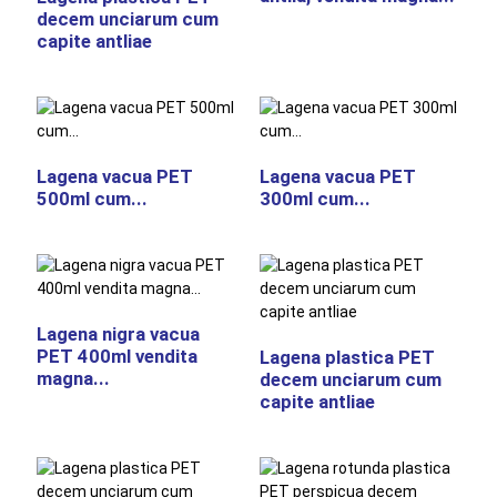
decem unciarum cum
capite antliae
Lagena vacua PET
Lagena vacua PET
500ml cum...
300ml cum...
Lagena nigra vacua
PET 400ml vendita
Lagena plastica PET
magna...
decem unciarum cum
capite antliae