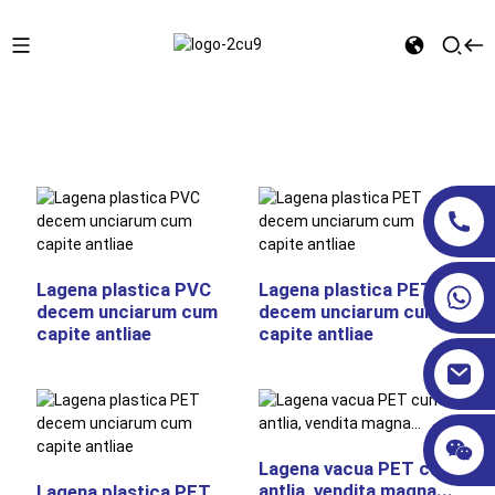
Domus
LAGENAE COSMETICAE
Operculum Antliae
Lagena plastica PVC
Lagena plastica PET
decem unciarum cum
decem unciarum cum
capite antliae
capite antliae
Lagena vacua PET cum
antlia, vendita magna...
Lagena plastica PET