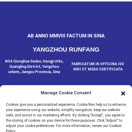
AB ANNO MMVIII FACTUM IN SINA
YANGZHOU RUNFANG
NO4 Qionghua Dadao, Hangji Urbs,
FABRICATUM IN OFFICINA ISO
Guangling District, Yangzhou
9001 ET MSDS CERTIFICATA
urbem, Jiangsu Provincia, Sina
Manage Cookie Consent
CONTACTA NOS
Cookies give you a personalized experience. Cookie files help us to enhance
your experience using our website, simplify navigation, keep our website
safe, and assist in our marketing efforts. By clicking "Accept", you agree to
© IURA AUCTORIS - 2020-2024: OMNIA IURA RESERVATA.
- Index
the storing of cookies on your device for these purposes. Click "Adjust" to
Resource
situs
adjust your cookie preferences. For more information, review our Cookies
Policy.