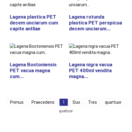
Lagena plastica PET
Lagena rotunda
decem unciarum cum
plastica PET perspicua
capite antliae
decem unciarum...
Lagena Bostoniensis
Lagena nigra vacua
PET vacua magna
PET 400ml vendita
cum...
magna...
Primus
Praecedens
1
Duo
Tres
quattuor
D
quattuor