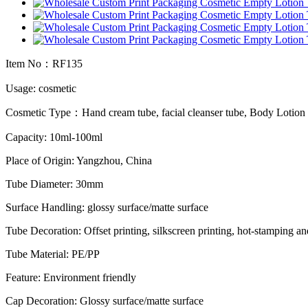
Item No：RF135
Usage: cosmetic
Cosmetic Type：Hand cream tube, facial cleanser tube, Body Lotio
Capacity: 10ml-100ml
Place of Origin: Yangzhou, China
Tube Diameter: 30mm
Surface Handling: glossy surface/matte surface
Tube Decoration: Offset printing, silkscreen printing, hot-stamping an
Tube Material: PE/PP
Feature: Environment friendly
Cap Decoration: Glossy surface/matte surface