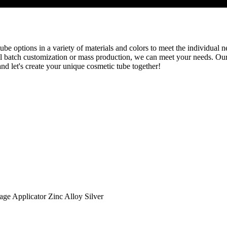
be options in a variety of materials and colors to meet the individual ne
l batch customization or mass production, we can meet your needs. Our
nd let's create your unique cosmetic tube together!