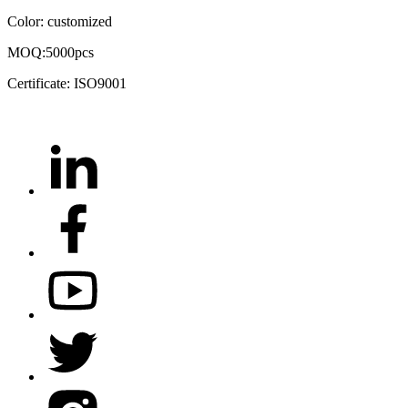
Color: customized
MOQ:5000pcs
Certificate: ISO9001