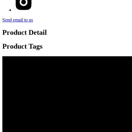
Send email to us
Product Detail
Product Tags