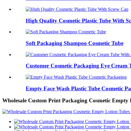
High Quality Cosmetic Plastic Tube With 
Soft Packaging Shampoo Cosmetic Tube
Customer Cosmetic Packaging Eye Cream T
Empty Face Wash Plastic Tube Cosmetic P
Wholesale Custom Print Packaging Cosmetic Empty 