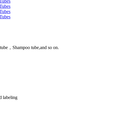
n tube，Shampoo tube,and so on.
d labeling