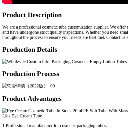
Product Description
We are a professional cosmetic tube customization supplier. We offer tu
and have undergone strict quality inspections. Whether you need smal
throughout the process to ensure your needs are best met. Contact us a
Production Details
Production Process
Product Advantages
1.Professional manufacturer for cosmetic packaging tubes.