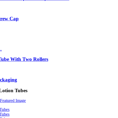
Screw Cap
ube With Two Rollers
ackaging
Lotion Tubes