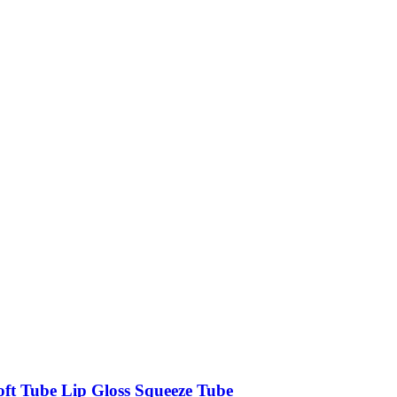
oft Tube Lip Gloss Squeeze Tube