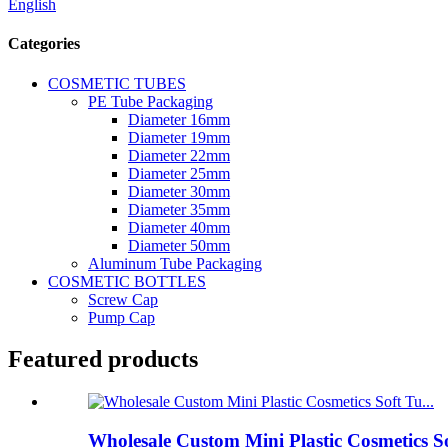
English
Categories
COSMETIC TUBES
PE Tube Packaging
Diameter 16mm
Diameter 19mm
Diameter 22mm
Diameter 25mm
Diameter 30mm
Diameter 35mm
Diameter 40mm
Diameter 50mm
Aluminum Tube Packaging
COSMETIC BOTTLES
Screw Cap
Pump Cap
Featured products
Wholesale Custom Mini Plastic Cosmetics S