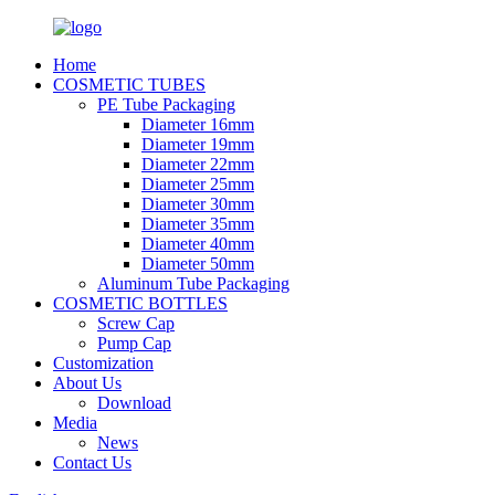
Home
COSMETIC TUBES
PE Tube Packaging
Diameter 16mm
Diameter 19mm
Diameter 22mm
Diameter 25mm
Diameter 30mm
Diameter 35mm
Diameter 40mm
Diameter 50mm
Aluminum Tube Packaging
COSMETIC BOTTLES
Screw Cap
Pump Cap
Customization
About Us
Download
Media
News
Contact Us