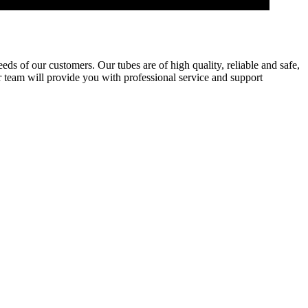
eds of our customers. Our tubes are of high quality, reliable and safe,
 team will provide you with professional service and support