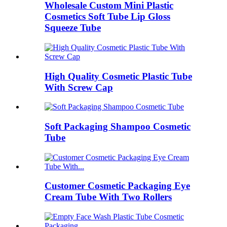
Wholesale Custom Mini Plastic
Cosmetics Soft Tube Lip Gloss
Squeeze Tube
High Quality Cosmetic Plastic Tube
With Screw Cap
Soft Packaging Shampoo Cosmetic
Tube
Customer Cosmetic Packaging Eye
Cream Tube With Two Rollers