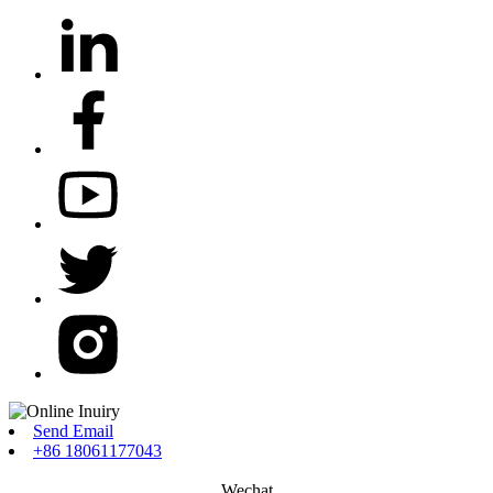
Send Email
+86 18061177043
Wechat