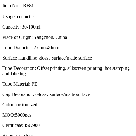
Item No：RF81
Usage: cosmetic
Capacity: 30-100ml
Place of Origin: Yangzhou, China
Tube Diameter: 25mm-40mm
Surface Handling: glossy surface/matte surface
Tube Decoration: Offset printing, silkscreen printing, hot-stamping
and labeling
Tube Material: PE
Cap Decoration: Glossy surface/matte surface
Color: customized
MOQ:5000pcs
Certificate: ISO9001
Sample: in stock