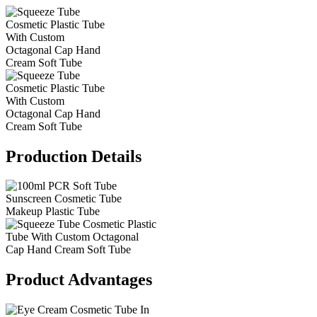
Production Details
Product Advantages