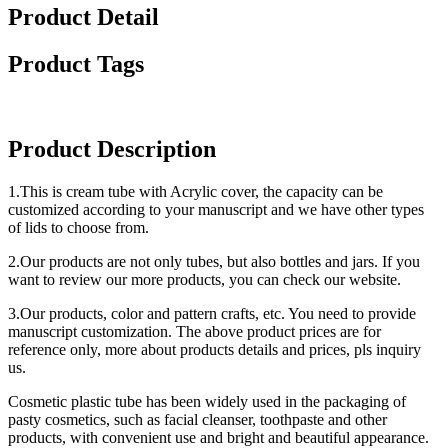
Product Detail
Product Tags
Product Description
1.This is cream tube with Acrylic cover, the capacity can be
customized according to your manuscript and we have other types
of lids to choose from.
2.Our products are not only tubes, but also bottles and jars. If you
want to review our more products, you can check our website.
3.Our products, color and pattern crafts, etc. You need to provide
manuscript customization. The above product prices are for
reference only, more about products details and prices, pls inquiry
us.
Cosmetic plastic tube has been widely used in the packaging of
pasty cosmetics, such as facial cleanser, toothpaste and other
products, with convenient use and bright and beautiful appearance.