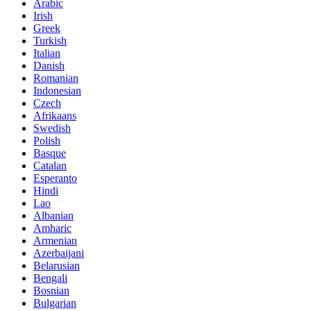
Arabic
Irish
Greek
Turkish
Italian
Danish
Romanian
Indonesian
Czech
Afrikaans
Swedish
Polish
Basque
Catalan
Esperanto
Hindi
Lao
Albanian
Amharic
Armenian
Azerbaijani
Belarusian
Bengali
Bosnian
Bulgarian