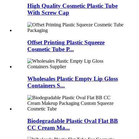
High Quality Cosmetic Plastic Tube
With Screw Cap
Offset Printing Plastic Squeeze
Cosmetic Tube P...
Wholesales Plastic Empty Lip Gloss
Containers S...
Biodegradable Plastic Oval Flat BB
CC Cream Ma...