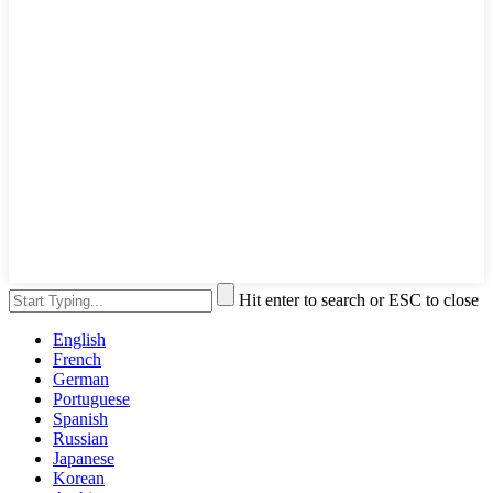
Hit enter to search or ESC to close
English
French
German
Portuguese
Spanish
Russian
Japanese
Korean