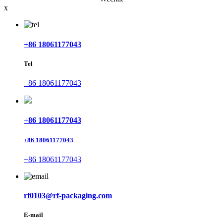
x
+86 18061177043
Tel
+86 18061177043
+86 18061177043
+86 18061177043
+86 18061177043
rf0103@rf-packaging.com
E-mail