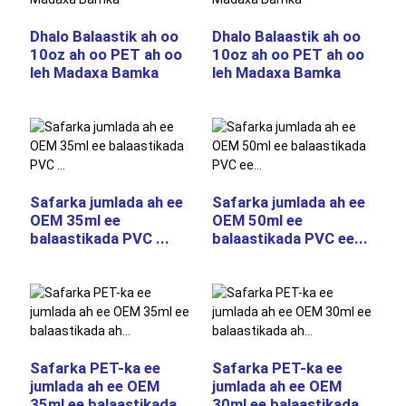
Dhalo Balaastik ah oo
Dhalo Balaastik ah oo
10oz ah oo PET ah oo
10oz ah oo PET ah oo
leh Madaxa Bamka
leh Madaxa Bamka
Safarka jumlada ah ee
Safarka jumlada ah ee
OEM 35ml ee
OEM 50ml ee
balaastikada PVC ...
balaastikada PVC ee...
Safarka PET-ka ee
Safarka PET-ka ee
jumlada ah ee OEM
jumlada ah ee OEM
35ml ee balaastikada
30ml ee balaastikada