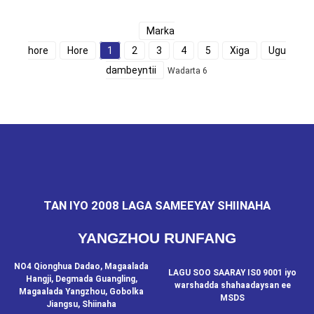
Marka
hore
Hore
1
2
3
4
5
Xiga
Ugu
dambeyntii
Wadarta 6
TAN IYO 2008 LAGA SAMEEYAY SHIINAHA
YANGZHOU RUNFANG
NO4 Qionghua Dadao, Magaalada
LAGU SOO SAARAY IS0 9001 iyo
Hangji, Degmada Guangling,
warshadda shahaadaysan ee
Magaalada Yangzhou, Gobolka
MSDS
Jiangsu, Shiinaha