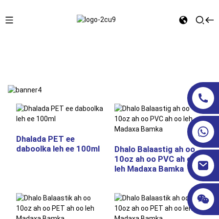
Bogga Hore
DHALOOYINKA QUSBOOSTIGA AH
Dhalada PET ee
daboolka leh ee 100ml
Dhalo Balaastig ah oo
10oz ah oo PVC ah oo
leh Madaxa Bamka