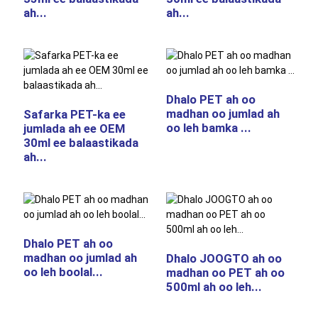
ah...
ah...
Dhalo PET ah oo
madhan oo jumlad ah
Safarka PET-ka ee
oo leh bamka ...
jumlada ah ee OEM
30ml ee balaastikada
ah...
Dhalo PET ah oo
madhan oo jumlad ah
Dhalo JOOGTO ah oo
oo leh boolal...
madhan oo PET ah oo
500ml ah oo leh...