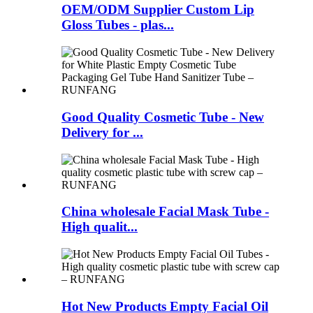
OEM/ODM Supplier Custom Lip
Gloss Tubes - plas...
Good Quality Cosmetic Tube - New
Delivery for ...
China wholesale Facial Mask Tube -
High qualit...
Hot New Products Empty Facial Oil