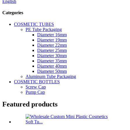
English
Categories
COSMETIC TUBES
PE Tube Packaging
Diameter 16mm
Diameter 19mm
Diameter 22mm
Diameter 25mm
Diameter 30mm
Diameter 35mm
Diameter 40mm
Diameter 50mm
Aluminum Tube Packaging
COSMETIC BOTTLES
Screw Cap
Pump Cap
Featured products