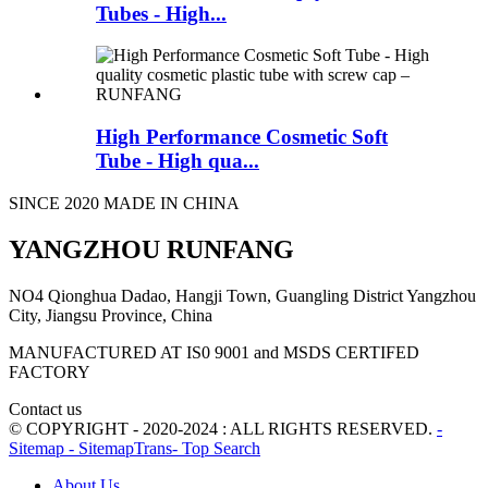
Tubes - High...
High Performance Cosmetic Soft
Tube - High qua...
SINCE 2020 MADE IN CHINA
YANGZHOU RUNFANG
NO4 Qionghua Dadao, Hangji Town, Guangling District Yangzhou
City, Jiangsu Province, China
MANUFACTURED AT IS0 9001 and MSDS CERTIFED
FACTORY
Contact us
© COPYRIGHT - 2020-2024 : ALL RIGHTS RESERVED.
-
Sitemap
- SitemapTrans
- Top Search
About Us