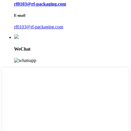
rf0103@rf-packaging.com
E-mail
rf0103@rf-packaging.com
WeChat