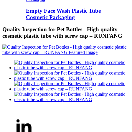
Empty Face Wash Plastic Tube
Cosmetic Packaging
Quality Inspection for Pet Bottles - High quality
cosmetic plastic tube with screw cap – RUNFANG