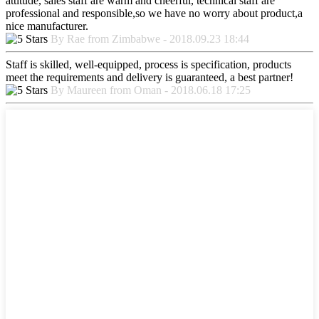
attitude, sales staff are warm and cheerful, technical staff are
professional and responsible,so we have no worry about product,a
nice manufacturer.
By Rae from Zimbabwe - 2018.09.23 18:44
Staff is skilled, well-equipped, process is specification, products
meet the requirements and delivery is guaranteed, a best partner!
By Maureen from Oman - 2018.06.18 17:25