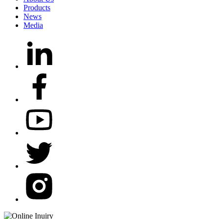
Products
News
Media