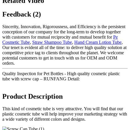
Related Video
Feedback (2)
Sincerity, Innovation, Rigorousness, and Efficiency is the persistent
conception of our company for the long-term to develop together
with customers for mutual reciprocity and mutual benefit for
Pe
Cosmetic Tube
,
Straw Shampoo Tube
,
Hand Cream Lotion Tube
,
Our tenet is evident all of the time: to deliver high quality solution at
competitive price tag to clients throughout the planet. We welcome
potential customers to get in touch with us for OEM and ODM
orders.
Quality Inspection for Pet Bottles - High quality cosmetic plastic
tube with screw cap – RUNFANG Detail:
Product Description
This kind of cosmetic tube is very attractive. You will find that our
plastic cosmetic tube will help improve your marketing strategy with
a wide variety of different colors and designs.