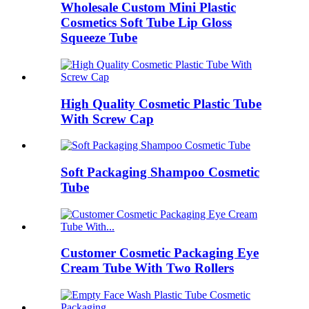
Wholesale Custom Mini Plastic
Cosmetics Soft Tube Lip Gloss
Squeeze Tube
High Quality Cosmetic Plastic Tube
With Screw Cap
Soft Packaging Shampoo Cosmetic
Tube
Customer Cosmetic Packaging Eye
Cream Tube With Two Rollers