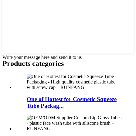
Write your message here and send it to us
Products categories
One of Hottest for Cosmetic Squeeze
Tube Packag...