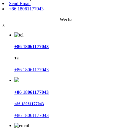
Send Email
+86 18061177043
Wechat
x
+86 18061177043
Tel
+86 18061177043
+86 18061177043
+86 18061177043
+86 18061177043