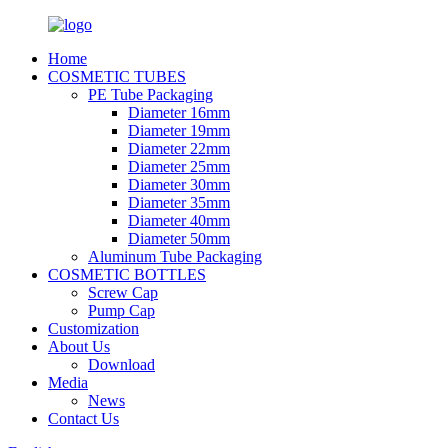
Home
COSMETIC TUBES
PE Tube Packaging
Diameter 16mm
Diameter 19mm
Diameter 22mm
Diameter 25mm
Diameter 30mm
Diameter 35mm
Diameter 40mm
Diameter 50mm
Aluminum Tube Packaging
COSMETIC BOTTLES
Screw Cap
Pump Cap
Customization
About Us
Download
Media
News
Contact Us