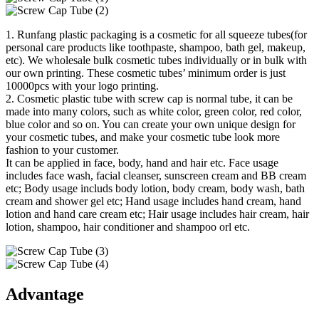
1. Runfang plastic packaging is a cosmetic for all squeeze tubes(for
personal care products like toothpaste, shampoo, bath gel, makeup,
etc). We wholesale bulk cosmetic tubes individually or in bulk with
our own printing. These cosmetic tubes’ minimum order is just
10000pcs with your logo printing.
2. Cosmetic plastic tube with screw cap is normal tube, it can be
made into many colors, such as white color, green color, red color,
blue color and so on. You can create your own unique design for
your cosmetic tubes, and make your cosmetic tube look more
fashion to your customer.
It can be applied in face, body, hand and hair etc. Face usage
includes face wash, facial cleanser, sunscreen cream and BB cream
etc; Body usage includs body lotion, body cream, body wash, bath
cream and shower gel etc; Hand usage includes hand cream, hand
lotion and hand care cream etc; Hair usage includes hair cream, hair
lotion, shampoo, hair conditioner and shampoo orl etc.
Advantage