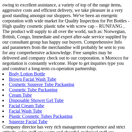
owing to excellent assistance, a variety of top of the range items,
aggressive costs and efficient delivery, we take pleasure in a very
good standing amongst our shoppers. We've been an energetic
corporation with wide market for Quality Inspection for Pet Bottles -
High quality cosmetic plastic tube with screw cap – RUNFANG ,
The product will supply to all over the world, such as: Norwegian,
British, Congo, Immediate and expert after-sale service supplied by
our consultant group has happy our buyers. Comprehensive Info
and parameters from the merchandise will probably be sent to you
for any comprehensive acknowledge. Free samples may be
delivered and company check out to our corporation. n Morocco for
negotiation is constantly welcome. Hope to get inquiries type you
and construct a long-term co-operation partnership.
Body Lotion Bottle
Brown Facial Wash Tube
Cosmetic Squeeze Tube Packaging
Cosmetic Tube Packaging
Cream Tube
Disposable Shower Gel Tube
Facial Cream Tube
Facial Wash Tube
Plastic Cosmetic Tubes Packaging
Squeeze Facial Tube
Company director has very rich management experience and strict