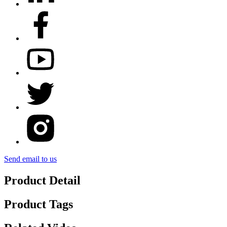
Send email to us
Product Detail
Product Tags