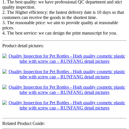
1. The best quality: we have professional QC department and stict
quality inspection.
2. The Higher efficiency: the fastest delivery date is 10 days so that
customers can receive the goods in the shortest time.
3. The reasonable price: we aim to provide quality at reasonable
prices.
4. The best service: we can design the print manuscript for you.
Product detail pictures:
Related Product Guide: