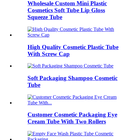
Wholesale Custom Mini Plastic
Cosmetics Soft Tube Lip Gloss
Squeeze Tube
High Quality Cosmetic Plastic Tube
With Screw Cap
Soft Packaging Shampoo Cosmetic
Tube
Customer Cosmetic Packaging Eye
Cream Tube With Two Rollers