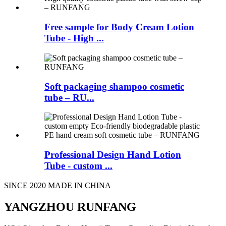
Free sample for Body Cream Lotion
Tube - High ...
Soft packaging shampoo cosmetic
tube – RU...
Professional Design Hand Lotion
Tube - custom ...
SINCE 2020 MADE IN CHINA
YANGZHOU RUNFANG