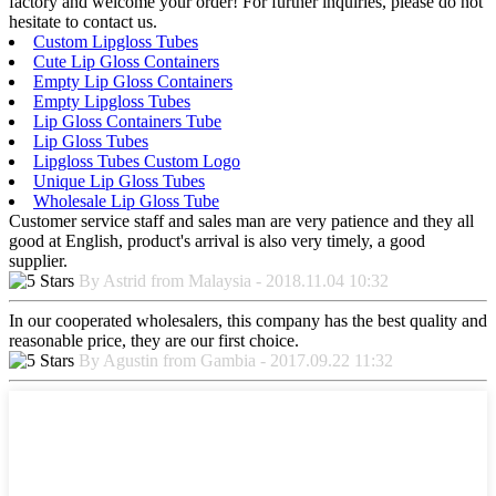
factory and welcome your order! For further inquiries, please do not
hesitate to contact us.
Custom Lipgloss Tubes
Cute Lip Gloss Containers
Empty Lip Gloss Containers
Empty Lipgloss Tubes
Lip Gloss Containers Tube
Lip Gloss Tubes
Lipgloss Tubes Custom Logo
Unique Lip Gloss Tubes
Wholesale Lip Gloss Tube
Customer service staff and sales man are very patience and they all
good at English, product's arrival is also very timely, a good
supplier.
By Astrid from Malaysia - 2018.11.04 10:32
In our cooperated wholesalers, this company has the best quality and
reasonable price, they are our first choice.
By Agustin from Gambia - 2017.09.22 11:32