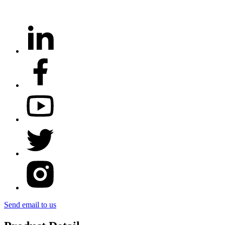
Send email to us