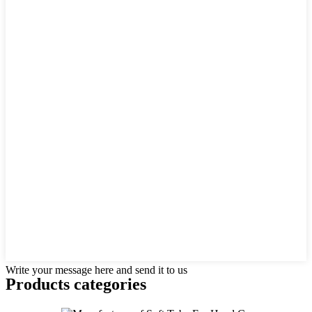
Write your message here and send it to us
Products categories