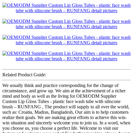
Related Product Guide:
We usually think and practice corresponding for the change of
circumstance, and grow up. We aim at the achievement of a richer
mind and body as well as the living for OEM/ODM Supplier
Custom Lip Gloss Tubes - plastic face wash tube with siliscone
brush – RUNFANG , The product will supply to all over the world,
such as: Croatia, Madras, Bangladesh, Our aim is to help customers
realize their goals. We are making great efforts to achieve this win-
win situation and sincerely welcome you to join us. In a word, when
you choose us, you choose a perfect life. Welcome to visit our