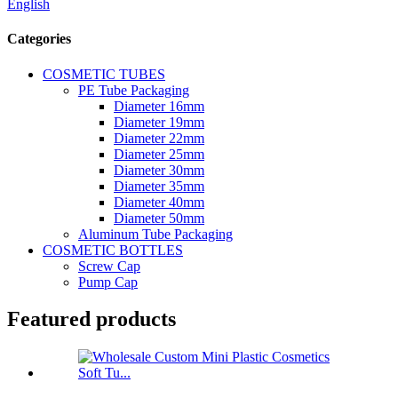
English
Categories
COSMETIC TUBES
PE Tube Packaging
Diameter 16mm
Diameter 19mm
Diameter 22mm
Diameter 25mm
Diameter 30mm
Diameter 35mm
Diameter 40mm
Diameter 50mm
Aluminum Tube Packaging
COSMETIC BOTTLES
Screw Cap
Pump Cap
Featured products