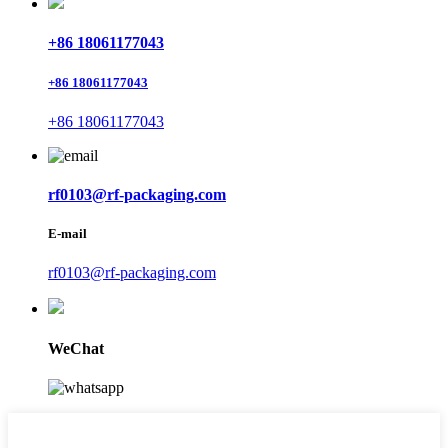
+86 18061177043
+86 18061177043
+86 18061177043
rf0103@rf-packaging.com
E-mail
rf0103@rf-packaging.com
WeChat