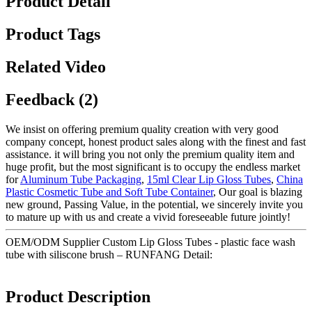
Product Detail
Product Tags
Related Video
Feedback (2)
We insist on offering premium quality creation with very good
company concept, honest product sales along with the finest and fast
assistance. it will bring you not only the premium quality item and
huge profit, but the most significant is to occupy the endless market
for
Aluminum Tube Packaging
,
15ml Clear Lip Gloss Tubes
,
China
Plastic Cosmetic Tube and Soft Tube Container
, Our goal is blazing
new ground, Passing Value, in the potential, we sincerely invite you
to mature up with us and create a vivid foreseeable future jointly!
OEM/ODM Supplier Custom Lip Gloss Tubes - plastic face wash
tube with siliscone brush – RUNFANG Detail:
Product Description