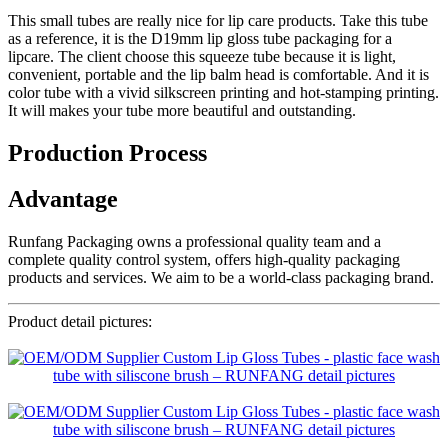
This small tubes are really nice for lip care products. Take this tube
as a reference, it is the D19mm lip gloss tube packaging for a
lipcare. The client choose this squeeze tube because it is light,
convenient, portable and the lip balm head is comfortable. And it is
color tube with a vivid silkscreen printing and hot-stamping printing.
It will makes your tube more beautiful and outstanding.
Production Process
Advantage
Runfang Packaging owns a professional quality team and a
complete quality control system, offers high-quality packaging
products and services. We aim to be a world-class packaging brand.
Product detail pictures: