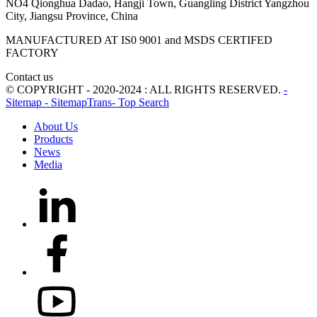
NO4 Qionghua Dadao, Hangji Town, Guangling District Yangzhou
City, Jiangsu Province, China
MANUFACTURED AT IS0 9001 and MSDS CERTIFED
FACTORY
Contact us
© COPYRIGHT - 2020-2024 : ALL RIGHTS RESERVED.
-
Sitemap
- SitemapTrans
- Top Search
About Us
Products
News
Media