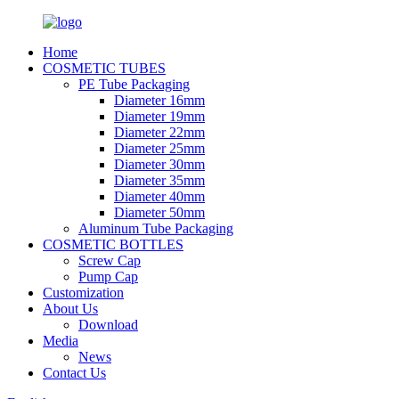
Home
COSMETIC TUBES
PE Tube Packaging
Diameter 16mm
Diameter 19mm
Diameter 22mm
Diameter 25mm
Diameter 30mm
Diameter 35mm
Diameter 40mm
Diameter 50mm
Aluminum Tube Packaging
COSMETIC BOTTLES
Screw Cap
Pump Cap
Customization
About Us
Download
Media
News
Contact Us