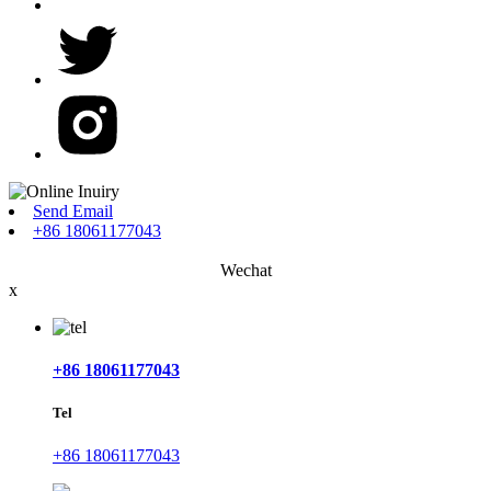
Send Email
+86 18061177043
Wechat
x
+86 18061177043
Tel
+86 18061177043