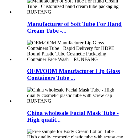
Manufacturer of Soft Tube For Hand
Cream Tube -...
OEM/ODM Manufacturer Lip Gloss
Containers Tube ...
China wholesale Facial Mask Tube -
High qualit...