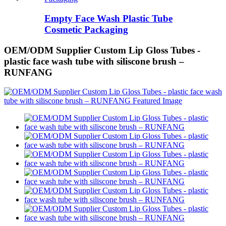
Empty Face Wash Plastic Tube
Cosmetic Packaging
OEM/ODM Supplier Custom Lip Gloss Tubes -
plastic face wash tube with siliscone brush –
RUNFANG