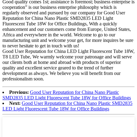
Good quality comes 1st; assistance is foremost; business enterprise is
cooperation” is our business enterprise philosophy which is
regularly observed and pursued by our company for Good User
Reputation for China Nano Plastic SMD2835 LED Light
Fluorescent Tube 18W for Office Buildings, With a quickly
enhancement and our customers come from Europe, United States,
Africa and everywhere in the world. Welcome to go to our
manufacturing unit and welcome your get, for more inquires be sure
to never hesitate to get in touch with us!
Good User Reputation for China LED Light Fluorescent Tube 18W,
T8 LED Tube, We warmly welcome your patronage and will serve
our clients both at home and abroad with products of superior
quality and excellent service geared to the trend of further
development as always. We believe you will benefit from our
professionalism soon.
Previous:
Good User Reputation for China Nano Plastic
SMD2835 LED Light Fluorescent Tube 18W for Office Buildings
Next:
Good User Reputation for China Nano Plastic SMD2835
LED Light Fluorescent Tube 18W for Office Buildings