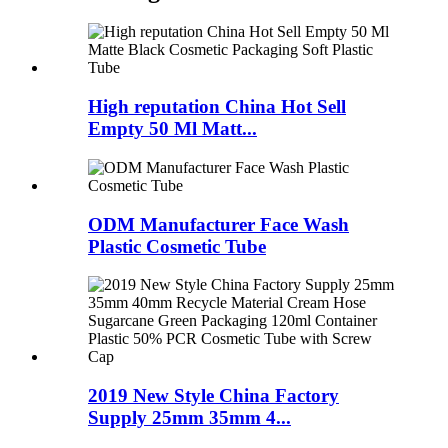
High reputation China Hot Sell
Empty 50 Ml Matt...
ODM Manufacturer Face Wash
Plastic Cosmetic Tube
2019 New Style China Factory
Supply 25mm 35mm 4...