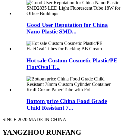
Good User Reputation for China
Nano Plastic SMD...
Hot sale Custom Cosmetic Plastic/PE
Flat/Oval T...
Bottom price China Food Grade
Child Resistant 7...
SINCE 2020 MADE IN CHINA
YANGZHOU RUNFANG