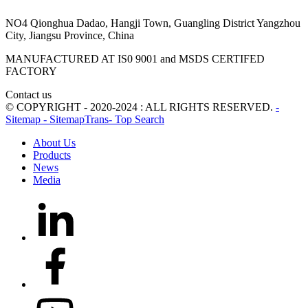
NO4 Qionghua Dadao, Hangji Town, Guangling District Yangzhou
City, Jiangsu Province, China
MANUFACTURED AT IS0 9001 and MSDS CERTIFED
FACTORY
Contact us
© COPYRIGHT - 2020-2024 : ALL RIGHTS RESERVED.
-
Sitemap
- SitemapTrans
- Top Search
About Us
Products
News
Media