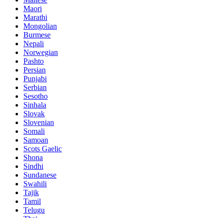
Maori
Marathi
Mongolian
Burmese
Nepali
Norwegian
Pashto
Persian
Punjabi
Serbian
Sesotho
Sinhala
Slovak
Slovenian
Somali
Samoan
Scots Gaelic
Shona
Sindhi
Sundanese
Swahili
Tajik
Tamil
Telugu