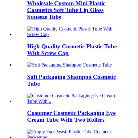
Wholesale Custom Mini Plastic
Cosmetics Soft Tube Lip Gloss
Squeeze Tube
High Quality Cosmetic Plastic Tube
With Screw Cap
Soft Packaging Shampoo Cosmetic
Tube
Customer Cosmetic Packaging Eye
Cream Tube With Two Rollers