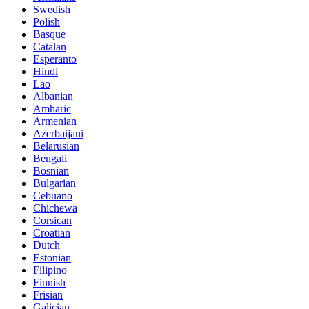
Swedish
Polish
Basque
Catalan
Esperanto
Hindi
Lao
Albanian
Amharic
Armenian
Azerbaijani
Belarusian
Bengali
Bosnian
Bulgarian
Cebuano
Chichewa
Corsican
Croatian
Dutch
Estonian
Filipino
Finnish
Frisian
Galician