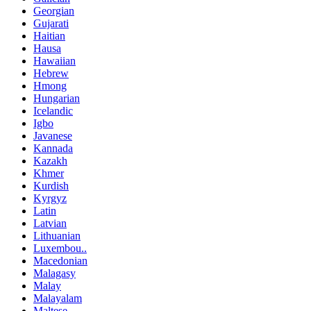
Georgian
Gujarati
Haitian
Hausa
Hawaiian
Hebrew
Hmong
Hungarian
Icelandic
Igbo
Javanese
Kannada
Kazakh
Khmer
Kurdish
Kyrgyz
Latin
Latvian
Lithuanian
Luxembou..
Macedonian
Malagasy
Malay
Malayalam
Maltese