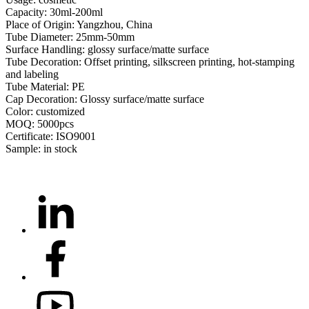
Capacity: 30ml-200ml
Place of Origin: Yangzhou, China
Tube Diameter: 25mm-50mm
Surface Handling: glossy surface/matte surface
Tube Decoration: Offset printing, silkscreen printing, hot-stamping
and labeling
Tube Material: PE
Cap Decoration: Glossy surface/matte surface
Color: customized
MOQ: 5000pcs
Certificate: ISO9001
Sample: in stock