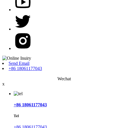
Send Email
+86 18061177043
Wechat
x
+86 18061177043
Tel
+86 18061177043