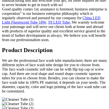
manufacturing unit and welcome your get, for more inquires be sure
to never hesitate to get in touch with us!
Good quality comes 1st; assistance is foremost; business enterprise is
cooperation” is our business enterprise philosophy which is
regularly observed and pursued by our company for
China LED
Light Fluorescent Tube 18W
,
T8 LED Tube
, We warmly welcome
your patronage and will serve our clients both at home and abroad
with products of superior quality and excellent service geared to the
trend of further development as always. We believe you will benefit
from our professionalism soon.
Product Description
We are the professional face wash tube manufacturer, there are many
different styles of face wash tube design for you to choose from.
The face wash cosmetic soft tube can be with flip top cap or screw
cap. And there are oval shape and round shape cosmetic squeeze
tubes for you to choose from. Besides, you can choose to make the
face wash tube in 100% PE material, it depends on your needs. The
diameter, capacity, color and logo printing of the face wash tube can
be customized.