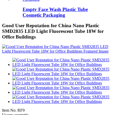
Empty Face Wash Plastic Tube
Cosmetic Packaging
Good User Reputation for China Nano Plastic
SMD2835 LED Light Fluorescent Tube 18W for
Office Buildings
Item No: RF9
Usage: cosmetic