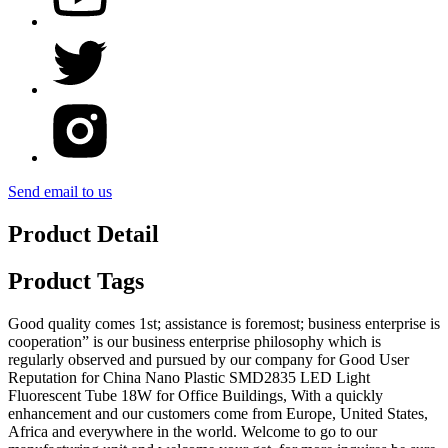
Send email to us
Product Detail
Product Tags
Good quality comes 1st; assistance is foremost; business enterprise is
cooperation” is our business enterprise philosophy which is
regularly observed and pursued by our company for Good User
Reputation for China Nano Plastic SMD2835 LED Light
Fluorescent Tube 18W for Office Buildings, With a quickly
enhancement and our customers come from Europe, United States,
Africa and everywhere in the world. Welcome to go to our