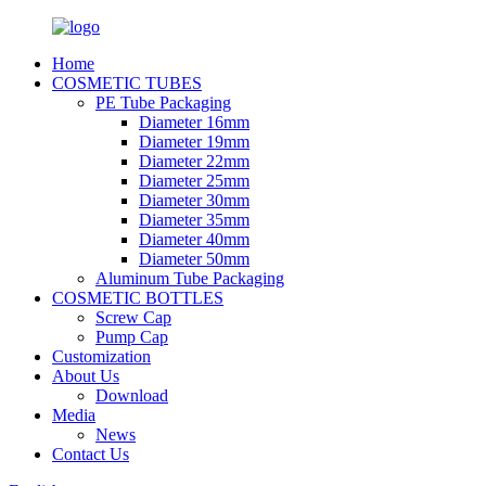
Home
COSMETIC TUBES
PE Tube Packaging
Diameter 16mm
Diameter 19mm
Diameter 22mm
Diameter 25mm
Diameter 30mm
Diameter 35mm
Diameter 40mm
Diameter 50mm
Aluminum Tube Packaging
COSMETIC BOTTLES
Screw Cap
Pump Cap
Customization
About Us
Download
Media
News
Contact Us