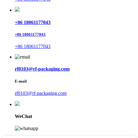
+86 18061177043
+86 18061177043
+86 18061177043
rf0103@rf-packaging.com
E-mail
rf0103@rf-packaging.com
WeChat