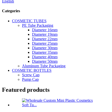
English
Categories
COSMETIC TUBES
PE Tube Packaging
Diameter 16mm
Diameter 19mm
Diameter 22mm
Diameter 25mm
Diameter 30mm
Diameter 35mm
Diameter 40mm
Diameter 50mm
Aluminum Tube Packaging
COSMETIC BOTTLES
Screw Cap
Pump Cap
Featured products