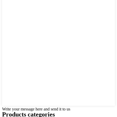
Write your message here and send it to us
Products categories