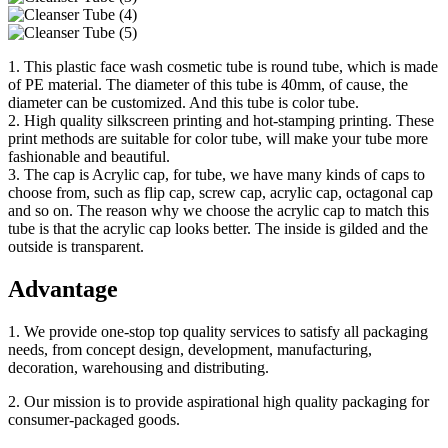
1. This plastic face wash cosmetic tube is round tube, which is made
of PE material. The diameter of this tube is 40mm, of cause, the
diameter can be customized. And this tube is color tube.
2. High quality silkscreen printing and hot-stamping printing. These
print methods are suitable for color tube, will make your tube more
fashionable and beautiful.
3. The cap is Acrylic cap, for tube, we have many kinds of caps to
choose from, such as flip cap, screw cap, acrylic cap, octagonal cap
and so on. The reason why we choose the acrylic cap to match this
tube is that the acrylic cap looks better. The inside is gilded and the
outside is transparent.
Advantage
1. We provide one-stop top quality services to satisfy all packaging
needs, from concept design, development, manufacturing,
decoration, warehousing and distributing.
2. Our mission is to provide aspirational high quality packaging for
consumer-packaged goods.