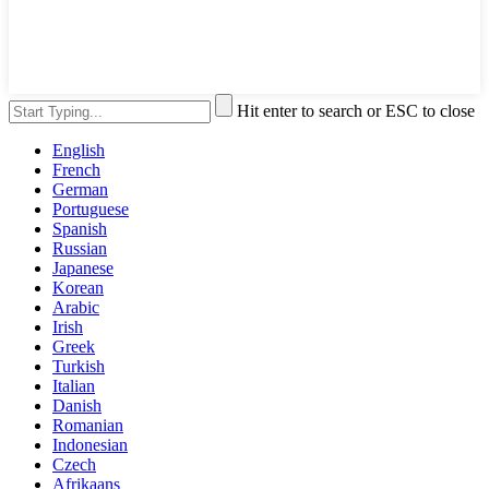
Hit enter to search or ESC to close
English
French
German
Portuguese
Spanish
Russian
Japanese
Korean
Arabic
Irish
Greek
Turkish
Italian
Danish
Romanian
Indonesian
Czech
Afrikaans