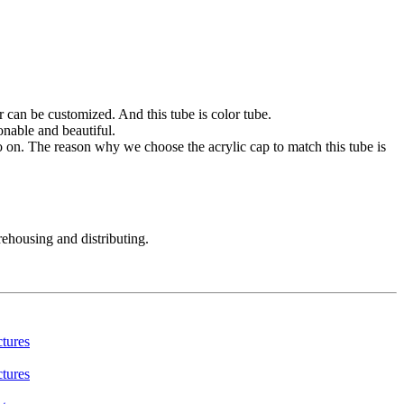
r can be customized. And this tube is color tube.
onable and beautiful.
o on. The reason why we choose the acrylic cap to match this tube is
rehousing and distributing.