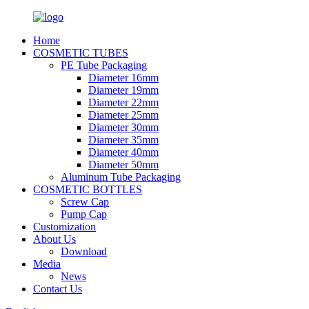
Home
COSMETIC TUBES
PE Tube Packaging
Diameter 16mm
Diameter 19mm
Diameter 22mm
Diameter 25mm
Diameter 30mm
Diameter 35mm
Diameter 40mm
Diameter 50mm
Aluminum Tube Packaging
COSMETIC BOTTLES
Screw Cap
Pump Cap
Customization
About Us
Download
Media
News
Contact Us