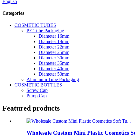
English
Categories
COSMETIC TUBES
PE Tube Packaging
Diameter 16mm
Diameter 19mm
Diameter 22mm
Diameter 25mm
Diameter 30mm
Diameter 35mm
Diameter 40mm
Diameter 50mm
Aluminum Tube Packaging
COSMETIC BOTTLES
Screw Cap
Pump Cap
Featured products
Wholesale Custom Mini Plastic Cosmetics S