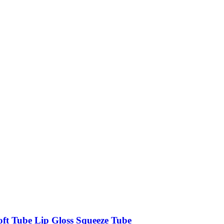
oft Tube Lip Gloss Squeeze Tube