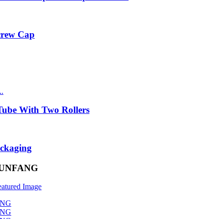
Screw Cap
ube With Two Rollers
ackaging
– RUNFANG