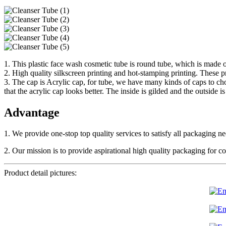
1. This plastic face wash cosmetic tube is round tube, which is made o
2. High quality silkscreen printing and hot-stamping printing. These p
3. The cap is Acrylic cap, for tube, we have many kinds of caps to ch
that the acrylic cap looks better. The inside is gilded and the outside is
Advantage
1. We provide one-stop top quality services to satisfy all packaging 
2. Our mission is to provide aspirational high quality packaging for
Product detail pictures: