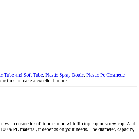
c Tube and Soft Tube
,
Plastic Spray Bottle
,
Plastic Pe Cosmetic
dustries to make a excellent future.
ce wash cosmetic soft tube can be with flip top cap or screw cap. And
 100% PE material, it depends on your needs. The diameter, capacity,