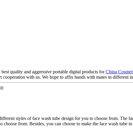
best quality and aggressive portable digital products for
China Cosmeti
 cooperation with us. We hope to affix hands with mates in different in
l:
ifferent styles of face wash tube design for you to choose from. The fa
to choose from. Besides, you can choose to make the face wash tube in