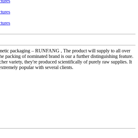
 cosmetic packaging – RUNFANG , The product will supply to all over
he packing of nominated brand is our a further distinguishing feature.
er variety, they're produced scientifically of purely raw supplies. It
extremely popular with several clients.