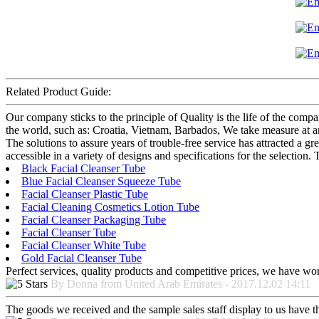
Related Product Guide:
Our company sticks to the principle of Quality is the life of the com
the world, such as: Croatia, Vietnam, Barbados, We take measure at any
The solutions to assure years of trouble-free service has attracted a g
accessible in a variety of designs and specifications for the selection
Black Facial Cleanser Tube
Blue Facial Cleanser Squeeze Tube
Facial Cleanser Plastic Tube
Facial Cleaning Cosmetics Lotion Tube
Facial Cleanser Packaging Tube
Facial Cleanser Tube
Facial Cleanser White Tube
Gold Facial Cleanser Tube
Perfect services, quality products and competitive prices, we have wo
By Donna from United Arab Emirates - 2017.12.02 14:11
The goods we received and the sample sales staff display to us have the