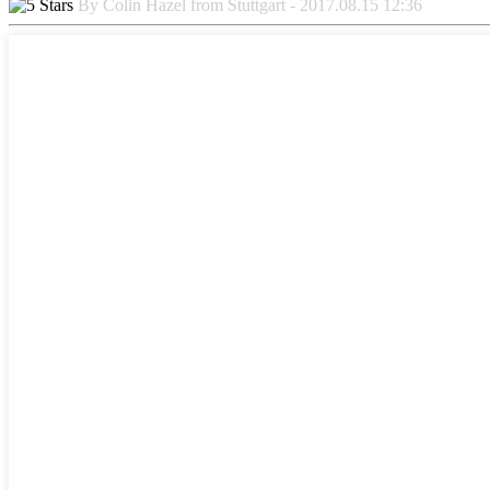
By Colin Hazel from Stuttgart - 2017.08.15 12:36