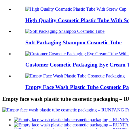
High Quality Cosmetic Plastic Tube With 
Soft Packaging Shampoo Cosmetic Tube
Customer Cosmetic Packaging Eye Cream T
Empty Face Wash Plastic Tube Cosmetic P
Empty face wash plastic tube cosmetic packaging 