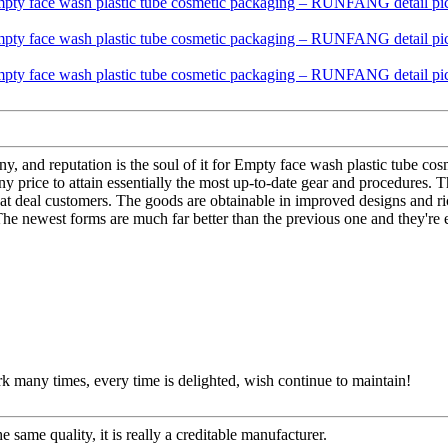
pany, and reputation is the soul of it for Empty face wash plastic tube
 price to attain essentially the most up-to-date gear and procedures. T
reat deal customers. The goods are obtainable in improved designs and rich
. The newest forms are much far better than the previous one and they're 
rk many times, every time is delighted, wish continue to maintain!
 same quality, it is really a creditable manufacturer.