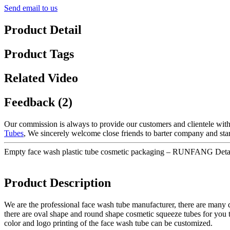
Send email to us
Product Detail
Product Tags
Related Video
Feedback (2)
Our commission is always to provide our customers and clientele with 
Tubes
, We sincerely welcome close friends to barter company and start
Empty face wash plastic tube cosmetic packaging – RUNFANG Detai
Product Description
We are the professional face wash tube manufacturer, there are many d
there are oval shape and round shape cosmetic squeeze tubes for you 
color and logo printing of the face wash tube can be customized.