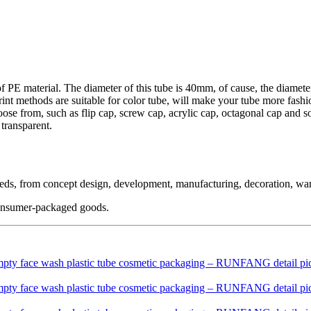
f PE material. The diameter of this tube is 40mm, of cause, the diamete
rint methods are suitable for color tube, will make your tube more fashi
oose from, such as flip cap, screw cap, acrylic cap, octagonal cap and s
 transparent.
needs, from concept design, development, manufacturing, decoration, wa
 consumer-packaged goods.