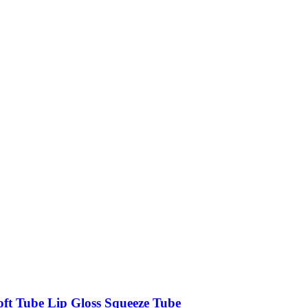
oft Tube Lip Gloss Squeeze Tube