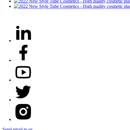
Send email to us