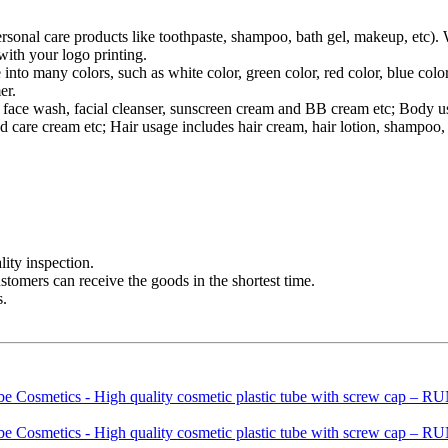
ersonal care products like toothpaste, shampoo, bath gel, makeup, etc).
ith your logo printing.
 into many colors, such as white color, green color, red color, blue co
er.
des face wash, facial cleanser, sunscreen cream and BB cream etc; Body
 care cream etc; Hair usage includes hair cream, hair lotion, shampoo, 
ity inspection.
ustomers can receive the goods in the shortest time.
s.