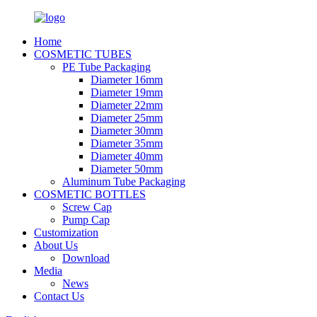
Home
COSMETIC TUBES
PE Tube Packaging
Diameter 16mm
Diameter 19mm
Diameter 22mm
Diameter 25mm
Diameter 30mm
Diameter 35mm
Diameter 40mm
Diameter 50mm
Aluminum Tube Packaging
COSMETIC BOTTLES
Screw Cap
Pump Cap
Customization
About Us
Download
Media
News
Contact Us