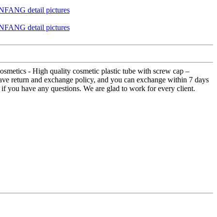
metics - High quality cosmetic plastic tube with screw cap –
have return and exchange policy, and you can exchange within 7 days
on if you have any questions. We are glad to work for every client.