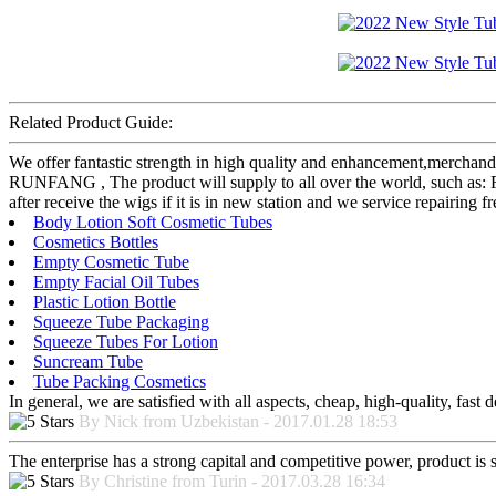
Related Product Guide:
We offer fantastic strength in high quality and enhancement,merchan
RUNFANG , The product will supply to all over the world, such as: F
after receive the wigs if it is in new station and we service repairing 
Body Lotion Soft Cosmetic Tubes
Cosmetics Bottles
Empty Cosmetic Tube
Empty Facial Oil Tubes
Plastic Lotion Bottle
Squeeze Tube Packaging
Squeeze Tubes For Lotion
Suncream Tube
Tube Packing Cosmetics
In general, we are satisfied with all aspects, cheap, high-quality, fas
By Nick from Uzbekistan - 2017.01.28 18:53
The enterprise has a strong capital and competitive power, product is 
By Christine from Turin - 2017.03.28 16:34