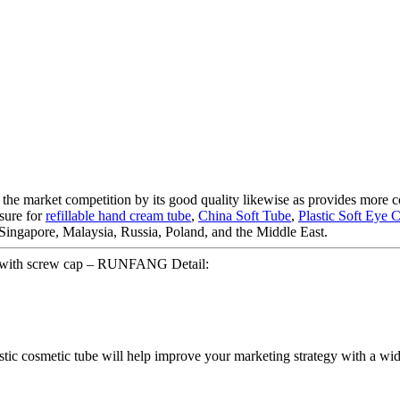
m the market competition by its good quality likewise as provides more
asure for
refillable hand cream tube
,
China Soft Tube
,
Plastic Soft Eye
, Singapore, Malaysia, Russia, Poland, and the Middle East.
be with screw cap – RUNFANG Detail:
lastic cosmetic tube will help improve your marketing strategy with a wid