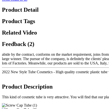
Product Detail
Product Tags
Related Video
Feedback (2)
abide by the contract, conforms on the market requirement, joins fro
large winner. The pursue of the company, is definitely the clients' ple
lots of Factories. Meanwhile, our products are sold to the USA, Italy
2022 New Style Tube Cosmetics - High quality cosmetic plastic tu
Product Description
This kind of cosmetic tube is very attractive. You will find that our p