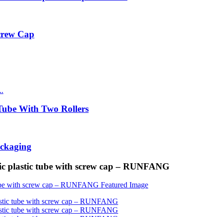
Screw Cap
ube With Two Rollers
ackaging
tic plastic tube with screw cap – RUNFANG