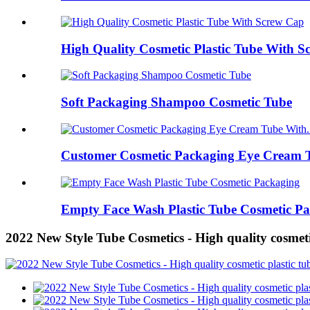
High Quality Cosmetic Plastic Tube With 
Soft Packaging Shampoo Cosmetic Tube
Customer Cosmetic Packaging Eye Cream T
Empty Face Wash Plastic Tube Cosmetic P
2022 New Style Tube Cosmetics - High quality cosme