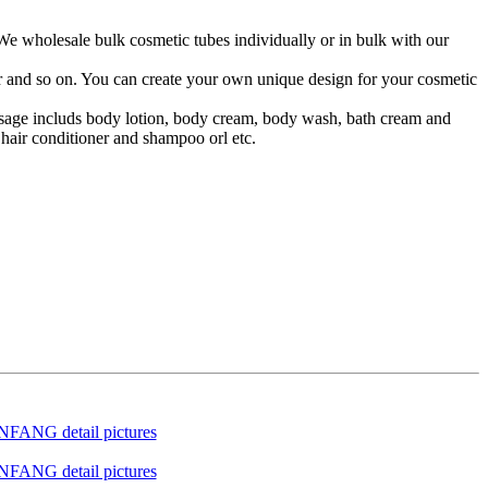
 We wholesale bulk cosmetic tubes individually or in bulk with our
lor and so on. You can create your own unique design for your cosmetic
 usage includs body lotion, body cream, body wash, bath cream and
hair conditioner and shampoo orl etc.