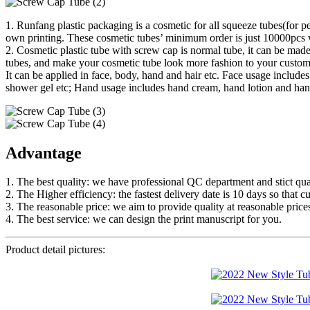
1. Runfang plastic packaging is a cosmetic for all squeeze tubes(for p
own printing. These cosmetic tubes’ minimum order is just 10000pcs w
2. Cosmetic plastic tube with screw cap is normal tube, it can be made
tubes, and make your cosmetic tube look more fashion to your custom
It can be applied in face, body, hand and hair etc. Face usage inclu
shower gel etc; Hand usage includes hand cream, hand lotion and hand
Advantage
1. The best quality: we have professional QC department and stict qual
2. The Higher efficiency: the fastest delivery date is 10 days so that c
3. The reasonable price: we aim to provide quality at reasonable price
4. The best service: we can design the print manuscript for you.
Product detail pictures: