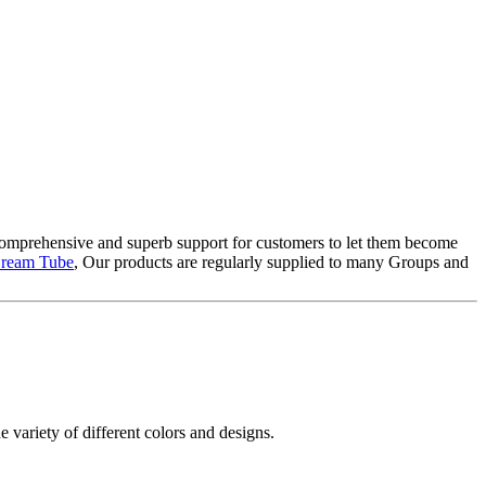
 comprehensive and superb support for customers to let them become
 Cream Tube
, Our products are regularly supplied to many Groups and
e variety of different colors and designs.