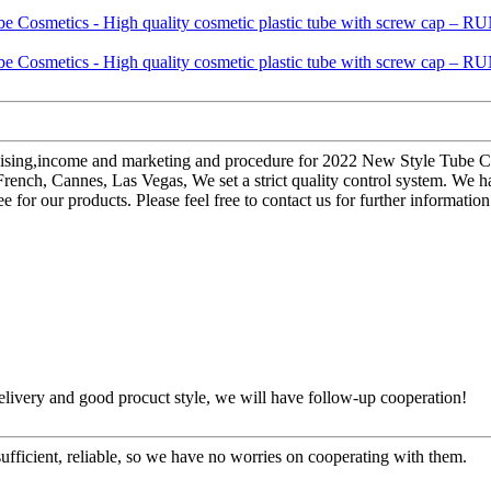
dising,income and marketing and procedure for 2022 New Style Tube Cos
rench, Cannes, Las Vegas, We set a strict quality control system. We 
free for our products. Please feel free to contact us for further informati
t delivery and good procuct style, we will have follow-up cooperation!
sufficient, reliable, so we have no worries on cooperating with them.