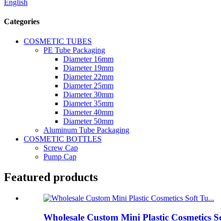
English
Categories
COSMETIC TUBES
PE Tube Packaging
Diameter 16mm
Diameter 19mm
Diameter 22mm
Diameter 25mm
Diameter 30mm
Diameter 35mm
Diameter 40mm
Diameter 50mm
Aluminum Tube Packaging
COSMETIC BOTTLES
Screw Cap
Pump Cap
Featured products
Wholesale Custom Mini Plastic Cosmetics S