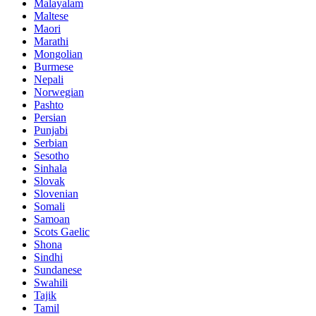
Malayalam
Maltese
Maori
Marathi
Mongolian
Burmese
Nepali
Norwegian
Pashto
Persian
Punjabi
Serbian
Sesotho
Sinhala
Slovak
Slovenian
Somali
Samoan
Scots Gaelic
Shona
Sindhi
Sundanese
Swahili
Tajik
Tamil