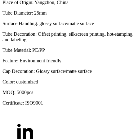
Place of Origin: Yangzhou, China
Tube Diameter: 25mm
Surface Handling: glossy surface/matte surface
Tube Decoration: Offset printing, silkscreen printing, hot-stamping
and labeling
Tube Material: PE/PP
Feature: Environment friendly
Cap Decoration: Glossy surface/matte surface
Color: customized
MOQ: 5000pcs
Certificate: ISO9001