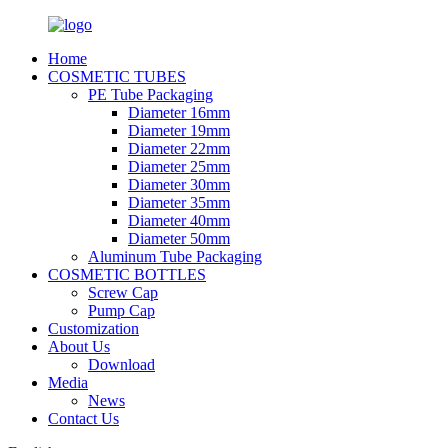
Home
COSMETIC TUBES
PE Tube Packaging
Diameter 16mm
Diameter 19mm
Diameter 22mm
Diameter 25mm
Diameter 30mm
Diameter 35mm
Diameter 40mm
Diameter 50mm
Aluminum Tube Packaging
COSMETIC BOTTLES
Screw Cap
Pump Cap
Customization
About Us
Download
Media
News
Contact Us