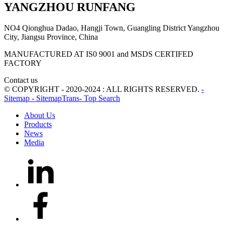
YANGZHOU RUNFANG
NO4 Qionghua Dadao, Hangji Town, Guangling District Yangzhou
City, Jiangsu Province, China
MANUFACTURED AT IS0 9001 and MSDS CERTIFED
FACTORY
Contact us
© COPYRIGHT - 2020-2024 : ALL RIGHTS RESERVED.
-
Sitemap
- SitemapTrans
- Top Search
About Us
Products
News
Media