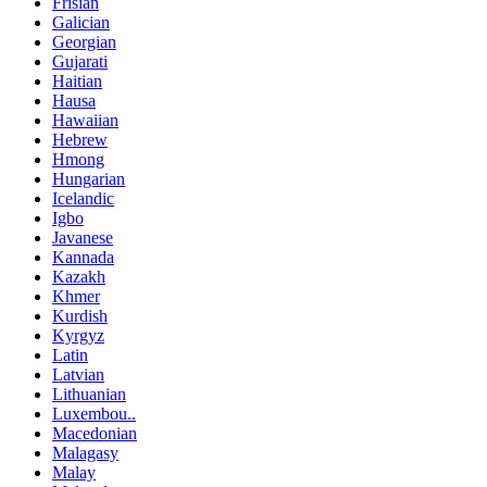
Frisian
Galician
Georgian
Gujarati
Haitian
Hausa
Hawaiian
Hebrew
Hmong
Hungarian
Icelandic
Igbo
Javanese
Kannada
Kazakh
Khmer
Kurdish
Kyrgyz
Latin
Latvian
Lithuanian
Luxembou..
Macedonian
Malagasy
Malay