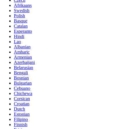
Czech
Afrikaans
Swedish
Polish
Basque
Catalan
Esperanto
Hindi
Lao
Albanian
Amharic
Armenian
Azerbaijani
Belarusian
Bengali
Bosnian
Bulgarian
Cebuano
Chichewa
Corsican
Croatian
Dutch
Estonian
Filipino
Finnish