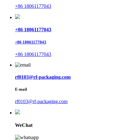
+86 18061177043
+86 18061177043
+86 18061177043
+86 18061177043
rf0103@rf-packaging.com
E-mail
rf0103@rf-packaging.com
WeChat