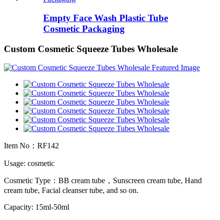
Empty Face Wash Plastic Tube
Cosmetic Packaging
Custom Cosmetic Squeeze Tubes Wholesale
Item No：RF142
Usage: cosmetic
Cosmetic Type：BB cream tube，Sunscreen cream tube, Hand
cream tube, Facial cleanser tube, and so on.
Capacity: 15ml-50ml