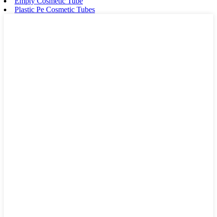
Empty Cosmetic Tube
Plastic Pe Cosmetic Tubes