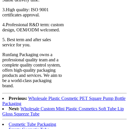
3.High quality: ISO 9001
certificates approval.
4.Professional R&D term: custom
design, OEM/ODM welcomed.
5. Best term and after sales
service for you.
Runfang Packaging owns a
professional quality team and a
complete quality control system,
offers high-quality packaging
products and services. We aim to
be a world-class packaging
brand.
Previous:
Wholesale Plastic Cosmetic PET Square Pump Bottle
Packaging
Next:
Wholesale Custom Mini Plastic Cosmetics Soft Tube Lip
Gloss Squeeze Tube
Cosmetic Tube Packaging