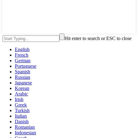
Hit enter to search or ESC to close
English
French
German
Portuguese
Spanish
Russian
Japanese
Korean
Arabic
Irish
Greek
Turkish
Italian
Danish
Romanian
Indonesian