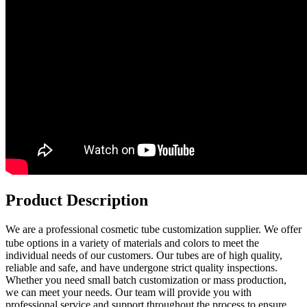
Product Description
We are a professional cosmetic tube
customization supplier. We offer
tube options in a variety of materials and colors to meet the
individual needs of our customers. Our tubes are of high quality,
reliable and safe, and have undergone strict quality inspections.
Whether you need small batch customization or mass production,
we can meet your needs. Our team will provide you with
professional service and support throughout the process to ensure