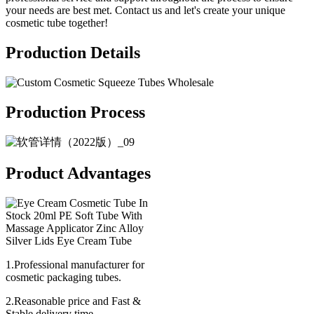
your needs are best met. Contact us and let's create your unique
cosmetic tube together!
Production Details
Production Process
Product Advantages
1.Professional manufacturer for
cosmetic packaging tubes.
2.Reasonable price and Fast &
Stable delivery time.