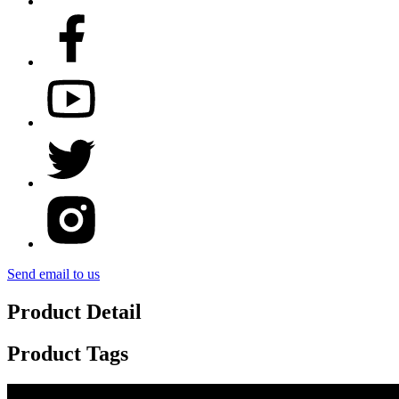
Send email to us
Product Detail
Product Tags