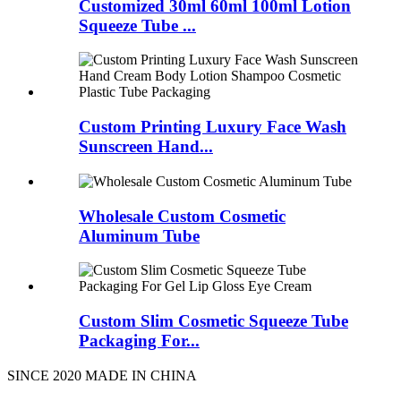
Customized 30ml 60ml 100ml Lotion
Squeeze Tube ...
Custom Printing Luxury Face Wash
Sunscreen Hand...
Wholesale Custom Cosmetic
Aluminum Tube
Custom Slim Cosmetic Squeeze Tube
Packaging For...
SINCE 2020 MADE IN CHINA