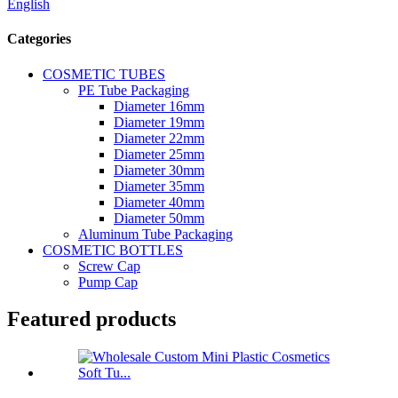
English
Categories
COSMETIC TUBES
PE Tube Packaging
Diameter 16mm
Diameter 19mm
Diameter 22mm
Diameter 25mm
Diameter 30mm
Diameter 35mm
Diameter 40mm
Diameter 50mm
Aluminum Tube Packaging
COSMETIC BOTTLES
Screw Cap
Pump Cap
Featured products