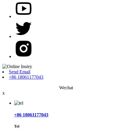
Send Email
+86 18061177043
Wechat
x
+86 18061177043
Tel