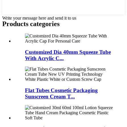
Write your message here and send it to us
Products categories
Customized Dia 40mm Squeeze Tube
With Acrylic C...
Flat Tubes Cosmetic Packaging
Sunscreen Cream T...