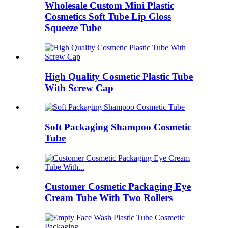
Wholesale Custom Mini Plastic
Cosmetics Soft Tube Lip Gloss
Squeeze Tube
High Quality Cosmetic Plastic Tube
With Screw Cap
Soft Packaging Shampoo Cosmetic
Tube
Customer Cosmetic Packaging Eye
Cream Tube With Two Rollers