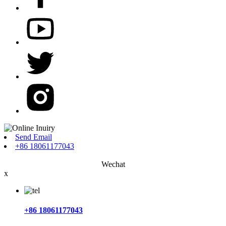
Send Email
+86 18061177043
Wechat
x
+86 18061177043