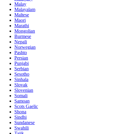
Malay
Malayalam
Maltese
Maori
Marathi
Mongolian
Burmese
Nepali
Norwegian
Pashto
Persian
Punjabi
Serbian
Sesotho
Sinhala
Slovak
Slovenian
Somali
Samoan
Scots Gaelic
Shona
Sindhi
Sundanese
Swahili
Tajik