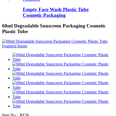
Empty Face Wash Plastic Tube
Cosmetic Packaging
60ml Degradable Sunscreen Packaging Cosmetic
Plastic Tube
Item No：RF36