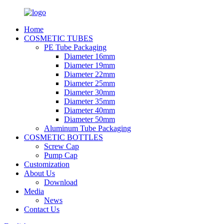
Home
COSMETIC TUBES
PE Tube Packaging
Diameter 16mm
Diameter 19mm
Diameter 22mm
Diameter 25mm
Diameter 30mm
Diameter 35mm
Diameter 40mm
Diameter 50mm
Aluminum Tube Packaging
COSMETIC BOTTLES
Screw Cap
Pump Cap
Customization
About Us
Download
Media
News
Contact Us