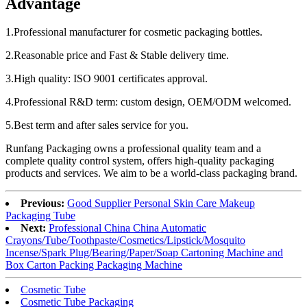
Advantage
1.Professional manufacturer for cosmetic packaging bottles.
2.Reasonable price and Fast & Stable delivery time.
3.High quality: ISO 9001 certificates approval.
4.Professional R&D term: custom design, OEM/ODM welcomed.
5.Best term and after sales service for you.
Runfang Packaging owns a professional quality team and a
complete quality control system, offers high-quality packaging
products and services. We aim to be a world-class packaging brand.
Previous:
Good Supplier Personal Skin Care Makeup
Packaging Tube
Next:
Professional China China Automatic
Crayons/Tube/Toothpaste/Cosmetics/Lipstick/Mosquito
Incense/Spark Plug/Bearing/Paper/Soap Cartoning Machine and
Box Carton Packing Packaging Machine
Cosmetic Tube
Cosmetic Tube Packaging