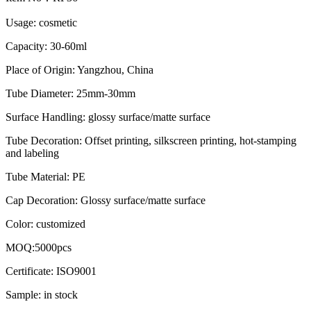
Usage: cosmetic
Capacity: 30-60ml
Place of Origin: Yangzhou, China
Tube Diameter: 25mm-30mm
Surface Handling: glossy surface/matte surface
Tube Decoration: Offset printing, silkscreen printing, hot-stamping
and labeling
Tube Material: PE
Cap Decoration: Glossy surface/matte surface
Color: customized
MOQ:5000pcs
Certificate: ISO9001
Sample: in stock