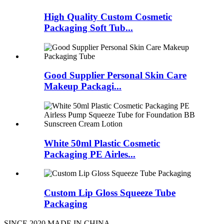
High Quality Custom Cosmetic
Packaging Soft Tub...
Good Supplier Personal Skin Care
Makeup Packagi...
White 50ml Plastic Cosmetic
Packaging PE Airles...
Custom Lip Gloss Squeeze Tube
Packaging
SINCE 2020 MADE IN CHINA