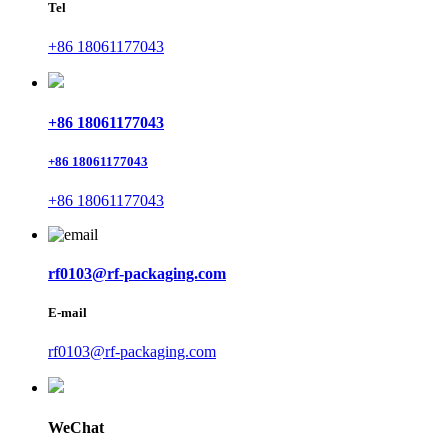
Tel
+86 18061177043
+86 18061177043
+86 18061177043
+86 18061177043
rf0103@rf-packaging.com
E-mail
rf0103@rf-packaging.com
WeChat