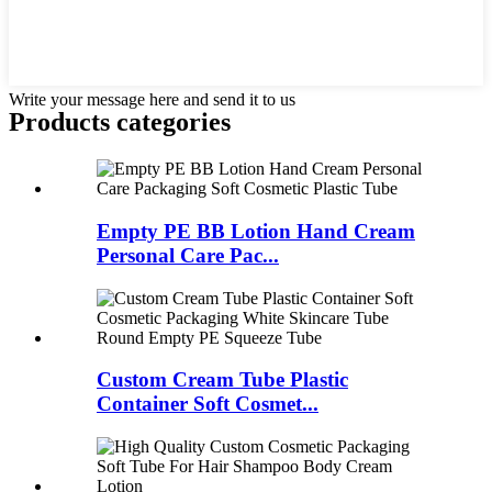
Write your message here and send it to us
Products categories
Empty PE BB Lotion Hand Cream
Personal Care Pac...
Custom Cream Tube Plastic
Container Soft Cosmet...