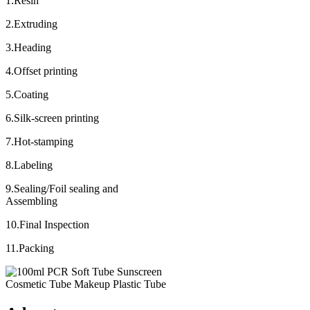
1.Resin
2.Extruding
3.Heading
4.Offset printing
5.Coating
6.Silk-screen printing
7.Hot-stamping
8.Labeling
9.Sealing/Foil sealing and
Assembling
10.Final Inspection
11.Packing