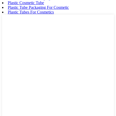
Plastic Cosmetic Tube
Plastic Tube Packaging For Cosmetic
Plastic Tubes For Cosmetics