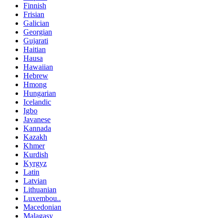
Finnish
Frisian
Galician
Georgian
Gujarati
Haitian
Hausa
Hawaiian
Hebrew
Hmong
Hungarian
Icelandic
Igbo
Javanese
Kannada
Kazakh
Khmer
Kurdish
Kyrgyz
Latin
Latvian
Lithuanian
Luxembou..
Macedonian
Malagasy