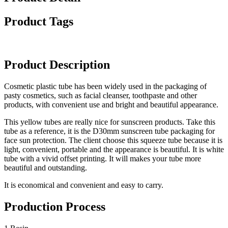
Product Tags
Product Description
Cosmetic plastic tube has been widely used in the packaging of
pasty cosmetics, such as facial cleanser, toothpaste and other
products, with convenient use and bright and beautiful appearance.
This yellow tubes are really nice for sunscreen products. Take this
tube as a reference, it is the D30mm sunscreen tube packaging for
face sun protection. The client choose this squeeze tube because it is
light, convenient, portable and the appearance is beautiful. It is white
tube with a vivid offset printing. It will makes your tube more
beautiful and outstanding.
It is economical and convenient and easy to carry.
Production Process