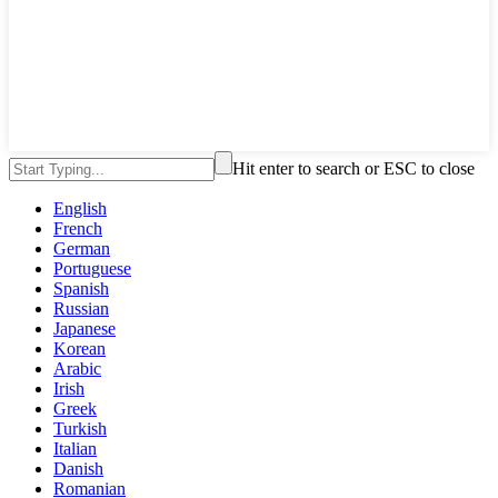
Hit enter to search or ESC to close
English
French
German
Portuguese
Spanish
Russian
Japanese
Korean
Arabic
Irish
Greek
Turkish
Italian
Danish
Romanian