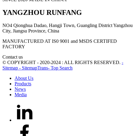
YANGZHOU RUNFANG
NO4 Qionghua Dadao, Hangji Town, Guangling District Yangzhou
City, Jiangsu Province, China
MANUFACTURED AT IS0 9001 and MSDS CERTIFED
FACTORY
Contact us
© COPYRIGHT - 2020-2024 : ALL RIGHTS RESERVED.
-
Sitemap
- SitemapTrans
- Top Search
About Us
Products
News
Media