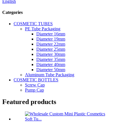
English
Categories
COSMETIC TUBES
PE Tube Packaging
Diameter 16mm
Diameter 19mm
Diameter 22mm
Diameter 25mm
Diameter 30mm
Diameter 35mm
Diameter 40mm
Diameter 50mm
Aluminum Tube Packaging
COSMETIC BOTTLES
Screw Cap
Pump Cap
Featured products