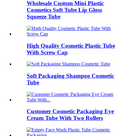
Wholesale Custom Mini Plastic
Cosmetics Soft Tube Lip Gloss
Squeeze Tube
High Quality Cosmetic Plastic Tube
With Screw Cap
Soft Packaging Shampoo Cosmetic
Tube
Customer Cosmetic Packaging Eye
Cream Tube With Two Rollers