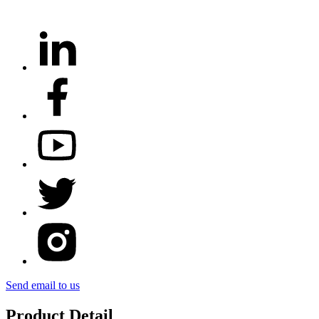
Send email to us
Product Detail