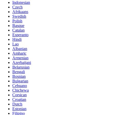
Indonesian
Czech
Afrikaans
Swedish
Polish
Basque
Catalan
Esperanto
Hindi
Lao
Albanian
Amharic
Armenian
Azerbaijani
Belarusian
Bengali
Bosnian
Bulgarian
Cebuano
Chichewa
Corsican
Croatian
Dutch
Estonian
Filipino