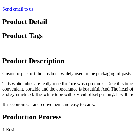
Send email to us
Product Detail
Product Tags
Product Description
Cosmetic plastic tube has been widely used in the packaging of pasty c
This white tubes are really nice for face wash products. Take this tube
convenient, portable and the appearance is beautiful. And The head of 
and symmetrical. It is white tube with a vivid offset printing. It will
It is economical and convenient and easy to carry.
Production Process
1.Resin