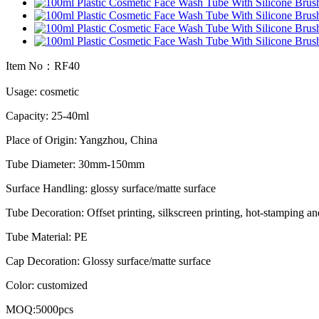
Item No：RF40
Usage: cosmetic
Capacity: 25-40ml
Place of Origin: Yangzhou, China
Tube Diameter: 30mm-150mm
Surface Handling: glossy surface/matte surface
Tube Decoration: Offset printing, silkscreen printing, hot-stamping an
Tube Material: PE
Cap Decoration: Glossy surface/matte surface
Color: customized
MOQ:5000pcs