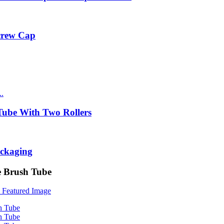
Screw Cap
ube With Two Rollers
ackaging
e Brush Tube