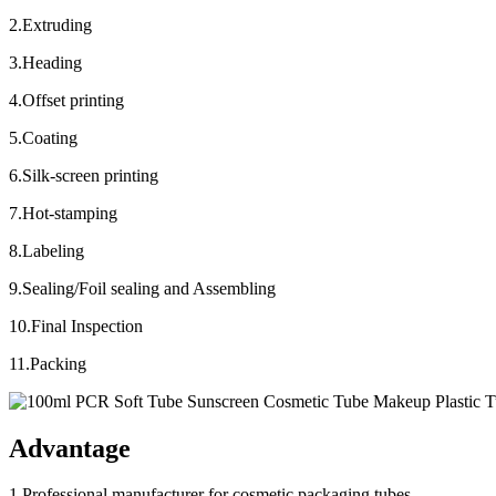
2.Extruding
3.Heading
4.Offset printing
5.Coating
6.Silk-screen printing
7.Hot-stamping
8.Labeling
9.Sealing/Foil sealing and Assembling
10.Final Inspection
11.Packing
Advantage
1.Professional manufacturer for cosmetic packaging tubes.