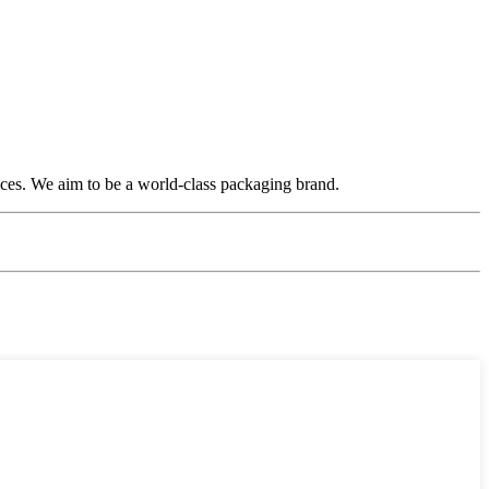
ices. We aim to be a world-class packaging brand.