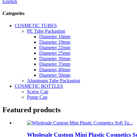
English
Categories
COSMETIC TUBES
PE Tube Packaging
Diameter 16mm
Diameter 19mm
Diameter 22mm
Diameter 25mm
Diameter 30mm
Diameter 35mm
Diameter 40mm
Diameter 50mm
Aluminum Tube Packaging
COSMETIC BOTTLES
Screw Cap
Pump Cap
Featured products
Wholesale Custom Mini Plastic Cosmetics S