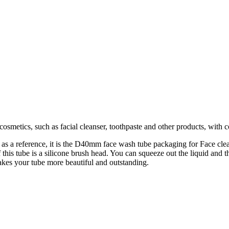
osmetics, such as facial cleanser, toothpaste and other products, with 
 as a reference, it is the D40mm face wash tube packaging for Face clean
this tube is a silicone brush head. You can squeeze out the liquid and 
 makes your tube more beautiful and outstanding.