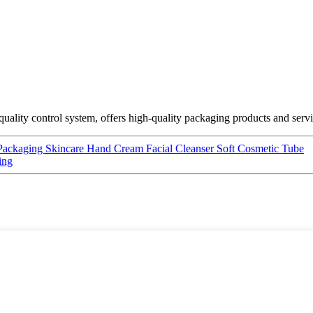
ality control system, offers high-quality packaging products and serv
 Packaging Skincare Hand Cream Facial Cleanser Soft Cosmetic Tube
ing