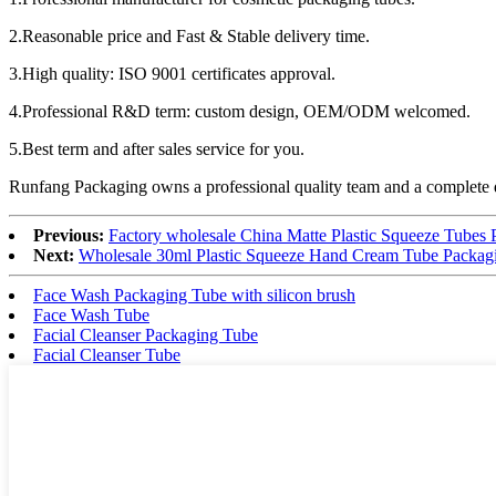
2.Reasonable price and Fast & Stable delivery time.
3.High quality: ISO 9001 certificates approval.
4.Professional R&D term: custom design, OEM/ODM welcomed.
5.Best term and after sales service for you.
Runfang Packaging owns a professional quality team and a complete qu
Previous:
Factory wholesale China Matte Plastic Squeeze Tubes
Next:
Wholesale 30ml Plastic Squeeze Hand Cream Tube Packag
Face Wash Packaging Tube with silicon brush
Face Wash Tube
Facial Cleanser Packaging Tube
Facial Cleanser Tube