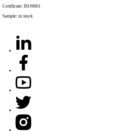
Certificate: ISO9001
Sample: in stock