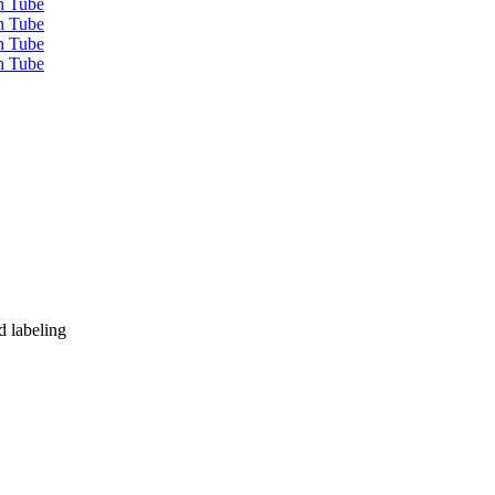
d labeling