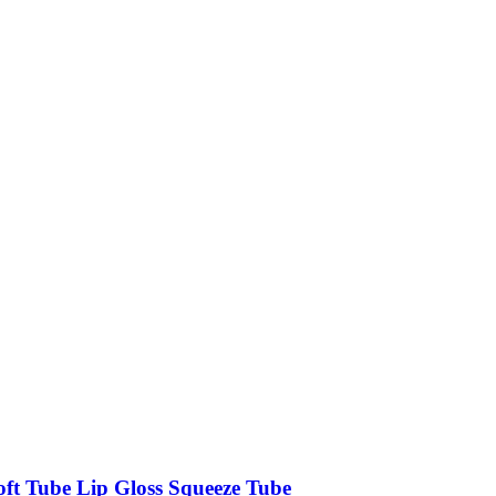
oft Tube Lip Gloss Squeeze Tube