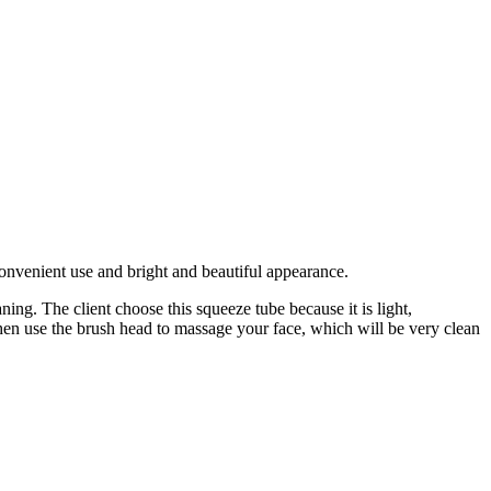
convenient use and bright and beautiful appearance.
ing. The client choose this squeeze tube because it is light,
then use the brush head to massage your face, which will be very clean