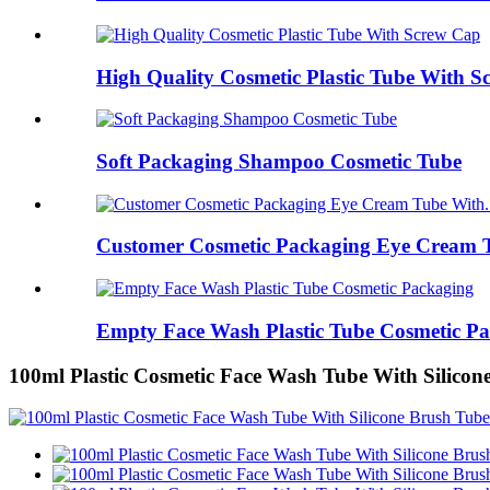
High Quality Cosmetic Plastic Tube With 
Soft Packaging Shampoo Cosmetic Tube
Customer Cosmetic Packaging Eye Cream T
Empty Face Wash Plastic Tube Cosmetic P
100ml Plastic Cosmetic Face Wash Tube With Silicon