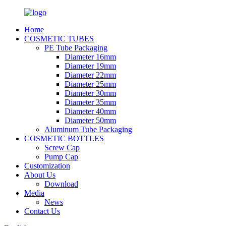
Home
COSMETIC TUBES
PE Tube Packaging
Diameter 16mm
Diameter 19mm
Diameter 22mm
Diameter 25mm
Diameter 30mm
Diameter 35mm
Diameter 40mm
Diameter 50mm
Aluminum Tube Packaging
COSMETIC BOTTLES
Screw Cap
Pump Cap
Customization
About Us
Download
Media
News
Contact Us