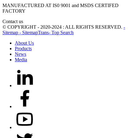
MANUFACTURED AT IS0 9001 and MSDS CERTIFED
FACTORY
Contact us
© COPYRIGHT - 2020-2024 : ALL RIGHTS RESERVED.
-
Sitemap
- SitemapTrans
- Top Search
About Us
Products
News
Media