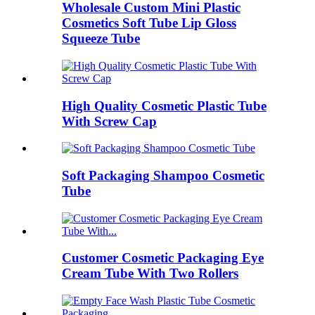
Wholesale Custom Mini Plastic
Cosmetics Soft Tube Lip Gloss
Squeeze Tube
High Quality Cosmetic Plastic Tube
With Screw Cap
Soft Packaging Shampoo Cosmetic
Tube
Customer Cosmetic Packaging Eye
Cream Tube With Two Rollers