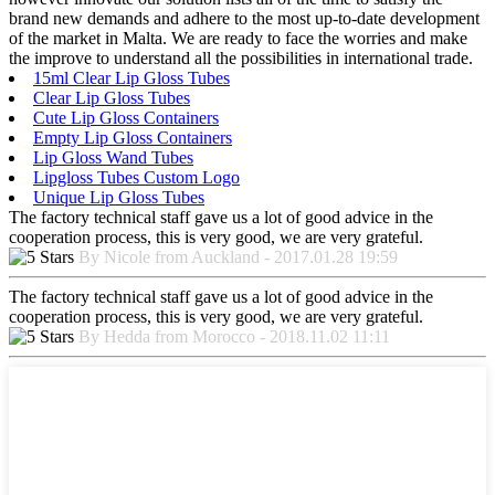
brand new demands and adhere to the most up-to-date development
of the market in Malta. We are ready to face the worries and make
the improve to understand all the possibilities in international trade.
15ml Clear Lip Gloss Tubes
Clear Lip Gloss Tubes
Cute Lip Gloss Containers
Empty Lip Gloss Containers
Lip Gloss Wand Tubes
Lipgloss Tubes Custom Logo
Unique Lip Gloss Tubes
The factory technical staff gave us a lot of good advice in the
cooperation process, this is very good, we are very grateful.
By Nicole from Auckland - 2017.01.28 19:59
The factory technical staff gave us a lot of good advice in the
cooperation process, this is very good, we are very grateful.
By Hedda from Morocco - 2018.11.02 11:11