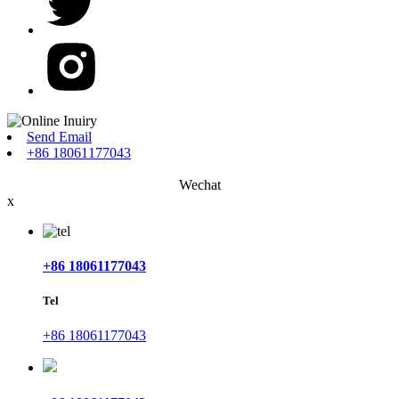
Send Email
+86 18061177043
Wechat
x
+86 18061177043
Tel
+86 18061177043