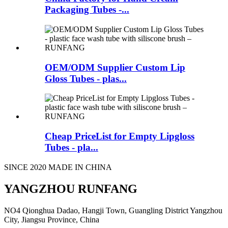
Packaging Tubes -...
OEM/ODM Supplier Custom Lip
Gloss Tubes - plas...
Cheap PriceList for Empty Lipgloss
Tubes - pla...
SINCE 2020 MADE IN CHINA
YANGZHOU RUNFANG
NO4 Qionghua Dadao, Hangji Town, Guangling District Yangzhou
City, Jiangsu Province, China