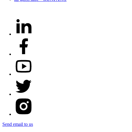
Send email to us