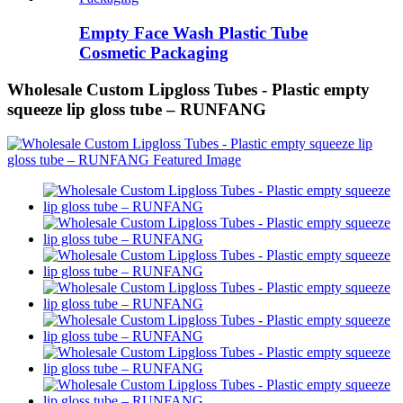
Empty Face Wash Plastic Tube
Cosmetic Packaging
Wholesale Custom Lipgloss Tubes - Plastic empty
squeeze lip gloss tube – RUNFANG