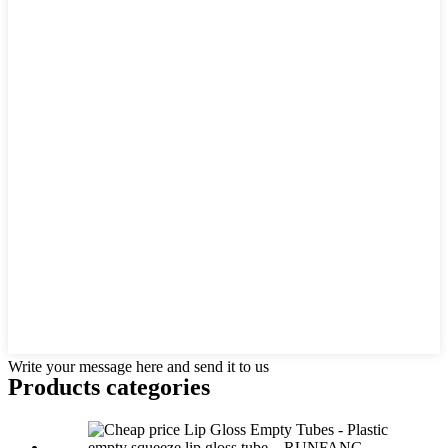
Write your message here and send it to us
Products categories