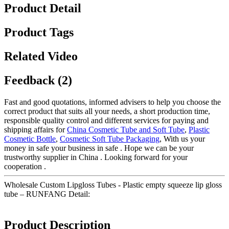
Product Detail
Product Tags
Related Video
Feedback (2)
Fast and good quotations, informed advisers to help you choose the
correct product that suits all your needs, a short production time,
responsible quality control and different services for paying and
shipping affairs for
China Cosmetic Tube and Soft Tube
,
Plastic
Cosmetic Bottle
,
Cosmetic Soft Tube Packaging
, With us your
money in safe your business in safe . Hope we can be your
trustworthy supplier in China . Looking forward for your
cooperation .
Wholesale Custom Lipgloss Tubes - Plastic empty squeeze lip gloss
tube – RUNFANG Detail:
Product Description