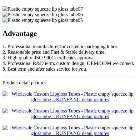
Advantage
1. Professional manufacturer for cosmetic packaging tubes.
2. Reasonable price and Fast & Stable delivery time.
3. High quality: ISO 9001 certificates approval.
4. Professional R&D term: custom design, OEM/ODM welcomed.
5. Best term and after sales service for you.
Product detail pictures: