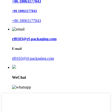
+86 18061177043
+86 18061177043
+86 18061177043
rf0103@rf-packaging.com
E-mail
rf0103@rf-packaging.com
WeChat