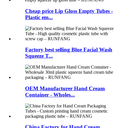
Cheap price Lip Gloss Empty Tubes -
Plastic em...
Factory best selling Blue Facial Wash
Squeeze T...
OEM Manufacturer Hand Cream
Container - Wholes...
China Factory for Hand Cream