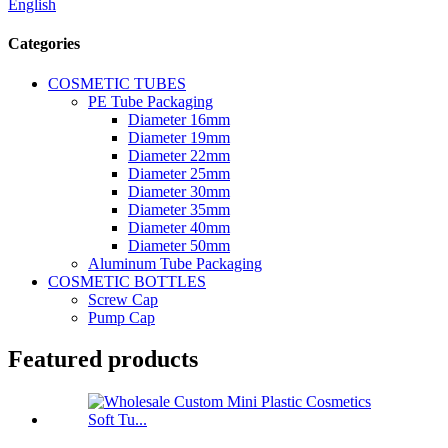
English
Categories
COSMETIC TUBES
PE Tube Packaging
Diameter 16mm
Diameter 19mm
Diameter 22mm
Diameter 25mm
Diameter 30mm
Diameter 35mm
Diameter 40mm
Diameter 50mm
Aluminum Tube Packaging
COSMETIC BOTTLES
Screw Cap
Pump Cap
Featured products