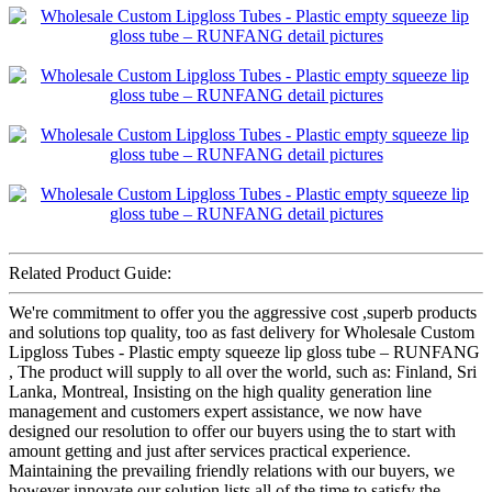
Related Product Guide:
We're commitment to offer you the aggressive cost ,superb products
and solutions top quality, too as fast delivery for Wholesale Custom
Lipgloss Tubes - Plastic empty squeeze lip gloss tube – RUNFANG
, The product will supply to all over the world, such as: Finland, Sri
Lanka, Montreal, Insisting on the high quality generation line
management and customers expert assistance, we now have
designed our resolution to offer our buyers using the to start with
amount getting and just after services practical experience.
Maintaining the prevailing friendly relations with our buyers, we
however innovate our solution lists all of the time to satisfy the