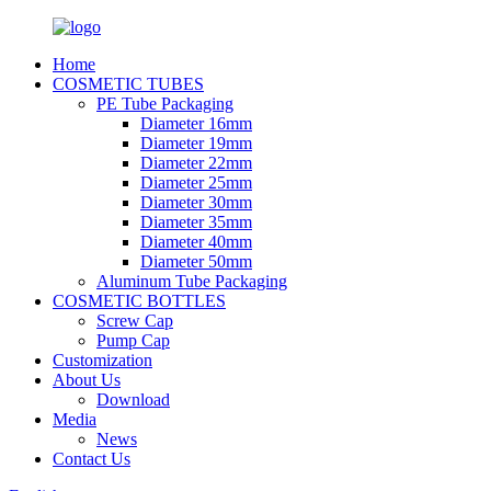
Home
COSMETIC TUBES
PE Tube Packaging
Diameter 16mm
Diameter 19mm
Diameter 22mm
Diameter 25mm
Diameter 30mm
Diameter 35mm
Diameter 40mm
Diameter 50mm
Aluminum Tube Packaging
COSMETIC BOTTLES
Screw Cap
Pump Cap
Customization
About Us
Download
Media
News
Contact Us