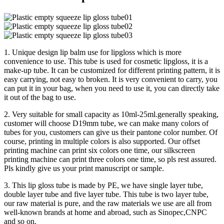
1. Unique design lip balm use for lipgloss which is more
convenience to use. This tube is used for cosmetic lipgloss, it is a
make-up tube. It can be customized for different printing pattern, it is
easy carrying, not easy to broken. It is very convenient to carry, you
can put it in your bag, when you need to use it, you can directly take
it out of the bag to use.
2. Very suitable for small capacity as 10ml-25ml.generally speaking,
customer will choose D19mm tube, we can make many colors of
tubes for you, customers can give us their pantone color number. Of
course, printing in multiple colors is also supported. Our offset
printing machine can print six colors one time, our silkscreen
printing machine can print three colors one time, so pls rest assured.
Pls kindly give us your print manuscript or sample.
3. This lip gloss tube is made by PE, we have single layer tube,
double layer tube and five layer tube. This tube is two layer tube,
our raw material is pure, and the raw materials we use are all from
well-known brands at home and abroad, such as Sinopec,CNPC
and so on.