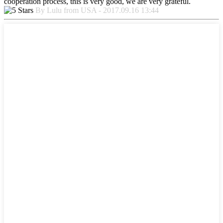
cooperation process, this is very good, we are very grateful.
By Lulu from USA - 2017.09.16 13:44