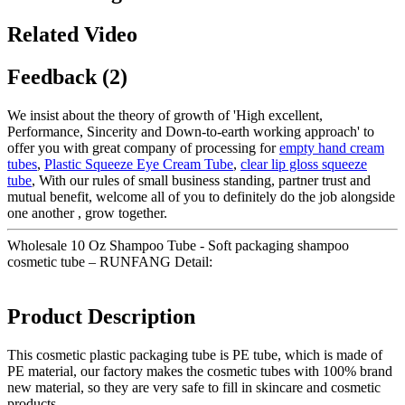
Related Video
Feedback (2)
We insist about the theory of growth of 'High excellent,
Performance, Sincerity and Down-to-earth working approach' to
offer you with great company of processing for
empty hand cream
tubes
,
Plastic Squeeze Eye Cream Tube
,
clear lip gloss squeeze
tube
, With our rules of small business standing, partner trust and
mutual benefit, welcome all of you to definitely do the job alongside
one another , grow together.
Wholesale 10 Oz Shampoo Tube - Soft packaging shampoo
cosmetic tube – RUNFANG Detail:
Product Description
This cosmetic plastic packaging tube is PE tube, which is made of
PE material, our factory makes the cosmetic tubes with 100% brand
new material, so they are very safe to fill in skincare and cosmetic
products.