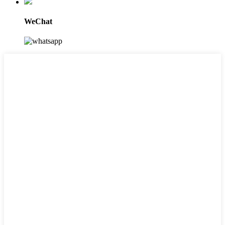
WeChat