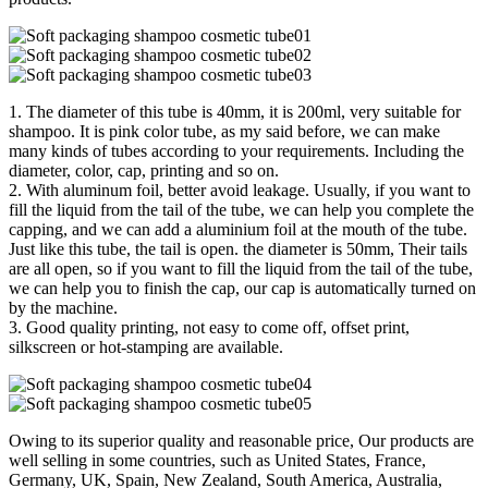
1. The diameter of this tube is 40mm, it is 200ml, very suitable for
shampoo. It is pink color tube, as my said before, we can make
many kinds of tubes according to your requirements. Including the
diameter, color, cap, printing and so on.
2. With aluminum foil, better avoid leakage. Usually, if you want to
fill the liquid from the tail of the tube, we can help you complete the
capping, and we can add a aluminium foil at the mouth of the tube.
Just like this tube, the tail is open. the diameter is 50mm, Their tails
are all open, so if you want to fill the liquid from the tail of the tube,
we can help you to finish the cap, our cap is automatically turned on
by the machine.
3. Good quality printing, not easy to come off, offset print,
silkscreen or hot-stamping are available.
Owing to its superior quality and reasonable price, Our products are
well selling in some countries, such as United States, France,
Germany, UK, Spain, New Zealand, South America, Australia,