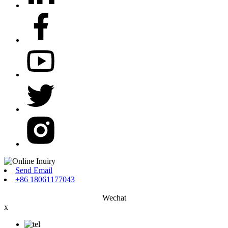
Send Email
+86 18061177043
Wechat
x