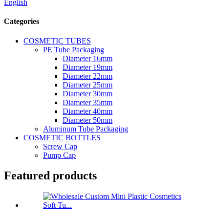
English
Categories
COSMETIC TUBES
PE Tube Packaging
Diameter 16mm
Diameter 19mm
Diameter 22mm
Diameter 25mm
Diameter 30mm
Diameter 35mm
Diameter 40mm
Diameter 50mm
Aluminum Tube Packaging
COSMETIC BOTTLES
Screw Cap
Pump Cap
Featured products