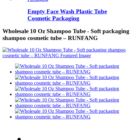
Empty Face Wash Plastic Tube
Cosmetic Packaging
Wholesale 10 Oz Shampoo Tube - Soft packaging
shampoo cosmetic tube – RUNFANG