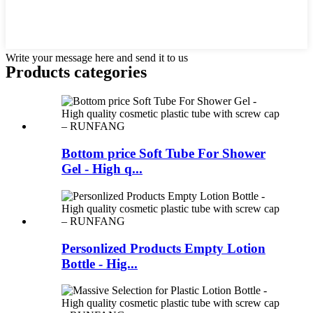
Write your message here and send it to us
Products categories
Bottom price Soft Tube For Shower
Gel - High q...
Personlized Products Empty Lotion
Bottle - Hig...