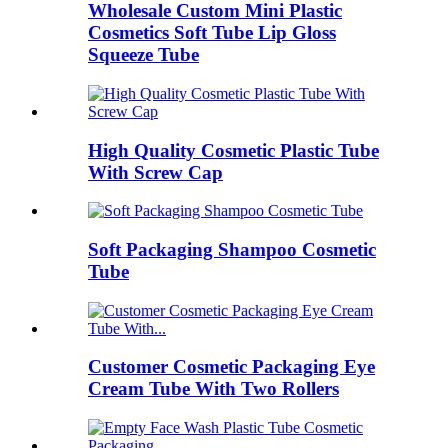
Wholesale Custom Mini Plastic
Cosmetics Soft Tube Lip Gloss
Squeeze Tube
High Quality Cosmetic Plastic Tube
With Screw Cap
Soft Packaging Shampoo Cosmetic
Tube
Customer Cosmetic Packaging Eye
Cream Tube With Two Rollers