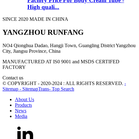
Factory Price For Body Cream Tube -
High quali...
SINCE 2020 MADE IN CHINA
YANGZHOU RUNFANG
NO4 Qionghua Dadao, Hangji Town, Guangling District Yangzhou
City, Jiangsu Province, China
MANUFACTURED AT IS0 9001 and MSDS CERTIFED
FACTORY
Contact us
© COPYRIGHT - 2020-2024 : ALL RIGHTS RESERVED.
-
Sitemap
- SitemapTrans
- Top Search
About Us
Products
News
Media