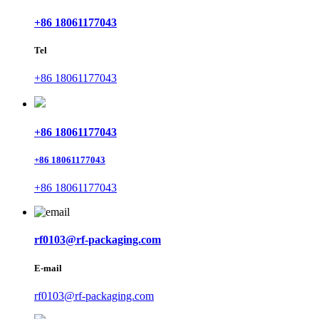
+86 18061177043
Tel
+86 18061177043
+86 18061177043
+86 18061177043
+86 18061177043
rf0103@rf-packaging.com
E-mail
rf0103@rf-packaging.com