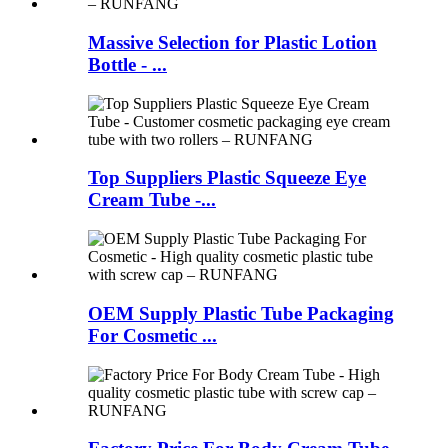
Massive Selection for Plastic Lotion
Bottle - ...
Top Suppliers Plastic Squeeze Eye
Cream Tube -...
OEM Supply Plastic Tube Packaging
For Cosmetic ...