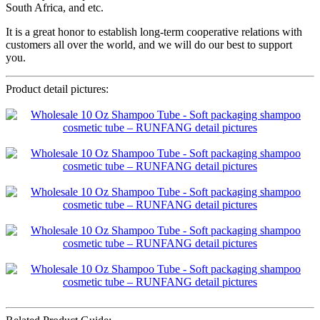
South Africa, and etc.
It is a great honor to establish long-term cooperative relations with
customers all over the world, and we will do our best to support
you.
Product detail pictures: