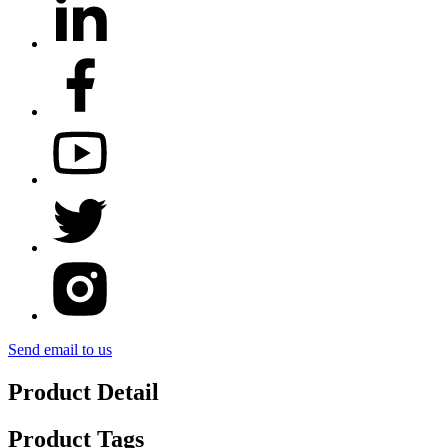
Send email to us
Product Detail
Product Tags