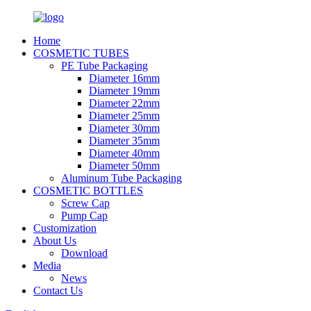
Home
COSMETIC TUBES
PE Tube Packaging
Diameter 16mm
Diameter 19mm
Diameter 22mm
Diameter 25mm
Diameter 30mm
Diameter 35mm
Diameter 40mm
Diameter 50mm
Aluminum Tube Packaging
COSMETIC BOTTLES
Screw Cap
Pump Cap
Customization
About Us
Download
Media
News
Contact Us