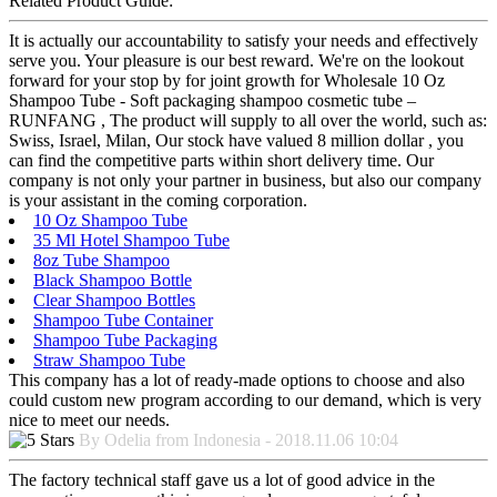
Related Product Guide:
It is actually our accountability to satisfy your needs and effectively
serve you. Your pleasure is our best reward. We're on the lookout
forward for your stop by for joint growth for Wholesale 10 Oz
Shampoo Tube - Soft packaging shampoo cosmetic tube –
RUNFANG , The product will supply to all over the world, such as:
Swiss, Israel, Milan, Our stock have valued 8 million dollar , you
can find the competitive parts within short delivery time. Our
company is not only your partner in business, but also our company
is your assistant in the coming corporation.
10 Oz Shampoo Tube
35 Ml Hotel Shampoo Tube
8oz Tube Shampoo
Black Shampoo Bottle
Clear Shampoo Bottles
Shampoo Tube Container
Shampoo Tube Packaging
Straw Shampoo Tube
This company has a lot of ready-made options to choose and also
could custom new program according to our demand, which is very
nice to meet our needs.
By Odelia from Indonesia - 2018.11.06 10:04
The factory technical staff gave us a lot of good advice in the