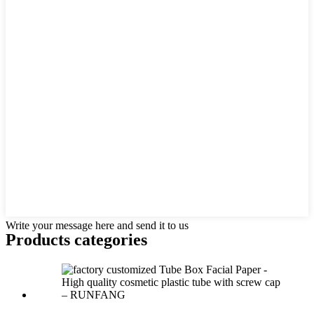
Write your message here and send it to us
Products categories