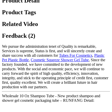
Product Detail
Product Tags
Related Video
Feedback (2)
We pursue the administration tenet of Quality is remarkable,
Services is supreme, Status is first, and will sincerely create and
share success with all customers for
Tubes For Cosmetics
,
Plastic
Pet Plastic Bottle
,
Cosmetic Squeeze Shower Gel Tube
, Since the
factory founded, we have committed to the development of new
products. With the social and economic pace, we will continue to
carry forward the spirit of high quality, efficiency, innovation,
integrity, and stick to the operating principle of credit first, customer
first, quality excellent. We will create a brilliant future in hair
production with our partners.
Wholesale 10 Oz Shampoo Tube - New product shampoo and
shower gel cosmetic packaging tube – RUNFANG Detail: