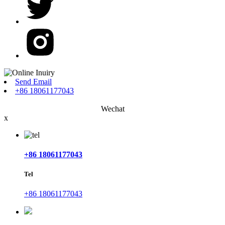
Send Email
+86 18061177043
Wechat
x
+86 18061177043
Tel
+86 18061177043