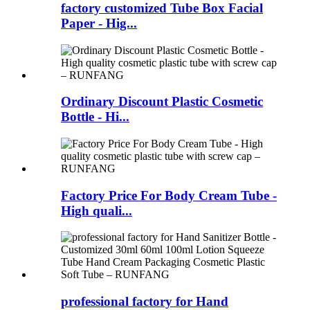
factory customized Tube Box Facial
Paper - Hig...
Ordinary Discount Plastic Cosmetic
Bottle - Hi...
Factory Price For Body Cream Tube -
High quali...
professional factory for Hand