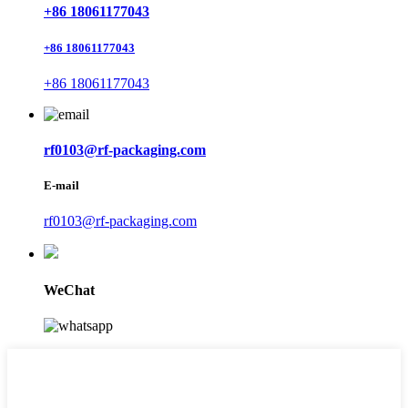
+86 18061177043
+86 18061177043
+86 18061177043
rf0103@rf-packaging.com
E-mail
rf0103@rf-packaging.com
WeChat