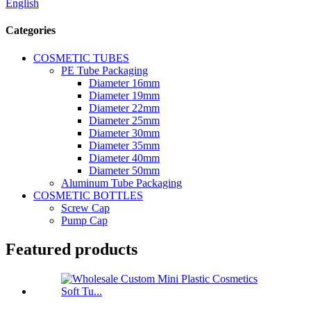
English
Categories
COSMETIC TUBES
PE Tube Packaging
Diameter 16mm
Diameter 19mm
Diameter 22mm
Diameter 25mm
Diameter 30mm
Diameter 35mm
Diameter 40mm
Diameter 50mm
Aluminum Tube Packaging
COSMETIC BOTTLES
Screw Cap
Pump Cap
Featured products