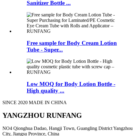
Sanitizer Bottle ...
Free sample for Body Cream Lotion
Tube - Super...
Low MOQ for Body Lotion Bottle -
High quality ...
SINCE 2020 MADE IN CHINA
YANGZHOU RUNFANG
NO4 Qionghua Dadao, Hangji Town, Guangling District Yangzhou
City, Jiangsu Province, China