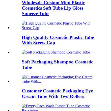
Wholesale Custom Mini Plastic
Cosmetics Soft Tube Lip Gloss
Squeeze Tube
High Quality Cosmetic Plastic Tube
With Screw Cap
Soft Packaging Shampoo Cosmetic
Tube
Customer Cosmetic Packaging Eye
Cream Tube With Two Rollers