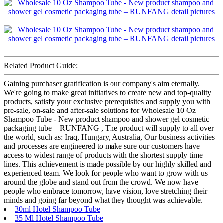
Related Product Guide:
Gaining purchaser gratification is our company's aim eternally.
We're going to make great initiatives to create new and top-quality
products, satisfy your exclusive prerequisites and supply you with
pre-sale, on-sale and after-sale solutions for Wholesale 10 Oz
Shampoo Tube - New product shampoo and shower gel cosmetic
packaging tube – RUNFANG , The product will supply to all over
the world, such as: Iraq, Hungary, Australia, Our business activities
and processes are engineered to make sure our customers have
access to widest range of products with the shortest supply time
lines. This achievement is made possible by our highly skilled and
experienced team. We look for people who want to grow with us
around the globe and stand out from the crowd. We now have
people who embrace tomorrow, have vision, love stretching their
minds and going far beyond what they thought was achievable.
30ml Hotel Shampoo Tube
35 Ml Hotel Shampoo Tube