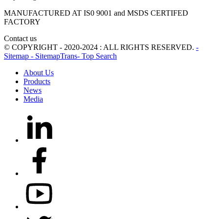
MANUFACTURED AT IS0 9001 and MSDS CERTIFED
FACTORY
Contact us
© COPYRIGHT - 2020-2024 : ALL RIGHTS RESERVED.
-
Sitemap
- SitemapTrans
- Top Search
About Us
Products
News
Media