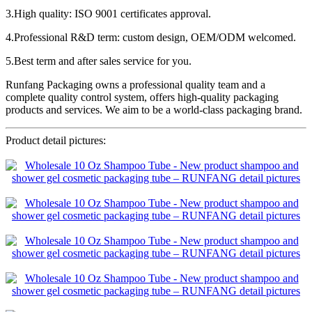
3.High quality: ISO 9001 certificates approval.
4.Professional R&D term: custom design, OEM/ODM welcomed.
5.Best term and after sales service for you.
Runfang Packaging owns a professional quality team and a
complete quality control system, offers high-quality packaging
products and services. We aim to be a world-class packaging brand.
Product detail pictures: