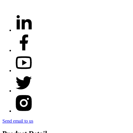
Send email to us