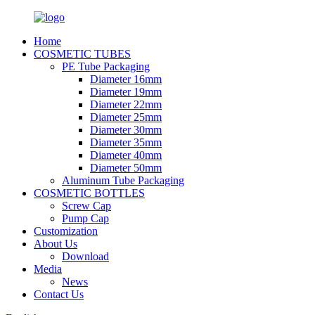
Home
COSMETIC TUBES
PE Tube Packaging
Diameter 16mm
Diameter 19mm
Diameter 22mm
Diameter 25mm
Diameter 30mm
Diameter 35mm
Diameter 40mm
Diameter 50mm
Aluminum Tube Packaging
COSMETIC BOTTLES
Screw Cap
Pump Cap
Customization
About Us
Download
Media
News
Contact Us