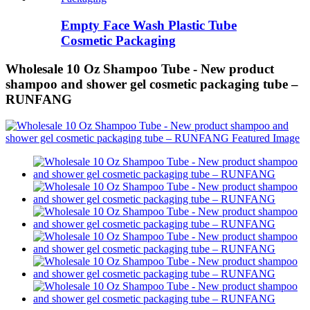
Empty Face Wash Plastic Tube
Cosmetic Packaging
Wholesale 10 Oz Shampoo Tube - New product
shampoo and shower gel cosmetic packaging tube –
RUNFANG