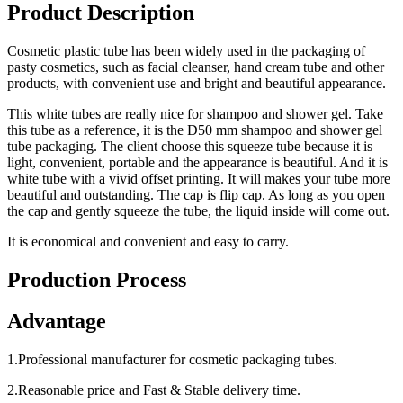
Product Description
Cosmetic plastic tube has been widely used in the packaging of
pasty cosmetics, such as facial cleanser, hand cream tube and other
products, with convenient use and bright and beautiful appearance.
This white tubes are really nice for shampoo and shower gel. Take
this tube as a reference, it is the D50 mm shampoo and shower gel
tube packaging. The client choose this squeeze tube because it is
light, convenient, portable and the appearance is beautiful. And it is
white tube with a vivid offset printing. It will makes your tube more
beautiful and outstanding. The cap is flip cap. As long as you open
the cap and gently squeeze the tube, the liquid inside will come out.
It is economical and convenient and easy to carry.
Production Process
Advantage
1.Professional manufacturer for cosmetic packaging tubes.
2.Reasonable price and Fast & Stable delivery time.