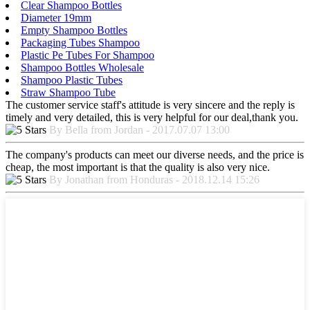
Clear Shampoo Bottles
Diameter 19mm
Empty Shampoo Bottles
Packaging Tubes Shampoo
Plastic Pe Tubes For Shampoo
Shampoo Bottles Wholesale
Shampoo Plastic Tubes
Straw Shampoo Tube
The customer service staff's attitude is very sincere and the reply is
timely and very detailed, this is very helpful for our deal,thank you.
By Bella from Jordan - 2017.07.07 13:00
The company's products can meet our diverse needs, and the price is
cheap, the most important is that the quality is also very nice.
By Jonathan from Honduras - 2018.12.14 15:26