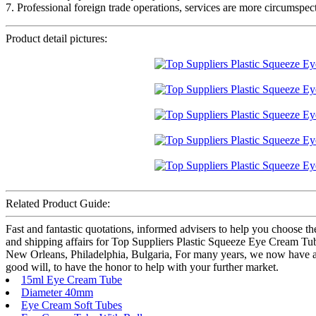
7. Professional foreign trade operations, services are more circumspect
Product detail pictures:
Related Product Guide:
Fast and fantastic quotations, informed advisers to help you choose th
and shipping affairs for Top Suppliers Plastic Squeeze Eye Cream Tu
New Orleans, Philadelphia, Bulgaria, For many years, we now have adhe
good will, to have the honor to help with your further market.
15ml Eye Cream Tube
Diameter 40mm
Eye Cream Soft Tubes