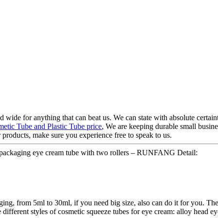
d wide for anything that can beat us. We can state with absolute certaint
etic Tube and Plastic Tube price
, We are keeping durable small busine
roducts, make sure you experience free to speak to us.
 packaging eye cream tube with two rollers – RUNFANG Detail:
ing, from 5ml to 30ml, if you need big size, also can do it for you. The
 different styles of cosmetic squeeze tubes for eye cream: alloy head ey