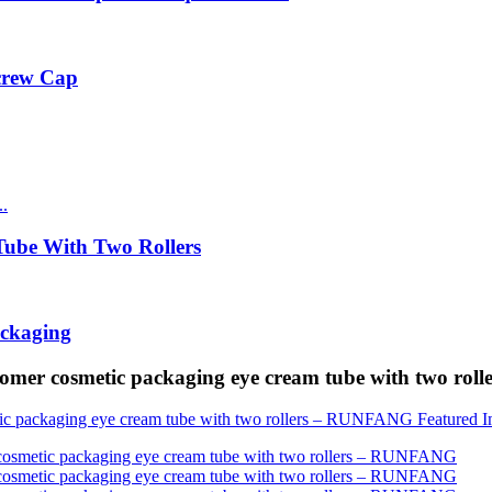
Screw Cap
ube With Two Rollers
ackaging
tomer cosmetic packaging eye cream tube with two r