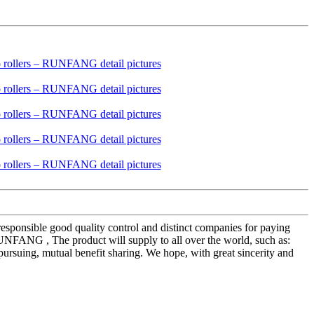
 responsible good quality control and distinct companies for paying
UNFANG , The product will supply to all over the world, such as:
ursuing, mutual benefit sharing. We hope, with great sincerity and