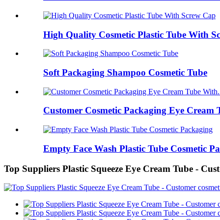
High Quality Cosmetic Plastic Tube With 
Soft Packaging Shampoo Cosmetic Tube
Customer Cosmetic Packaging Eye Cream T
Empty Face Wash Plastic Tube Cosmetic P
Top Suppliers Plastic Squeeze Eye Cream Tube - Cus