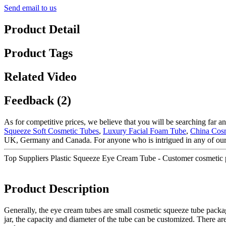
Send email to us
Product Detail
Product Tags
Related Video
Feedback (2)
As for competitive prices, we believe that you will be searching far an
Squeeze Soft Cosmetic Tubes
,
Luxury Facial Foam Tube
,
China Cosm
UK, Germany and Canada. For anyone who is intrigued in any of our p
Top Suppliers Plastic Squeeze Eye Cream Tube - Customer cosmetic
Product Description
Generally, the eye cream tubes are small cosmetic squeeze tube packag
jar, the capacity and diameter of the tube can be customized. There are