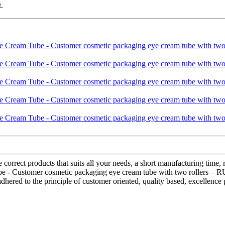
.
e correct products that suits all your needs, a short manufacturing time,
be - Customer cosmetic packaging eye cream tube with two rollers – R
red to the principle of customer oriented, quality based, excellence p