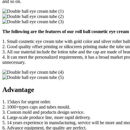
and so on.
The following are the features of our roll ball cosmetic eye cream
1. Small cosmetic eye cream tube with gold color and silver roller ball
2. Good quality offset printing or silkscreen printing make the tube 
3. All our material include the lotion tube and the cap are made of br
4. It can meet the personalized requirements, it has a broad market pro
unnecessary.
Advantage
1. 15days for urgent order.
2. 1000+types caps and tubes mould.
3. Custom mold and products design service.
4. Large-scale produce line, more rapid delivery.
5. 14 years experience in manufacturing, service will be more and mor
6. Advance equipment, the quality are perfect.