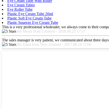
Eye Cream Tube With Roller
Eye Cream Tubes
Eye Roller Tube
Plastic Eye Cream Tube 20ml
Plastic Soft Eye Cream Tube
Plastic Squeeze Eye Cream Tube
This is a very professional wholesaler, we always come to their comp
By Moira from Lebanon - 2018.09.23 17:37
The sales manager is very patient, we communicated about three days b
By Elma from New Zealand - 2017.08.18 11:04