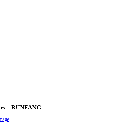
ollers – RUNFANG