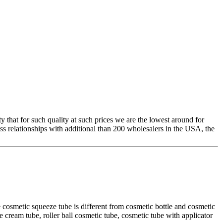
y that for such quality at such prices we are the lowest around for
ss relationships with additional than 200 wholesalers in the USA, the
 cosmetic squeeze tube is different from cosmetic bottle and cosmetic
e cream tube, roller ball cosmetic tube, cosmetic tube with applicator