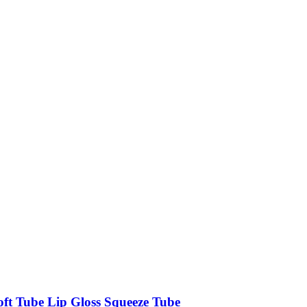
oft Tube Lip Gloss Squeeze Tube