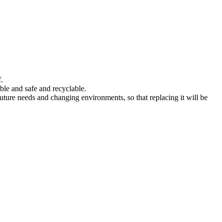
.
ble and safe and recyclable.
 future needs and changing environments, so that replacing it will be