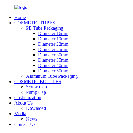
Home
COSMETIC TUBES
PE Tube Packaging
Diameter 16mm
Diameter 19mm
Diameter 22mm
Diameter 25mm
Diameter 30mm
Diameter 35mm
Diameter 40mm
Diameter 50mm
Aluminum Tube Packaging
COSMETIC BOTTLES
Screw Cap
Pump Cap
Customization
About Us
Download
Media
News
Contact Us