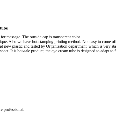
 tube
 for massage. The outside cap is transparent color.
unique. Also we have hot-stamping printing method. Not easy to come off
and new plastic and tested by Organization department, which is very sta
spect. It is hot-sale product, the eye cream tube is designed to adapt to
e professional.