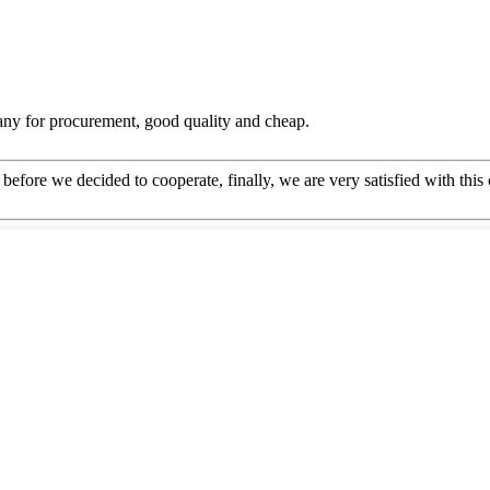
any for procurement, good quality and cheap.
efore we decided to cooperate, finally, we are very satisfied with this