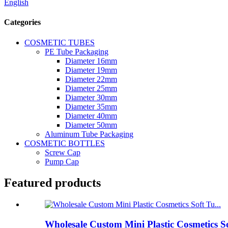
English
Categories
COSMETIC TUBES
PE Tube Packaging
Diameter 16mm
Diameter 19mm
Diameter 22mm
Diameter 25mm
Diameter 30mm
Diameter 35mm
Diameter 40mm
Diameter 50mm
Aluminum Tube Packaging
COSMETIC BOTTLES
Screw Cap
Pump Cap
Featured products
Wholesale Custom Mini Plastic Cosmetics S