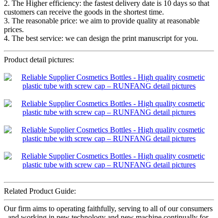
2. The Higher efficiency: the fastest delivery date is 10 days so that
customers can receive the goods in the shortest time.
3. The reasonable price: we aim to provide quality at reasonable
prices.
4. The best service: we can design the print manuscript for you.
Product detail pictures:
Related Product Guide:
Our firm aims to operating faithfully, serving to all of our consumers
, and working in new technology and new machine continually for