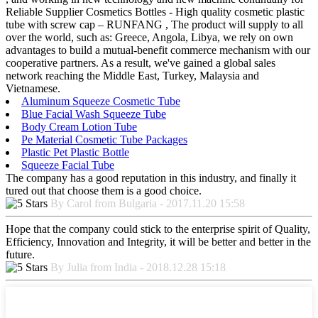
Reliable Supplier Cosmetics Bottles - High quality cosmetic plastic
tube with screw cap – RUNFANG , The product will supply to all
over the world, such as: Greece, Angola, Libya, we rely on own
advantages to build a mutual-benefit commerce mechanism with our
cooperative partners. As a result, we've gained a global sales
network reaching the Middle East, Turkey, Malaysia and
Vietnamese.
Aluminum Squeeze Cosmetic Tube
Blue Facial Wash Squeeze Tube
Body Cream Lotion Tube
Pe Material Cosmetic Tube Packages
Plastic Pet Plastic Bottle
Squeeze Facial Tube
The company has a good reputation in this industry, and finally it
tured out that choose them is a good choice.
By Carol from Bulgaria - 2017.11.20 15:58
Hope that the company could stick to the enterprise spirit of Quality,
Efficiency, Innovation and Integrity, it will be better and better in the
future.
By Julia from India - 2018.12.28 15:18