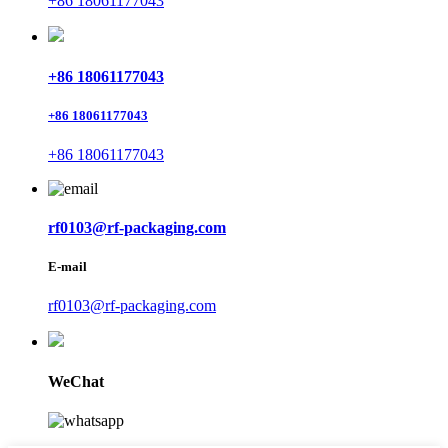
+86 18061177043
+86 18061177043
+86 18061177043
+86 18061177043
rf0103@rf-packaging.com
E-mail
rf0103@rf-packaging.com
WeChat