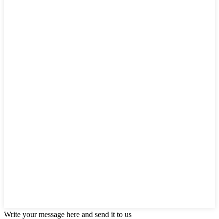
Write your message here and send it to us