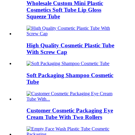
Wholesale Custom Mini Plastic
Cosmetics Soft Tube Lip Gloss
Squeeze Tube
High Quality Cosmetic Plastic Tube
With Screw Cap
Soft Packaging Shampoo Cosmetic
Tube
Customer Cosmetic Packaging Eye
Cream Tube With Two Rollers