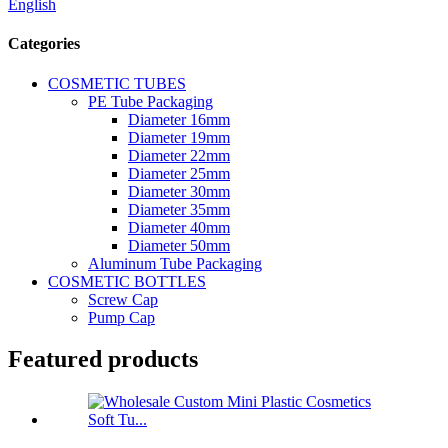
English
Categories
COSMETIC TUBES
PE Tube Packaging
Diameter 16mm
Diameter 19mm
Diameter 22mm
Diameter 25mm
Diameter 30mm
Diameter 35mm
Diameter 40mm
Diameter 50mm
Aluminum Tube Packaging
COSMETIC BOTTLES
Screw Cap
Pump Cap
Featured products