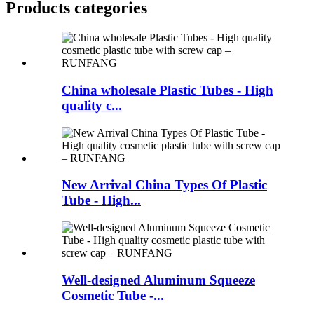
Products categories
China wholesale Plastic Tubes - High
quality c...
New Arrival China Types Of Plastic
Tube - High...
Well-designed Aluminum Squeeze
Cosmetic Tube -...