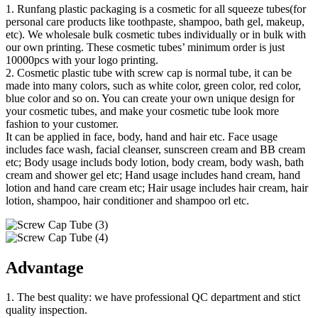
1. Runfang plastic packaging is a cosmetic for all squeeze tubes(for
personal care products like toothpaste, shampoo, bath gel, makeup,
etc). We wholesale bulk cosmetic tubes individually or in bulk with
our own printing. These cosmetic tubes’ minimum order is just
10000pcs with your logo printing.
2. Cosmetic plastic tube with screw cap is normal tube, it can be
made into many colors, such as white color, green color, red color,
blue color and so on. You can create your own unique design for
your cosmetic tubes, and make your cosmetic tube look more
fashion to your customer.
It can be applied in face, body, hand and hair etc. Face usage
includes face wash, facial cleanser, sunscreen cream and BB cream
etc; Body usage includs body lotion, body cream, body wash, bath
cream and shower gel etc; Hand usage includes hand cream, hand
lotion and hand care cream etc; Hair usage includes hair cream, hair
lotion, shampoo, hair conditioner and shampoo orl etc.
Advantage
1. The best quality: we have professional QC department and stict
quality inspection.