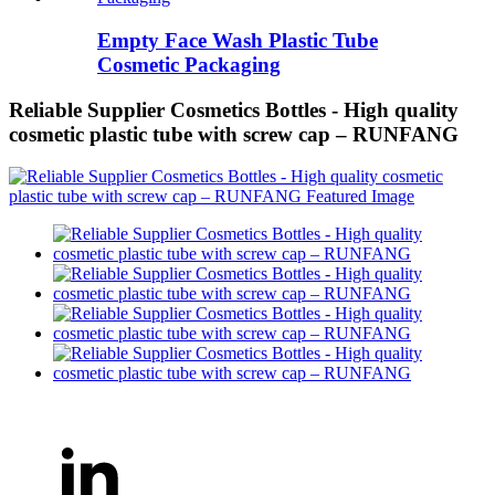
Empty Face Wash Plastic Tube
Cosmetic Packaging
Reliable Supplier Cosmetics Bottles - High quality
cosmetic plastic tube with screw cap – RUNFANG