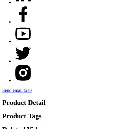
Send email to us
Product Detail
Product Tags