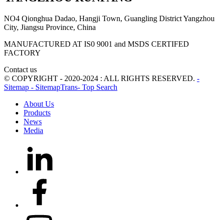
NO4 Qionghua Dadao, Hangji Town, Guangling District Yangzhou
City, Jiangsu Province, China
MANUFACTURED AT IS0 9001 and MSDS CERTIFED
FACTORY
Contact us
© COPYRIGHT - 2020-2024 : ALL RIGHTS RESERVED.
-
Sitemap
- SitemapTrans
- Top Search
About Us
Products
News
Media