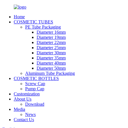
Home
COSMETIC TUBES
PE Tube Packaging
Diameter 16mm
Diameter 19mm
Diameter 22mm
Diameter 25mm
Diameter 30mm
Diameter 35mm
Diameter 40mm
Diameter 50mm
Aluminum Tube Packaging
COSMETIC BOTTLES
Screw Cap
Pump Cap
Customization
About Us
Download
Media
News
Contact Us