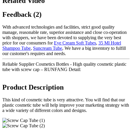
Related Video
Feedback (2)
With advanced technologies and facilities, strict good quality
manage, reasonable rate, superior assistance and close co-operation
with shoppers, we have been devoted to supplying the very best
price for our consumers for
Eye Cream Soft Tubes
,
35 Ml Hotel
Shampoo Tube
,
Suncream Tube
, We have a big inventory to fulfill
our customer's requires and needs.
Reliable Supplier Cosmetics Bottles - High quality cosmetic plastic
tube with screw cap – RUNFANG Detail:
Product Description
This kind of cosmetic tube is very attractive. You will find that our
plastic cosmetic tube will help improve your marketing strategy with
a wide variety of different colors and designs.