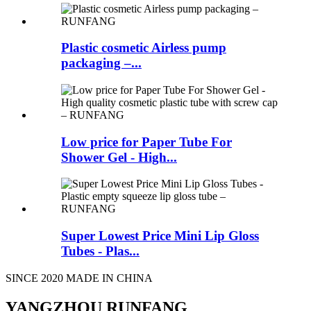
Plastic cosmetic Airless pump
packaging –...
Low price for Paper Tube For
Shower Gel - High...
Super Lowest Price Mini Lip Gloss
Tubes - Plas...
SINCE 2020 MADE IN CHINA
YANGZHOU RUNFANG