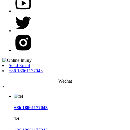
Send Email
+86 18061177043
Wechat
x
+86 18061177043
Tel