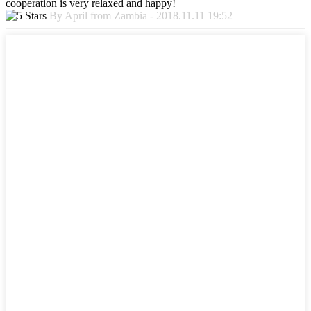
cooperation is very relaxed and happy!
By April from Zambia - 2018.11.11 19:52