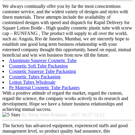
We always continually offer you by far the most conscientious
customer service, and the widest variety of designs and styles with
finest materials. These attempts include the availability of
customized designs with speed and dispatch for Rapid Delivery for
Square Lotion Bottle - High quality cosmetic plastic tube with screw
cap – RUNFANG , The product will supply to all over the world,
such as: Angola, Rio de Janeiro, Mumbai, we are sincerely hope to
establish one good long term business relationship with your
esteemed company thought this opportunity, based on equal, mutual
beneficial and win win business from now till the future.
Aluminum Squeeze Cosmetic Tube
Cosmetic Soft Tube Packaging
Cosmetic Squeeze Tube Packaging
Cosmetic Tubes Packaging
Lotion Tubes Wholesale
Pe Material Cosmetic Tube Packages
With a positive attitude of regard the market, regard the custom,
regard the science, the company works actively to do research and
development. Hope we have a future business relationships and
achieving mutual success.
By Betsy from Belgium - 2017.10.27 12:12
The factory has advanced equipment, experienced staffs and good
management level, so product quality had assurance, this