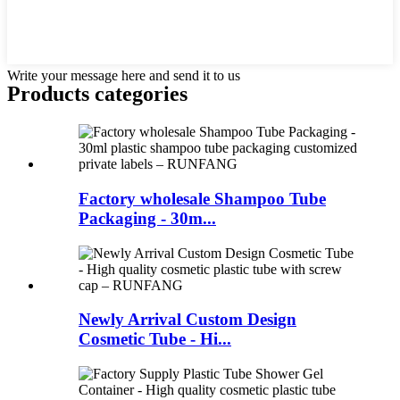
Write your message here and send it to us
Products categories
Factory wholesale Shampoo Tube
Packaging - 30m...
Newly Arrival Custom Design
Cosmetic Tube - Hi...