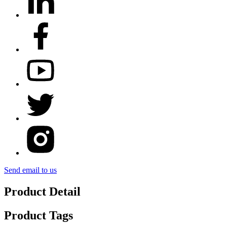
Send email to us
Product Detail
Product Tags