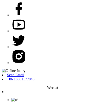
Send Email
+86 18061177043
Wechat
x