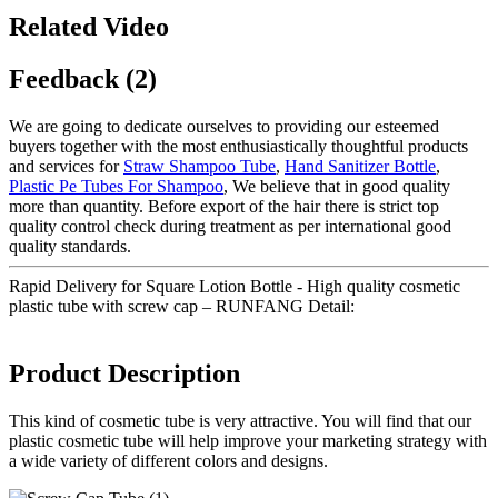
Related Video
Feedback (2)
We are going to dedicate ourselves to providing our esteemed
buyers together with the most enthusiastically thoughtful products
and services for
Straw Shampoo Tube
,
Hand Sanitizer Bottle
,
Plastic Pe Tubes For Shampoo
, We believe that in good quality
more than quantity. Before export of the hair there is strict top
quality control check during treatment as per international good
quality standards.
Rapid Delivery for Square Lotion Bottle - High quality cosmetic
plastic tube with screw cap – RUNFANG Detail:
Product Description
This kind of cosmetic tube is very attractive. You will find that our
plastic cosmetic tube will help improve your marketing strategy with
a wide variety of different colors and designs.