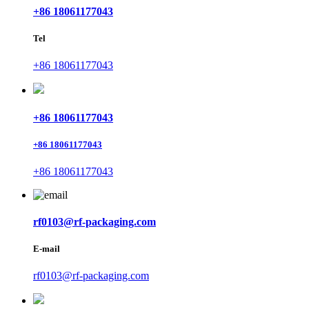
+86 18061177043
Tel
+86 18061177043
+86 18061177043
+86 18061177043
+86 18061177043
rf0103@rf-packaging.com
E-mail
rf0103@rf-packaging.com