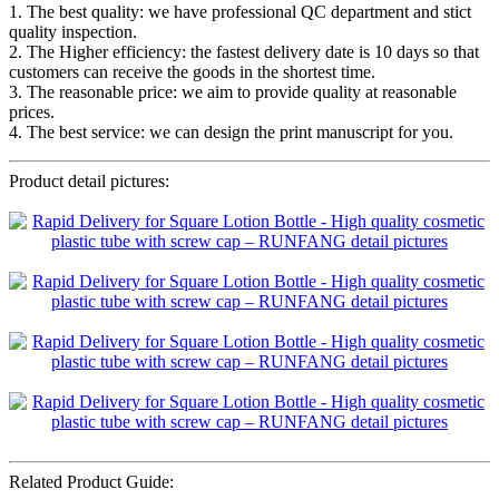
1. The best quality: we have professional QC department and stict
quality inspection.
2. The Higher efficiency: the fastest delivery date is 10 days so that
customers can receive the goods in the shortest time.
3. The reasonable price: we aim to provide quality at reasonable
prices.
4. The best service: we can design the print manuscript for you.
Product detail pictures:
Related Product Guide: