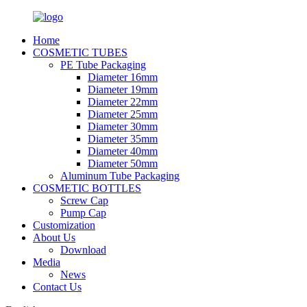
Home
COSMETIC TUBES
PE Tube Packaging
Diameter 16mm
Diameter 19mm
Diameter 22mm
Diameter 25mm
Diameter 30mm
Diameter 35mm
Diameter 40mm
Diameter 50mm
Aluminum Tube Packaging
COSMETIC BOTTLES
Screw Cap
Pump Cap
Customization
About Us
Download
Media
News
Contact Us