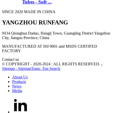
Tubes - Soft ...
SINCE 2020 MADE IN CHINA
YANGZHOU RUNFANG
NO4 Qionghua Dadao, Hangji Town, Guangling District Yangzhou
City, Jiangsu Province, China
MANUFACTURED AT IS0 9001 and MSDS CERTIFED
FACTORY
Contact us
© COPYRIGHT - 2020-2024 : ALL RIGHTS RESERVED.
-
Sitemap
- SitemapTrans
- Top Search
About Us
Products
News
Media