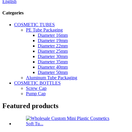
English
Categories
COSMETIC TUBES
PE Tube Packaging
Diameter 16mm
Diameter 19mm
Diameter 22mm
Diameter 25mm
Diameter 30mm
Diameter 35mm
Diameter 40mm
Diameter 50mm
Aluminum Tube Packaging
COSMETIC BOTTLES
Screw Cap
Pump Cap
Featured products