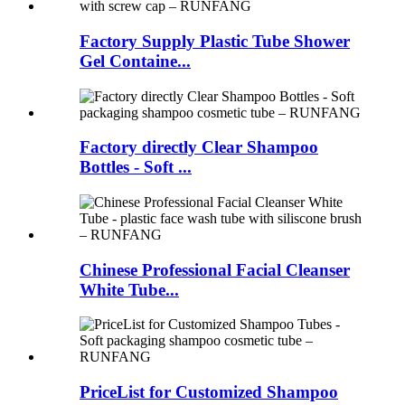
Factory Supply Plastic Tube Shower
Gel Containe...
Factory directly Clear Shampoo
Bottles - Soft ...
Chinese Professional Facial Cleanser
White Tube...
PriceList for Customized Shampoo