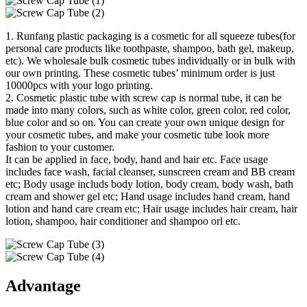
1. Runfang plastic packaging is a cosmetic for all squeeze tubes(for
personal care products like toothpaste, shampoo, bath gel, makeup,
etc). We wholesale bulk cosmetic tubes individually or in bulk with
our own printing. These cosmetic tubes’ minimum order is just
10000pcs with your logo printing.
2. Cosmetic plastic tube with screw cap is normal tube, it can be
made into many colors, such as white color, green color, red color,
blue color and so on. You can create your own unique design for
your cosmetic tubes, and make your cosmetic tube look more
fashion to your customer.
It can be applied in face, body, hand and hair etc. Face usage
includes face wash, facial cleanser, sunscreen cream and BB cream
etc; Body usage includs body lotion, body cream, body wash, bath
cream and shower gel etc; Hand usage includes hand cream, hand
lotion and hand care cream etc; Hair usage includes hair cream, hair
lotion, shampoo, hair conditioner and shampoo orl etc.
Advantage