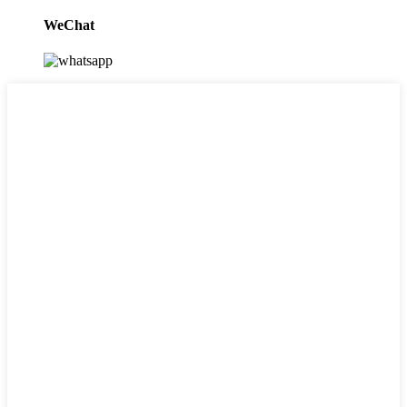
WeChat