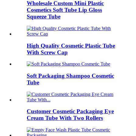
Wholesale Custom Mini Plastic
Cosmetics Soft Tube Lip Gloss
Squeeze Tube
High Quality Cosmetic Plastic Tube
With Screw Cap
Soft Packaging Shampoo Cosmetic
Tube
Customer Cosmetic Packaging Eye
Cream Tube With Two Rollers