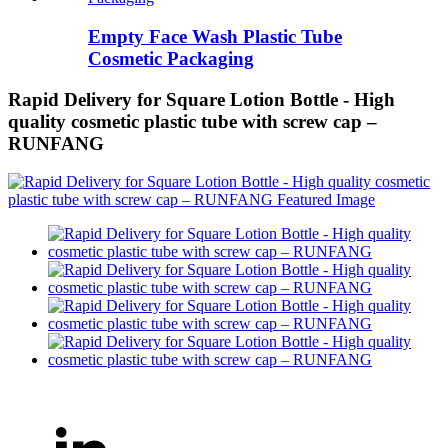
Empty Face Wash Plastic Tube
Cosmetic Packaging
Rapid Delivery for Square Lotion Bottle - High
quality cosmetic plastic tube with screw cap –
RUNFANG