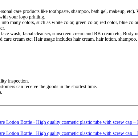
ersonal care products like toothpaste, shampoo, bath gel, makeup, etc).
ith your logo printing.
 into many colors, such as white color, green color, red color, blue co
er.
des face wash, facial cleanser, sunscreen cream and BB cream etc; Body
 care cream etc; Hair usage includes hair cream, hair lotion, shampoo, 
ity inspection.
ustomers can receive the goods in the shortest time.
s.