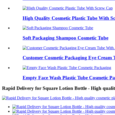
High Quality Cosmetic Plastic Tube With 
Soft Packaging Shampoo Cosmetic Tube
Customer Cosmetic Packaging Eye Cream T
Empty Face Wash Plastic Tube Cosmetic P
Rapid Delivery for Square Lotion Bottle - High qual