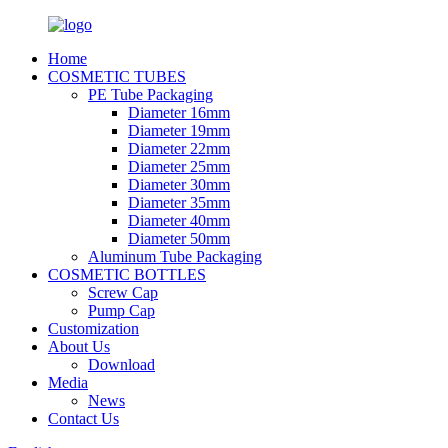
Home
COSMETIC TUBES
PE Tube Packaging
Diameter 16mm
Diameter 19mm
Diameter 22mm
Diameter 25mm
Diameter 30mm
Diameter 35mm
Diameter 40mm
Diameter 50mm
Aluminum Tube Packaging
COSMETIC BOTTLES
Screw Cap
Pump Cap
Customization
About Us
Download
Media
News
Contact Us