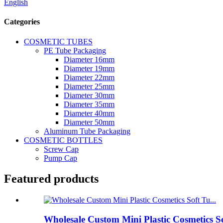
English
Categories
COSMETIC TUBES
PE Tube Packaging
Diameter 16mm
Diameter 19mm
Diameter 22mm
Diameter 25mm
Diameter 30mm
Diameter 35mm
Diameter 40mm
Diameter 50mm
Aluminum Tube Packaging
COSMETIC BOTTLES
Screw Cap
Pump Cap
Featured products
Wholesale Custom Mini Plastic Cosmetics S