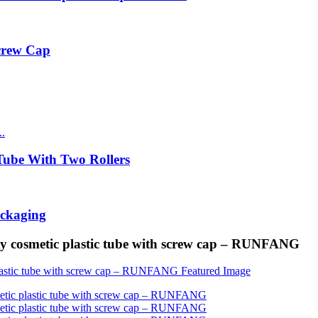
Screw Cap
ube With Two Rollers
ackaging
ity cosmetic plastic tube with screw cap – RUNFANG