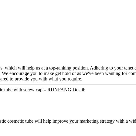
s, which will help us at a top-ranking position. Adhering to your tenet o
, We encourage you to make get hold of as we've been wanting for comp
pared to provide you with what you require.
astic tube with screw cap – RUNFANG Detail:
lastic cosmetic tube will help improve your marketing strategy with a wid