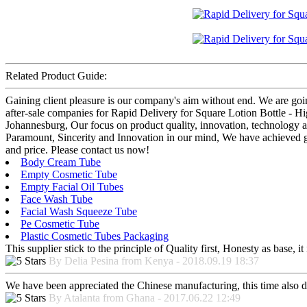
Related Product Guide:
Gaining client pleasure is our company's aim without end. We are goin
after-sale companies for Rapid Delivery for Square Lotion Bottle - 
Johannesburg, Our focus on product quality, innovation, technology a
Paramount, Sincerity and Innovation in our mind, We have achieved gre
and price. Please contact us now!
Body Cream Tube
Empty Cosmetic Tube
Empty Facial Oil Tubes
Face Wash Tube
Facial Wash Squeeze Tube
Pe Cosmetic Tube
Plastic Cosmetic Tubes Packaging
This supplier stick to the principle of Quality first, Honesty as base, it 
By Delia Pesina from Kenya - 2018.09.19 18:37
We have been appreciated the Chinese manufacturing, this time also di
By Atalanta from Ghana - 2017.06.22 12:49