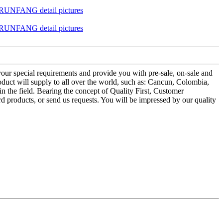
your special requirements and provide you with pre-sale, on-sale and
uct will supply to all over the world, such as: Cancun, Colombia,
 the field. Bearing the concept of Quality First, Customer
d products, or send us requests. You will be impressed by our quality