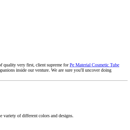
f quality very first, client supreme for
Pe Material Cosmetic Tube
anions inside our venture. We are sure you'll uncover doing
e variety of different colors and designs.