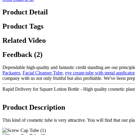
Product Detail
Product Tags
Related Video
Feedback (2)
Dependable high-quality and fantastic credit standing are our principle
Packages
,
Facial Cleanser Tube
,
eye cream tube with metal applicator
company with us not only fruitful but also profitable. We've been pre
Rapid Delivery for Square Lotion Bottle - High quality cosmetic pl
Product Description
This kind of cosmetic tube is very attractive. You will find that our p