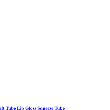
oft Tube Lip Gloss Squeeze Tube