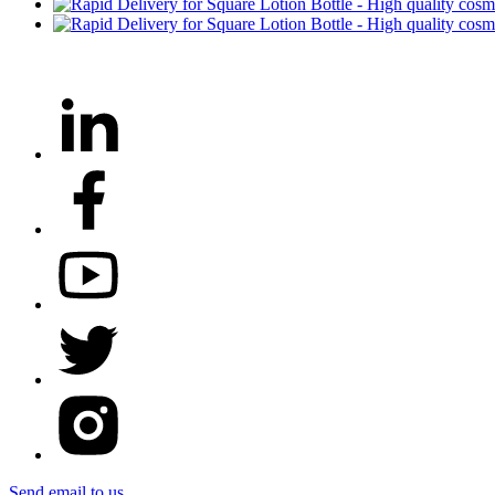
Send email to us