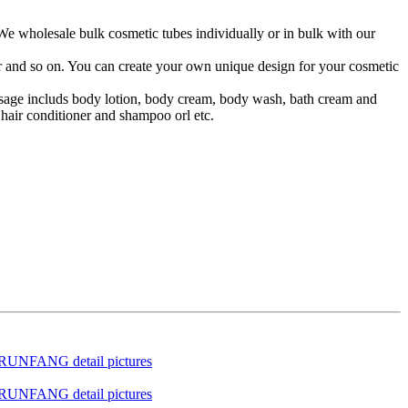
 We wholesale bulk cosmetic tubes individually or in bulk with our
lor and so on. You can create your own unique design for your cosmetic
 usage includs body lotion, body cream, body wash, bath cream and
hair conditioner and shampoo orl etc.