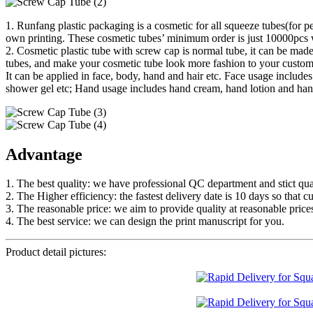
1. Runfang plastic packaging is a cosmetic for all squeeze tubes(for p
own printing. These cosmetic tubes’ minimum order is just 10000pcs w
2. Cosmetic plastic tube with screw cap is normal tube, it can be made
tubes, and make your cosmetic tube look more fashion to your custom
It can be applied in face, body, hand and hair etc. Face usage inclu
shower gel etc; Hand usage includes hand cream, hand lotion and hand
Advantage
1. The best quality: we have professional QC department and stict qual
2. The Higher efficiency: the fastest delivery date is 10 days so that c
3. The reasonable price: we aim to provide quality at reasonable price
4. The best service: we can design the print manuscript for you.
Product detail pictures: