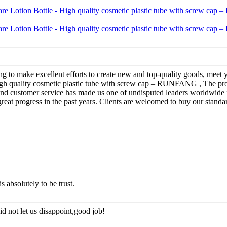
g to make excellent efforts to create new and top-quality goods, meet 
High quality cosmetic plastic tube with screw cap – RUNFANG , The prod
nd customer service has made us one of undisputed leaders worldwide in
at progress in the past years. Clients are welcomed to buy our standar
is absolutely to be trust.
d not let us disappoint,good job!