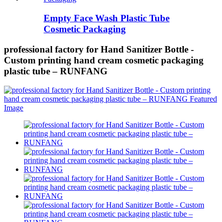
Empty Face Wash Plastic Tube
Cosmetic Packaging
professional factory for Hand Sanitizer Bottle -
Custom printing hand cream cosmetic packaging
plastic tube – RUNFANG