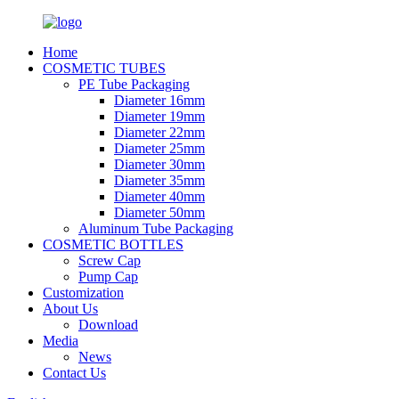
Home
COSMETIC TUBES
PE Tube Packaging
Diameter 16mm
Diameter 19mm
Diameter 22mm
Diameter 25mm
Diameter 30mm
Diameter 35mm
Diameter 40mm
Diameter 50mm
Aluminum Tube Packaging
COSMETIC BOTTLES
Screw Cap
Pump Cap
Customization
About Us
Download
Media
News
Contact Us