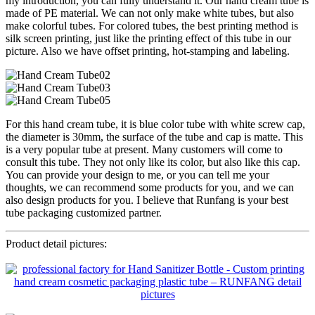
my introduction, you can fully understand it. Our hand cream tube is
made of PE material. We can not only make white tubes, but also
make colorful tubes. For colored tubes, the best printing method is
silk screen printing, just like the printing effect of this tube in our
picture. Also we have offset printing, hot-stamping and labeling.
For this hand cream tube, it is blue color tube with white screw cap,
the diameter is 30mm, the surface of the tube and cap is matte. This
is a very popular tube at present. Many customers will come to
consult this tube. They not only like its color, but also like this cap.
You can provide your design to me, or you can tell me your
thoughts, we can recommend some products for you, and we can
also design products for you. I believe that Runfang is your best
tube packaging customized partner.
Product detail pictures: