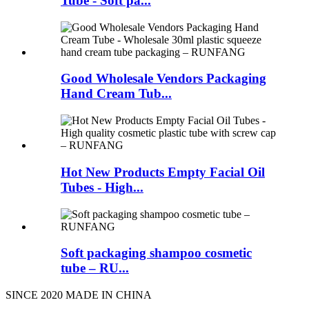
Tube - Soft pa...
Good Wholesale Vendors Packaging
Hand Cream Tub...
Hot New Products Empty Facial Oil
Tubes - High...
Soft packaging shampoo cosmetic
tube – RU...
SINCE 2020 MADE IN CHINA