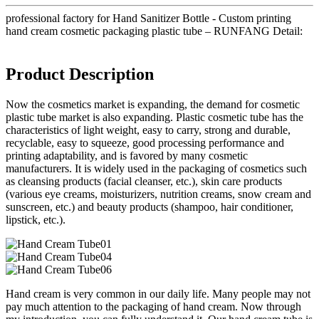
professional factory for Hand Sanitizer Bottle - Custom printing
hand cream cosmetic packaging plastic tube – RUNFANG Detail:
Product Description
Now the cosmetics market is expanding, the demand for cosmetic
plastic tube market is also expanding. Plastic cosmetic tube has the
characteristics of light weight, easy to carry, strong and durable,
recyclable, easy to squeeze, good processing performance and
printing adaptability, and is favored by many cosmetic
manufacturers. It is widely used in the packaging of cosmetics such
as cleansing products (facial cleanser, etc.), skin care products
(various eye creams, moisturizers, nutrition creams, snow cream and
sunscreen, etc.) and beauty products (shampoo, hair conditioner,
lipstick, etc.).
Hand cream is very common in our daily life. Many people may not
pay much attention to the packaging of hand cream. Now through