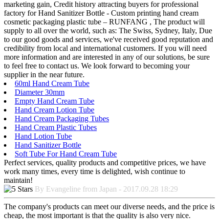
marketing gain, Credit history attracting buyers for professional
factory for Hand Sanitizer Bottle - Custom printing hand cream
cosmetic packaging plastic tube – RUNFANG , The product will
supply to all over the world, such as: The Swiss, Sydney, Italy, Due
to our good goods and services, we've received good reputation and
credibility from local and international customers. If you will need
more information and are interested in any of our solutions, be sure
to feel free to contact us. We look forward to becoming your
supplier in the near future.
60ml Hand Cream Tube
Diameter 30mm
Empty Hand Cream Tube
Hand Cream Lotion Tube
Hand Cream Packaging Tubes
Hand Cream Plastic Tubes
Hand Lotion Tube
Hand Sanitizer Bottle
Soft Tube For Hand Cream Tube
Perfect services, quality products and competitive prices, we have
work many times, every time is delighted, wish continue to
maintain!
By Evangeline from Japan - 2017.09.28 18:29
The company's products can meet our diverse needs, and the price is
cheap, the most important is that the quality is also very nice.