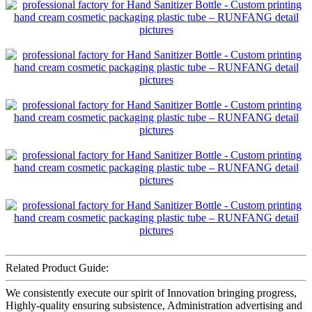
Related Product Guide:
We consistently execute our spirit of Innovation bringing progress,
Highly-quality ensuring subsistence, Administration advertising and