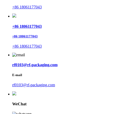
+86 18061177043
+86 18061177043
+86 18061177043
+86 18061177043
rf0103@rf-packaging.com
E-mail
rf0103@rf-packaging.com
WeChat