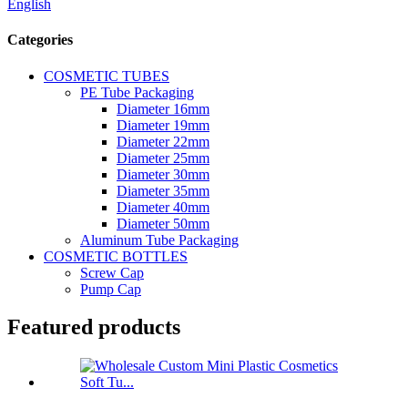
English
Categories
COSMETIC TUBES
PE Tube Packaging
Diameter 16mm
Diameter 19mm
Diameter 22mm
Diameter 25mm
Diameter 30mm
Diameter 35mm
Diameter 40mm
Diameter 50mm
Aluminum Tube Packaging
COSMETIC BOTTLES
Screw Cap
Pump Cap
Featured products