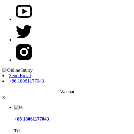
Send Email
+86 18061177043
Wechat
x
+86 18061177043
Tel