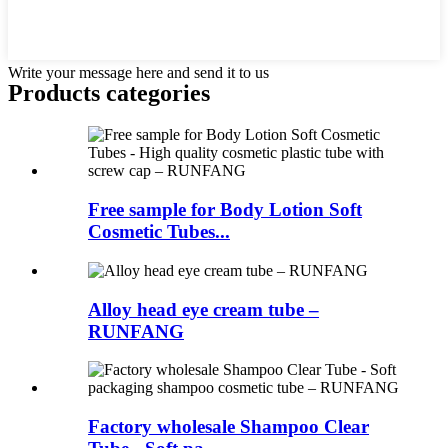
Write your message here and send it to us
Products categories
Free sample for Body Lotion Soft
Cosmetic Tubes...
Alloy head eye cream tube –
RUNFANG
Factory wholesale Shampoo Clear