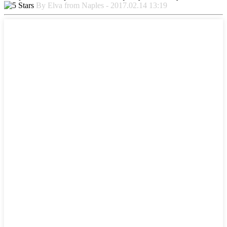
By Elva from Naples - 2017.02.14 13:19