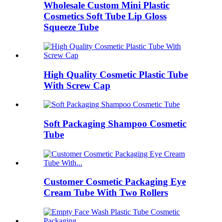
Wholesale Custom Mini Plastic
Cosmetics Soft Tube Lip Gloss
Squeeze Tube
High Quality Cosmetic Plastic Tube
With Screw Cap
Soft Packaging Shampoo Cosmetic
Tube
Customer Cosmetic Packaging Eye
Cream Tube With Two Rollers