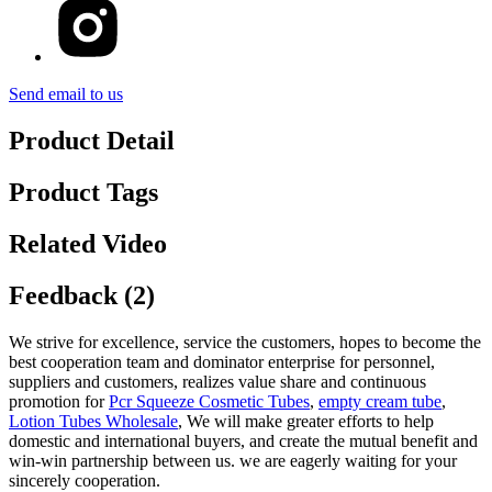
Send email to us
Product Detail
Product Tags
Related Video
Feedback (2)
We strive for excellence, service the customers, hopes to become the
best cooperation team and dominator enterprise for personnel,
suppliers and customers, realizes value share and continuous
promotion for
Pcr Squeeze Cosmetic Tubes
,
empty cream tube
,
Lotion Tubes Wholesale
, We will make greater efforts to help
domestic and international buyers, and create the mutual benefit and
win-win partnership between us. we are eagerly waiting for your
sincerely cooperation.