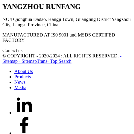
YANGZHOU RUNFANG
NO4 Qionghua Dadao, Hangji Town, Guangling District Yangzhou
City, Jiangsu Province, China
MANUFACTURED AT IS0 9001 and MSDS CERTIFED
FACTORY
Contact us
© COPYRIGHT - 2020-2024 : ALL RIGHTS RESERVED.
-
Sitemap
- SitemapTrans
- Top Search
About Us
Products
News
Media