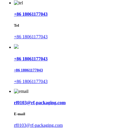
+86 18061177043
Tel
+86 18061177043
+86 18061177043
+86 18061177043
+86 18061177043
rf0103@rf-packaging.com
E-mail
rf0103@rf-packaging.com