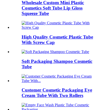
Wholesale Custom Mini Plastic
Cosmetics Soft Tube Lip Gloss
Squeeze Tube
High Quality Cosmetic Plastic Tube
With Screw Cap
Soft Packaging Shampoo Cosmetic
Tube
Customer Cosmetic Packaging Eye
Cream Tube With Two Rollers