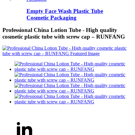
Empty Face Wash Plastic Tube
Cosmetic Packaging
Professional China Lotion Tube - High quality
cosmetic plastic tube with screw cap – RUNFANG