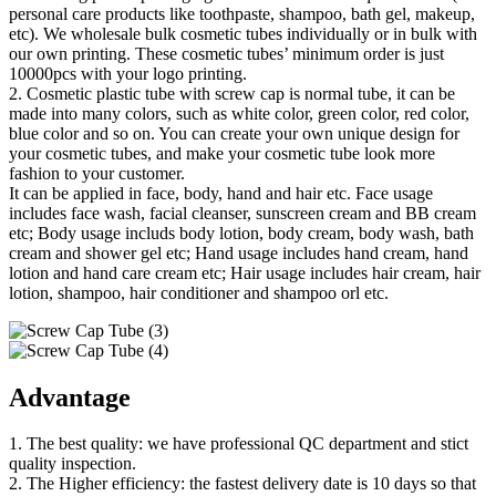
personal care products like toothpaste, shampoo, bath gel, makeup,
etc). We wholesale bulk cosmetic tubes individually or in bulk with
our own printing. These cosmetic tubes’ minimum order is just
10000pcs with your logo printing.
2. Cosmetic plastic tube with screw cap is normal tube, it can be
made into many colors, such as white color, green color, red color,
blue color and so on. You can create your own unique design for
your cosmetic tubes, and make your cosmetic tube look more
fashion to your customer.
It can be applied in face, body, hand and hair etc. Face usage
includes face wash, facial cleanser, sunscreen cream and BB cream
etc; Body usage includs body lotion, body cream, body wash, bath
cream and shower gel etc; Hand usage includes hand cream, hand
lotion and hand care cream etc; Hair usage includes hair cream, hair
lotion, shampoo, hair conditioner and shampoo orl etc.
Advantage
1. The best quality: we have professional QC department and stict
quality inspection.
2. The Higher efficiency: the fastest delivery date is 10 days so that