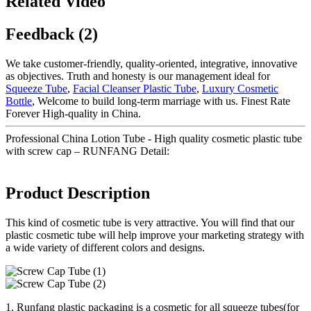
Related Video
Feedback (2)
We take customer-friendly, quality-oriented, integrative, innovative
as objectives. Truth and honesty is our management ideal for
Squeeze Tube
,
Facial Cleanser Plastic Tube
,
Luxury Cosmetic
Bottle
, Welcome to build long-term marriage with us. Finest Rate
Forever High-quality in China.
Professional China Lotion Tube - High quality cosmetic plastic tube
with screw cap – RUNFANG Detail:
Product Description
This kind of cosmetic tube is very attractive. You will find that our
plastic cosmetic tube will help improve your marketing strategy with
a wide variety of different colors and designs.
1. Runfang plastic packaging is a cosmetic for all squeeze tubes(for