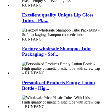
Excellent quality Unique Lip Gloss
Tubes - Pla...
Factory wholesale Shampoo Tube
Packaging - Sof...
Personlized Products Empty Lotion
Bottle - Hig...