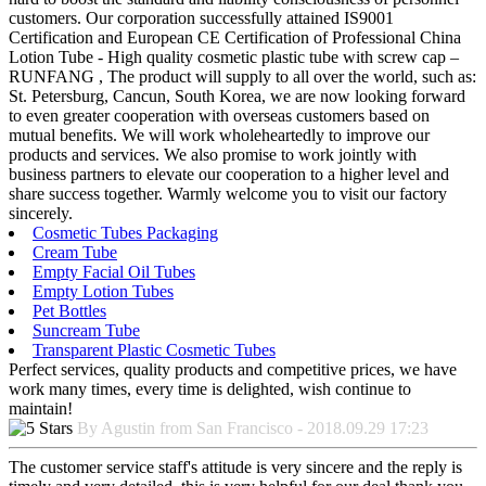
customers. Our corporation successfully attained IS9001
Certification and European CE Certification of Professional China
Lotion Tube - High quality cosmetic plastic tube with screw cap –
RUNFANG , The product will supply to all over the world, such as:
St. Petersburg, Cancun, South Korea, we are now looking forward
to even greater cooperation with overseas customers based on
mutual benefits. We will work wholeheartedly to improve our
products and services. We also promise to work jointly with
business partners to elevate our cooperation to a higher level and
share success together. Warmly welcome you to visit our factory
sincerely.
Cosmetic Tubes Packaging
Cream Tube
Empty Facial Oil Tubes
Empty Lotion Tubes
Pet Bottles
Suncream Tube
Transparent Plastic Cosmetic Tubes
Perfect services, quality products and competitive prices, we have
work many times, every time is delighted, wish continue to
maintain!
By Agustin from San Francisco - 2018.09.29 17:23
The customer service staff's attitude is very sincere and the reply is