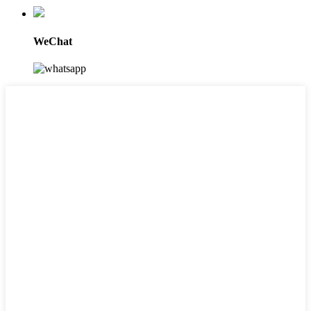
WeChat