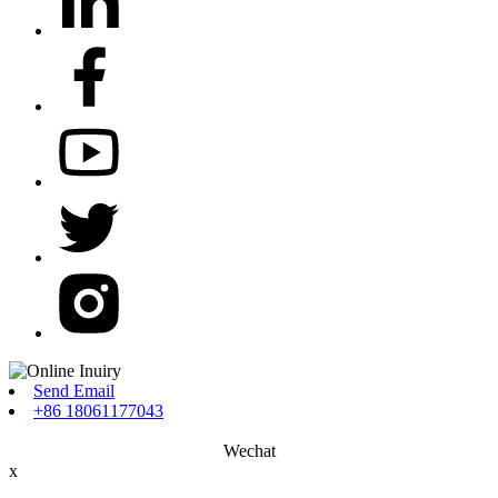
Send Email
+86 18061177043
Wechat
x