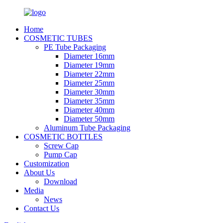
Home
COSMETIC TUBES
PE Tube Packaging
Diameter 16mm
Diameter 19mm
Diameter 22mm
Diameter 25mm
Diameter 30mm
Diameter 35mm
Diameter 40mm
Diameter 50mm
Aluminum Tube Packaging
COSMETIC BOTTLES
Screw Cap
Pump Cap
Customization
About Us
Download
Media
News
Contact Us