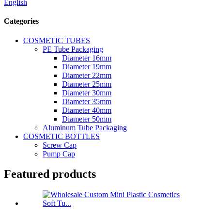
English
Categories
COSMETIC TUBES
PE Tube Packaging
Diameter 16mm
Diameter 19mm
Diameter 22mm
Diameter 25mm
Diameter 30mm
Diameter 35mm
Diameter 40mm
Diameter 50mm
Aluminum Tube Packaging
COSMETIC BOTTLES
Screw Cap
Pump Cap
Featured products