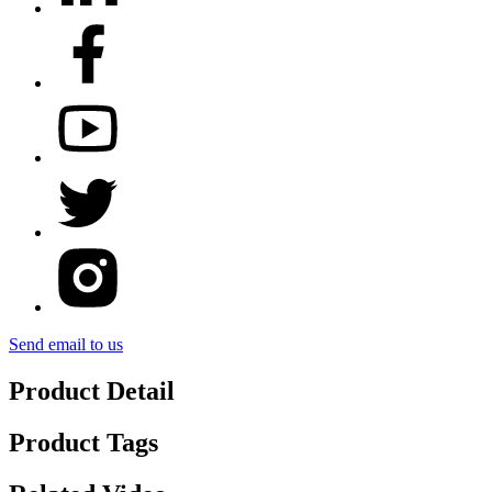
Send email to us
Product Detail
Product Tags