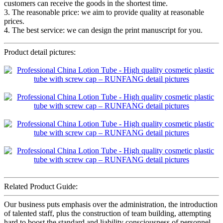
customers can receive the goods in the shortest time.
3. The reasonable price: we aim to provide quality at reasonable
prices.
4. The best service: we can design the print manuscript for you.
Product detail pictures:
Related Product Guide:
Our business puts emphasis over the administration, the introduction
of talented staff, plus the construction of team building, attempting
hard to boost the standard and liability consciousness of personnel