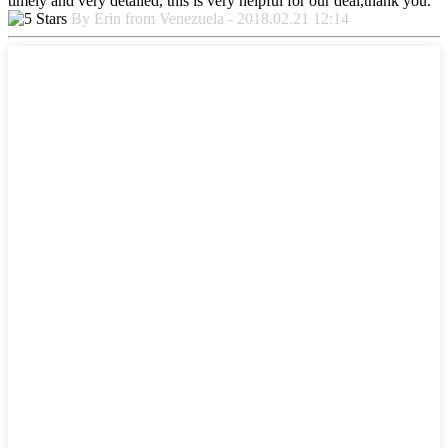
timely and very detailed, this is very helpful for our deal,thank you.
By Erin from Venezuela - 2018.02.21 12:14