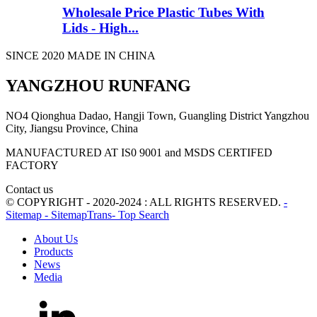
Wholesale Price Plastic Tubes With
Lids - High...
SINCE 2020 MADE IN CHINA
YANGZHOU RUNFANG
NO4 Qionghua Dadao, Hangji Town, Guangling District Yangzhou
City, Jiangsu Province, China
MANUFACTURED AT IS0 9001 and MSDS CERTIFED
FACTORY
Contact us
© COPYRIGHT - 2020-2024 : ALL RIGHTS RESERVED.
-
Sitemap
- SitemapTrans
- Top Search
About Us
Products
News
Media