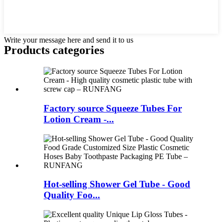
Write your message here and send it to us
Products categories
Factory source Squeeze Tubes For
Lotion Cream -...
Hot-selling Shower Gel Tube - Good
Quality Foo...