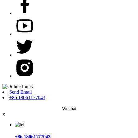
Send Email
+86 18061177043
Wechat
x
+86 18061177043