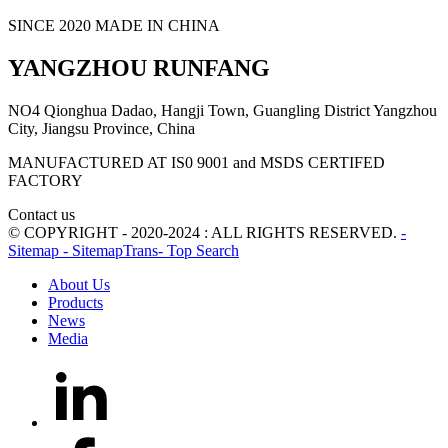
SINCE 2020 MADE IN CHINA
YANGZHOU RUNFANG
NO4 Qionghua Dadao, Hangji Town, Guangling District Yangzhou
City, Jiangsu Province, China
MANUFACTURED AT IS0 9001 and MSDS CERTIFED
FACTORY
Contact us
© COPYRIGHT - 2020-2024 : ALL RIGHTS RESERVED.
-
Sitemap
- SitemapTrans
- Top Search
About Us
Products
News
Media