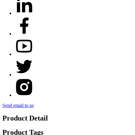
Send email to us
Product Detail
Product Tags