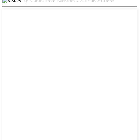
By Martina from Barbados - 2017.06.29 18:55