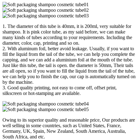
1. The diameter of this tube is 40mm, it is 200ml, very suitable for
shampoo. It is pink color tube, as my said before, we can make
many kinds of tubes according to your requirements. Including the
diameter, color, cap, printing and so on.
2. With aluminum foil, better avoid leakage. Usually, if you want to
fill the liquid from the tail of the tube, we can help you complete the
capping, and we can add a aluminium foil at the mouth of the tube.
Just like this tube, the tail is open. the diameter is 50mm, Their tails
are all open, so if you want to fill the liquid from the tail of the tube,
we can help you to finish the cap, our cap is automatically turned on
by the machine.
3. Good quality printing, not easy to come off, offset print,
silkscreen or hot-stamping are available.
Owing to its superior quality and reasonable price, Our products are
well selling in some countries, such as United States, France,
Germany, UK, Spain, New Zealand, South America, Australia,
South Africa, and etc.