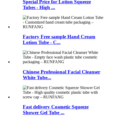
Special Price for Lotion Squeeze
Tubes - High ...
Factory Free sample Hand Cream
Lotion Tube - C...
Chinese Professional Facial Cleanser
White Tube...
Fast delivery Cosmetic Squeeze
Shower Gel Tube ...