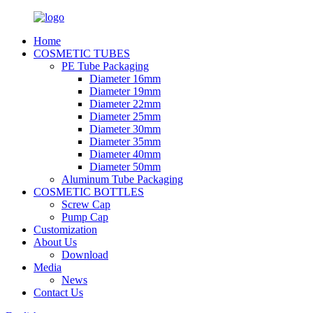
Home
COSMETIC TUBES
PE Tube Packaging
Diameter 16mm
Diameter 19mm
Diameter 22mm
Diameter 25mm
Diameter 30mm
Diameter 35mm
Diameter 40mm
Diameter 50mm
Aluminum Tube Packaging
COSMETIC BOTTLES
Screw Cap
Pump Cap
Customization
About Us
Download
Media
News
Contact Us