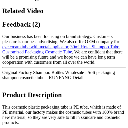
Related Video
Feedback (2)
Our business has been focusing on brand strategy. Customers'
pleasure is our best advertising. We also offer OEM company for
eye cream tube with metal applicator
,
30ml Hotel Shampoo Tube
,
Customized Packaging Cosmetic Tube
, We are confident that there
will be a promising future and we hope we can have long term
cooperation with customers from all over the world.
Original Factory Shampoo Bottles Wholesale - Soft packaging
shampoo cosmetic tube – RUNFANG Detail:
Product Description
This cosmetic plastic packaging tube is PE tube, which is made of
PE material, our factory makes the cosmetic tubes with 100% brand
new material, so they are very safe to fill in skincare and cosmetic
products.