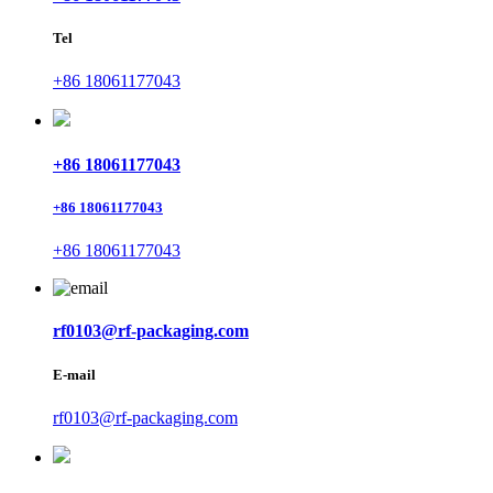
Tel
+86 18061177043
+86 18061177043
+86 18061177043
+86 18061177043
rf0103@rf-packaging.com
E-mail
rf0103@rf-packaging.com