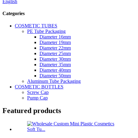
English
Categories
COSMETIC TUBES
PE Tube Packaging
Diameter 16mm
Diameter 19mm
Diameter 22mm
Diameter 25mm
Diameter 30mm
Diameter 35mm
Diameter 40mm
Diameter 50mm
Aluminum Tube Packaging
COSMETIC BOTTLES
Screw Cap
Pump Cap
Featured products