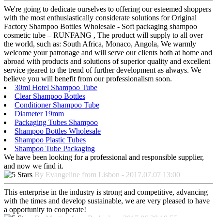
We're going to dedicate ourselves to offering our esteemed shoppers
with the most enthusiastically considerate solutions for Original
Factory Shampoo Bottles Wholesale - Soft packaging shampoo
cosmetic tube – RUNFANG , The product will supply to all over
the world, such as: South Africa, Monaco, Angola, We warmly
welcome your patronage and will serve our clients both at home and
abroad with products and solutions of superior quality and excellent
service geared to the trend of further development as always. We
believe you will benefit from our professionalism soon.
30ml Hotel Shampoo Tube
Clear Shampoo Bottles
Conditioner Shampoo Tube
Diameter 19mm
Packaging Tubes Shampoo
Shampoo Bottles Wholesale
Shampoo Plastic Tubes
Shampoo Tube Packaging
We have been looking for a professional and responsible supplier,
and now we find it.
By Evangeline from Lisbon - 2017.07.07 13:00
This enterprise in the industry is strong and competitive, advancing
with the times and develop sustainable, we are very pleased to have
a opportunity to cooperate!