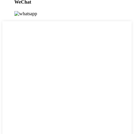
WeChat