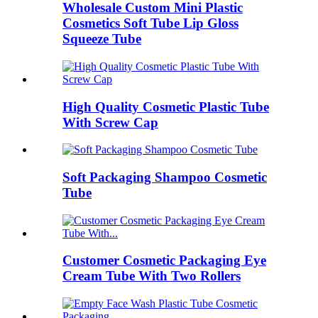
Wholesale Custom Mini Plastic
Cosmetics Soft Tube Lip Gloss
Squeeze Tube
High Quality Cosmetic Plastic Tube
With Screw Cap
Soft Packaging Shampoo Cosmetic
Tube
Customer Cosmetic Packaging Eye
Cream Tube With Two Rollers