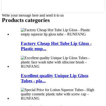
Write your message here and send it to us
Products categories
Factory Cheap Hot Tube Lip Gloss -
Plastic emp...
Excellent quality Unique Lip Gloss
Tubes - pla...