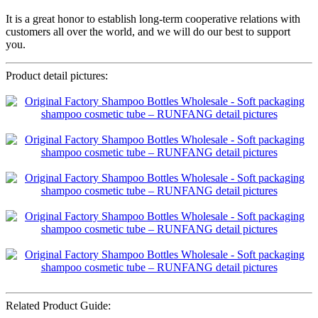
It is a great honor to establish long-term cooperative relations with
customers all over the world, and we will do our best to support
you.
Product detail pictures:
Related Product Guide: