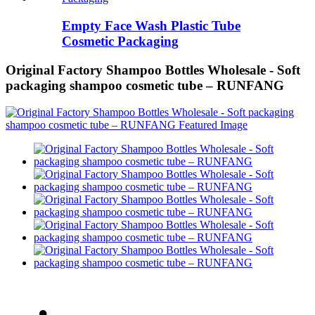
Empty Face Wash Plastic Tube
Cosmetic Packaging
Original Factory Shampoo Bottles Wholesale - Soft
packaging shampoo cosmetic tube – RUNFANG