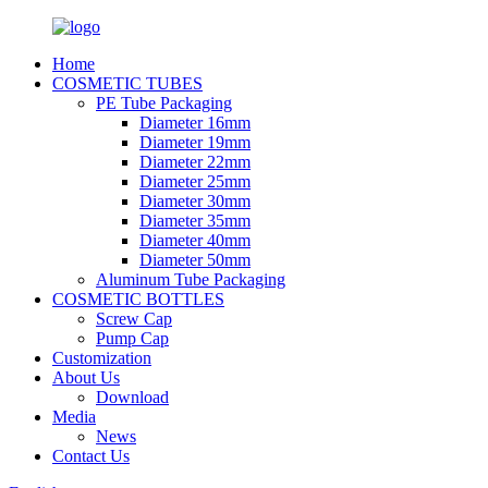
Home
COSMETIC TUBES
PE Tube Packaging
Diameter 16mm
Diameter 19mm
Diameter 22mm
Diameter 25mm
Diameter 30mm
Diameter 35mm
Diameter 40mm
Diameter 50mm
Aluminum Tube Packaging
COSMETIC BOTTLES
Screw Cap
Pump Cap
Customization
About Us
Download
Media
News
Contact Us