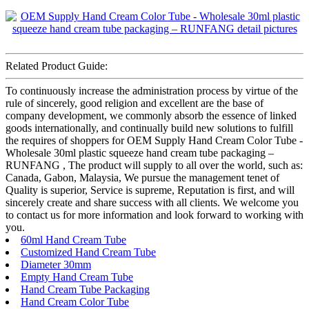
Related Product Guide:
To continuously increase the administration process by virtue of the
rule of sincerely, good religion and excellent are the base of
company development, we commonly absorb the essence of linked
goods internationally, and continually build new solutions to fulfill
the requires of shoppers for OEM Supply Hand Cream Color Tube -
Wholesale 30ml plastic squeeze hand cream tube packaging –
RUNFANG , The product will supply to all over the world, such as:
Canada, Gabon, Malaysia, We pursue the management tenet of
Quality is superior, Service is supreme, Reputation is first, and will
sincerely create and share success with all clients. We welcome you
to contact us for more information and look forward to working with
you.
60ml Hand Cream Tube
Customized Hand Cream Tube
Diameter 30mm
Empty Hand Cream Tube
Hand Cream Tube Packaging
Hand Cream Color Tube