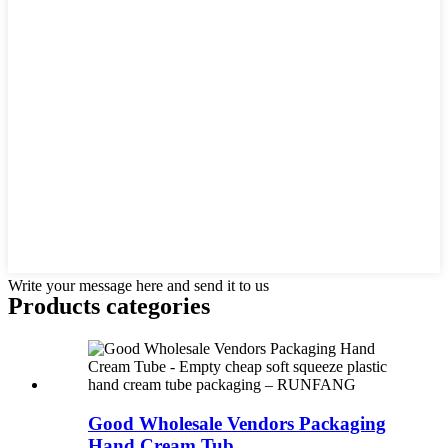
Write your message here and send it to us
Products categories
Good Wholesale Vendors Packaging
Hand Cream Tub...