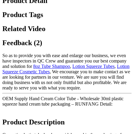
Product Detail
Product Tags
Related Video
Feedback (2)
So as to provide you with ease and enlarge our business, we even
have inspectors in QC Crew and guarantee you our best company
and solution for
8oz Tube Shampoo
,
Lotion Squeeze Tubes
,
Lotion
Squeeze Cosmetic Tubes
, We encourage you to make contact as we
are looking for partners in our venture. We are sure you will find
doing business with us not only fruitful but also profitable. We are
ready to serve you with what you require.
OEM Supply Hand Cream Color Tube - Wholesale 30ml plastic
squeeze hand cream tube packaging – RUNFANG Detail:
Product Description