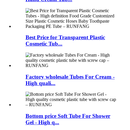
Best Price for Transparent Plastic
Cosmetic Tub...
Factory wholesale Tubes For Cream -
High quali...
Bottom price Soft Tube For Shower
Gel - High q...