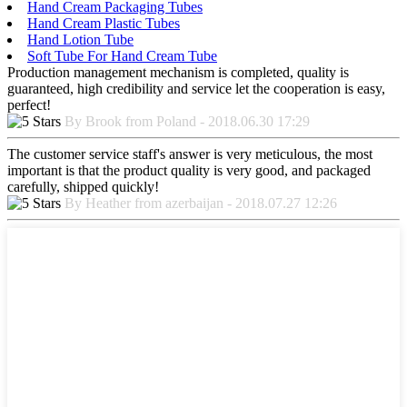
Hand Cream Packaging Tubes
Hand Cream Plastic Tubes
Hand Lotion Tube
Soft Tube For Hand Cream Tube
Production management mechanism is completed, quality is
guaranteed, high credibility and service let the cooperation is easy,
perfect!
By Brook from Poland - 2018.06.30 17:29
The customer service staff's answer is very meticulous, the most
important is that the product quality is very good, and packaged
carefully, shipped quickly!
By Heather from azerbaijan - 2018.07.27 12:26