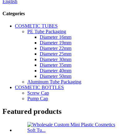
English
Categories
COSMETIC TUBES
PE Tube Packaging
Diameter 16mm
Diameter 19mm
Diameter 22mm
Diameter 25mm
Diameter 30mm
Diameter 35mm
Diameter 40mm
Diameter 50mm
Aluminum Tube Packaging
COSMETIC BOTTLES
Screw Cap
Pump Cap
Featured products