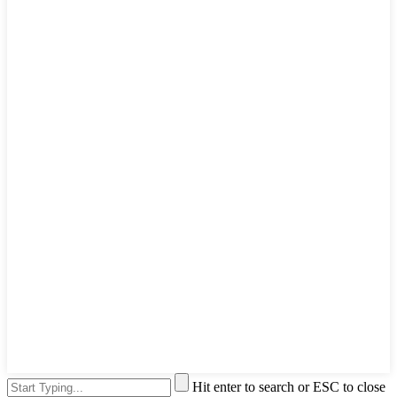
Hit enter to search or ESC to close