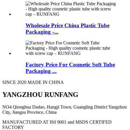
Wholesale Price China Plastic Tube
Packaging -...
Factory Price For Cosmetic Soft Tube
Packaging ...
SINCE 2020 MADE IN CHINA
YANGZHOU RUNFANG
NO4 Qionghua Dadao, Hangji Town, Guangling District Yangzhou
City, Jiangsu Province, China
MANUFACTURED AT IS0 9001 and MSDS CERTIFED
FACTORY