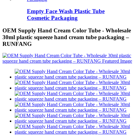
Empty Face Wash Plastic Tube
Cosmetic Packaging
OEM Supply Hand Cream Color Tube - Wholesale
30ml plastic squeeze hand cream tube packaging –
RUNFANG