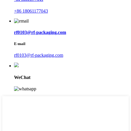
+86 18061177043
rf0103@rf-packaging.com
E-mail
rf0103@rf-packaging.com
WeChat