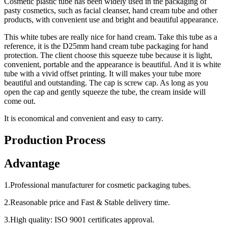
Cosmetic plastic tube has been widely used in the packaging of
pasty cosmetics, such as facial cleanser, hand cream tube and other
products, with convenient use and bright and beautiful appearance.
This white tubes are really nice for hand cream. Take this tube as a
reference, it is the D25mm hand cream tube packaging for hand
protection. The client choose this squeeze tube because it is light,
convenient, portable and the appearance is beautiful. And it is white
tube with a vivid offset printing. It will makes your tube more
beautiful and outstanding. The cap is screw cap. As long as you
open the cap and gently squeeze the tube, the cream inside will
come out.
It is economical and convenient and easy to carry.
Production Process
Advantage
1.Professional manufacturer for cosmetic packaging tubes.
2.Reasonable price and Fast & Stable delivery time.
3.High quality: ISO 9001 certificates approval.