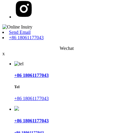
Send Email
+86 18061177043
Wechat
x
+86 18061177043
Tel
+86 18061177043
+86 18061177043
+86 18061177043