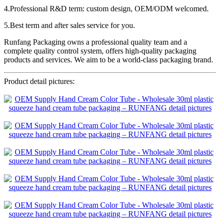
4.Professional R&D term: custom design, OEM/ODM welcomed.
5.Best term and after sales service for you.
Runfang Packaging owns a professional quality team and a
complete quality control system, offers high-quality packaging
products and services. We aim to be a world-class packaging brand.
Product detail pictures: