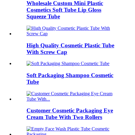
Wholesale Custom Mini Plastic
Cosmetics Soft Tube Lip Gloss
Squeeze Tube
High Quality Cosmetic Plastic Tube
With Screw Cap
Soft Packaging Shampoo Cosmetic
Tube
Customer Cosmetic Packaging Eye
Cream Tube With Two Rollers