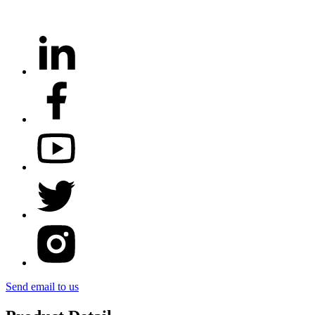
Send email to us