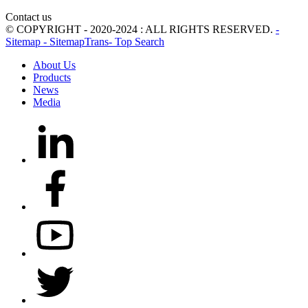
Contact us
© COPYRIGHT - 2020-2024 : ALL RIGHTS RESERVED.
-
Sitemap
- SitemapTrans
- Top Search
About Us
Products
News
Media