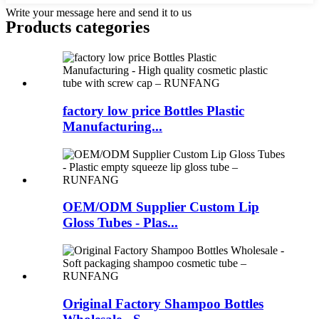
Write your message here and send it to us
Products categories
factory low price Bottles Plastic
Manufacturing...
OEM/ODM Supplier Custom Lip
Gloss Tubes - Plas...
Original Factory Shampoo Bottles