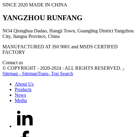
SINCE 2020 MADE IN CHINA
YANGZHOU RUNFANG
NO4 Qionghua Dadao, Hangji Town, Guangling District Yangzhou
City, Jiangsu Province, China
MANUFACTURED AT IS0 9001 and MSDS CERTIFED
FACTORY
Contact us
© COPYRIGHT - 2020-2024 : ALL RIGHTS RESERVED.
-
Sitemap
- SitemapTrans
- Top Search
About Us
Products
News
Media