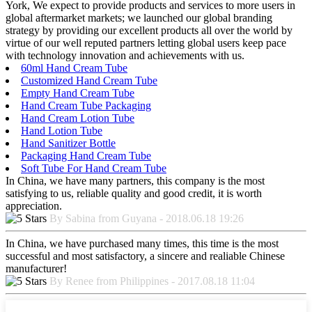
York, We expect to provide products and services to more users in
global aftermarket markets; we launched our global branding
strategy by providing our excellent products all over the world by
virtue of our well reputed partners letting global users keep pace
with technology innovation and achievements with us.
60ml Hand Cream Tube
Customized Hand Cream Tube
Empty Hand Cream Tube
Hand Cream Tube Packaging
Hand Cream Lotion Tube
Hand Lotion Tube
Hand Sanitizer Bottle
Packaging Hand Cream Tube
Soft Tube For Hand Cream Tube
In China, we have many partners, this company is the most
satisfying to us, reliable quality and good credit, it is worth
appreciation.
By Sabina from Guyana - 2018.06.18 19:26
In China, we have purchased many times, this time is the most
successful and most satisfactory, a sincere and realiable Chinese
manufacturer!
By Renee from Philippines - 2017.08.18 11:04