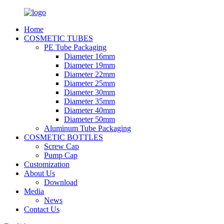
Home
COSMETIC TUBES
PE Tube Packaging
Diameter 16mm
Diameter 19mm
Diameter 22mm
Diameter 25mm
Diameter 30mm
Diameter 35mm
Diameter 40mm
Diameter 50mm
Aluminum Tube Packaging
COSMETIC BOTTLES
Screw Cap
Pump Cap
Customization
About Us
Download
Media
News
Contact Us