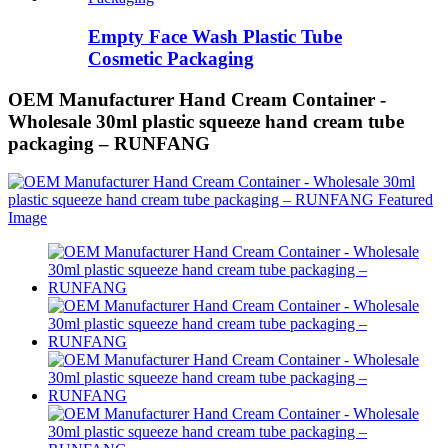
Empty Face Wash Plastic Tube
Cosmetic Packaging
OEM Manufacturer Hand Cream Container -
Wholesale 30ml plastic squeeze hand cream tube
packaging – RUNFANG