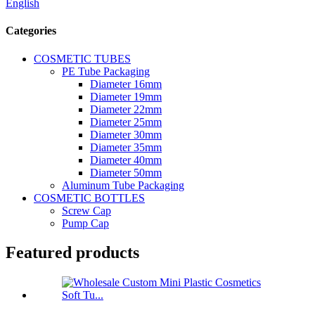
English
Categories
COSMETIC TUBES
PE Tube Packaging
Diameter 16mm
Diameter 19mm
Diameter 22mm
Diameter 25mm
Diameter 30mm
Diameter 35mm
Diameter 40mm
Diameter 50mm
Aluminum Tube Packaging
COSMETIC BOTTLES
Screw Cap
Pump Cap
Featured products