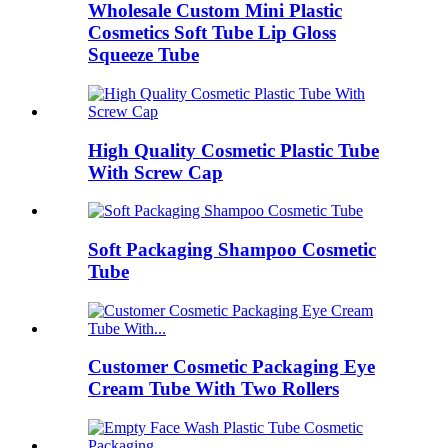
Wholesale Custom Mini Plastic
Cosmetics Soft Tube Lip Gloss
Squeeze Tube
High Quality Cosmetic Plastic Tube
With Screw Cap
Soft Packaging Shampoo Cosmetic
Tube
Customer Cosmetic Packaging Eye
Cream Tube With Two Rollers