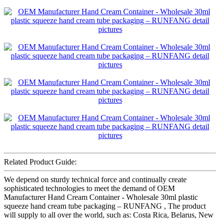
Related Product Guide:
We depend on sturdy technical force and continually create
sophisticated technologies to meet the demand of OEM
Manufacturer Hand Cream Container - Wholesale 30ml plastic
squeeze hand cream tube packaging – RUNFANG , The product
will supply to all over the world, such as: Costa Rica, Belarus, New