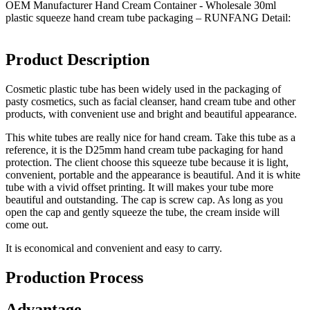
OEM Manufacturer Hand Cream Container - Wholesale 30ml
plastic squeeze hand cream tube packaging – RUNFANG Detail:
Product Description
Cosmetic plastic tube has been widely used in the packaging of
pasty cosmetics, such as facial cleanser, hand cream tube and other
products, with convenient use and bright and beautiful appearance.
This white tubes are really nice for hand cream. Take this tube as a
reference, it is the D25mm hand cream tube packaging for hand
protection. The client choose this squeeze tube because it is light,
convenient, portable and the appearance is beautiful. And it is white
tube with a vivid offset printing. It will makes your tube more
beautiful and outstanding. The cap is screw cap. As long as you
open the cap and gently squeeze the tube, the cream inside will
come out.
It is economical and convenient and easy to carry.
Production Process
Advantage