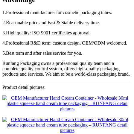
1.Professional manufacturer for cosmetic packaging tubes.
2.Reasonable price and Fast & Stable delivery time.
3.High quality: ISO 9001 certificates approval.
4.Professional R&D term: custom design, OEM/ODM welcomed.
5.Best term and after sales service for you.
Runfang Packaging owns a professional quality team and a
complete quality control system, offers high-quality packaging
products and services. We aim to be a world-class packaging brand.
Product detail pictures: