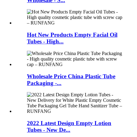
Wholesale - S...
Hot New Products Empty Facial Oil
Tubes - High...
Wholesale Price China Plastic Tube
Packaging -...
2022 Latest Design Empty Lotion
Tubes - New De...