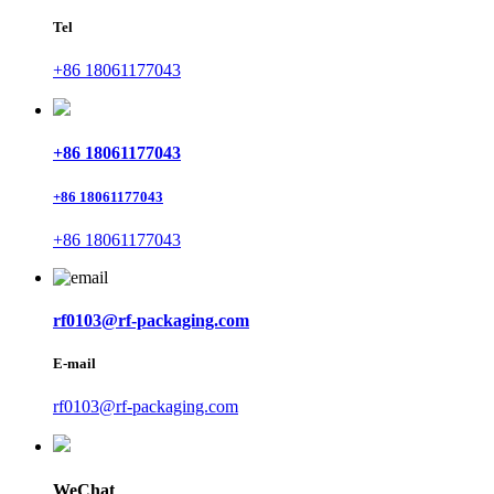
Tel
+86 18061177043
+86 18061177043
+86 18061177043
+86 18061177043
rf0103@rf-packaging.com
E-mail
rf0103@rf-packaging.com
WeChat