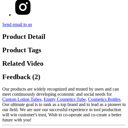
Send email to us
Product Detail
Product Tags
Related Video
Feedback (2)
Our products are widely recognized and trusted by users and can
meet continuously developing economic and social needs for
Custom Lotion Tubes
,
Empty Cosmetics Tube
,
Cosmetics Bottles
,
Our ultimate goal is to rank as a top brand and to lead as a pioneer in
our field. We are sure our successful experience in tool production
will win customer's trust, Wish to co-operate and co-create a better
future with you!