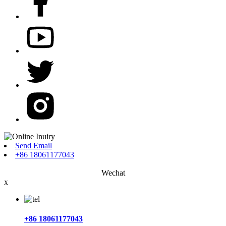
Send Email
+86 18061177043
Wechat
x
+86 18061177043