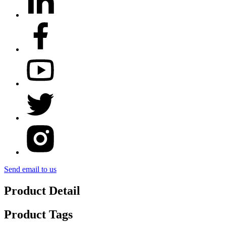
Send email to us
Product Detail
Product Tags