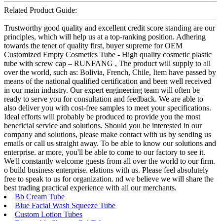
Related Product Guide:
Trustworthy good quality and excellent credit score standing are our
principles, which will help us at a top-ranking position. Adhering
towards the tenet of quality first, buyer supreme for OEM
Customized Empty Cosmetics Tube - High quality cosmetic plastic
tube with screw cap – RUNFANG , The product will supply to all
over the world, such as: Bolivia, French, Chile, Item have passed by
means of the national qualified certification and been well received
in our main industry. Our expert engineering team will often be
ready to serve you for consultation and feedback. We are able to
also deliver you with cost-free samples to meet your specifications.
Ideal efforts will probably be produced to provide you the most
beneficial service and solutions. Should you be interested in our
company and solutions, please make contact with us by sending us
emails or call us straight away. To be able to know our solutions and
enterprise. ar more, you'll be able to come to our factory to see it.
We'll constantly welcome guests from all over the world to our firm.
o build business enterprise. elations with us. Please feel absolutely
free to speak to us for organization. nd we believe we will share the
best trading practical experience with all our merchants.
Bb Cream Tube
Blue Facial Wash Squeeze Tube
Custom Lotion Tubes