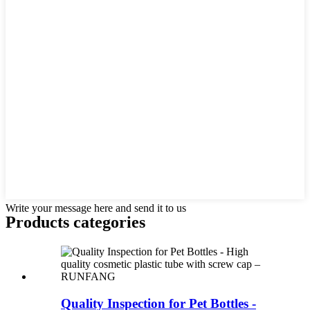
Write your message here and send it to us
Products categories
Quality Inspection for Pet Bottles -