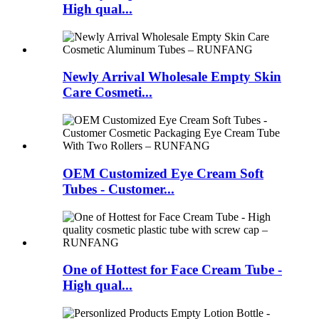
High qual...
Newly Arrival Wholesale Empty Skin
Care Cosmeti...
OEM Customized Eye Cream Soft
Tubes - Customer...
One of Hottest for Face Cream Tube -
High qual...