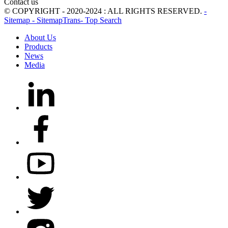
Contact us
© COPYRIGHT - 2020-2024 : ALL RIGHTS RESERVED.
-
Sitemap
- SitemapTrans
- Top Search
About Us
Products
News
Media