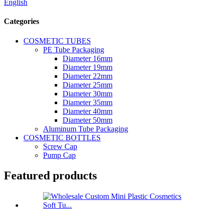
English
Categories
COSMETIC TUBES
PE Tube Packaging
Diameter 16mm
Diameter 19mm
Diameter 22mm
Diameter 25mm
Diameter 30mm
Diameter 35mm
Diameter 40mm
Diameter 50mm
Aluminum Tube Packaging
COSMETIC BOTTLES
Screw Cap
Pump Cap
Featured products