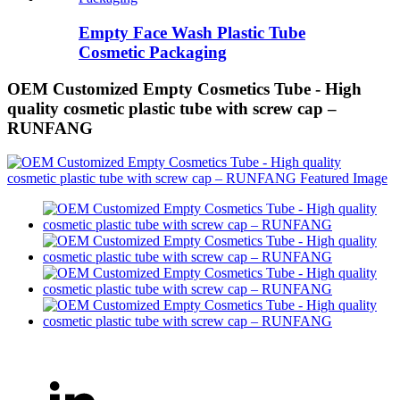
Empty Face Wash Plastic Tube
Cosmetic Packaging
OEM Customized Empty Cosmetics Tube - High
quality cosmetic plastic tube with screw cap –
RUNFANG