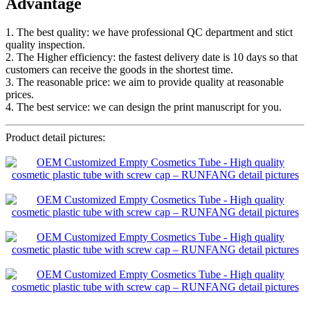
Advantage
1. The best quality: we have professional QC department and stict
quality inspection.
2. The Higher efficiency: the fastest delivery date is 10 days so that
customers can receive the goods in the shortest time.
3. The reasonable price: we aim to provide quality at reasonable
prices.
4. The best service: we can design the print manuscript for you.
Product detail pictures: