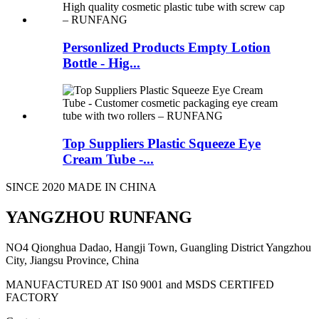
Personlized Products Empty Lotion
Bottle - Hig...
Top Suppliers Plastic Squeeze Eye
Cream Tube -...
SINCE 2020 MADE IN CHINA
YANGZHOU RUNFANG
NO4 Qionghua Dadao, Hangji Town, Guangling District Yangzhou
City, Jiangsu Province, China
MANUFACTURED AT IS0 9001 and MSDS CERTIFED
FACTORY