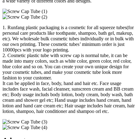
a wide variety of different colors and designs.
1. Runfang plastic packaging is a cosmetic for all squeeze tubes(for
personal care products like toothpaste, shampoo, bath gel, makeup,
etc). We wholesale bulk cosmetic tubes individually or in bulk with
our own printing. These cosmetic tubes’ minimum order is just
10000pcs with your logo printing.
2. Cosmetic plastic tube with screw cap is normal tube, it can be
made into many colors, such as white color, green color, red color,
blue color and so on. You can create your own unique design for
your cosmetic tubes, and make your cosmetic tube look more
fashion to your customer.
It can be applied in face, body, hand and hair etc. Face usage
includes face wash, facial cleanser, sunscreen cream and BB cream
etc; Body usage includs body lotion, body cream, body wash, bath
cream and shower gel etc; Hand usage includes hand cream, hand
lotion and hand care cream etc; Hair usage includes hair cream, hair
lotion, shampoo, hair conditioner and shampoo orl etc.