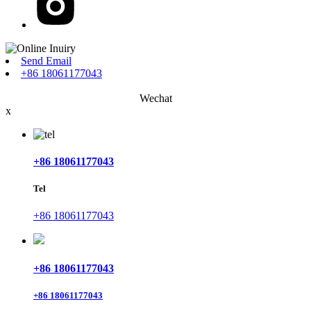
Send Email
+86 18061177043
Wechat
x
+86 18061177043
Tel
+86 18061177043
+86 18061177043
+86 18061177043