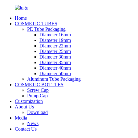
Home
COSMETIC TUBES
PE Tube Packaging
Diameter 16mm
Diameter 19mm
Diameter 22mm
Diameter 25mm
Diameter 30mm
Diameter 35mm
Diameter 40mm
Diameter 50mm
Aluminum Tube Packaging
COSMETIC BOTTLES
Screw Cap
Pump Cap
Customization
About Us
Download
Media
News
Contact Us