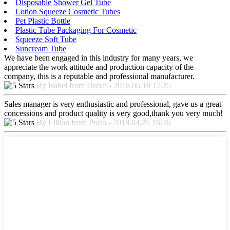
Disposable Shower Gel Tube
Lotion Squeeze Cosmetic Tubes
Pet Plastic Bottle
Plastic Tube Packaging For Cosmetic
Squeeze Soft Tube
Suncream Tube
We have been engaged in this industry for many years, we
appreciate the work attitude and production capacity of the
company, this is a reputable and professional manufacturer.
By Isabel from Dubai - 2018.06.18 17:25
Sales manager is very enthusiastic and professional, gave us a great
concessions and product quality is very good,thank you very much!
By Lillian from Porto - 2018.04.25 16:46