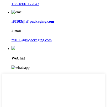
+86 18061177043
rf0103@rf-packaging.com
E-mail
rf0103@rf-packaging.com
WeChat