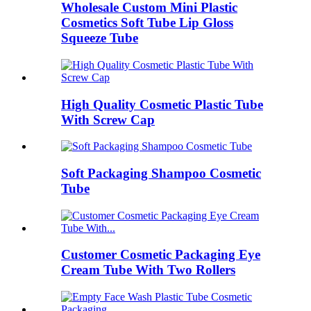
Wholesale Custom Mini Plastic
Cosmetics Soft Tube Lip Gloss
Squeeze Tube
High Quality Cosmetic Plastic Tube
With Screw Cap
Soft Packaging Shampoo Cosmetic
Tube
Customer Cosmetic Packaging Eye
Cream Tube With Two Rollers