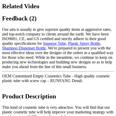
Related Video
Feedback (2)
Our aim is usually to give superior quality items at aggressive rates,
and top-notch company to clients around the earth. We have been
ISO9001, CE, and GS certified and strictly adhere to their good
quality specifications for
Squeeze Tube
,
Plastic Spray Bottle
,
Shampoo Dispenser Bottle
, We're prepared to present you with the
most effective ideas over the designs of the orders in a qualified way
for those who need. While in the meantime, we continue to keep on
producing new technologies and building new designs so as to help
make you ahead from the line of this small business.
OEM Customized Empty Cosmetics Tube - High quality cosmetic
plastic tube with screw cap – RUNFANG Detail:
Product Description
This kind of cosmetic tube is very attractive. You will find that our
plastic cosmetic tube will help improve your marketing strategy with