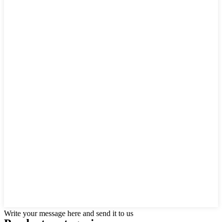
Write your message here and send it to us