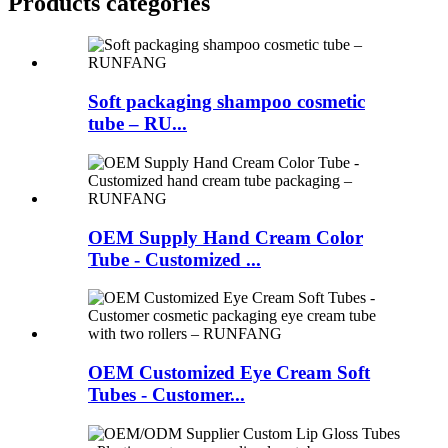
Products categories
Soft packaging shampoo cosmetic
tube – RU...
OEM Supply Hand Cream Color
Tube - Customized ...
OEM Customized Eye Cream Soft
Tubes - Customer...