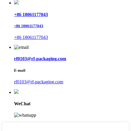
+86 18061177043
+86 18061177043
+86 18061177043
rf0103@rf-packaging.com
E-mail
rf0103@rf-packaging.com
WeChat