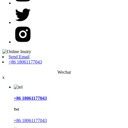
Send Email
+86 18061177043
Wechat
x
+86 18061177043
Tel
+86 18061177043