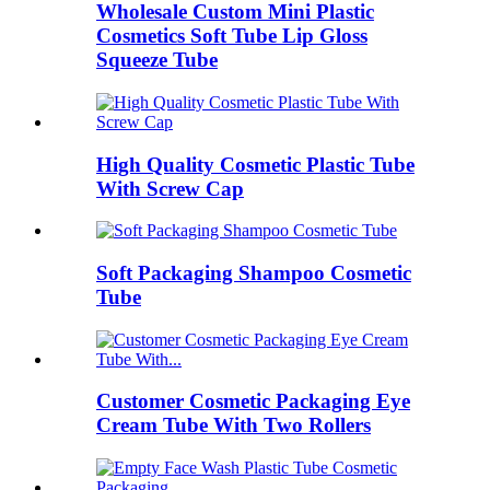
Wholesale Custom Mini Plastic
Cosmetics Soft Tube Lip Gloss
Squeeze Tube
High Quality Cosmetic Plastic Tube
With Screw Cap
Soft Packaging Shampoo Cosmetic
Tube
Customer Cosmetic Packaging Eye
Cream Tube With Two Rollers