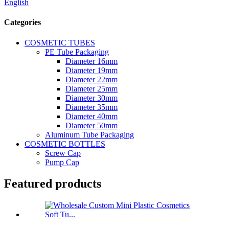
English
Categories
COSMETIC TUBES
PE Tube Packaging
Diameter 16mm
Diameter 19mm
Diameter 22mm
Diameter 25mm
Diameter 30mm
Diameter 35mm
Diameter 40mm
Diameter 50mm
Aluminum Tube Packaging
COSMETIC BOTTLES
Screw Cap
Pump Cap
Featured products