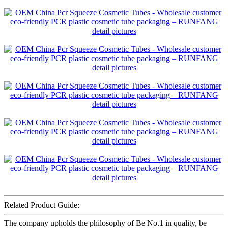
Related Product Guide:
The company upholds the philosophy of Be No.1 in quality, be