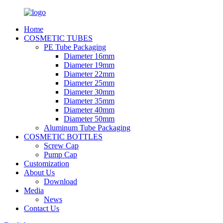
Home
COSMETIC TUBES
PE Tube Packaging
Diameter 16mm
Diameter 19mm
Diameter 22mm
Diameter 25mm
Diameter 30mm
Diameter 35mm
Diameter 40mm
Diameter 50mm
Aluminum Tube Packaging
COSMETIC BOTTLES
Screw Cap
Pump Cap
Customization
About Us
Download
Media
News
Contact Us