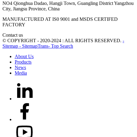
NO4 Qionghua Dadao, Hangji Town, Guangling District Yangzhou
City, Jiangsu Province, China
MANUFACTURED AT IS0 9001 and MSDS CERTIFED
FACTORY
Contact us
© COPYRIGHT - 2020-2024 : ALL RIGHTS RESERVED.
-
Sitemap
- SitemapTrans
- Top Search
About Us
Products
News
Media