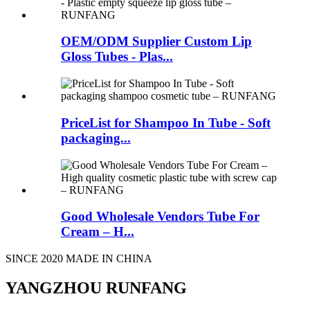
OEM/ODM Supplier Custom Lip
Gloss Tubes - Plas...
PriceList for Shampoo In Tube - Soft
packaging...
Good Wholesale Vendors Tube For
Cream – H...
SINCE 2020 MADE IN CHINA
YANGZHOU RUNFANG