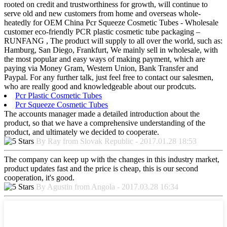
rooted on credit and trustworthiness for growth, will continue to
serve old and new customers from home and overseas whole-
heatedly for OEM China Pcr Squeeze Cosmetic Tubes - Wholesale
customer eco-friendly PCR plastic cosmetic tube packaging –
RUNFANG , The product will supply to all over the world, such as:
Hamburg, San Diego, Frankfurt, We mainly sell in wholesale, with
the most popular and easy ways of making payment, which are
paying via Money Gram, Western Union, Bank Transfer and
Paypal. For any further talk, just feel free to contact our salesmen,
who are really good and knowledgeable about our prodcuts.
Pcr Plastic Cosmetic Tubes
Pcr Squeeze Cosmetic Tubes
The accounts manager made a detailed introduction about the
product, so that we have a comprehensive understanding of the
product, and ultimately we decided to cooperate.
By Ray from Slovak Republic - 2017.01.28 18:53
The company can keep up with the changes in this industry market,
product updates fast and the price is cheap, this is our second
cooperation, it's good.
By Agustin from Angola - 2017.03.28 16:34