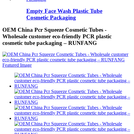
Empty Face Wash Plastic Tube
Cosmetic Packaging
OEM China Pcr Squeeze Cosmetic Tubes -
Wholesale customer eco-friendly PCR plastic
cosmetic tube packaging – RUNFANG