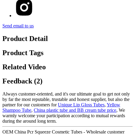
Send email to us
Product Detail
Product Tags
Related Video
Feedback (2)
Always customer-oriented, and it's our ultimate goal to get not only
by far the most reputable, trustable and honest supplier, but also the
partner for our customers for
Unique Lip Gloss Tubes
,
Yellow
Shampoo Tube
,
China plastic tube and BB cream tube price
, We
warmly welcome your participation according to mutual rewards
during the around long term.
OEM China Pcr Squeeze Cosmetic Tubes - Wholesale customer