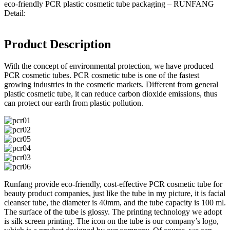
eco-friendly PCR plastic cosmetic tube packaging – RUNFANG
Detail:
Product Description
With the concept of environmental protection, we have produced
PCR cosmetic tubes. PCR cosmetic tube is one of the fastest
growing industries in the cosmetic markets. Different from general
plastic cosmetic tube, it can reduce carbon dioxide emissions, thus
can protect our earth from plastic pollution.
Runfang provide eco-friendly, cost-effective PCR cosmetic tube for
beauty product companies, just like the tube in my picture, it is facial
cleanser tube, the diameter is 40mm, and the tube capacity is 100 ml.
The surface of the tube is glossy. The printing technology we adopt
is silk screen printing. The icon on the tube is our company’s logo,