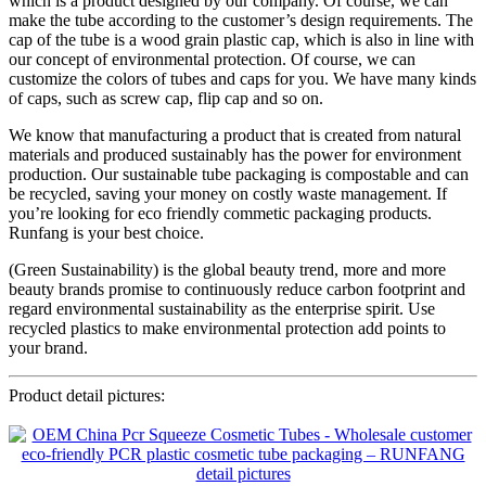
which is a product designed by our company. Of course, we can
make the tube according to the customer’s design requirements. The
cap of the tube is a wood grain plastic cap, which is also in line with
our concept of environmental protection. Of course, we can
customize the colors of tubes and caps for you. We have many kinds
of caps, such as screw cap, flip cap and so on.
We know that manufacturing a product that is created from natural
materials and produced sustainably has the power for environment
production. Our sustainable tube packaging is compostable and can
be recycled, saving your money on costly waste management. If
you’re looking for eco friendly commetic packaging products.
Runfang is your best choice.
(Green Sustainability) is the global beauty trend, more and more
beauty brands promise to continuously reduce carbon footprint and
regard environmental sustainability as the enterprise spirit. Use
recycled plastics to make environmental protection add points to
your brand.
Product detail pictures: