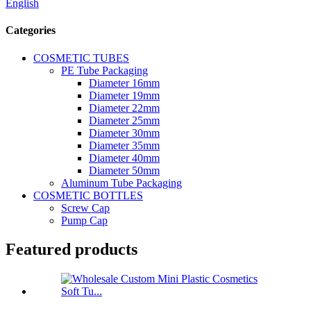
English
Categories
COSMETIC TUBES
PE Tube Packaging
Diameter 16mm
Diameter 19mm
Diameter 22mm
Diameter 25mm
Diameter 30mm
Diameter 35mm
Diameter 40mm
Diameter 50mm
Aluminum Tube Packaging
COSMETIC BOTTLES
Screw Cap
Pump Cap
Featured products