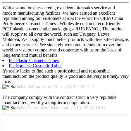
With a sound business credit, excellent after-sales service and
modern manufacturing facilities, we have earned an excellent
reputation among our customers across the world for OEM China
Pcr Squeeze Cosmetic Tubes - Wholesale customer eco-friendly
PCR plastic cosmetic tube packaging – RUNFANG , The product
will supply to all over the world, such as: Uruguay, Latvia,
Moldova, We'll supply much better products with diversified designs
and expert services. We sincerely welcome friends from over the
world to visit our company and cooperate with us on the basis of
long-term and mutual benefits.
Pcr Plastic Cosmetic Tubes
Pcr Squeeze Cosmetic Tubes
It's really lucky to find such a professional and responsible
manufacturer, the product quality is good and delivery is timely, very
nice.
By Sabina from Peru - 2017.05.21 12:31
The company comply with the contract strict, a very reputable
manufacturers, worthy a long-term cooperation.
By Marco from Islamabad - 2018.07.26 16:51