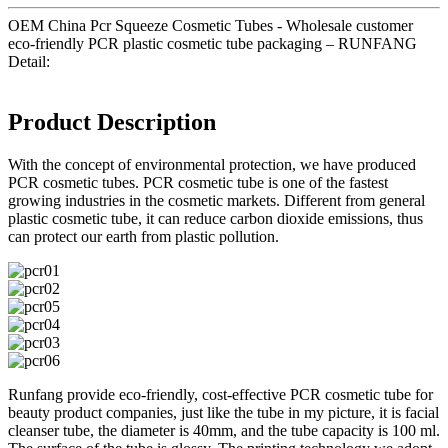
OEM China Pcr Squeeze Cosmetic Tubes - Wholesale customer
eco-friendly PCR plastic cosmetic tube packaging – RUNFANG
Detail:
Product Description
With the concept of environmental protection, we have produced
PCR cosmetic tubes. PCR cosmetic tube is one of the fastest
growing industries in the cosmetic markets. Different from general
plastic cosmetic tube, it can reduce carbon dioxide emissions, thus
can protect our earth from plastic pollution.
Runfang provide eco-friendly, cost-effective PCR cosmetic tube for
beauty product companies, just like the tube in my picture, it is facial
cleanser tube, the diameter is 40mm, and the tube capacity is 100 ml.