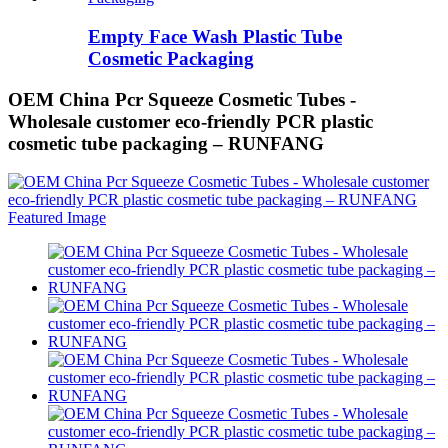
Empty Face Wash Plastic Tube
Cosmetic Packaging
OEM China Pcr Squeeze Cosmetic Tubes -
Wholesale customer eco-friendly PCR plastic
cosmetic tube packaging – RUNFANG