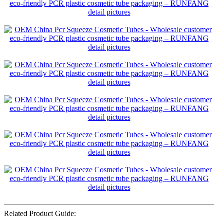
Related Product Guide: