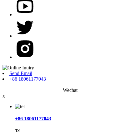
Send Email
+86 18061177043
Wechat
x
+86 18061177043
Tel