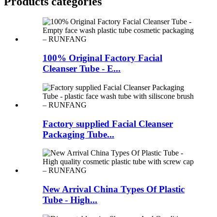
Products categories
100% Original Factory Facial
Cleanser Tube - E...
Factory supplied Facial Cleanser
Packaging Tube...
New Arrival China Types Of Plastic
Tube - High...