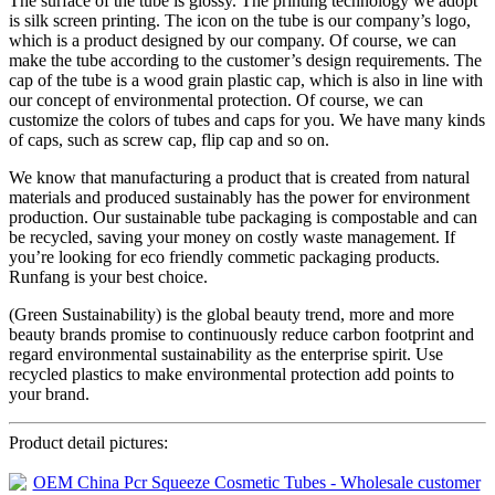
The surface of the tube is glossy. The printing technology we adopt
is silk screen printing. The icon on the tube is our company’s logo,
which is a product designed by our company. Of course, we can
make the tube according to the customer’s design requirements. The
cap of the tube is a wood grain plastic cap, which is also in line with
our concept of environmental protection. Of course, we can
customize the colors of tubes and caps for you. We have many kinds
of caps, such as screw cap, flip cap and so on.
We know that manufacturing a product that is created from natural
materials and produced sustainably has the power for environment
production. Our sustainable tube packaging is compostable and can
be recycled, saving your money on costly waste management. If
you’re looking for eco friendly commetic packaging products.
Runfang is your best choice.
(Green Sustainability) is the global beauty trend, more and more
beauty brands promise to continuously reduce carbon footprint and
regard environmental sustainability as the enterprise spirit. Use
recycled plastics to make environmental protection add points to
your brand.
Product detail pictures: