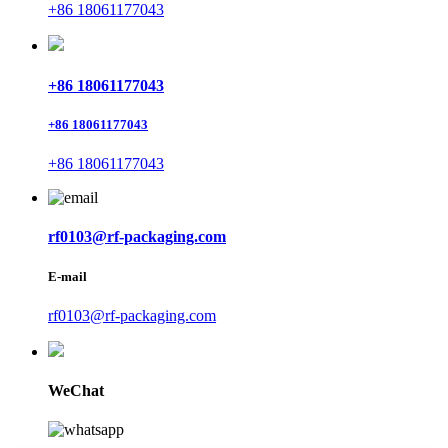
+86 18061177043
+86 18061177043
+86 18061177043
+86 18061177043
rf0103@rf-packaging.com
E-mail
rf0103@rf-packaging.com
WeChat