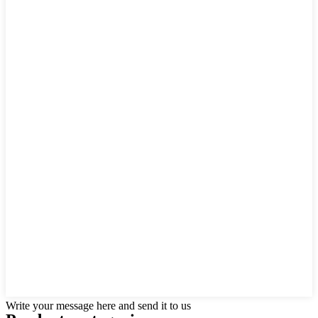
Write your message here and send it to us