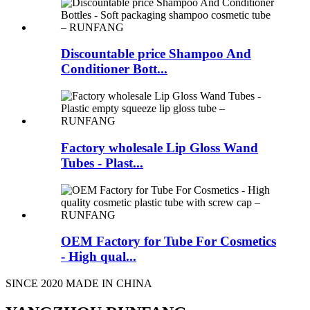
Discountable price Shampoo And
Conditioner Bott...
Factory wholesale Lip Gloss Wand
Tubes - Plast...
OEM Factory for Tube For Cosmetics
- High qual...
SINCE 2020 MADE IN CHINA