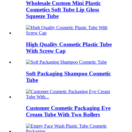
Wholesale Custom Mini Plastic
Cosmetics Soft Tube Lip Gloss
Squeeze Tube
High Quality Cosmetic Plastic Tube
With Screw Cap
Soft Packaging Shampoo Cosmetic
Tube
Customer Cosmetic Packaging Eye
Cream Tube With Two Rollers