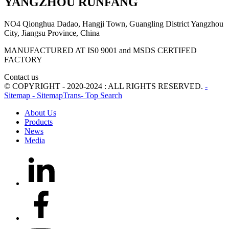
YANGZHOU RUNFANG
NO4 Qionghua Dadao, Hangji Town, Guangling District Yangzhou
City, Jiangsu Province, China
MANUFACTURED AT IS0 9001 and MSDS CERTIFED
FACTORY
Contact us
© COPYRIGHT - 2020-2024 : ALL RIGHTS RESERVED.
-
Sitemap
- SitemapTrans
- Top Search
About Us
Products
News
Media