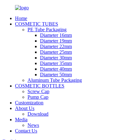
Home
COSMETIC TUBES
PE Tube Packaging
Diameter 16mm
Diameter 19mm
Diameter 22mm
Diameter 25mm
Diameter 30mm
Diameter 35mm
Diameter 40mm
Diameter 50mm
Aluminum Tube Packaging
COSMETIC BOTTLES
Screw Cap
Pump Cap
Customization
About Us
Download
Media
News
Contact Us