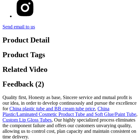
Send email to us
Product Detail
Product Tags
Related Video
Feedback (2)
Quality first, Honesty as base, Sincere service and mutual profit is
our idea, in order to develop continuously and pursue the excellence
for
China plastic tube and BB cream tube price
,
China
Plastic/Laminated Cosmetic Product Tube and Soft Glue/Paint Tube
,
Custom Lip Gloss Tubes
, Our highly specialized process eliminates
the component failure and offers our customers unvarying quality,
allowing us to control cost, plan capacity and maintain consistent on
time delivery.