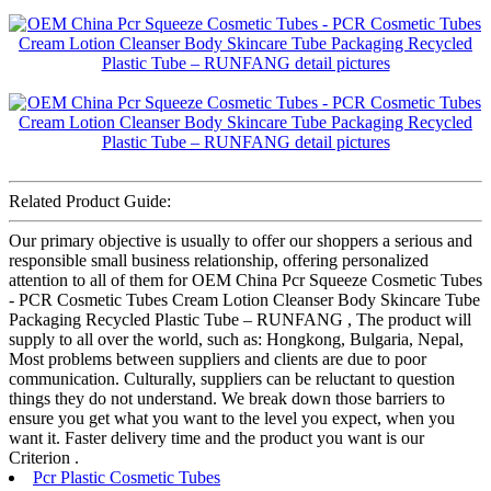
Related Product Guide:
Our primary objective is usually to offer our shoppers a serious and
responsible small business relationship, offering personalized
attention to all of them for OEM China Pcr Squeeze Cosmetic Tubes
- PCR Cosmetic Tubes Cream Lotion Cleanser Body Skincare Tube
Packaging Recycled Plastic Tube – RUNFANG , The product will
supply to all over the world, such as: Hongkong, Bulgaria, Nepal,
Most problems between suppliers and clients are due to poor
communication. Culturally, suppliers can be reluctant to question
things they do not understand. We break down those barriers to
ensure you get what you want to the level you expect, when you
want it. Faster delivery time and the product you want is our
Criterion .
Pcr Plastic Cosmetic Tubes