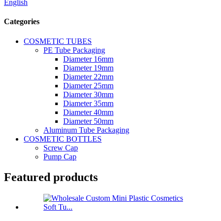
English
Categories
COSMETIC TUBES
PE Tube Packaging
Diameter 16mm
Diameter 19mm
Diameter 22mm
Diameter 25mm
Diameter 30mm
Diameter 35mm
Diameter 40mm
Diameter 50mm
Aluminum Tube Packaging
COSMETIC BOTTLES
Screw Cap
Pump Cap
Featured products