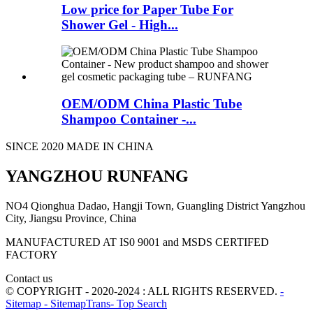
Low price for Paper Tube For
Shower Gel - High...
OEM/ODM China Plastic Tube
Shampoo Container -...
SINCE 2020 MADE IN CHINA
YANGZHOU RUNFANG
NO4 Qionghua Dadao, Hangji Town, Guangling District Yangzhou
City, Jiangsu Province, China
MANUFACTURED AT IS0 9001 and MSDS CERTIFED
FACTORY
Contact us
© COPYRIGHT - 2020-2024 : ALL RIGHTS RESERVED.
-
Sitemap
- SitemapTrans
- Top Search