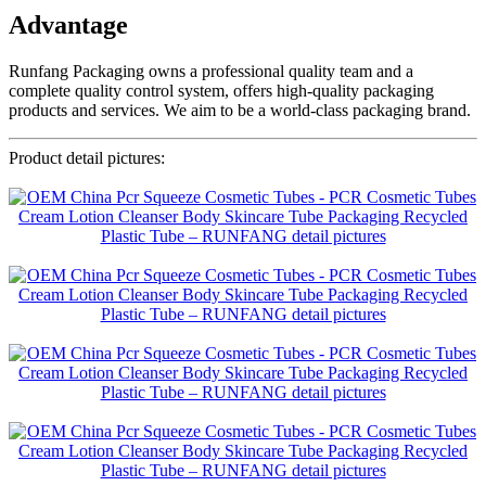
Advantage
Runfang Packaging owns a professional quality team and a
complete quality control system, offers high-quality packaging
products and services. We aim to be a world-class packaging brand.
Product detail pictures: