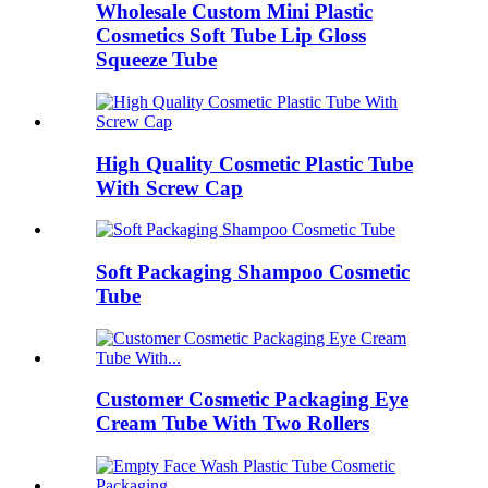
Wholesale Custom Mini Plastic
Cosmetics Soft Tube Lip Gloss
Squeeze Tube
High Quality Cosmetic Plastic Tube
With Screw Cap
Soft Packaging Shampoo Cosmetic
Tube
Customer Cosmetic Packaging Eye
Cream Tube With Two Rollers