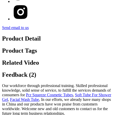
Send email to us
Product Detail
Product Tags
Related Video
Feedback (2)
Our workforce through professional training. Skilled professional
knowledge, solid sense of service, to fulfill the services demands of
consumers for
Pcr Squeeze Cosmetic Tubes
,
Soft Tube For Shower
Gel
,
Facial Wash Tube
, In our efforts, we already have many shops
in China and our products have won praise from customers
worldwide. Welcome new and old customers to contact us for the
future long term business relationships.