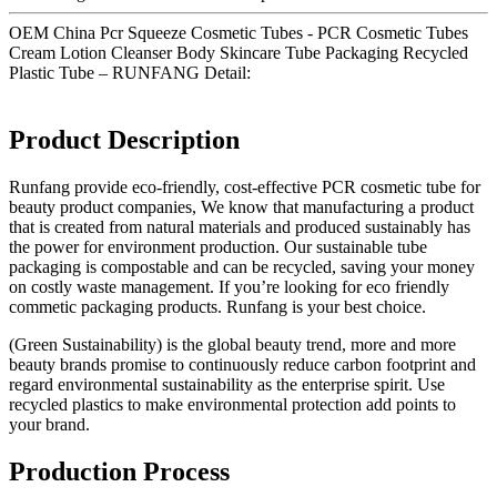
OEM China Pcr Squeeze Cosmetic Tubes - PCR Cosmetic Tubes
Cream Lotion Cleanser Body Skincare Tube Packaging Recycled
Plastic Tube – RUNFANG Detail:
Product Description
Runfang provide eco-friendly, cost-effective PCR cosmetic tube for
beauty product companies, We know that manufacturing a product
that is created from natural materials and produced sustainably has
the power for environment production. Our sustainable tube
packaging is compostable and can be recycled, saving your money
on costly waste management. If you’re looking for eco friendly
commetic packaging products. Runfang is your best choice.
(Green Sustainability) is the global beauty trend, more and more
beauty brands promise to continuously reduce carbon footprint and
regard environmental sustainability as the enterprise spirit. Use
recycled plastics to make environmental protection add points to
your brand.
Production Process