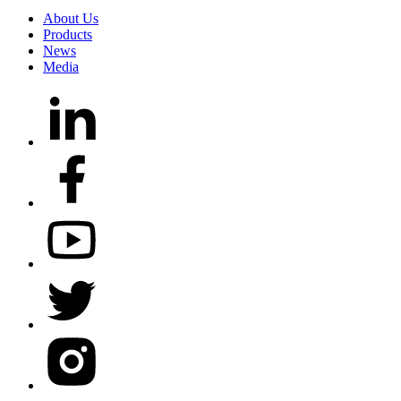
About Us
Products
News
Media