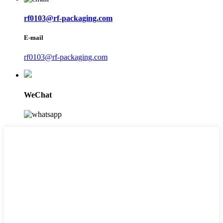
rf0103@rf-packaging.com
E-mail
rf0103@rf-packaging.com
WeChat