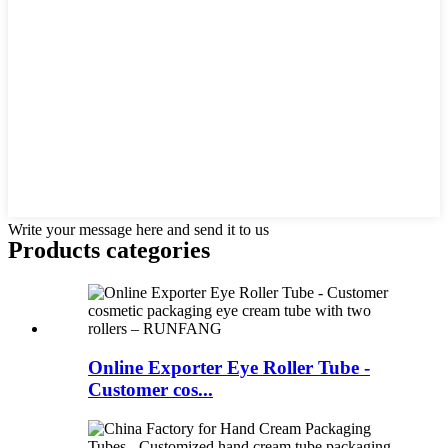
Write your message here and send it to us
Products categories
Online Exporter Eye Roller Tube -
Customer cos...