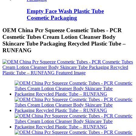
Empty Face Wash Plastic Tube
Cosmetic Packaging
OEM China Pcr Squeeze Cosmetic Tubes - PCR
Cosmetic Tubes Cream Lotion Cleanser Body
Skincare Tube Packaging Recycled Plastic Tube –
RUNFANG