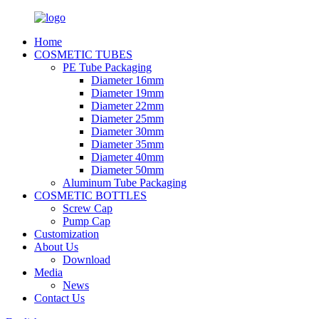
Home
COSMETIC TUBES
PE Tube Packaging
Diameter 16mm
Diameter 19mm
Diameter 22mm
Diameter 25mm
Diameter 30mm
Diameter 35mm
Diameter 40mm
Diameter 50mm
Aluminum Tube Packaging
COSMETIC BOTTLES
Screw Cap
Pump Cap
Customization
About Us
Download
Media
News
Contact Us