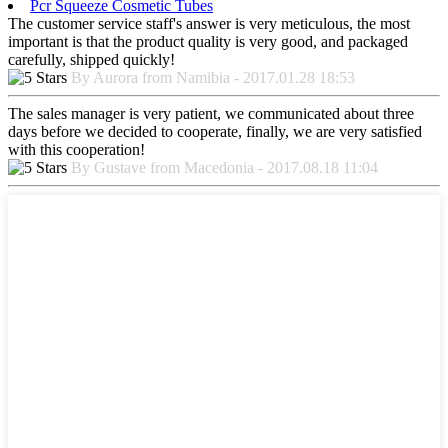
Pcr Squeeze Cosmetic Tubes
The customer service staff's answer is very meticulous, the most
important is that the product quality is very good, and packaged
carefully, shipped quickly!
By Aurora from Namibia - 2017.01.28 18:53
The sales manager is very patient, we communicated about three
days before we decided to cooperate, finally, we are very satisfied
with this cooperation!
By Gustave from Macedonia - 2017.08.18 11:04