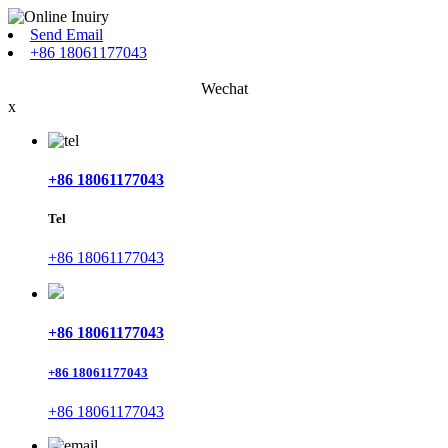
Send Email
+86 18061177043
Wechat
x
+86 18061177043
Tel
+86 18061177043
+86 18061177043
+86 18061177043
+86 18061177043