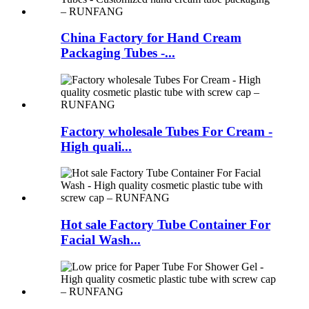
China Factory for Hand Cream
Packaging Tubes -...
Factory wholesale Tubes For Cream -
High quali...
Hot sale Factory Tube Container For
Facial Wash...