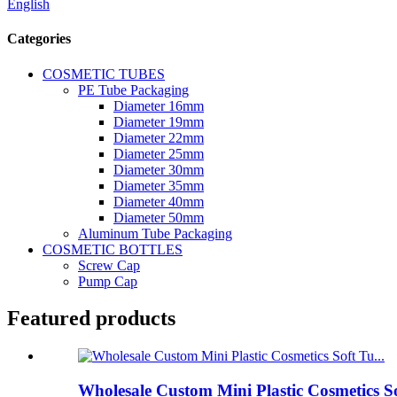
English
Categories
COSMETIC TUBES
PE Tube Packaging
Diameter 16mm
Diameter 19mm
Diameter 22mm
Diameter 25mm
Diameter 30mm
Diameter 35mm
Diameter 40mm
Diameter 50mm
Aluminum Tube Packaging
COSMETIC BOTTLES
Screw Cap
Pump Cap
Featured products
Wholesale Custom Mini Plastic Cosmetics S