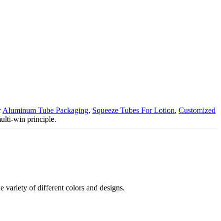
r
Aluminum Tube Packaging
,
Squeeze Tubes For Lotion
,
Customized
ulti-win principle.
e variety of different colors and designs.