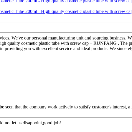
rvices. We've our personal manufacturing unit and sourcing business. We
h quality cosmetic plastic tube with screw cap – RUNFANG , The produ
e in providing you with excellent service and ideal products. We sincer
 be seen that the company work actively to satisfy customer's interest, a 
d not let us disappoint,good job!