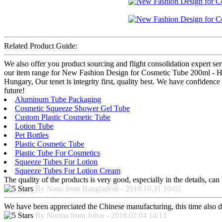
Related Product Guide:
We also offer you product sourcing and flight consolidation expert se
our item range for New Fashion Design for Cosmetic Tube 200ml - Hig
Hungary, Our tenet is integrity first, quality best. We have confidenc
future!
Aluminum Tube Packaging
Cosmetic Squeeze Shower Gel Tube
Custom Plastic Cosmetic Tube
Lotion Tube
Pet Bottles
Plastic Cosmetic Tube
Plastic Tube For Cosmetics
Squeeze Tubes For Lotion
Squeeze Tubes For Lotion Cream
The quality of the products is very good, especially in the details, can
By Nana from Bangladesh - 2018.10.31 10:02
We have been appreciated the Chinese manufacturing, this time also di
By Norma from Johor - 2018.02.04 14:13