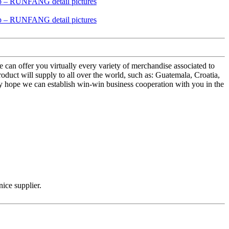
 can offer you virtually every variety of merchandise associated to
ct will supply to all over the world, such as: Guatemala, Croatia,
ely hope we can establish win-win business cooperation with you in the
nice supplier.