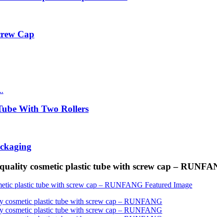
Screw Cap
ube With Two Rollers
ackaging
quality cosmetic plastic tube with screw cap – RUNF