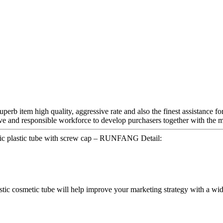
perb item high quality, aggressive rate and also the finest assistance fo
ive and responsible workforce to develop purchasers together with the m
ic plastic tube with screw cap – RUNFANG Detail:
lastic cosmetic tube will help improve your marketing strategy with a wid