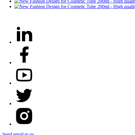
Send email to us