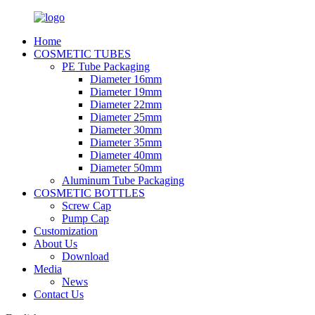
Home
COSMETIC TUBES
PE Tube Packaging
Diameter 16mm
Diameter 19mm
Diameter 22mm
Diameter 25mm
Diameter 30mm
Diameter 35mm
Diameter 40mm
Diameter 50mm
Aluminum Tube Packaging
COSMETIC BOTTLES
Screw Cap
Pump Cap
Customization
About Us
Download
Media
News
Contact Us