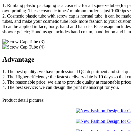
1. Runfang plastic packaging is a cosmetic for all squeeze tubes(for p
own printing. These cosmetic tubes’ minimum order is just 10000pcs w
2. Cosmetic plastic tube with screw cap is normal tube, it can be made
tubes, and make your cosmetic tube look more fashion to your custom
It can be applied in face, body, hand and hair etc. Face usage inclu
shower gel etc; Hand usage includes hand cream, hand lotion and hand
Advantage
1. The best quality: we have professional QC department and stict qual
2. The Higher efficiency: the fastest delivery date is 10 days so that c
3. The reasonable price: we aim to provide quality at reasonable price
4. The best service: we can design the print manuscript for you.
Product detail pictures: