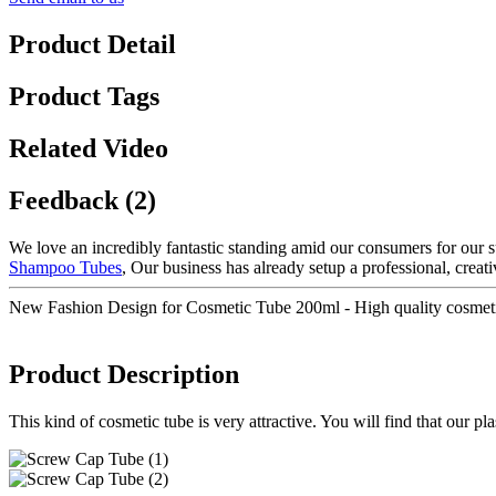
Product Detail
Product Tags
Related Video
Feedback (2)
We love an incredibly fantastic standing amid our consumers for our su
Shampoo Tubes
, Our business has already setup a professional, creat
New Fashion Design for Cosmetic Tube 200ml - High quality cosmet
Product Description
This kind of cosmetic tube is very attractive. You will find that our p