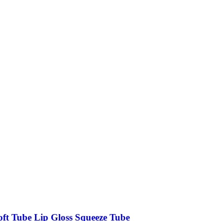
oft Tube Lip Gloss Squeeze Tube