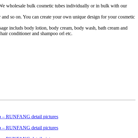
 We wholesale bulk cosmetic tubes individually or in bulk with our
lor and so on. You can create your own unique design for your cosmetic
 usage includs body lotion, body cream, body wash, bath cream and
hair conditioner and shampoo orl etc.