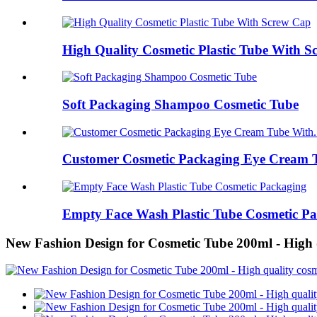
High Quality Cosmetic Plastic Tube With 
Soft Packaging Shampoo Cosmetic Tube
Customer Cosmetic Packaging Eye Cream T
Empty Face Wash Plastic Tube Cosmetic P
New Fashion Design for Cosmetic Tube 200ml - High 