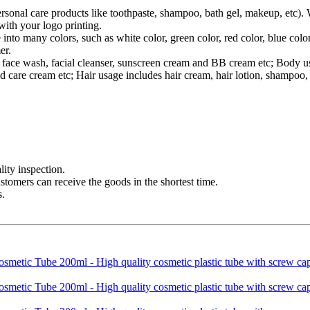
ersonal care products like toothpaste, shampoo, bath gel, makeup, etc).
ith your logo printing.
 into many colors, such as white color, green color, red color, blue co
er.
des face wash, facial cleanser, sunscreen cream and BB cream etc; Body
 care cream etc; Hair usage includes hair cream, hair lotion, shampoo, 
ity inspection.
ustomers can receive the goods in the shortest time.
s.