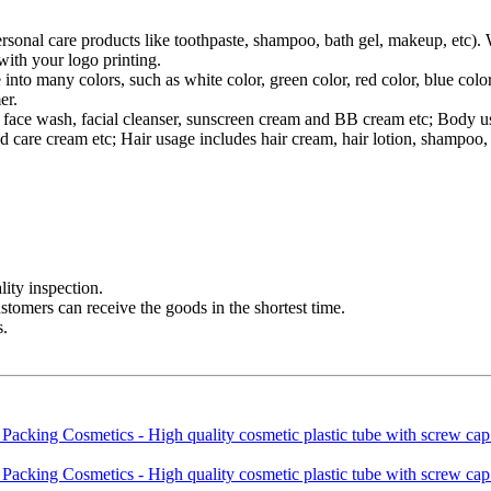
ersonal care products like toothpaste, shampoo, bath gel, makeup, etc).
ith your logo printing.
 into many colors, such as white color, green color, red color, blue co
er.
des face wash, facial cleanser, sunscreen cream and BB cream etc; Body
 care cream etc; Hair usage includes hair cream, hair lotion, shampoo, 
ity inspection.
ustomers can receive the goods in the shortest time.
s.