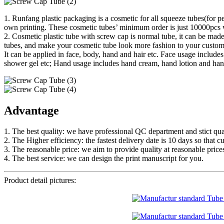
1. Runfang plastic packaging is a cosmetic for all squeeze tubes(for p
own printing. These cosmetic tubes’ minimum order is just 10000pcs w
2. Cosmetic plastic tube with screw cap is normal tube, it can be made
tubes, and make your cosmetic tube look more fashion to your custom
It can be applied in face, body, hand and hair etc. Face usage inclu
shower gel etc; Hand usage includes hand cream, hand lotion and hand
Advantage
1. The best quality: we have professional QC department and stict qual
2. The Higher efficiency: the fastest delivery date is 10 days so that c
3. The reasonable price: we aim to provide quality at reasonable price
4. The best service: we can design the print manuscript for you.
Product detail pictures: