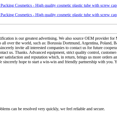
tification is our greatest advertising. We also source OEM provider fo
ll over the world, such as: Borussia Dortmund, Argentina, Poland, Bas
 sincerely invite all interested companies to contact us for future coop
ontact us. Thanks. Advanced equipment, strict quality control, customer
satisfaction and reputation which, in return, brings us more orders and 
 sincerely hope to start a win-win and friendly partnership with you. Y
oblems can be resolved very quickly, we feel reliable and secure.