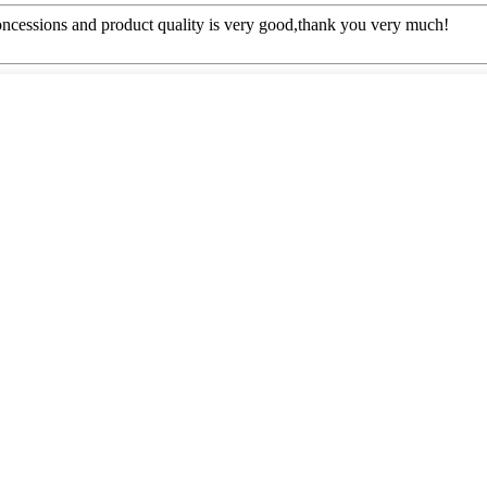
concessions and product quality is very good,thank you very much!