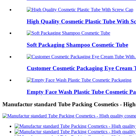
High Quality Cosmetic Plastic Tube With 
Soft Packaging Shampoo Cosmetic Tube
Customer Cosmetic Packaging Eye Cream T
Empty Face Wash Plastic Tube Cosmetic P
Manufactur standard Tube Packing Cosmetics - High 