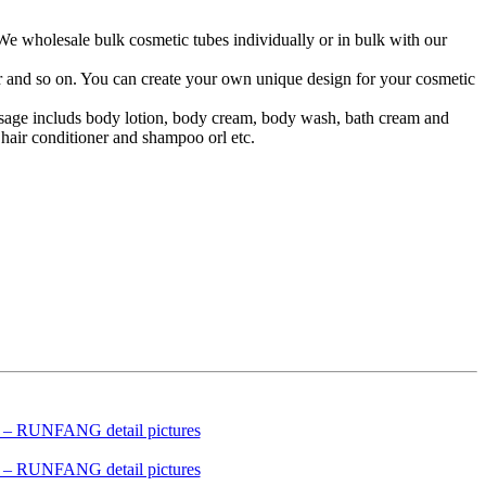
 We wholesale bulk cosmetic tubes individually or in bulk with our
lor and so on. You can create your own unique design for your cosmetic
 usage includs body lotion, body cream, body wash, bath cream and
hair conditioner and shampoo orl etc.