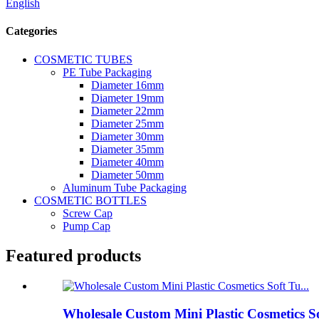
English
Categories
COSMETIC TUBES
PE Tube Packaging
Diameter 16mm
Diameter 19mm
Diameter 22mm
Diameter 25mm
Diameter 30mm
Diameter 35mm
Diameter 40mm
Diameter 50mm
Aluminum Tube Packaging
COSMETIC BOTTLES
Screw Cap
Pump Cap
Featured products
Wholesale Custom Mini Plastic Cosmetics S