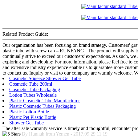
Related Product Guide:
Our organization has been focusing on brand strategy. Customers' gra
plastic tube with screw cap – RUNFANG , The product will supply to a
continually strive to exceed our customers' expectations. As such, we
exploring and developing; For more information, please feel free to c
and extensive industry experience enable us to guarantee more customer 
to contact us. Inquiry or visit to our company are warmly welcome. We
Cosmetic Squeeze Shower Gel Tube
Cosmetic Tube 200ml
Cosmetic Tube Packaging
Lotion Tubes Wholesale
Plastic Cosmetic Tube Manufacturer
Plastic Cosmetic Tubes Packaging
Plastic Lotion Bottle
Plastic Pet Plastic Bottle
Shower Gel Tube
The after-sale warranty service is timely and thoughtful, encounter pr
By Hannah from Yemen - 2017.09.29 11:19