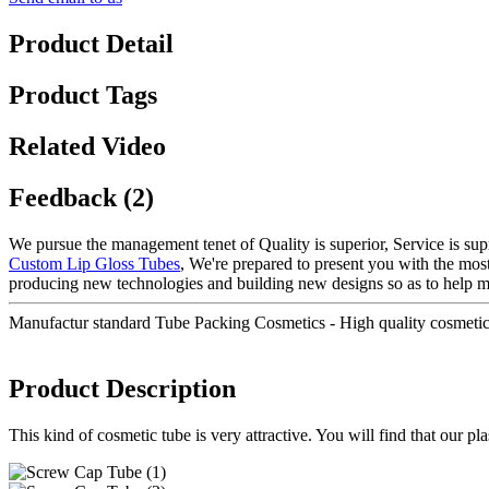
Product Detail
Product Tags
Related Video
Feedback (2)
We pursue the management tenet of Quality is superior, Service is supre
Custom Lip Gloss Tubes
, We're prepared to present you with the mos
producing new technologies and building new designs so as to help ma
Manufactur standard Tube Packing Cosmetics - High quality cosmeti
Product Description
This kind of cosmetic tube is very attractive. You will find that our p