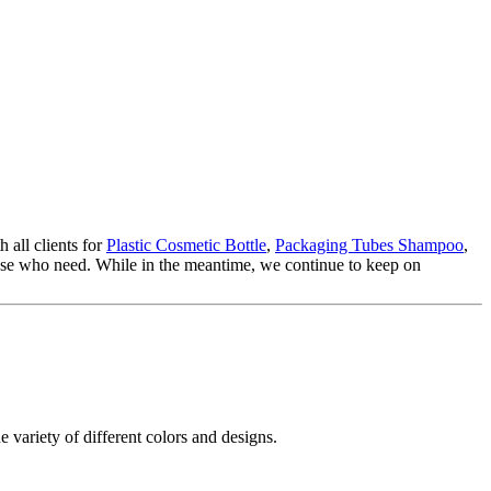
 all clients for
Plastic Cosmetic Bottle
,
Packaging Tubes Shampoo
,
those who need. While in the meantime, we continue to keep on
e variety of different colors and designs.