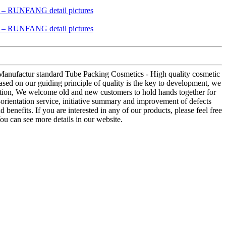
r Manufactur standard Tube Packing Cosmetics - High quality cosmetic
ed on our guiding principle of quality is the key to development, we
eration, We welcome old and new customers to hold hands together for
-orientation service, initiative summary and improvement of defects
benefits. If you are interested in any of our products, please feel free
ou can see more details in our website.