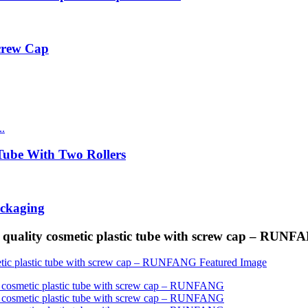
Screw Cap
ube With Two Rollers
ackaging
quality cosmetic plastic tube with screw cap – RUNF