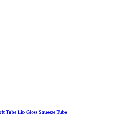
oft Tube Lip Gloss Squeeze Tube