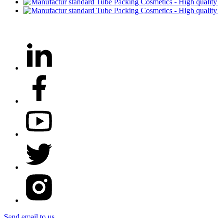
Send email to us