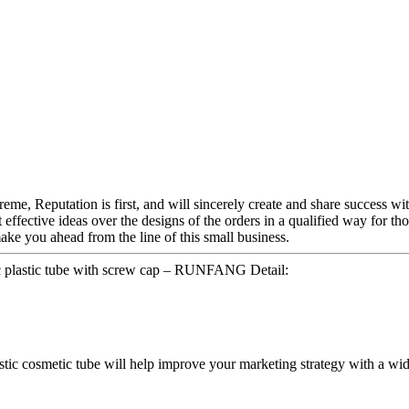
me, Reputation is first, and will sincerely create and share success with
t effective ideas over the designs of the orders in a qualified way for 
ke you ahead from the line of this small business.
c plastic tube with screw cap – RUNFANG Detail:
lastic cosmetic tube will help improve your marketing strategy with a wid