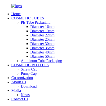
Home
COSMETIC TUBES
PE Tube Packaging
Diameter 16mm
Diameter 19mm
Diameter 22mm
Diameter 25mm
Diameter 30mm
Diameter 35mm
Diameter 40mm
Diameter 50mm
Aluminum Tube Packaging
COSMETIC BOTTLES
Screw Cap
Pump Cap
Customization
About Us
Download
Media
News
Contact Us