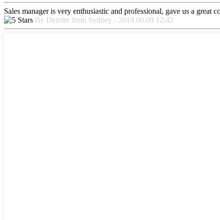
Sales manager is very enthusiastic and professional, gave us a great 
By Deirdre from Sydney - 2018.06.09 12:42