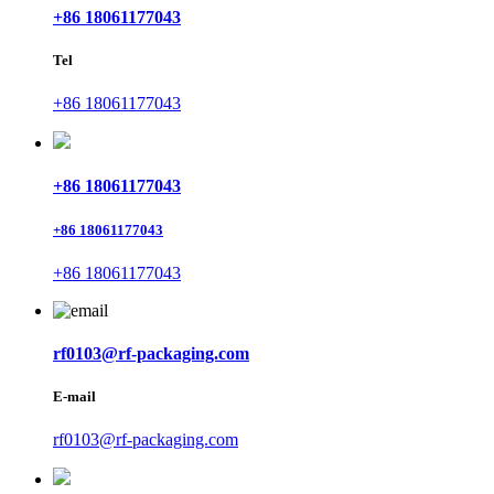
+86 18061177043
Tel
+86 18061177043
+86 18061177043
+86 18061177043
+86 18061177043
rf0103@rf-packaging.com
E-mail
rf0103@rf-packaging.com