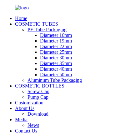
Home
COSMETIC TUBES
PE Tube Packaging
Diameter 16mm
Diameter 19mm
Diameter 22mm
Diameter 25mm
Diameter 30mm
Diameter 35mm
Diameter 40mm
Diameter 50mm
Aluminum Tube Packaging
COSMETIC BOTTLES
Screw Cap
Pump Cap
Customization
About Us
Download
Media
News
Contact Us