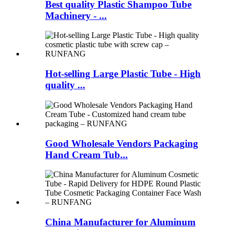
Best quality Plastic Shampoo Tube
Machinery - ...
Hot-selling Large Plastic Tube - High
quality ...
Good Wholesale Vendors Packaging
Hand Cream Tub...
China Manufacturer for Aluminum