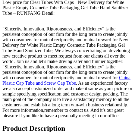
Low price for Clear Tubes With Caps - New Delivery for White
Plastic Empty Cosmetic Tube Packaging Gel Tube Hand Sanitizer
Tube – RUNFANG Detail:
“Sincerity, Innovation, Rigorousness, and Efficiency” is the
persistent conception of our firm for the long-term to create jointly
with consumers for mutual reciprocity and mutual reward for New
Delivery for White Plastic Empty Cosmetic Tube Packaging Gel
Tube Hand Sanitizer Tube, We always concertrating on developing
new creative product to meet request from our clients all over the
world. Join us and let’s make driving safer and funnier together!
“Sincerity, Innovation, Rigorousness, and Efficiency” is the
persistent conception of our firm for the long-term to create jointly
with consumers for mutual reciprocity and mutual reward for
China
Plastic Cap Tube and Screw Cap Tube
, As an experienced factory
we also accept customized order and make it same as your picture or
sample specifying specification and customer design packing. The
main goal of the company is to live a satisfactory memory to all the
customers,and establish a long term win-win business relationship.
For more information,remember to contact us. And it’s our great
pleasure if you like to have a personally meeting in our office.
Product Description