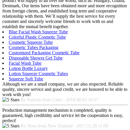
product will supply to all over the world, such as: Hungary, Ghana,
Denmark, Our items have been obtained more and more recognition
from foreign clients, and established long term and cooperative
relationship with them. We`ll supply the best service for every
customer and sincerely welcome friends to work with us and
establish the mutual benefit together.
Blue Facial Wash Squeeze Tube
Colorful Plastic Cosmetic Tube
Cosmetic Squeeze Tube
Cosmetic Tubes Packaging
Customized Packaging Cosmetic Tube
Disposable Shower Gel Tube
Facial Wash Tube
Lotion Bottle Luxury
Lotion Squeeze Cosmetic Tubes
Squeeze Soft Tube
Although we are a small company, we are also respected. Reliable
quality, sincere service and good credit, we are honored to be able to
work with you!
By Patricia from Cairo - 2018.06.03 10:17
Production management mechanism is completed, quality is
guaranteed, high credibility and service let the cooperation is easy,
perfect!
By Nora from New Zealand - 2017.11.29 11:09