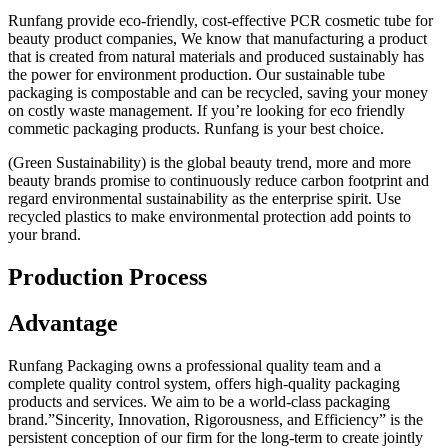
Runfang provide eco-friendly, cost-effective PCR cosmetic tube for
beauty product companies, We know that manufacturing a product
that is created from natural materials and produced sustainably has
the power for environment production. Our sustainable tube
packaging is compostable and can be recycled, saving your money
on costly waste management. If you’re looking for eco friendly
commetic packaging products. Runfang is your best choice.
(Green Sustainability) is the global beauty trend, more and more
beauty brands promise to continuously reduce carbon footprint and
regard environmental sustainability as the enterprise spirit. Use
recycled plastics to make environmental protection add points to
your brand.
Production Process
Advantage
Runfang Packaging owns a professional quality team and a
complete quality control system, offers high-quality packaging
products and services. We aim to be a world-class packaging
brand.”Sincerity, Innovation, Rigorousness, and Efficiency” is the
persistent conception of our firm for the long-term to create jointly