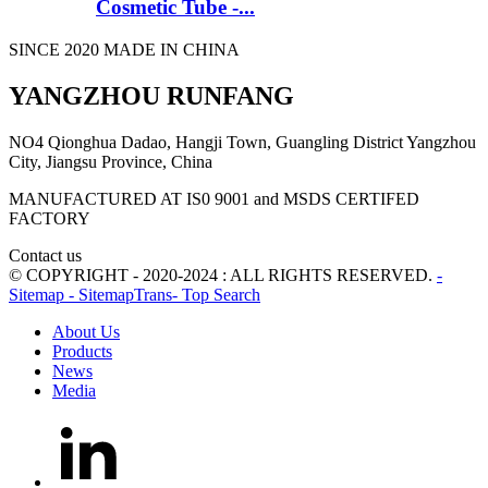
Cosmetic Tube -...
SINCE 2020 MADE IN CHINA
YANGZHOU RUNFANG
NO4 Qionghua Dadao, Hangji Town, Guangling District Yangzhou
City, Jiangsu Province, China
MANUFACTURED AT IS0 9001 and MSDS CERTIFED
FACTORY
Contact us
© COPYRIGHT - 2020-2024 : ALL RIGHTS RESERVED.
-
Sitemap
- SitemapTrans
- Top Search
About Us
Products
News
Media