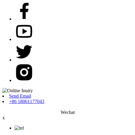
Send Email
+86 18061177043
Wechat
x