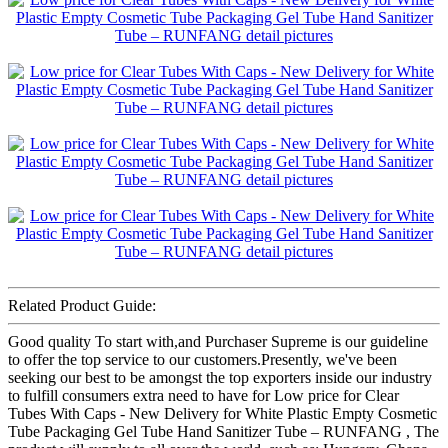
Related Product Guide:
Good quality To start with,and Purchaser Supreme is our guideline
to offer the top service to our customers.Presently, we've been
seeking our best to be amongst the top exporters inside our industry
to fulfill consumers extra need to have for Low price for Clear
Tubes With Caps - New Delivery for White Plastic Empty Cosmetic
Tube Packaging Gel Tube Hand Sanitizer Tube – RUNFANG , The