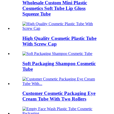
Wholesale Custom Mini Plastic
Cosmetics Soft Tube Lip Gloss
Squeeze Tube
High Quality Cosmetic Plastic Tube
With Screw Cap
Soft Packaging Shampoo Cosmetic
Tube
Customer Cosmetic Packaging Eye
Cream Tube With Two Rollers