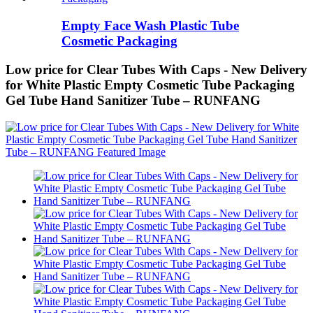
Empty Face Wash Plastic Tube
Cosmetic Packaging
Low price for Clear Tubes With Caps - New Delivery
for White Plastic Empty Cosmetic Tube Packaging
Gel Tube Hand Sanitizer Tube – RUNFANG