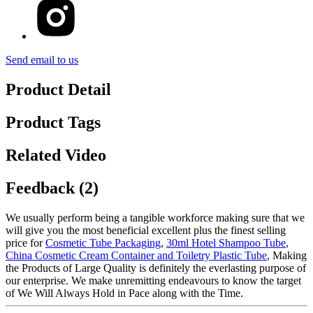
Send email to us
Product Detail
Product Tags
Related Video
Feedback (2)
We usually perform being a tangible workforce making sure that we
will give you the most beneficial excellent plus the finest selling
price for
Cosmetic Tube Packaging
,
30ml Hotel Shampoo Tube
,
China Cosmetic Cream Container and Toiletry Plastic Tube
, Making
the Products of Large Quality is definitely the everlasting purpose of
our enterprise. We make unremitting endeavours to know the target
of We Will Always Hold in Pace along with the Time.