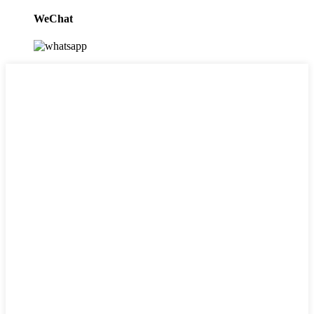
WeChat