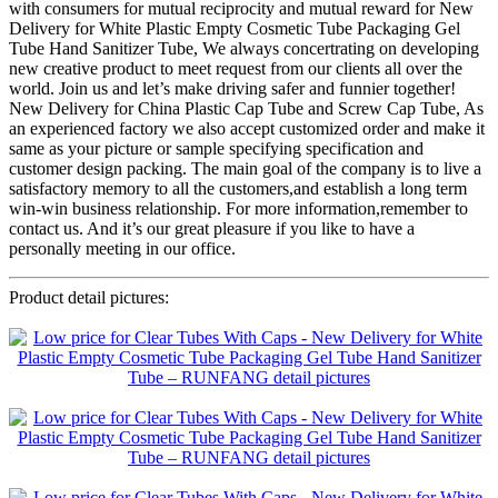
with consumers for mutual reciprocity and mutual reward for New
Delivery for White Plastic Empty Cosmetic Tube Packaging Gel
Tube Hand Sanitizer Tube, We always concertrating on developing
new creative product to meet request from our clients all over the
world. Join us and let’s make driving safer and funnier together!
New Delivery for China Plastic Cap Tube and Screw Cap Tube, As
an experienced factory we also accept customized order and make it
same as your picture or sample specifying specification and
customer design packing. The main goal of the company is to live a
satisfactory memory to all the customers,and establish a long term
win-win business relationship. For more information,remember to
contact us. And it’s our great pleasure if you like to have a
personally meeting in our office.
Product detail pictures: