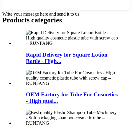
Write your message here and send it to us
Products categories
Rapid Delivery for Square Lotion
Bottle - High...
OEM Factory for Tube For Cosmetics
- High qual...