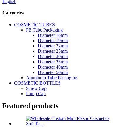
English
Categories
COSMETIC TUBES
PE Tube Packaging
Diameter 16mm
Diameter 19mm
Diameter 22mm
Diameter 25mm
Diameter 30mm
Diameter 35mm
Diameter 40mm
Diameter 50mm
Aluminum Tube Packaging
COSMETIC BOTTLES
Screw Cap
Pump Cap
Featured products