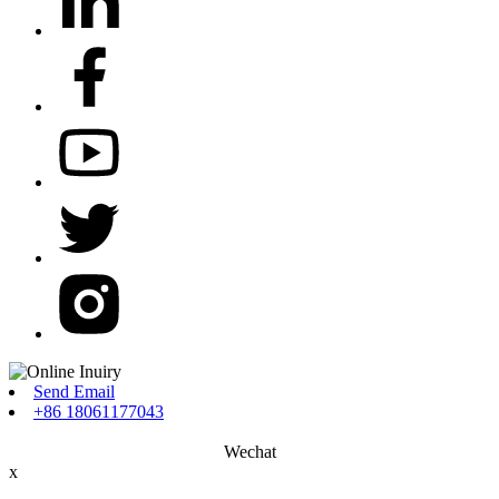
Send Email
+86 18061177043
Wechat
x