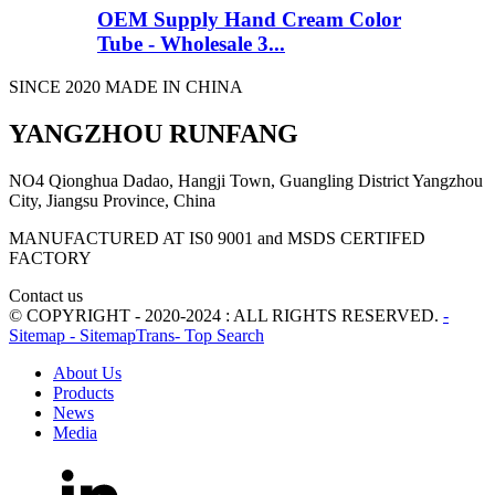
OEM Supply Hand Cream Color
Tube - Wholesale 3...
SINCE 2020 MADE IN CHINA
YANGZHOU RUNFANG
NO4 Qionghua Dadao, Hangji Town, Guangling District Yangzhou
City, Jiangsu Province, China
MANUFACTURED AT IS0 9001 and MSDS CERTIFED
FACTORY
Contact us
© COPYRIGHT - 2020-2024 : ALL RIGHTS RESERVED.
-
Sitemap
- SitemapTrans
- Top Search
About Us
Products
News
Media