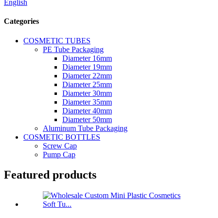
English
Categories
COSMETIC TUBES
PE Tube Packaging
Diameter 16mm
Diameter 19mm
Diameter 22mm
Diameter 25mm
Diameter 30mm
Diameter 35mm
Diameter 40mm
Diameter 50mm
Aluminum Tube Packaging
COSMETIC BOTTLES
Screw Cap
Pump Cap
Featured products