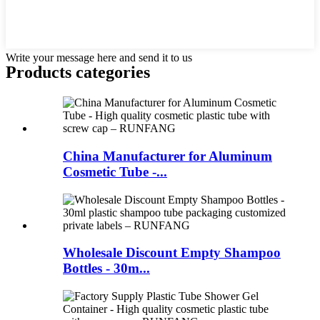
Write your message here and send it to us
Products categories
China Manufacturer for Aluminum
Cosmetic Tube -...
Wholesale Discount Empty Shampoo
Bottles - 30m...