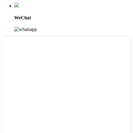
WeChat