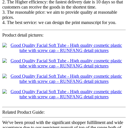
2. The Higher efficiency: the fastest delivery date is 10 days so that
customers can receive the goods in the shortest time.
3. The reasonable price: we aim to provide quality at reasonable
prices.
4. The best service: we can design the print manuscript for you.
Product detail pictures:
Related Product Guide:
We've been proud with the significant shopper fulfillment and wide
acceptance due to our persistent pursuit of top of the range both of