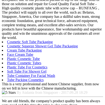
those on solution and repair for Good Quality Facial Soft Tube -
High quality cosmetic plastic tube with screw cap – RUNFANG ,
The product will supply to all over the world, such as: Belarus,
Singapore, America, Our company has a skillful sales team, strong
economic foundation, great technical force, advanced equipment,
complete testing means, and excellent after-sales services. Our
products have beautiful appearance, fine workmanship and superior
quality and win the unanimous approvals of the customers all over
the world.
Cosmetic Soft Tube Packaging
Cosmetic Squeeze Shower Gel Tube Packaging
Cream Tube Packaging
Face Cream Tube
Plastic Cosmetic Tube
Plastic Cosmetic Tubes
Plastic Tube For Cosmetics
Soft Tube For Shower Gel
Tube Container For Facial Wash
Tube Packing Cosmetics
This is a very professional and honest Chinese supplier, from now
on we fell in love with the Chinese manufacturing.
By Atalanta from Singapore - 2017.09.28 18:29
We are old friends, the company's product quality has been always