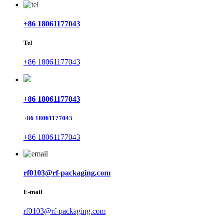
+86 18061177043
Tel
+86 18061177043
+86 18061177043
+86 18061177043
+86 18061177043
rf0103@rf-packaging.com
E-mail
rf0103@rf-packaging.com