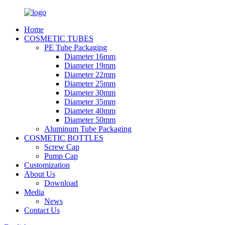
Home
COSMETIC TUBES
PE Tube Packaging
Diameter 16mm
Diameter 19mm
Diameter 22mm
Diameter 25mm
Diameter 30mm
Diameter 35mm
Diameter 40mm
Diameter 50mm
Aluminum Tube Packaging
COSMETIC BOTTLES
Screw Cap
Pump Cap
Customization
About Us
Download
Media
News
Contact Us