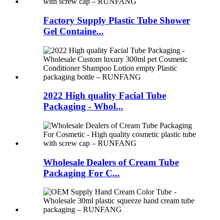
Factory Supply Plastic Tube Shower
Gel Containe...
2022 High quality Facial Tube
Packaging - Whol...
Wholesale Dealers of Cream Tube
Packaging For C...