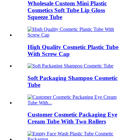
Wholesale Custom Mini Plastic
Cosmetics Soft Tube Lip Gloss
Squeeze Tube
High Quality Cosmetic Plastic Tube
With Screw Cap
Soft Packaging Shampoo Cosmetic
Tube
Customer Cosmetic Packaging Eye
Cream Tube With Two Rollers