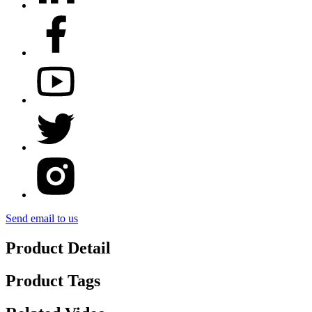
Send email to us
Product Detail
Product Tags