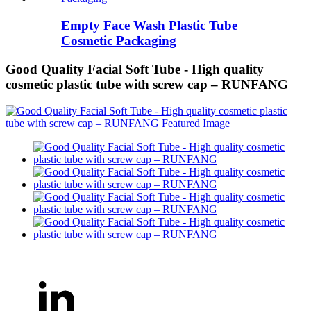
Empty Face Wash Plastic Tube
Cosmetic Packaging
Good Quality Facial Soft Tube - High quality
cosmetic plastic tube with screw cap – RUNFANG