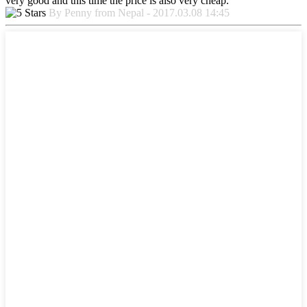
very good and this time the price is also very cheap.
By Penny from Nepal - 2017.03.08 14:45