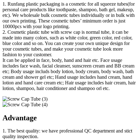
1. Runfang plastic packaging is a cosmetic for all squeeze tubes(for
personal care products like toothpaste, shampoo, bath gel, makeup,
etc). We wholesale bulk cosmetic tubes individually or in bulk with
our own printing. These cosmetic tubes’ minimum order is just
10000pcs with your logo printing.
2. Cosmetic plastic tube with screw cap is normal tube, it can be
made into many colors, such as white color, green color, red color,
blue color and so on. You can create your own unique design for
your cosmetic tubes, and make your cosmetic tube look more
fashion to your customer.
It can be applied in face, body, hand and hair etc. Face usage
includes face wash, facial cleanser, sunscreen cream and BB cream
etc; Body usage includs body lotion, body cream, body wash, bath
cream and shower gel etc; Hand usage includes hand cream, hand
lotion and hand care cream etc; Hair usage includes hair cream, hair
lotion, shampoo, hair conditioner and shampoo orl etc.
Advantage
1. The best quality: we have professional QC department and stict
quality inspection.