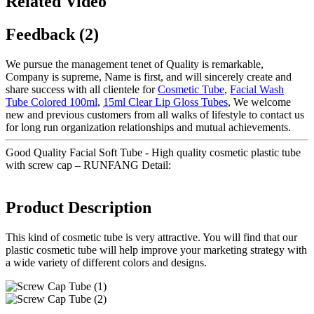
Related Video
Feedback (2)
We pursue the management tenet of Quality is remarkable,
Company is supreme, Name is first, and will sincerely create and
share success with all clientele for
Cosmetic Tube
,
Facial Wash
Tube Colored 100ml
,
15ml Clear Lip Gloss Tubes
, We welcome
new and previous customers from all walks of lifestyle to contact us
for long run organization relationships and mutual achievements.
Good Quality Facial Soft Tube - High quality cosmetic plastic tube
with screw cap – RUNFANG Detail:
Product Description
This kind of cosmetic tube is very attractive. You will find that our
plastic cosmetic tube will help improve your marketing strategy with
a wide variety of different colors and designs.