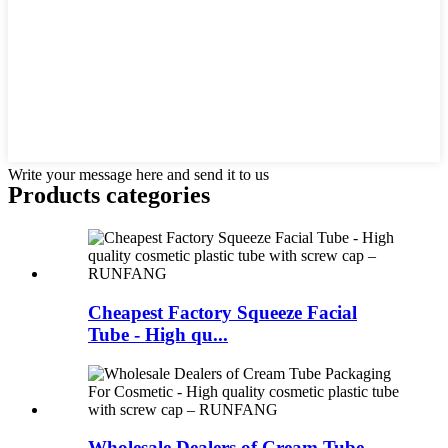
Write your message here and send it to us
Products categories
Cheapest Factory Squeeze Facial
Tube - High qu...
Wholesale Dealers of Cream Tube