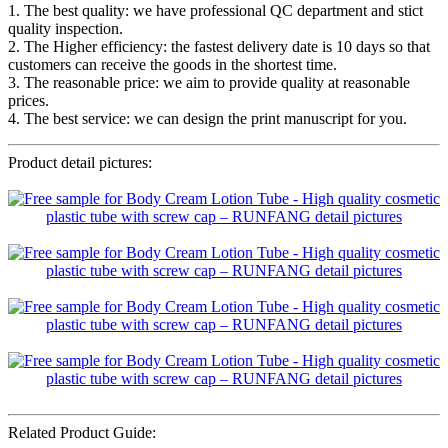
1. The best quality: we have professional QC department and stict
quality inspection.
2. The Higher efficiency: the fastest delivery date is 10 days so that
customers can receive the goods in the shortest time.
3. The reasonable price: we aim to provide quality at reasonable
prices.
4. The best service: we can design the print manuscript for you.
Product detail pictures:
Related Product Guide: