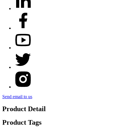
Send email to us
Product Detail
Product Tags