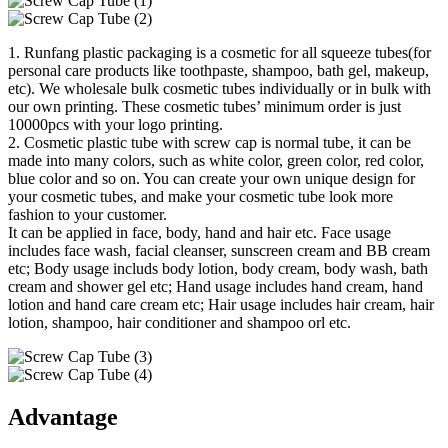
1. Runfang plastic packaging is a cosmetic for all squeeze tubes(for
personal care products like toothpaste, shampoo, bath gel, makeup,
etc). We wholesale bulk cosmetic tubes individually or in bulk with
our own printing. These cosmetic tubes’ minimum order is just
10000pcs with your logo printing.
2. Cosmetic plastic tube with screw cap is normal tube, it can be
made into many colors, such as white color, green color, red color,
blue color and so on. You can create your own unique design for
your cosmetic tubes, and make your cosmetic tube look more
fashion to your customer.
It can be applied in face, body, hand and hair etc. Face usage
includes face wash, facial cleanser, sunscreen cream and BB cream
etc; Body usage includs body lotion, body cream, body wash, bath
cream and shower gel etc; Hand usage includes hand cream, hand
lotion and hand care cream etc; Hair usage includes hair cream, hair
lotion, shampoo, hair conditioner and shampoo orl etc.
Advantage