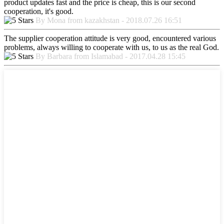
product updates fast and the price is cheap, this is our second
cooperation, it's good.
By Mona from kazakhstan - 2018.07.26 16:51
The supplier cooperation attitude is very good, encountered various
problems, always willing to cooperate with us, to us as the real God.
By Barbara from Islamabad - 2017.04.28 15:45