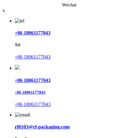
Wechat
x
+86 18061177043
Tel
+86 18061177043
+86 18061177043
+86 18061177043
+86 18061177043
rf0103@rf-packaging.com