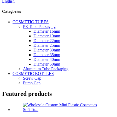
English
Categories
COSMETIC TUBES
PE Tube Packaging
Diameter 16mm
Diameter 19mm
Diameter 22mm
Diameter 25mm
Diameter 30mm
Diameter 35mm
Diameter 40mm
Diameter 50mm
Aluminum Tube Packaging
COSMETIC BOTTLES
Screw Cap
Pump Cap
Featured products