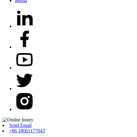
Media
Send Email
+86 18061177043