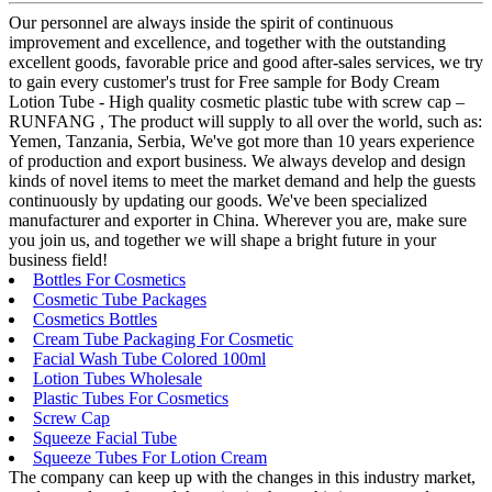
Our personnel are always inside the spirit of continuous
improvement and excellence, and together with the outstanding
excellent goods, favorable price and good after-sales services, we try
to gain every customer's trust for Free sample for Body Cream
Lotion Tube - High quality cosmetic plastic tube with screw cap –
RUNFANG , The product will supply to all over the world, such as:
Yemen, Tanzania, Serbia, We've got more than 10 years experience
of production and export business. We always develop and design
kinds of novel items to meet the market demand and help the guests
continuously by updating our goods. We've been specialized
manufacturer and exporter in China. Wherever you are, make sure
you join us, and together we will shape a bright future in your
business field!
Bottles For Cosmetics
Cosmetic Tube Packages
Cosmetics Bottles
Cream Tube Packaging For Cosmetic
Facial Wash Tube Colored 100ml
Lotion Tubes Wholesale
Plastic Tubes For Cosmetics
Screw Cap
Squeeze Facial Tube
Squeeze Tubes For Lotion Cream
The company can keep up with the changes in this industry market,