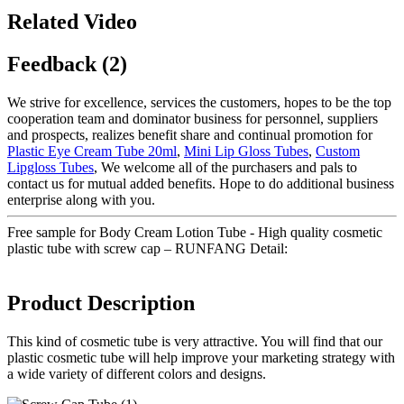
Related Video
Feedback (2)
We strive for excellence, services the customers, hopes to be the top
cooperation team and dominator business for personnel, suppliers
and prospects, realizes benefit share and continual promotion for
Plastic Eye Cream Tube 20ml
,
Mini Lip Gloss Tubes
,
Custom
Lipgloss Tubes
, We welcome all of the purchasers and pals to
contact us for mutual added benefits. Hope to do additional business
enterprise along with you.
Free sample for Body Cream Lotion Tube - High quality cosmetic
plastic tube with screw cap – RUNFANG Detail:
Product Description
This kind of cosmetic tube is very attractive. You will find that our
plastic cosmetic tube will help improve your marketing strategy with
a wide variety of different colors and designs.