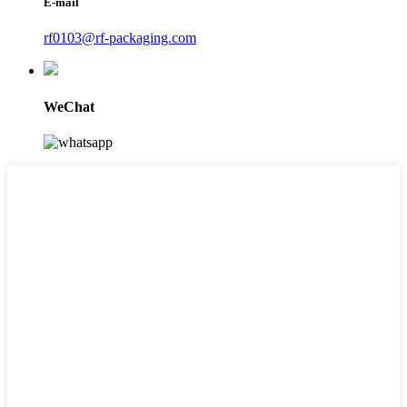
E-mail
rf0103@rf-packaging.com
WeChat