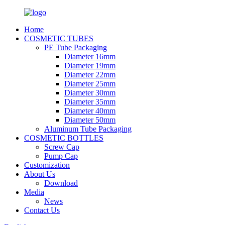
Home
COSMETIC TUBES
PE Tube Packaging
Diameter 16mm
Diameter 19mm
Diameter 22mm
Diameter 25mm
Diameter 30mm
Diameter 35mm
Diameter 40mm
Diameter 50mm
Aluminum Tube Packaging
COSMETIC BOTTLES
Screw Cap
Pump Cap
Customization
About Us
Download
Media
News
Contact Us