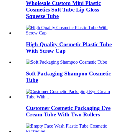
Wholesale Custom Mini Plastic
Cosmetics Soft Tube Lip Gloss
Squeeze Tube
High Quality Cosmetic Plastic Tube
With Screw Cap
Soft Packaging Shampoo Cosmetic
Tube
Customer Cosmetic Packaging Eye
Cream Tube With Two Rollers