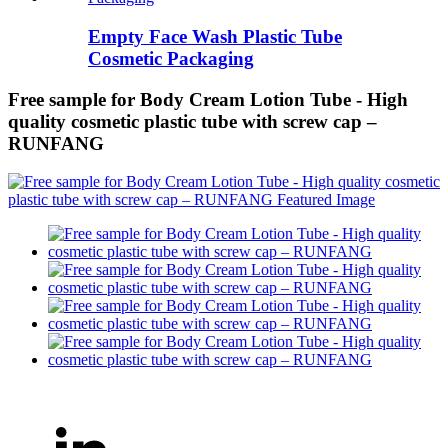
Empty Face Wash Plastic Tube
Cosmetic Packaging
Free sample for Body Cream Lotion Tube - High
quality cosmetic plastic tube with screw cap –
RUNFANG