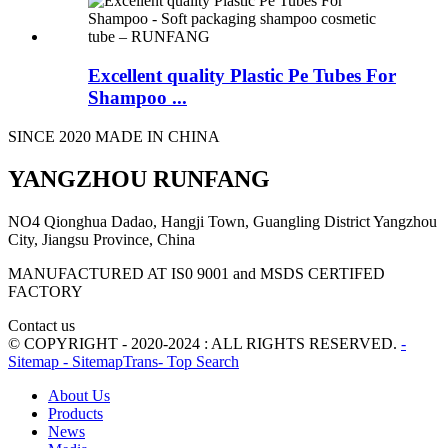
Excellent quality Plastic Pe Tubes For
Shampoo ...
SINCE 2020 MADE IN CHINA
YANGZHOU RUNFANG
NO4 Qionghua Dadao, Hangji Town, Guangling District Yangzhou
City, Jiangsu Province, China
MANUFACTURED AT IS0 9001 and MSDS CERTIFED
FACTORY
Contact us
© COPYRIGHT - 2020-2024 : ALL RIGHTS RESERVED.
-
Sitemap
- SitemapTrans
- Top Search
About Us
Products
News