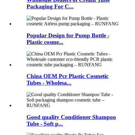
Packaging For C...
Popular Design for Pump Bottle -
Plastic cosme...
China OEM Pcr Plastic Cosmetic
Tubes - Wholesa...
Good quality Conditioner Shampoo
Tube - Soft p...