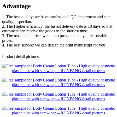
Advantage
1. The best quality: we have professional QC department and stict
quality inspection.
2. The Higher efficiency: the fastest delivery date is 10 days so that
customers can receive the goods in the shortest time.
3. The reasonable price: we aim to provide quality at reasonable
prices.
4. The best service: we can design the print manuscript for you.
Product detail pictures: