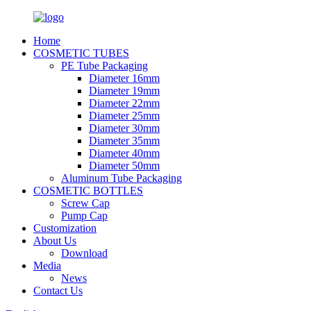
Home
COSMETIC TUBES
PE Tube Packaging
Diameter 16mm
Diameter 19mm
Diameter 22mm
Diameter 25mm
Diameter 30mm
Diameter 35mm
Diameter 40mm
Diameter 50mm
Aluminum Tube Packaging
COSMETIC BOTTLES
Screw Cap
Pump Cap
Customization
About Us
Download
Media
News
Contact Us