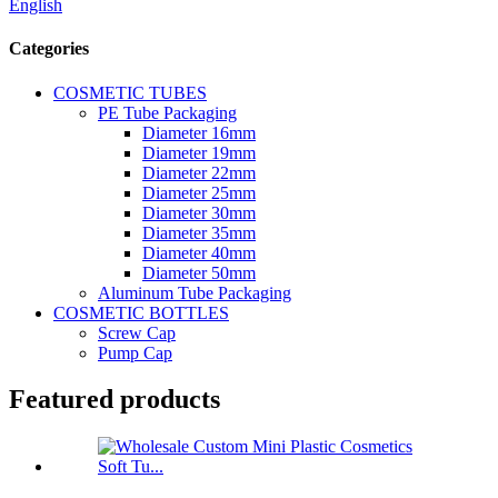
English
Categories
COSMETIC TUBES
PE Tube Packaging
Diameter 16mm
Diameter 19mm
Diameter 22mm
Diameter 25mm
Diameter 30mm
Diameter 35mm
Diameter 40mm
Diameter 50mm
Aluminum Tube Packaging
COSMETIC BOTTLES
Screw Cap
Pump Cap
Featured products