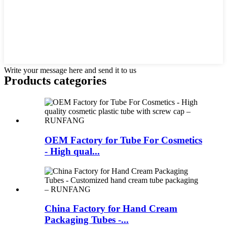
Write your message here and send it to us
Products categories
OEM Factory for Tube For Cosmetics
- High qual...
China Factory for Hand Cream
Packaging Tubes -...