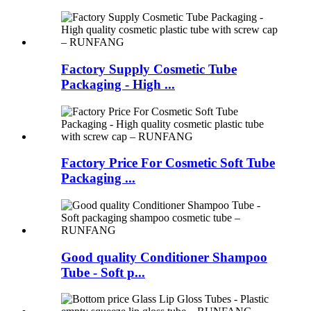
Factory Supply Cosmetic Tube
Packaging - High ...
Factory Price For Cosmetic Soft Tube
Packaging ...
Good quality Conditioner Shampoo
Tube - Soft p...