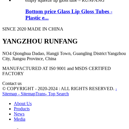
Bottom price Glass Lip Gloss Tubes -
Plastic e...
SINCE 2020 MADE IN CHINA
YANGZHOU RUNFANG
NO4 Qionghua Dadao, Hangji Town, Guangling District Yangzhou
City, Jiangsu Province, China
MANUFACTURED AT IS0 9001 and MSDS CERTIFED
FACTORY
Contact us
© COPYRIGHT - 2020-2024 : ALL RIGHTS RESERVED.
-
Sitemap
- SitemapTrans
- Top Search
About Us
Products
News
Media