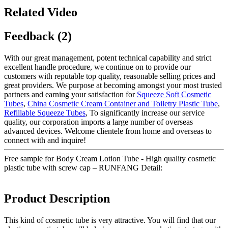
Related Video
Feedback (2)
With our great management, potent technical capability and strict
excellent handle procedure, we continue on to provide our
customers with reputable top quality, reasonable selling prices and
great providers. We purpose at becoming amongst your most trusted
partners and earning your satisfaction for
Squeeze Soft Cosmetic
Tubes
,
China Cosmetic Cream Container and Toiletry Plastic Tube
,
Refillable Squeeze Tubes
, To significantly increase our service
quality, our corporation imports a large number of overseas
advanced devices. Welcome clientele from home and overseas to
connect with and inquire!
Free sample for Body Cream Lotion Tube - High quality cosmetic
plastic tube with screw cap – RUNFANG Detail:
Product Description
This kind of cosmetic tube is very attractive. You will find that our