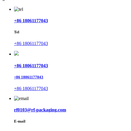
+86 18061177043
Tel
+86 18061177043
+86 18061177043
+86 18061177043
+86 18061177043
rf0103@rf-packaging.com
E-mail