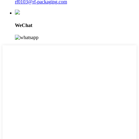
rf0103@rf-packaging.com
WeChat