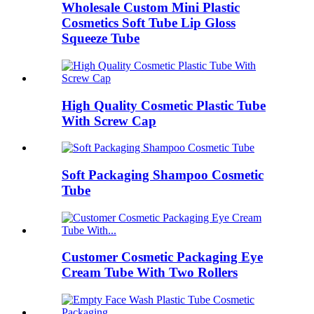
Wholesale Custom Mini Plastic
Cosmetics Soft Tube Lip Gloss
Squeeze Tube
High Quality Cosmetic Plastic Tube
With Screw Cap
Soft Packaging Shampoo Cosmetic
Tube
Customer Cosmetic Packaging Eye
Cream Tube With Two Rollers