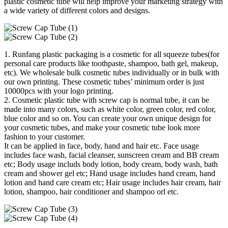
plastic cosmetic tube will help improve your marketing strategy with
a wide variety of different colors and designs.
1. Runfang plastic packaging is a cosmetic for all squeeze tubes(for
personal care products like toothpaste, shampoo, bath gel, makeup,
etc). We wholesale bulk cosmetic tubes individually or in bulk with
our own printing. These cosmetic tubes’ minimum order is just
10000pcs with your logo printing.
2. Cosmetic plastic tube with screw cap is normal tube, it can be
made into many colors, such as white color, green color, red color,
blue color and so on. You can create your own unique design for
your cosmetic tubes, and make your cosmetic tube look more
fashion to your customer.
It can be applied in face, body, hand and hair etc. Face usage
includes face wash, facial cleanser, sunscreen cream and BB cream
etc; Body usage includs body lotion, body cream, body wash, bath
cream and shower gel etc; Hand usage includes hand cream, hand
lotion and hand care cream etc; Hair usage includes hair cream, hair
lotion, shampoo, hair conditioner and shampoo orl etc.