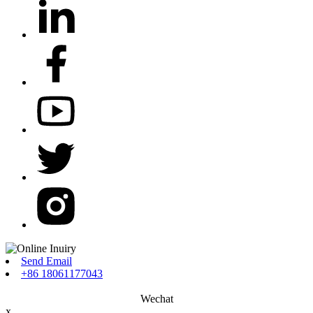
Send Email
+86 18061177043
Wechat
x