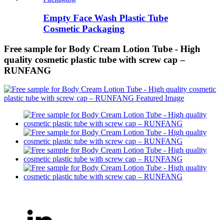
Empty Face Wash Plastic Tube
Cosmetic Packaging
Free sample for Body Cream Lotion Tube - High
quality cosmetic plastic tube with screw cap –
RUNFANG