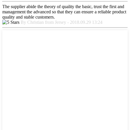
The supplier abide the theory of quality the basic, trust the first and
management the advanced so that they can ensure a reliable product
quality and stable customers.
By Christian from Jersey - 2018.09.29 13:24