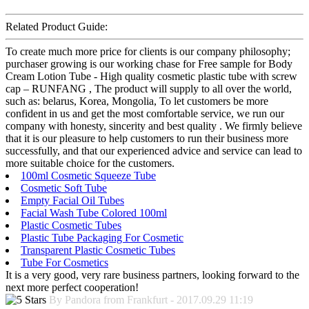
Related Product Guide:
To create much more price for clients is our company philosophy;
purchaser growing is our working chase for Free sample for Body
Cream Lotion Tube - High quality cosmetic plastic tube with screw
cap – RUNFANG , The product will supply to all over the world,
such as: belarus, Korea, Mongolia, To let customers be more
confident in us and get the most comfortable service, we run our
company with honesty, sincerity and best quality . We firmly believe
that it is our pleasure to help customers to run their business more
successfully, and that our experienced advice and service can lead to
more suitable choice for the customers.
100ml Cosmetic Squeeze Tube
Cosmetic Soft Tube
Empty Facial Oil Tubes
Facial Wash Tube Colored 100ml
Plastic Cosmetic Tubes
Plastic Tube Packaging For Cosmetic
Transparent Plastic Cosmetic Tubes
Tube For Cosmetics
It is a very good, very rare business partners, looking forward to the
next more perfect cooperation!
By Pandora from Frankfurt - 2017.09.29 11:19