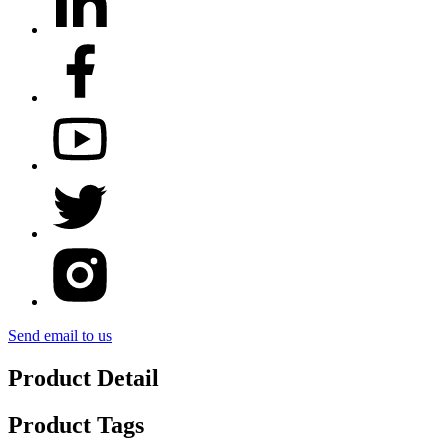
Send email to us
Product Detail
Product Tags