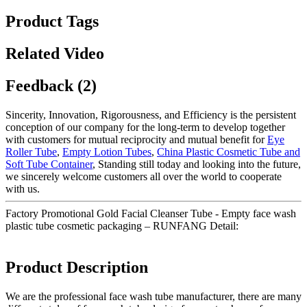
Product Tags
Related Video
Feedback (2)
Sincerity, Innovation, Rigorousness, and Efficiency is the persistent
conception of our company for the long-term to develop together
with customers for mutual reciprocity and mutual benefit for
Eye
Roller Tube
,
Empty Lotion Tubes
,
China Plastic Cosmetic Tube and
Soft Tube Container
, Standing still today and looking into the future,
we sincerely welcome customers all over the world to cooperate
with us.
Factory Promotional Gold Facial Cleanser Tube - Empty face wash
plastic tube cosmetic packaging – RUNFANG Detail:
Product Description
We are the professional face wash tube manufacturer, there are many