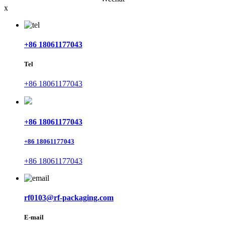
x
+86 18061177043
Tel
+86 18061177043
+86 18061177043
+86 18061177043
+86 18061177043
rf0103@rf-packaging.com
E-mail