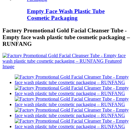
Empty Face Wash Plastic Tube
Cosmetic Packaging
Factory Promotional Gold Facial Cleanser Tube -
Empty face wash plastic tube cosmetic packaging –
RUNFANG