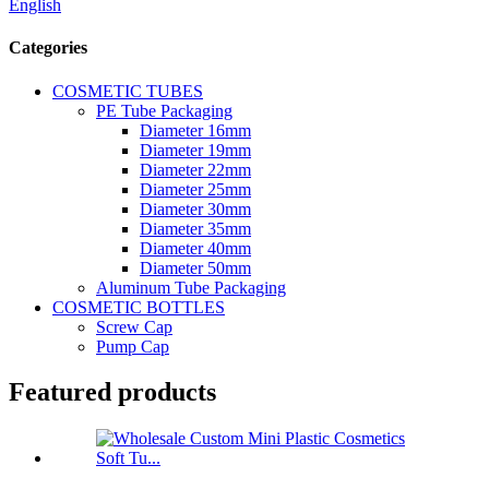
English
Categories
COSMETIC TUBES
PE Tube Packaging
Diameter 16mm
Diameter 19mm
Diameter 22mm
Diameter 25mm
Diameter 30mm
Diameter 35mm
Diameter 40mm
Diameter 50mm
Aluminum Tube Packaging
COSMETIC BOTTLES
Screw Cap
Pump Cap
Featured products