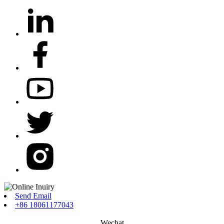
Send Email
+86 18061177043
Wechat