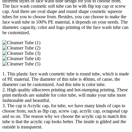
different styles of face wash tube design for you to choose from.
The face wash cosmetic soft tube can be with flip top cap or screw
cap. And there are oval shape and round shape cosmetic squeeze
tubes for you to choose from. Besides, you can choose to make the
face wash tube in 100% PE material, it depends on your needs. The
diameter, capacity, color and logo printing of the face wash tube can
be customized.
1. This plastic face wash cosmetic tube is round tube, which is made
of PE material. The diameter of this tube is 40mm, of cause, the
diameter can be customized. And this tube is color tube.
2. High quality silkscreen printing and hot-stamping printing. These
print methods are suitable for color tube, will make your tube more
fashionable and beautiful.
3. The cap is Acrylic cap, for tube, we have many kinds of caps to
choose from, such as flip cap, screw cap, acrylic cap, octagonal cap
and so on. The reason why we choose the acrylic cap to match this
tube is that the acrylic cap looks better. The inside is gilded and the
outside is transparent.