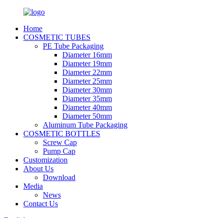
Home
COSMETIC TUBES
PE Tube Packaging
Diameter 16mm
Diameter 19mm
Diameter 22mm
Diameter 25mm
Diameter 30mm
Diameter 35mm
Diameter 40mm
Diameter 50mm
Aluminum Tube Packaging
COSMETIC BOTTLES
Screw Cap
Pump Cap
Customization
About Us
Download
Media
News
Contact Us