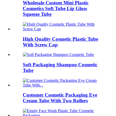
Wholesale Custom Mini Plastic
Cosmetics Soft Tube Lip Gloss
Squeeze Tube
High Quality Cosmetic Plastic Tube
With Screw Cap
Soft Packaging Shampoo Cosmetic
Tube
Customer Cosmetic Packaging Eye
Cream Tube With Two Rollers