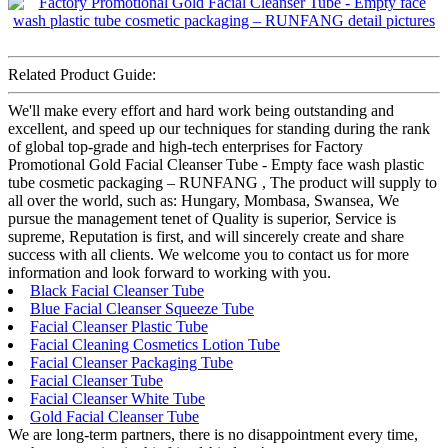
Related Product Guide:
We'll make every effort and hard work being outstanding and
excellent, and speed up our techniques for standing during the rank
of global top-grade and high-tech enterprises for Factory
Promotional Gold Facial Cleanser Tube - Empty face wash plastic
tube cosmetic packaging – RUNFANG , The product will supply to
all over the world, such as: Hungary, Mombasa, Swansea, We
pursue the management tenet of Quality is superior, Service is
supreme, Reputation is first, and will sincerely create and share
success with all clients. We welcome you to contact us for more
information and look forward to working with you.
Black Facial Cleanser Tube
Blue Facial Cleanser Squeeze Tube
Facial Cleanser Plastic Tube
Facial Cleaning Cosmetics Lotion Tube
Facial Cleanser Packaging Tube
Facial Cleanser Tube
Facial Cleanser White Tube
Gold Facial Cleanser Tube
We are long-term partners, there is no disappointment every time,