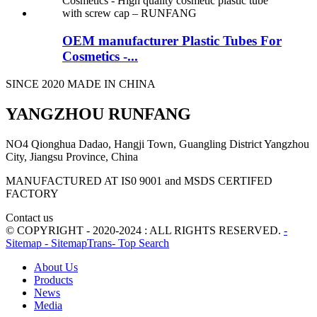
OEM manufacturer Plastic Tubes For
Cosmetics -...
SINCE 2020 MADE IN CHINA
YANGZHOU RUNFANG
NO4 Qionghua Dadao, Hangji Town, Guangling District Yangzhou
City, Jiangsu Province, China
MANUFACTURED AT IS0 9001 and MSDS CERTIFED
FACTORY
Contact us
© COPYRIGHT - 2020-2024 : ALL RIGHTS RESERVED.
-
Sitemap
- SitemapTrans
- Top Search
About Us
Products
News
Media