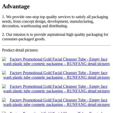
Advantage
1. We provide one-stop top quality services to satisfy all packaging
needs, from concept design, development, manufacturing,
decoration, warehousing and distributing.
2. Our mission is to provide aspirational high quality packaging for
consumer-packaged goods.
Product detail pictures: