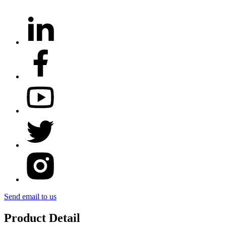
Send email to us
Product Detail