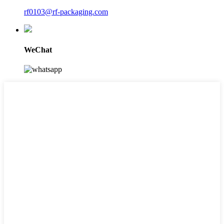
rf0103@rf-packaging.com
WeChat