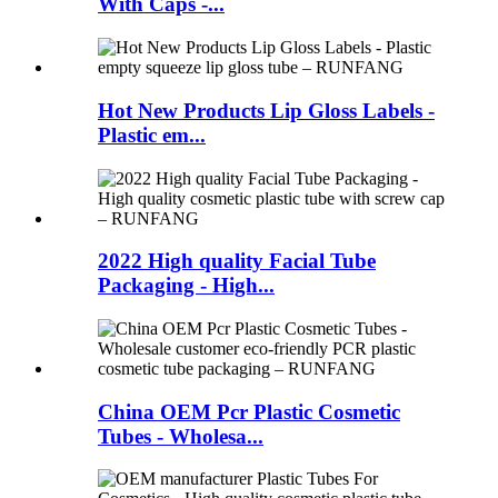
With Caps -...
Hot New Products Lip Gloss Labels -
Plastic em...
2022 High quality Facial Tube
Packaging - High...
China OEM Pcr Plastic Cosmetic
Tubes - Wholesa...