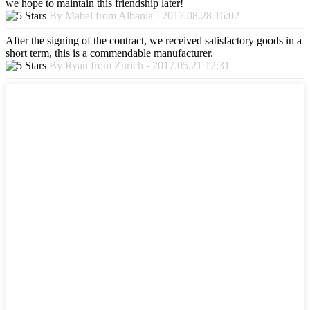
we hope to maintain this friendship later!
By Mabel from Albania - 2017.08.28 16:02
After the signing of the contract, we received satisfactory goods in a
short term, this is a commendable manufacturer.
By Ryan from Zurich - 2017.05.21 12:31