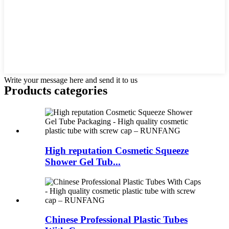
Write your message here and send it to us
Products categories
High reputation Cosmetic Squeeze
Shower Gel Tub...
Chinese Professional Plastic Tubes