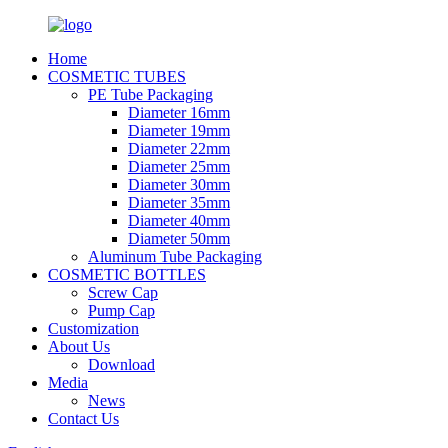
Home
COSMETIC TUBES
PE Tube Packaging
Diameter 16mm
Diameter 19mm
Diameter 22mm
Diameter 25mm
Diameter 30mm
Diameter 35mm
Diameter 40mm
Diameter 50mm
Aluminum Tube Packaging
COSMETIC BOTTLES
Screw Cap
Pump Cap
Customization
About Us
Download
Media
News
Contact Us