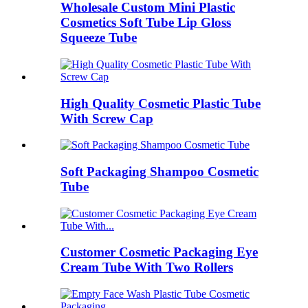
Wholesale Custom Mini Plastic
Cosmetics Soft Tube Lip Gloss
Squeeze Tube
High Quality Cosmetic Plastic Tube
With Screw Cap
Soft Packaging Shampoo Cosmetic
Tube
Customer Cosmetic Packaging Eye
Cream Tube With Two Rollers