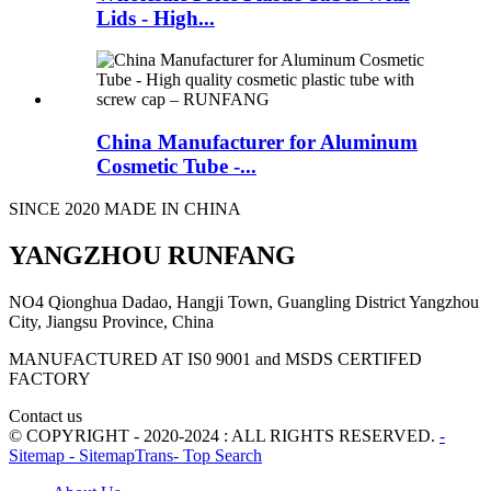
Lids - High...
China Manufacturer for Aluminum
Cosmetic Tube -...
SINCE 2020 MADE IN CHINA
YANGZHOU RUNFANG
NO4 Qionghua Dadao, Hangji Town, Guangling District Yangzhou
City, Jiangsu Province, China
MANUFACTURED AT IS0 9001 and MSDS CERTIFED
FACTORY
Contact us
© COPYRIGHT - 2020-2024 : ALL RIGHTS RESERVED.
-
Sitemap
- SitemapTrans
- Top Search