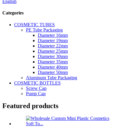
English
Categories
COSMETIC TUBES
PE Tube Packaging
Diameter 16mm
Diameter 19mm
Diameter 22mm
Diameter 25mm
Diameter 30mm
Diameter 35mm
Diameter 40mm
Diameter 50mm
Aluminum Tube Packaging
COSMETIC BOTTLES
Screw Cap
Pump Cap
Featured products