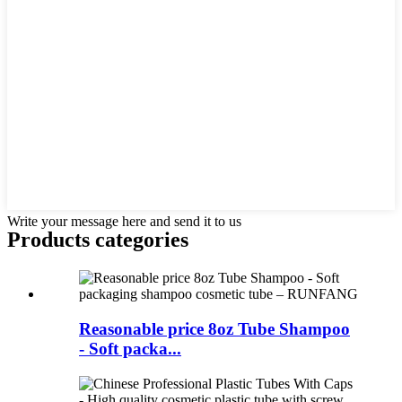
Write your message here and send it to us
Products categories
Reasonable price 8oz Tube Shampoo
- Soft packa...