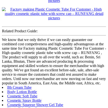
Related Product Guide:
We know that we only thrive if we can easily guarantee our
combined cost competiveness and high-quality advantageous at the
same time for Factory making Plastic Cosmetic Tube For Customer -
High quality cosmetic plastic tube with screw cap – RUNFANG ,
The product will supply to all over the world, such as: Benin, Sri
Lanka, Bhutan, There are advanced producing & processing
equipment and skilled workers to ensure the merchandise with high
quality. We've got found an excellent before-sale, sale, after-sale
service to ensure the customers that could rest assured to make
orders. Until now our merchandise are now moving on fast and very
popular in South America, East Asia, the Middle east, Africa, etc.
Bb Cream Tube
Body Lotion Bottle
Cosmetic Soft Tube
Cosmetic Spray Bottle
Cosmetic Squeeze Shower Gel Tube