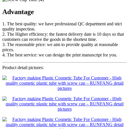
Advantage
1. The best quality: we have professional QC department and stict
quality inspection.
2. The Higher efficiency: the fastest delivery date is 10 days so that
customers can receive the goods in the shortest time.
3. The reasonable price: we aim to provide quality at reasonable
prices.
4. The best service: we can design the print manuscript for you.
Product detail pictures: