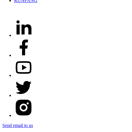
Send email to us