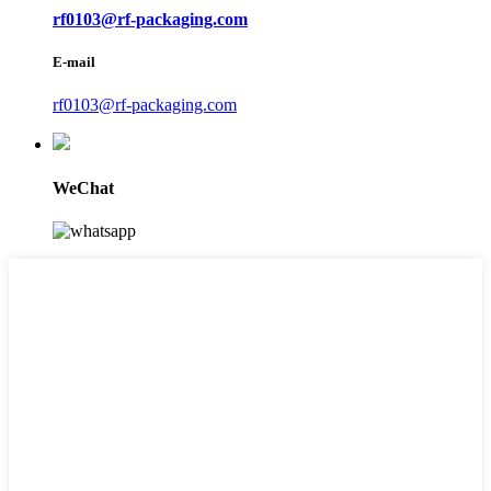
rf0103@rf-packaging.com
E-mail
rf0103@rf-packaging.com
WeChat