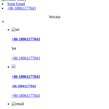
Send Email
+86 18061177043
Wechat
x
+86 18061177043
Tel
+86 18061177043
+86 18061177043
+86 18061177043
+86 18061177043