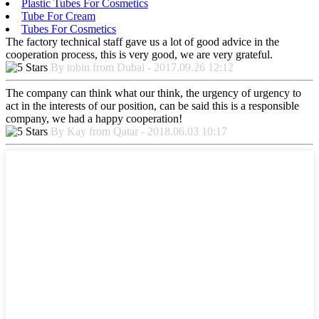
Plastic Tubes For Cosmetics
Tube For Cream
Tubes For Cosmetics
The factory technical staff gave us a lot of good advice in the
cooperation process, this is very good, we are very grateful.
By tobin from Dubai - 2017.09.26 12:12
The company can think what our think, the urgency of urgency to
act in the interests of our position, can be said this is a responsible
company, we had a happy cooperation!
By Kay from Qatar - 2018.06.03 10:17