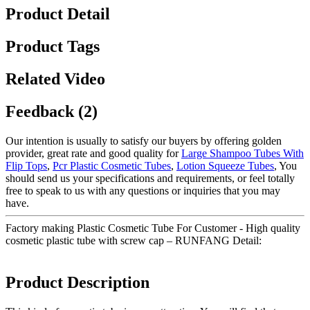
Product Detail
Product Tags
Related Video
Feedback (2)
Our intention is usually to satisfy our buyers by offering golden
provider, great rate and good quality for
Large Shampoo Tubes With
Flip Tops
,
Pcr Plastic Cosmetic Tubes
,
Lotion Squeeze Tubes
, You
should send us your specifications and requirements, or feel totally
free to speak to us with any questions or inquiries that you may
have.
Factory making Plastic Cosmetic Tube For Customer - High quality
cosmetic plastic tube with screw cap – RUNFANG Detail:
Product Description