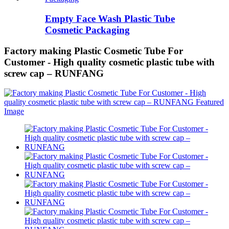
Empty Face Wash Plastic Tube
Cosmetic Packaging
Factory making Plastic Cosmetic Tube For
Customer - High quality cosmetic plastic tube with
screw cap – RUNFANG