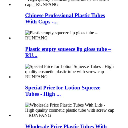
Chinese Professional Plastic Tubes
With Caps -...
Plastic empty squeeze lip gloss tube –
RU...
Special Price for Lotion Squeeze
Tubes - High ...
Wholesale Price Plastic Tubes With