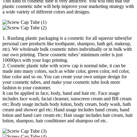
This kind of cosmetic tube is very attractive. You will find that our
plastic cosmetic tube will help improve your marketing strategy with
a wide variety of different colors and designs.
1. Runfang plastic packaging is a cosmetic for all squeeze tubes(for
personal care products like toothpaste, shampoo, bath gel, makeup,
etc). We wholesale bulk cosmetic tubes individually or in bulk with
our own printing. These cosmetic tubes’ minimum order is just
10000pcs with your logo printing.
2. Cosmetic plastic tube with screw cap is normal tube, it can be
made into many colors, such as white color, green color, red color,
blue color and so on. You can create your own unique design for
your cosmetic tubes, and make your cosmetic tube look more
fashion to your customer.
It can be applied in face, body, hand and hair etc. Face usage
includes face wash, facial cleanser, sunscreen cream and BB cream
etc; Body usage includs body lotion, body cream, body wash, bath
cream and shower gel etc; Hand usage includes hand cream, hand
lotion and hand care cream etc; Hair usage includes hair cream, hair
lotion, shampoo, hair conditioner and shampoo orl etc.