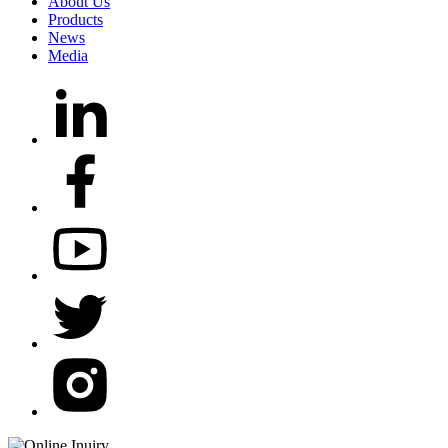
About Us
Products
News
Media