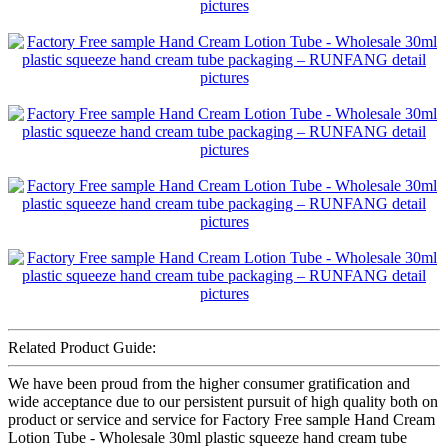
Related Product Guide:
We have been proud from the higher consumer gratification and
wide acceptance due to our persistent pursuit of high quality both on
product or service and service for Factory Free sample Hand Cream
Lotion Tube - Wholesale 30ml plastic squeeze hand cream tube