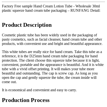
Factory Free sample Hand Cream Lotion Tube - Wholesale 30ml
plastic squeeze hand cream tube packaging – RUNFANG Detail:
Product Description
Cosmetic plastic tube has been widely used in the packaging of
pasty cosmetics, such as facial cleanser, hand cream tube and other
products, with convenient use and bright and beautiful appearance.
This white tubes are really nice for hand cream. Take this tube as a
reference, it is the D25mm hand cream tube packaging for hand
protection. The client choose this squeeze tube because it is light,
convenient, portable and the appearance is beautiful. And it is white
tube with a vivid offset printing. It will makes your tube more
beautiful and outstanding. The cap is screw cap. As long as you
open the cap and gently squeeze the tube, the cream inside will
come out.
It is economical and convenient and easy to carry.
Production Process