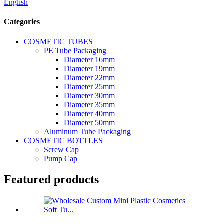
English
Categories
COSMETIC TUBES
PE Tube Packaging
Diameter 16mm
Diameter 19mm
Diameter 22mm
Diameter 25mm
Diameter 30mm
Diameter 35mm
Diameter 40mm
Diameter 50mm
Aluminum Tube Packaging
COSMETIC BOTTLES
Screw Cap
Pump Cap
Featured products