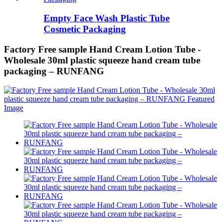
Empty Face Wash Plastic Tube
Cosmetic Packaging
Factory Free sample Hand Cream Lotion Tube -
Wholesale 30ml plastic squeeze hand cream tube
packaging – RUNFANG