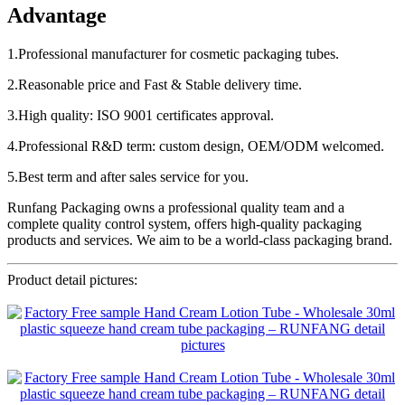
Advantage
1.Professional manufacturer for cosmetic packaging tubes.
2.Reasonable price and Fast & Stable delivery time.
3.High quality: ISO 9001 certificates approval.
4.Professional R&D term: custom design, OEM/ODM welcomed.
5.Best term and after sales service for you.
Runfang Packaging owns a professional quality team and a
complete quality control system, offers high-quality packaging
products and services. We aim to be a world-class packaging brand.
Product detail pictures: