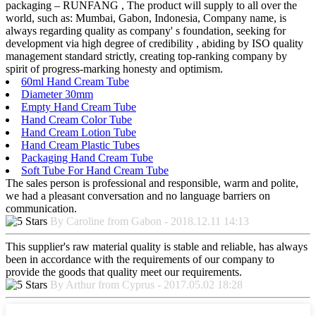
packaging – RUNFANG , The product will supply to all over the
world, such as: Mumbai, Gabon, Indonesia, Company name, is
always regarding quality as company' s foundation, seeking for
development via high degree of credibility , abiding by ISO quality
management standard strictly, creating top-ranking company by
spirit of progress-marking honesty and optimism.
60ml Hand Cream Tube
Diameter 30mm
Empty Hand Cream Tube
Hand Cream Color Tube
Hand Cream Lotion Tube
Hand Cream Plastic Tubes
Packaging Hand Cream Tube
Soft Tube For Hand Cream Tube
The sales person is professional and responsible, warm and polite,
we had a pleasant conversation and no language barriers on
communication.
By Caroline from Gabon - 2018.12.11 14:13
This supplier's raw material quality is stable and reliable, has always
been in accordance with the requirements of our company to
provide the goods that quality meet our requirements.
By Arthur from Cyprus - 2017.05.02 18:28