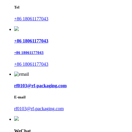
Tel
+86 18061177043
+86 18061177043
+86 18061177043
+86 18061177043
rf0103@rf-packaging.com
E-mail
rf0103@rf-packaging.com
WeChat