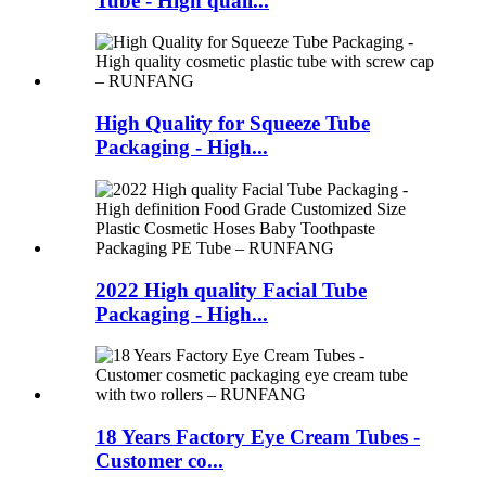
Tube - High quali...
High Quality for Squeeze Tube
Packaging - High...
2022 High quality Facial Tube
Packaging - High...
18 Years Factory Eye Cream Tubes -
Customer co...