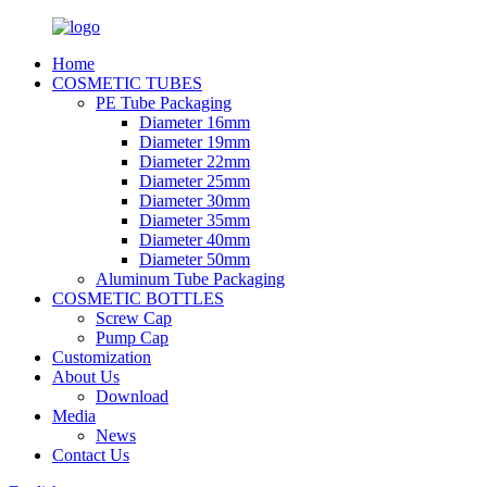
Home
COSMETIC TUBES
PE Tube Packaging
Diameter 16mm
Diameter 19mm
Diameter 22mm
Diameter 25mm
Diameter 30mm
Diameter 35mm
Diameter 40mm
Diameter 50mm
Aluminum Tube Packaging
COSMETIC BOTTLES
Screw Cap
Pump Cap
Customization
About Us
Download
Media
News
Contact Us