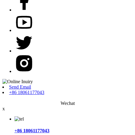
Send Email
+86 18061177043
Wechat
x
+86 18061177043