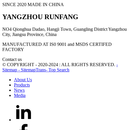
SINCE 2020 MADE IN CHINA
YANGZHOU RUNFANG
NO4 Qionghua Dadao, Hangji Town, Guangling District Yangzhou
City, Jiangsu Province, China
MANUFACTURED AT IS0 9001 and MSDS CERTIFED
FACTORY
Contact us
© COPYRIGHT - 2020-2024 : ALL RIGHTS RESERVED.
-
Sitemap
- SitemapTrans
- Top Search
About Us
Products
News
Media