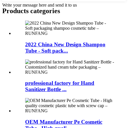
Write your message here and send it to us
Products categories
2022 China New Design Shampoo
Tube - Soft pack...
professional factory for Hand
Sanitizer Bottle ...
OEM Manufacturer Pe Cosmetic