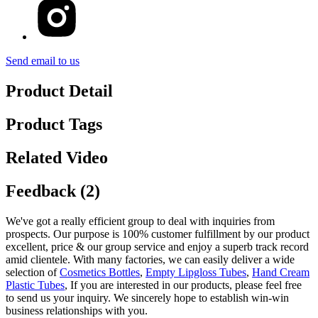
Send email to us
Product Detail
Product Tags
Related Video
Feedback (2)
We've got a really efficient group to deal with inquiries from
prospects. Our purpose is 100% customer fulfillment by our product
excellent, price & our group service and enjoy a superb track record
amid clientele. With many factories, we can easily deliver a wide
selection of
Cosmetics Bottles
,
Empty Lipgloss Tubes
,
Hand Cream
Plastic Tubes
, If you are interested in our products, please feel free
to send us your inquiry. We sincerely hope to establish win-win
business relationships with you.