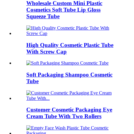
Wholesale Custom Mini Plastic
Cosmetics Soft Tube Lip Gloss
Squeeze Tube
High Quality Cosmetic Plastic Tube
With Screw Cap
Soft Packaging Shampoo Cosmetic
Tube
Customer Cosmetic Packaging Eye
Cream Tube With Two Rollers