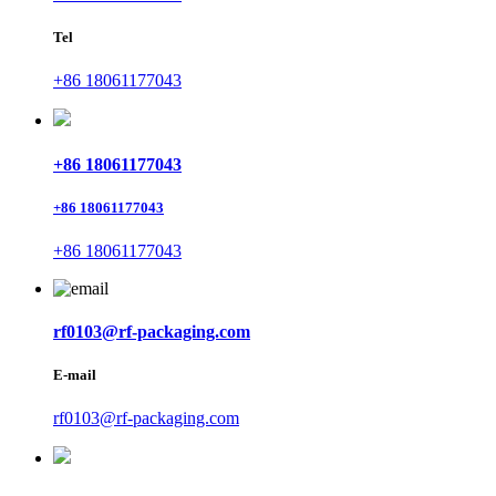
Tel
+86 18061177043
+86 18061177043
+86 18061177043
+86 18061177043
rf0103@rf-packaging.com
E-mail
rf0103@rf-packaging.com