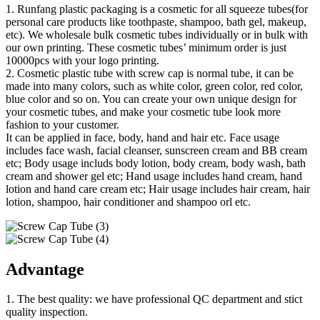
1. Runfang plastic packaging is a cosmetic for all squeeze tubes(for
personal care products like toothpaste, shampoo, bath gel, makeup,
etc). We wholesale bulk cosmetic tubes individually or in bulk with
our own printing. These cosmetic tubes’ minimum order is just
10000pcs with your logo printing.
2. Cosmetic plastic tube with screw cap is normal tube, it can be
made into many colors, such as white color, green color, red color,
blue color and so on. You can create your own unique design for
your cosmetic tubes, and make your cosmetic tube look more
fashion to your customer.
It can be applied in face, body, hand and hair etc. Face usage
includes face wash, facial cleanser, sunscreen cream and BB cream
etc; Body usage includs body lotion, body cream, body wash, bath
cream and shower gel etc; Hand usage includes hand cream, hand
lotion and hand care cream etc; Hair usage includes hair cream, hair
lotion, shampoo, hair conditioner and shampoo orl etc.
Advantage
1. The best quality: we have professional QC department and stict
quality inspection.