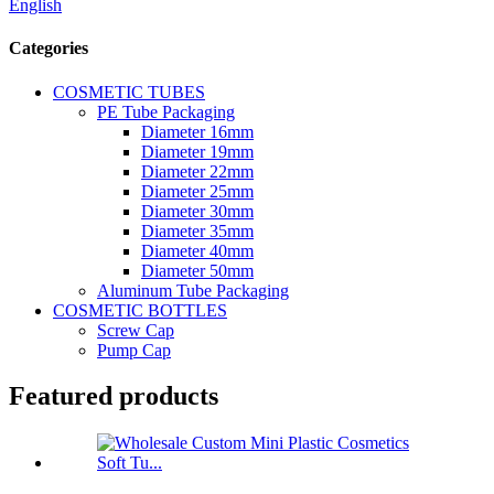
English
Categories
COSMETIC TUBES
PE Tube Packaging
Diameter 16mm
Diameter 19mm
Diameter 22mm
Diameter 25mm
Diameter 30mm
Diameter 35mm
Diameter 40mm
Diameter 50mm
Aluminum Tube Packaging
COSMETIC BOTTLES
Screw Cap
Pump Cap
Featured products