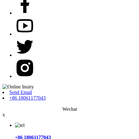
Send Email
+86 18061177043
Wechat
x
+86 18061177043