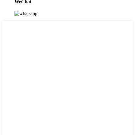
WeChat