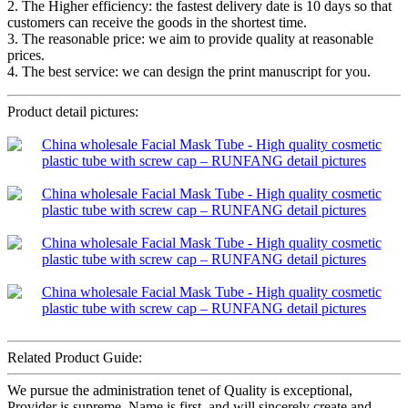
2. The Higher efficiency: the fastest delivery date is 10 days so that
customers can receive the goods in the shortest time.
3. The reasonable price: we aim to provide quality at reasonable
prices.
4. The best service: we can design the print manuscript for you.
Product detail pictures:
Related Product Guide:
We pursue the administration tenet of Quality is exceptional,
Provider is supreme, Name is first, and will sincerely create and