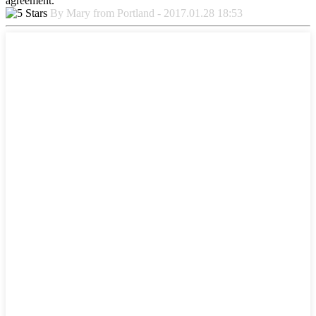
agreement.
By Mary from Portland - 2017.01.28 18:53