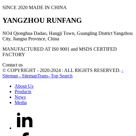
SINCE 2020 MADE IN CHINA
YANGZHOU RUNFANG
NO4 Qionghua Dadao, Hangji Town, Guangling District Yangzhou
City, Jiangsu Province, China
MANUFACTURED AT IS0 9001 and MSDS CERTIFED
FACTORY
Contact us
© COPYRIGHT - 2020-2024 : ALL RIGHTS RESERVED.
-
Sitemap
- SitemapTrans
- Top Search
About Us
Products
News
Media