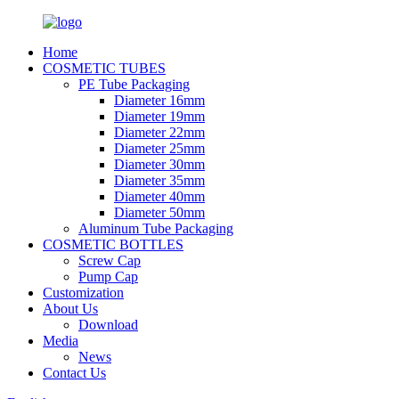
Home
COSMETIC TUBES
PE Tube Packaging
Diameter 16mm
Diameter 19mm
Diameter 22mm
Diameter 25mm
Diameter 30mm
Diameter 35mm
Diameter 40mm
Diameter 50mm
Aluminum Tube Packaging
COSMETIC BOTTLES
Screw Cap
Pump Cap
Customization
About Us
Download
Media
News
Contact Us