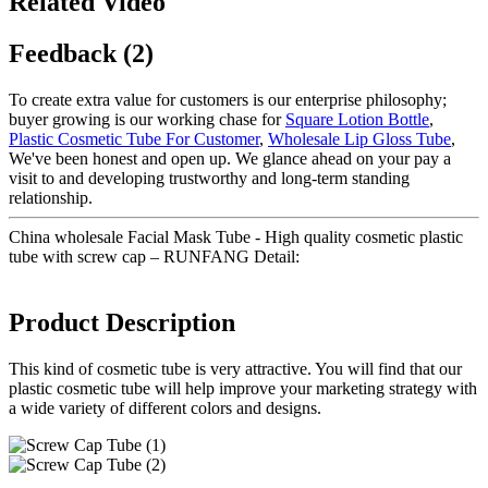
Related Video
Feedback (2)
To create extra value for customers is our enterprise philosophy;
buyer growing is our working chase for
Square Lotion Bottle
,
Plastic Cosmetic Tube For Customer
,
Wholesale Lip Gloss Tube
,
We've been honest and open up. We glance ahead on your pay a
visit to and developing trustworthy and long-term standing
relationship.
China wholesale Facial Mask Tube - High quality cosmetic plastic
tube with screw cap – RUNFANG Detail:
Product Description
This kind of cosmetic tube is very attractive. You will find that our
plastic cosmetic tube will help improve your marketing strategy with
a wide variety of different colors and designs.