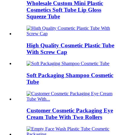
Wholesale Custom Mini Plastic
Cosmetics Soft Tube Lip Gloss
Squeeze Tube
High Quality Cosmetic Plastic Tube
With Screw Cap
Soft Packaging Shampoo Cosmetic
Tube
Customer Cosmetic Packaging Eye
Cream Tube With Two Rollers