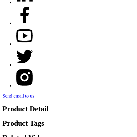
Send email to us
Product Detail
Product Tags