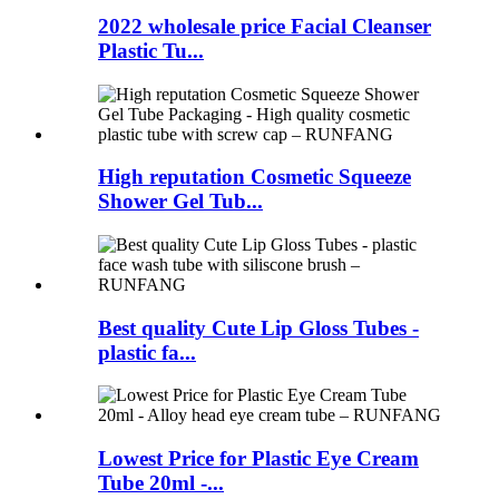
2022 wholesale price Facial Cleanser
Plastic Tu...
High reputation Cosmetic Squeeze
Shower Gel Tub...
Best quality Cute Lip Gloss Tubes -
plastic fa...
Lowest Price for Plastic Eye Cream
Tube 20ml -...