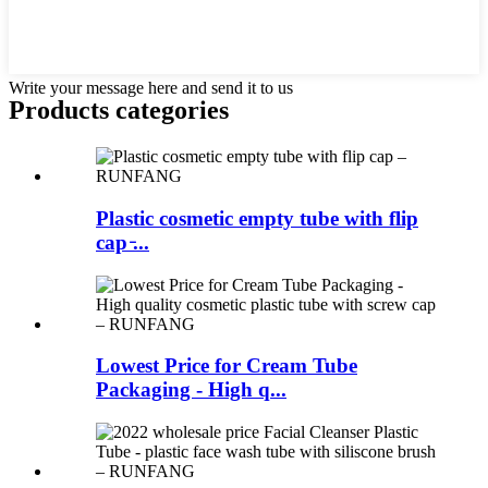
Write your message here and send it to us
Products categories
Plastic cosmetic empty tube with flip
cap ̵...
Lowest Price for Cream Tube
Packaging - High q...