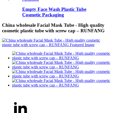
Empty Face Wash Plastic Tube
Cosmetic Packaging
China wholesale Facial Mask Tube - High quality
cosmetic plastic tube with screw cap – RUNFANG