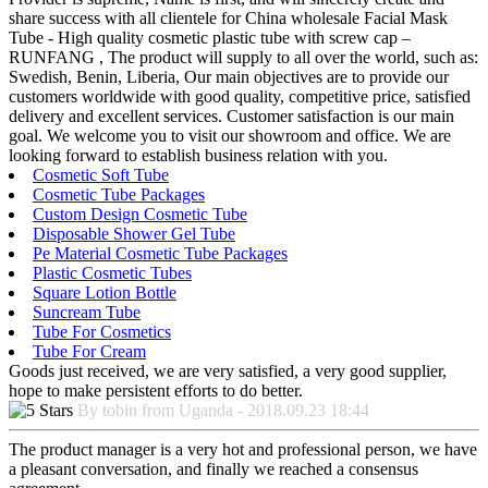
share success with all clientele for China wholesale Facial Mask
Tube - High quality cosmetic plastic tube with screw cap –
RUNFANG , The product will supply to all over the world, such as:
Swedish, Benin, Liberia, Our main objectives are to provide our
customers worldwide with good quality, competitive price, satisfied
delivery and excellent services. Customer satisfaction is our main
goal. We welcome you to visit our showroom and office. We are
looking forward to establish business relation with you.
Cosmetic Soft Tube
Cosmetic Tube Packages
Custom Design Cosmetic Tube
Disposable Shower Gel Tube
Pe Material Cosmetic Tube Packages
Plastic Cosmetic Tubes
Square Lotion Bottle
Suncream Tube
Tube For Cosmetics
Tube For Cream
Goods just received, we are very satisfied, a very good supplier,
hope to make persistent efforts to do better.
By tobin from Uganda - 2018.09.23 18:44
The product manager is a very hot and professional person, we have
a pleasant conversation, and finally we reached a consensus