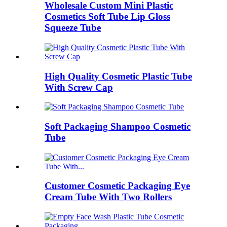
Wholesale Custom Mini Plastic
Cosmetics Soft Tube Lip Gloss
Squeeze Tube
High Quality Cosmetic Plastic Tube
With Screw Cap
Soft Packaging Shampoo Cosmetic
Tube
Customer Cosmetic Packaging Eye
Cream Tube With Two Rollers