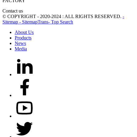
FACTORY
Contact us
© COPYRIGHT - 2020-2024 : ALL RIGHTS RESERVED.
-
Sitemap
- SitemapTrans
- Top Search
About Us
Products
News
Media