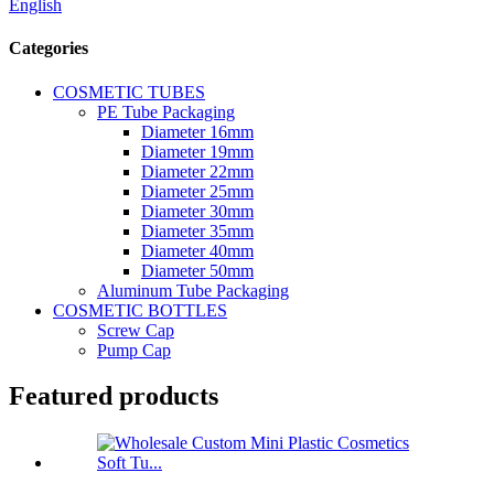
English
Categories
COSMETIC TUBES
PE Tube Packaging
Diameter 16mm
Diameter 19mm
Diameter 22mm
Diameter 25mm
Diameter 30mm
Diameter 35mm
Diameter 40mm
Diameter 50mm
Aluminum Tube Packaging
COSMETIC BOTTLES
Screw Cap
Pump Cap
Featured products