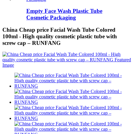
Empty Face Wash Plastic Tube
Cosmetic Packaging
China Cheap price Facial Wash Tube Colored
100ml - High quality cosmetic plastic tube with
screw cap – RUNFANG