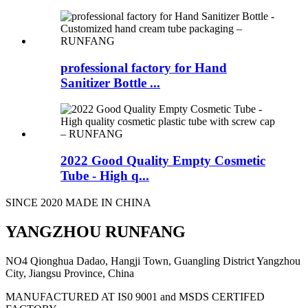
professional factory for Hand
Sanitizer Bottle ...
2022 Good Quality Empty Cosmetic
Tube - High q...
SINCE 2020 MADE IN CHINA
YANGZHOU RUNFANG
NO4 Qionghua Dadao, Hangji Town, Guangling District Yangzhou
City, Jiangsu Province, China
MANUFACTURED AT IS0 9001 and MSDS CERTIFED