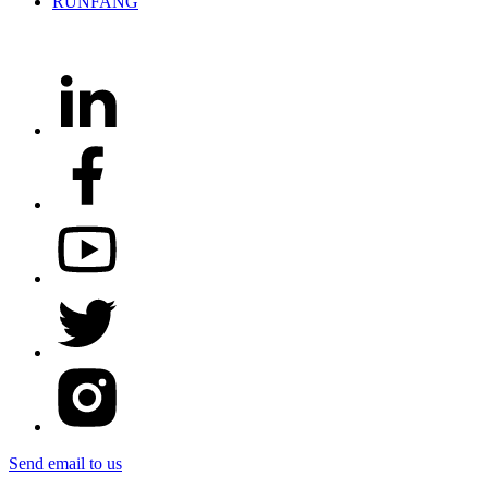
Send email to us