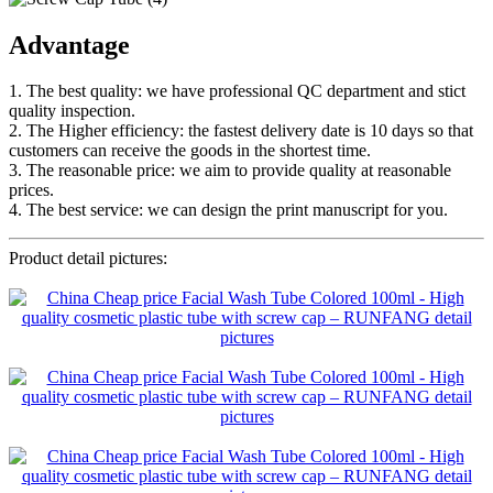
Advantage
1. The best quality: we have professional QC department and stict
quality inspection.
2. The Higher efficiency: the fastest delivery date is 10 days so that
customers can receive the goods in the shortest time.
3. The reasonable price: we aim to provide quality at reasonable
prices.
4. The best service: we can design the print manuscript for you.
Product detail pictures: