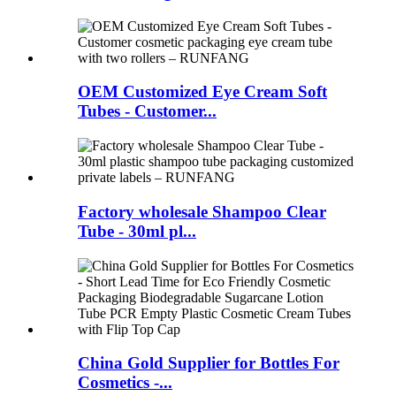
OEM Customized Eye Cream Soft
Tubes - Customer...
Factory wholesale Shampoo Clear
Tube - 30ml pl...
China Gold Supplier for Bottles For
Cosmetics -...