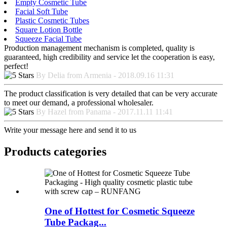
Empty Cosmetic Tube
Facial Soft Tube
Plastic Cosmetic Tubes
Square Lotion Bottle
Squeeze Facial Tube
Production management mechanism is completed, quality is
guaranteed, high credibility and service let the cooperation is easy,
perfect!
By Delia from Armenia - 2018.09.16 11:31
The product classification is very detailed that can be very accurate
to meet our demand, a professional wholesaler.
By Hazel from Panama - 2017.11.11 11:41
Write your message here and send it to us
Products categories
One of Hottest for Cosmetic Squeeze
Tube Packag...