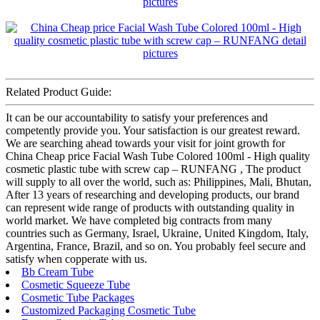
Related Product Guide:
It can be our accountability to satisfy your preferences and
competently provide you. Your satisfaction is our greatest reward.
We are searching ahead towards your visit for joint growth for
China Cheap price Facial Wash Tube Colored 100ml - High quality
cosmetic plastic tube with screw cap – RUNFANG , The product
will supply to all over the world, such as: Philippines, Mali, Bhutan,
After 13 years of researching and developing products, our brand
can represent wide range of products with outstanding quality in
world market. We have completed big contracts from many
countries such as Germany, Israel, Ukraine, United Kingdom, Italy,
Argentina, France, Brazil, and so on. You probably feel secure and
satisfy when copperate with us.
Bb Cream Tube
Cosmetic Squeeze Tube
Cosmetic Tube Packages
Customized Packaging Cosmetic Tube