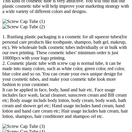
This kind of cosmetic tube is very attractive. You will find that our
plastic cosmetic tube will help improve your marketing strategy with
a wide variety of different colors and designs.
1. Runfang plastic packaging is a cosmetic for all squeeze tubes(for
personal care products like toothpaste, shampoo, bath gel, makeup,
etc). We wholesale bulk cosmetic tubes individually or in bulk with
our own printing. These cosmetic tubes’ minimum order is just
10000pcs with your logo printing.
2. Cosmetic plastic tube with screw cap is normal tube, it can be
made into many colors, such as white color, green color, red color,
blue color and so on. You can create your own unique design for
your cosmetic tubes, and make your cosmetic tube look more
fashion to your customer.
It can be applied in face, body, hand and hair etc. Face usage
includes face wash, facial cleanser, sunscreen cream and BB cream
etc; Body usage includs body lotion, body cream, body wash, bath
cream and shower gel etc; Hand usage includes hand cream, hand
lotion and hand care cream etc; Hair usage includes hair cream, hair
lotion, shampoo, hair conditioner and shampoo orl etc.