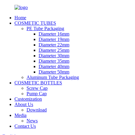
Home
COSMETIC TUBES
PE Tube Packaging
Diameter 16mm
Diameter 19mm
Diameter 22mm
Diameter 25mm
Diameter 30mm
Diameter 35mm
Diameter 40mm
Diameter 50mm
Aluminum Tube Packaging
COSMETIC BOTTLES
Screw Cap
Pump Cap
Customization
About Us
Download
Media
News
Contact Us