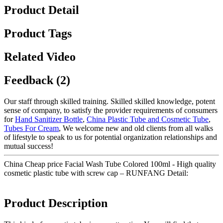
Product Detail
Product Tags
Related Video
Feedback (2)
Our staff through skilled training. Skilled skilled knowledge, potent
sense of company, to satisfy the provider requirements of consumers
for
Hand Sanitizer Bottle
,
China Plastic Tube and Cosmetic Tube
,
Tubes For Cream
, We welcome new and old clients from all walks
of lifestyle to speak to us for potential organization relationships and
mutual success!
China Cheap price Facial Wash Tube Colored 100ml - High quality
cosmetic plastic tube with screw cap – RUNFANG Detail:
Product Description