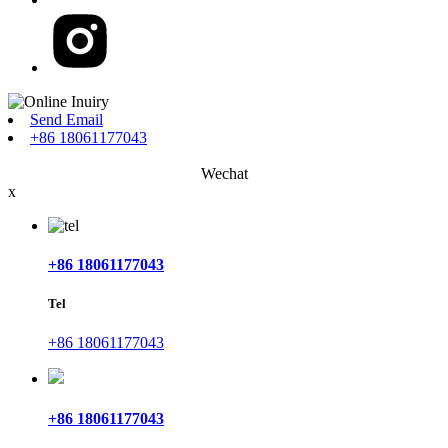
Send Email
+86 18061177043
Wechat
x
+86 18061177043
Tel
+86 18061177043
+86 18061177043