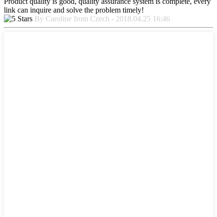
Product quality is good, quality assurance system is complete, every
link can inquire and solve the problem timely!
By Caroline from Czech - 2018.04.25 16:46