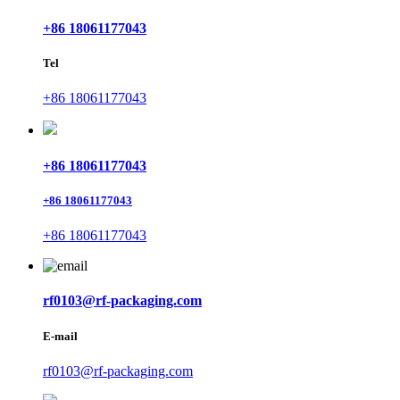
+86 18061177043
Tel
+86 18061177043
+86 18061177043
+86 18061177043
+86 18061177043
rf0103@rf-packaging.com
E-mail
rf0103@rf-packaging.com