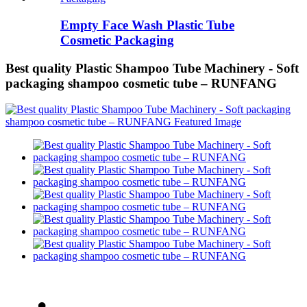
Empty Face Wash Plastic Tube
Cosmetic Packaging
Best quality Plastic Shampoo Tube Machinery - Soft
packaging shampoo cosmetic tube – RUNFANG