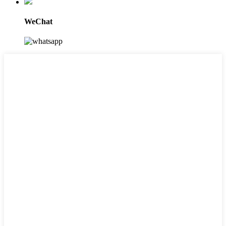
WeChat