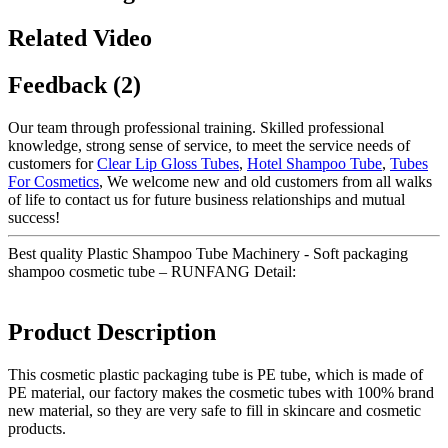
Related Video
Feedback (2)
Our team through professional training. Skilled professional
knowledge, strong sense of service, to meet the service needs of
customers for
Clear Lip Gloss Tubes
,
Hotel Shampoo Tube
,
Tubes
For Cosmetics
, We welcome new and old customers from all walks
of life to contact us for future business relationships and mutual
success!
Best quality Plastic Shampoo Tube Machinery - Soft packaging
shampoo cosmetic tube – RUNFANG Detail:
Product Description
This cosmetic plastic packaging tube is PE tube, which is made of
PE material, our factory makes the cosmetic tubes with 100% brand
new material, so they are very safe to fill in skincare and cosmetic
products.