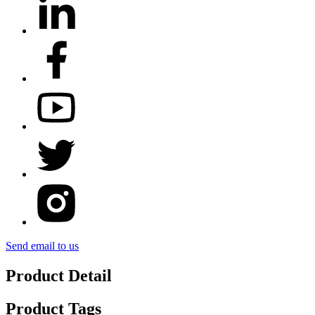
Send email to us
Product Detail
Product Tags