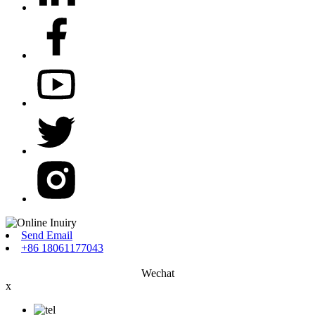
Send Email
+86 18061177043
Wechat
x