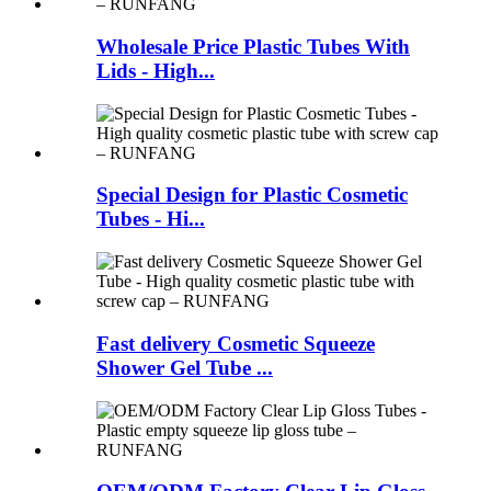
Wholesale Price Plastic Tubes With
Lids - High...
Special Design for Plastic Cosmetic
Tubes - Hi...
Fast delivery Cosmetic Squeeze
Shower Gel Tube ...