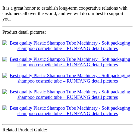
It is a great honor to establish long-term cooperative relations with
customers all over the world, and we will do our best to support
you.
Product detail pictures:
Related Product Guide: