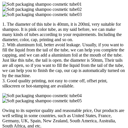
1. The diameter of this tube is 40mm, it is 200ml, very suitable for
shampoo. It is pink color tube, as my said before, we can make
many kinds of tubes according to your requirements. Including the
diameter, color, cap, printing and so on.
2. With aluminum foil, better avoid leakage. Usually, if you want to
fill the liquid from the tail of the tube, we can help you complete the
capping, and we can add a aluminium foil at the mouth of the tube.
Just like this tube, the tail is open. the diameter is 50mm, Their tails
are all open, so if you want to fill the liquid from the tail of the tube,
we can help you to finish the cap, our cap is automatically turned on
by the machine.
3. Good quality printing, not easy to come off, offset print,
silkscreen or hot-stamping are available.
Owing to its superior quality and reasonable price, Our products are
well selling in some countries, such as United States, France,
Germany, UK, Spain, New Zealand, South America, Australia,
South Africa, and etc.