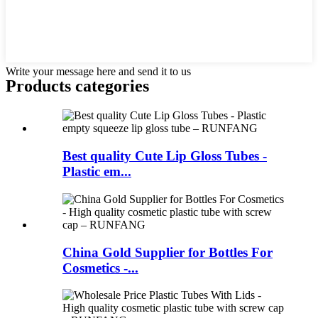
Write your message here and send it to us
Products categories
Best quality Cute Lip Gloss Tubes -
Plastic em...
China Gold Supplier for Bottles For
Cosmetics -...