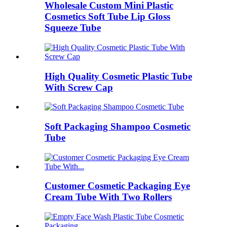
Wholesale Custom Mini Plastic
Cosmetics Soft Tube Lip Gloss
Squeeze Tube
High Quality Cosmetic Plastic Tube
With Screw Cap
Soft Packaging Shampoo Cosmetic
Tube
Customer Cosmetic Packaging Eye
Cream Tube With Two Rollers