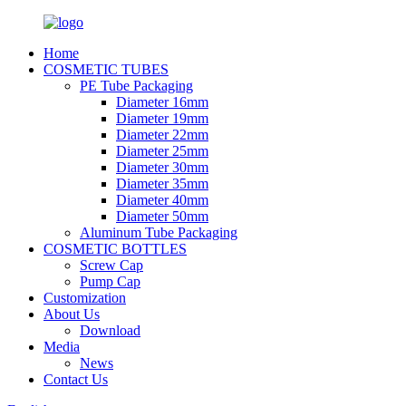
Home
COSMETIC TUBES
PE Tube Packaging
Diameter 16mm
Diameter 19mm
Diameter 22mm
Diameter 25mm
Diameter 30mm
Diameter 35mm
Diameter 40mm
Diameter 50mm
Aluminum Tube Packaging
COSMETIC BOTTLES
Screw Cap
Pump Cap
Customization
About Us
Download
Media
News
Contact Us