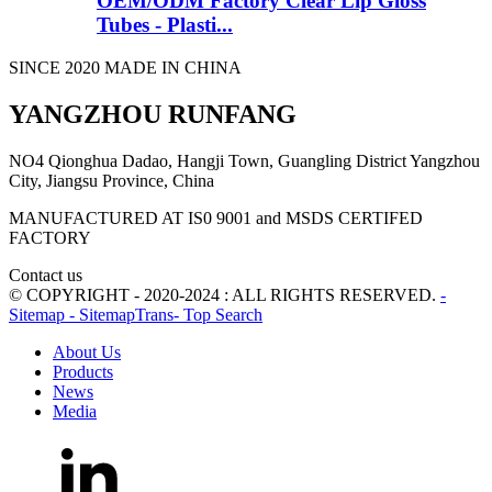
OEM/ODM Factory Clear Lip Gloss
Tubes - Plasti...
SINCE 2020 MADE IN CHINA
YANGZHOU RUNFANG
NO4 Qionghua Dadao, Hangji Town, Guangling District Yangzhou
City, Jiangsu Province, China
MANUFACTURED AT IS0 9001 and MSDS CERTIFED
FACTORY
Contact us
© COPYRIGHT - 2020-2024 : ALL RIGHTS RESERVED.
-
Sitemap
- SitemapTrans
- Top Search
About Us
Products
News
Media