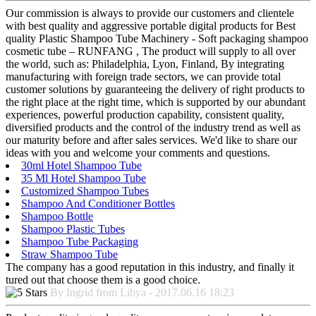
Our commission is always to provide our customers and clientele
with best quality and aggressive portable digital products for Best
quality Plastic Shampoo Tube Machinery - Soft packaging shampoo
cosmetic tube – RUNFANG , The product will supply to all over
the world, such as: Philadelphia, Lyon, Finland, By integrating
manufacturing with foreign trade sectors, we can provide total
customer solutions by guaranteeing the delivery of right products to
the right place at the right time, which is supported by our abundant
experiences, powerful production capability, consistent quality,
diversified products and the control of the industry trend as well as
our maturity before and after sales services. We'd like to share our
ideas with you and welcome your comments and questions.
30ml Hotel Shampoo Tube
35 Ml Hotel Shampoo Tube
Customized Shampoo Tubes
Shampoo And Conditioner Bottles
Shampoo Bottle
Shampoo Plastic Tubes
Shampoo Tube Packaging
Straw Shampoo Tube
The company has a good reputation in this industry, and finally it
tured out that choose them is a good choice.
By Ingrid from Libya - 2017.06.16 18:23