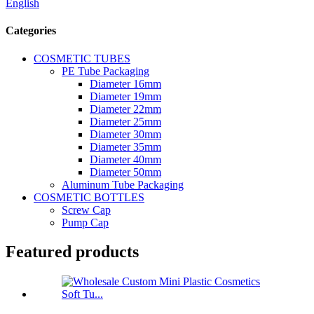
English
Categories
COSMETIC TUBES
PE Tube Packaging
Diameter 16mm
Diameter 19mm
Diameter 22mm
Diameter 25mm
Diameter 30mm
Diameter 35mm
Diameter 40mm
Diameter 50mm
Aluminum Tube Packaging
COSMETIC BOTTLES
Screw Cap
Pump Cap
Featured products