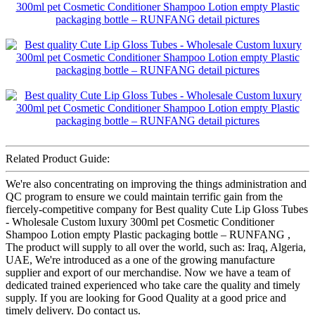
Related Product Guide:
We're also concentrating on improving the things administration and
QC program to ensure we could maintain terrific gain from the
fiercely-competitive company for Best quality Cute Lip Gloss Tubes
- Wholesale Custom luxury 300ml pet Cosmetic Conditioner
Shampoo Lotion empty Plastic packaging bottle – RUNFANG ,
The product will supply to all over the world, such as: Iraq, Algeria,
UAE, We're introduced as a one of the growing manufacture
supplier and export of our merchandise. Now we have a team of
dedicated trained experienced who take care the quality and timely
supply. If you are looking for Good Quality at a good price and
timely delivery. Do contact us.