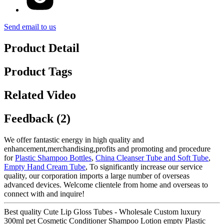
Send email to us
Product Detail
Product Tags
Related Video
Feedback (2)
We offer fantastic energy in high quality and
enhancement,merchandising,profits and promoting and procedure
for
Plastic Shampoo Bottles
,
China Cleanser Tube and Soft Tube
,
Empty Hand Cream Tube
, To significantly increase our service
quality, our corporation imports a large number of overseas
advanced devices. Welcome clientele from home and overseas to
connect with and inquire!
Best quality Cute Lip Gloss Tubes - Wholesale Custom luxury
300ml pet Cosmetic Conditioner Shampoo Lotion empty Plastic