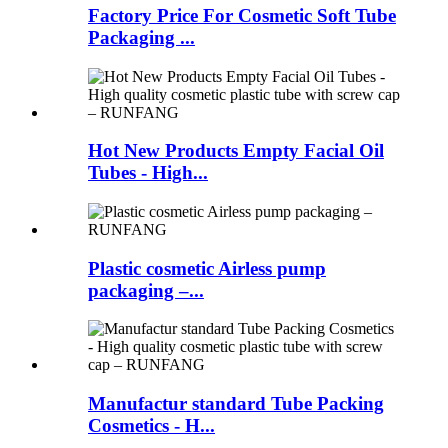
Factory Price For Cosmetic Soft Tube
Packaging ...
Hot New Products Empty Facial Oil
Tubes - High...
Plastic cosmetic Airless pump
packaging –...
Manufactur standard Tube Packing
Cosmetics - H...