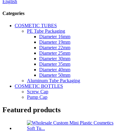
English
Categories
COSMETIC TUBES
PE Tube Packaging
Diameter 16mm
Diameter 19mm
Diameter 22mm
Diameter 25mm
Diameter 30mm
Diameter 35mm
Diameter 40mm
Diameter 50mm
Aluminum Tube Packaging
COSMETIC BOTTLES
Screw Cap
Pump Cap
Featured products