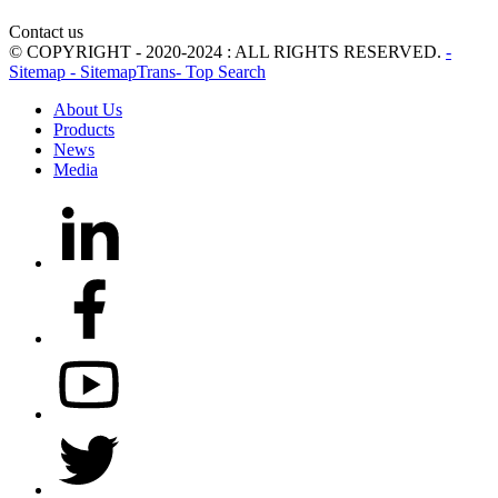
Contact us
© COPYRIGHT - 2020-2024 : ALL RIGHTS RESERVED.
-
Sitemap
- SitemapTrans
- Top Search
About Us
Products
News
Media