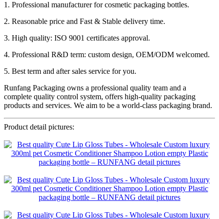
1. Professional manufacturer for cosmetic packaging bottles.
2. Reasonable price and Fast & Stable delivery time.
3. High quality: ISO 9001 certificates approval.
4. Professional R&D term: custom design, OEM/ODM welcomed.
5. Best term and after sales service for you.
Runfang Packaging owns a professional quality team and a
complete quality control system, offers high-quality packaging
products and services. We aim to be a world-class packaging brand.
Product detail pictures: