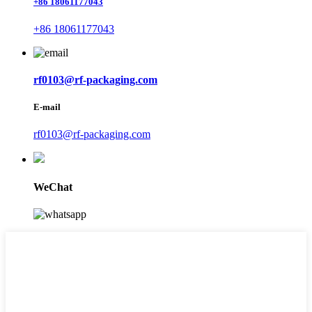
+86 18061177043
+86 18061177043
rf0103@rf-packaging.com
E-mail
rf0103@rf-packaging.com
WeChat