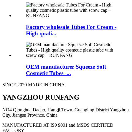
Factory wholesale Tubes For Cream -
High quali...
OEM manufacturer Squeeze Soft
Cosmetic Tubes -...
SINCE 2020 MADE IN CHINA
YANGZHOU RUNFANG
NO4 Qionghua Dadao, Hangji Town, Guangling District Yangzhou
City, Jiangsu Province, China
MANUFACTURED AT IS0 9001 and MSDS CERTIFED
FACTORY