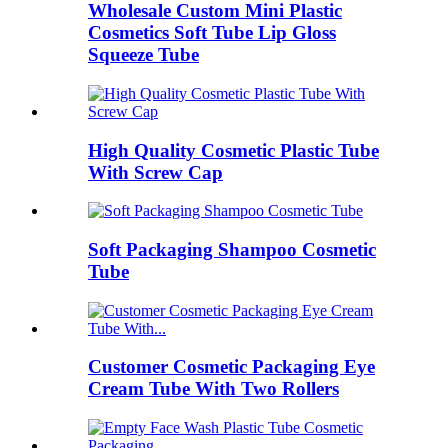
Wholesale Custom Mini Plastic
Cosmetics Soft Tube Lip Gloss
Squeeze Tube
High Quality Cosmetic Plastic Tube
With Screw Cap
Soft Packaging Shampoo Cosmetic
Tube
Customer Cosmetic Packaging Eye
Cream Tube With Two Rollers