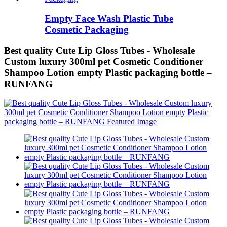
Empty Face Wash Plastic Tube
Cosmetic Packaging
Best quality Cute Lip Gloss Tubes - Wholesale
Custom luxury 300ml pet Cosmetic Conditioner
Shampoo Lotion empty Plastic packaging bottle –
RUNFANG