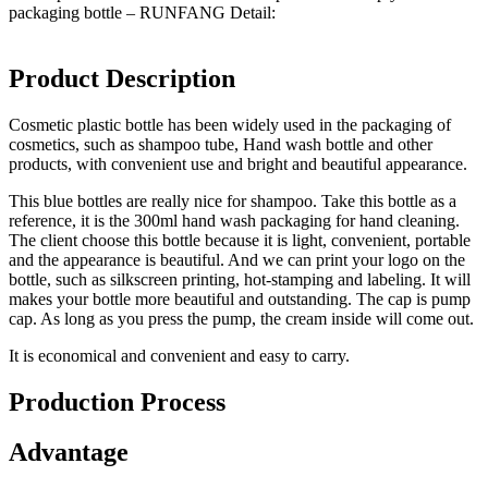
packaging bottle – RUNFANG Detail:
Product Description
Cosmetic plastic bottle has been widely used in the packaging of
cosmetics, such as shampoo tube, Hand wash bottle and other
products, with convenient use and bright and beautiful appearance.
This blue bottles are really nice for shampoo. Take this bottle as a
reference, it is the 300ml hand wash packaging for hand cleaning.
The client choose this bottle because it is light, convenient, portable
and the appearance is beautiful. And we can print your logo on the
bottle, such as silkscreen printing, hot-stamping and labeling. It will
makes your bottle more beautiful and outstanding. The cap is pump
cap. As long as you press the pump, the cream inside will come out.
It is economical and convenient and easy to carry.
Production Process
Advantage