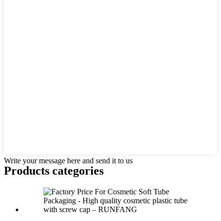
Write your message here and send it to us
Products categories