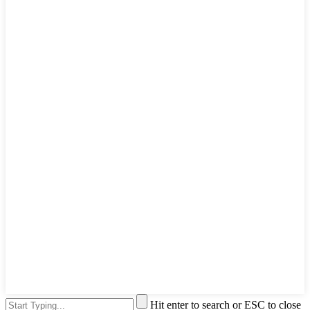
Hit enter to search or ESC to close