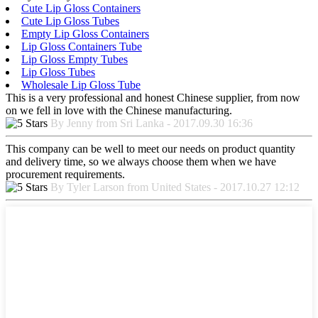
Cute Lip Gloss Containers
Cute Lip Gloss Tubes
Empty Lip Gloss Containers
Lip Gloss Containers Tube
Lip Gloss Empty Tubes
Lip Gloss Tubes
Wholesale Lip Gloss Tube
This is a very professional and honest Chinese supplier, from now
on we fell in love with the Chinese manufacturing.
By Jenny from Sri Lanka - 2017.09.30 16:36
This company can be well to meet our needs on product quantity
and delivery time, so we always choose them when we have
procurement requirements.
By Tyler Larson from United States - 2017.10.27 12:12