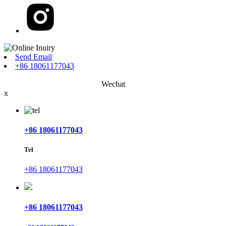
Send Email
+86 18061177043
Wechat
x
+86 18061177043
Tel
+86 18061177043
+86 18061177043