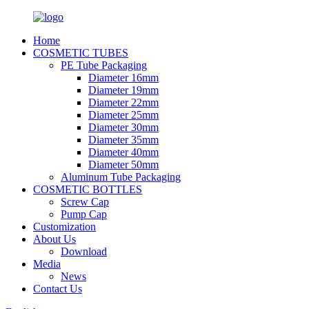
Home
COSMETIC TUBES
PE Tube Packaging
Diameter 16mm
Diameter 19mm
Diameter 22mm
Diameter 25mm
Diameter 30mm
Diameter 35mm
Diameter 40mm
Diameter 50mm
Aluminum Tube Packaging
COSMETIC BOTTLES
Screw Cap
Pump Cap
Customization
About Us
Download
Media
News
Contact Us