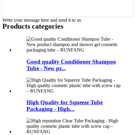
Write your message here and send it to us
Products categories
Good quality Conditioner Shampoo
Tube - New pr...
High Quality for Squeeze Tube
Packaging - High...