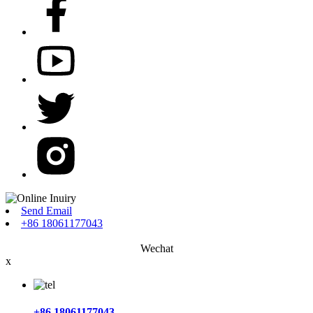
Send Email
+86 18061177043
Wechat
x
+86 18061177043