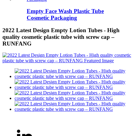
Empty Face Wash Plastic Tube
Cosmetic Packaging
2022 Latest Design Empty Lotion Tubes - High
quality cosmetic plastic tube with screw cap –
RUNFANG