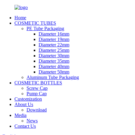
Home
COSMETIC TUBES
PE Tube Packaging
Diameter 16mm
Diameter 19mm
Diameter 22mm
Diameter 25mm
Diameter 30mm
Diameter 35mm
Diameter 40mm
Diameter 50mm
Aluminum Tube Packaging
COSMETIC BOTTLES
Screw Cap
Pump Cap
Customization
About Us
Download
Media
News
Contact Us