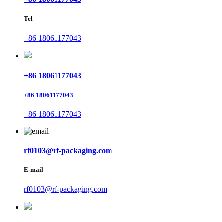
Tel
+86 18061177043
+86 18061177043
+86 18061177043
+86 18061177043
rf0103@rf-packaging.com
E-mail
rf0103@rf-packaging.com