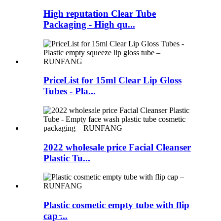
High reputation Clear Tube
Packaging - High qu...
PriceList for 15ml Clear Lip Gloss
Tubes - Pla...
2022 wholesale price Facial Cleanser
Plastic Tu...
Plastic cosmetic empty tube with flip
cap ̵...