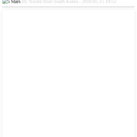
By Naomi from South Korea - 2018.05.15 10:52