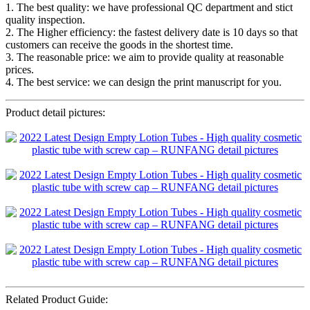
1. The best quality: we have professional QC department and stict
quality inspection.
2. The Higher efficiency: the fastest delivery date is 10 days so that
customers can receive the goods in the shortest time.
3. The reasonable price: we aim to provide quality at reasonable
prices.
4. The best service: we can design the print manuscript for you.
Product detail pictures:
Related Product Guide: