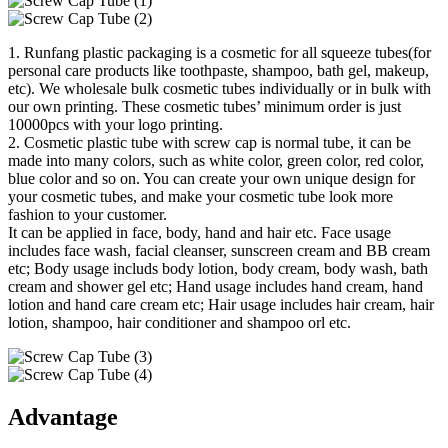
1. Runfang plastic packaging is a cosmetic for all squeeze tubes(for
personal care products like toothpaste, shampoo, bath gel, makeup,
etc). We wholesale bulk cosmetic tubes individually or in bulk with
our own printing. These cosmetic tubes’ minimum order is just
10000pcs with your logo printing.
2. Cosmetic plastic tube with screw cap is normal tube, it can be
made into many colors, such as white color, green color, red color,
blue color and so on. You can create your own unique design for
your cosmetic tubes, and make your cosmetic tube look more
fashion to your customer.
It can be applied in face, body, hand and hair etc. Face usage
includes face wash, facial cleanser, sunscreen cream and BB cream
etc; Body usage includs body lotion, body cream, body wash, bath
cream and shower gel etc; Hand usage includes hand cream, hand
lotion and hand care cream etc; Hair usage includes hair cream, hair
lotion, shampoo, hair conditioner and shampoo orl etc.
Advantage