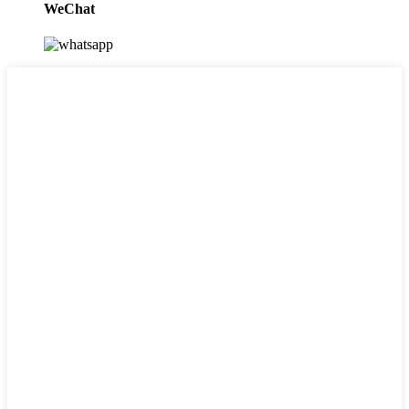
WeChat