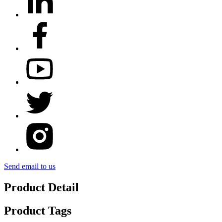
Send email to us
Product Detail
Product Tags