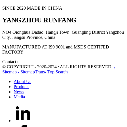
SINCE 2020 MADE IN CHINA
YANGZHOU RUNFANG
NO4 Qionghua Dadao, Hangji Town, Guangling District Yangzhou
City, Jiangsu Province, China
MANUFACTURED AT IS0 9001 and MSDS CERTIFED
FACTORY
Contact us
© COPYRIGHT - 2020-2024 : ALL RIGHTS RESERVED.
-
Sitemap
- SitemapTrans
- Top Search
About Us
Products
News
Media