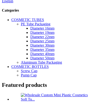
English
Categories
COSMETIC TUBES
PE Tube Packaging
Diameter 16mm
Diameter 19mm
Diameter 22mm
Diameter 25mm
Diameter 30mm
Diameter 35mm
Diameter 40mm
Diameter 50mm
Aluminum Tube Packaging
COSMETIC BOTTLES
Screw Cap
Pump Cap
Featured products