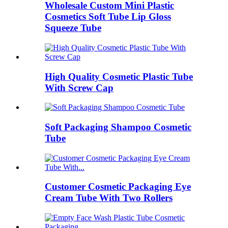
Wholesale Custom Mini Plastic
Cosmetics Soft Tube Lip Gloss
Squeeze Tube
High Quality Cosmetic Plastic Tube
With Screw Cap
Soft Packaging Shampoo Cosmetic
Tube
Customer Cosmetic Packaging Eye
Cream Tube With Two Rollers