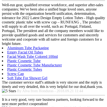
Well-run gear, qualified revenue workforce, and superior after-sales
companies; We've been also a unified huge loved ones, anyone
persist with the organization benefit unification, determination,
tolerance for 2022 Latest Design Empty Lotion Tubes - High quality
cosmetic plastic tube with screw cap – RUNFANG , The product
will supply to all over the world, such as: Portugal, Finland,
Portugal, The president and all the company members would like to
provide qualified goods and services for customers and sincerely
welcome and cooperate with all native and foreign customers for a
bright future.
Aluminum Tube Packaging
Empty Facial Oil Tubes
Facial Wash Tube Colored 100ml
Plastic Cosmetic Tube
Plastic Cosmetic Tube Manufacturer
Plastic Cosmetic Tubes
Screw Cap
Soft Tube For Shower Gel
The customer service staff's attitude is very sincere and the reply is
timely and very detailed, this is very helpful for our deal,thank you.
By Alva from Honduras - 2018.09.21 11:44
It is a very good, very rare business partners, looking forward to the
next more perfect cooperation!