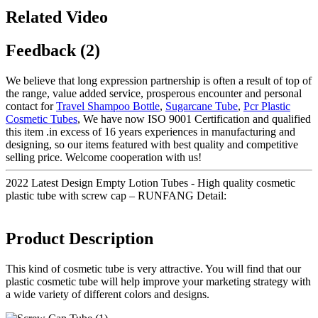
Related Video
Feedback (2)
We believe that long expression partnership is often a result of top of
the range, value added service, prosperous encounter and personal
contact for
Travel Shampoo Bottle
,
Sugarcane Tube
,
Pcr Plastic
Cosmetic Tubes
, We have now ISO 9001 Certification and qualified
this item .in excess of 16 years experiences in manufacturing and
designing, so our items featured with best quality and competitive
selling price. Welcome cooperation with us!
2022 Latest Design Empty Lotion Tubes - High quality cosmetic
plastic tube with screw cap – RUNFANG Detail:
Product Description
This kind of cosmetic tube is very attractive. You will find that our
plastic cosmetic tube will help improve your marketing strategy with
a wide variety of different colors and designs.