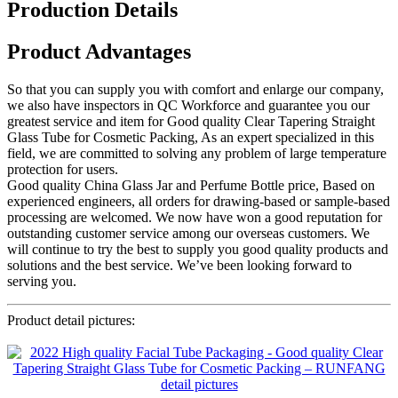
Production Details
Product Advantages
So that you can supply you with comfort and enlarge our company,
we also have inspectors in QC Workforce and guarantee you our
greatest service and item for Good quality Clear Tapering Straight
Glass Tube for Cosmetic Packing, As an expert specialized in this
field, we are committed to solving any problem of large temperature
protection for users.
Good quality China Glass Jar and Perfume Bottle price, Based on
experienced engineers, all orders for drawing-based or sample-based
processing are welcomed. We now have won a good reputation for
outstanding customer service among our overseas customers. We
will continue to try the best to supply you good quality products and
solutions and the best service. We’ve been looking forward to
serving you.
Product detail pictures: