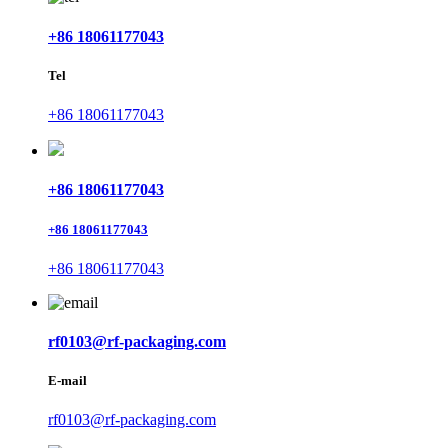
+86 18061177043
Tel
+86 18061177043
+86 18061177043
+86 18061177043
+86 18061177043
rf0103@rf-packaging.com
E-mail
rf0103@rf-packaging.com