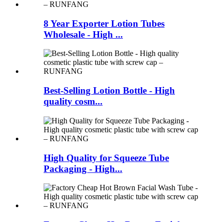
8 Year Exporter Lotion Tubes
Wholesale - High ...
Best-Selling Lotion Bottle - High
quality cosm...
High Quality for Squeeze Tube
Packaging - High...