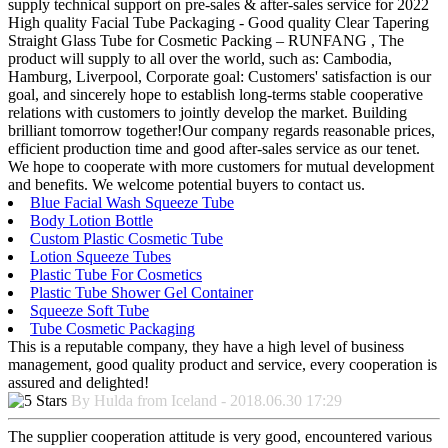
supply technical support on pre-sales & after-sales service for 2022
High quality Facial Tube Packaging - Good quality Clear Tapering
Straight Glass Tube for Cosmetic Packing – RUNFANG , The
product will supply to all over the world, such as: Cambodia,
Hamburg, Liverpool, Corporate goal: Customers' satisfaction is our
goal, and sincerely hope to establish long-terms stable cooperative
relations with customers to jointly develop the market. Building
brilliant tomorrow together!Our company regards reasonable prices,
efficient production time and good after-sales service as our tenet.
We hope to cooperate with more customers for mutual development
and benefits. We welcome potential buyers to contact us.
Blue Facial Wash Squeeze Tube
Body Lotion Bottle
Custom Plastic Cosmetic Tube
Lotion Squeeze Tubes
Plastic Tube For Cosmetics
Plastic Tube Shower Gel Container
Squeeze Soft Tube
Tube Cosmetic Packaging
This is a reputable company, they have a high level of business
management, good quality product and service, every cooperation is
assured and delighted!
By Hulda from Iceland - 2018.06.30 17:29
The supplier cooperation attitude is very good, encountered various