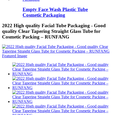
Empty Face Wash Plastic Tube
Cosmetic Packaging
2022 High quality Facial Tube Packaging - Good
quality Clear Tapering Straight Glass Tube for
Cosmetic Packing – RUNFANG