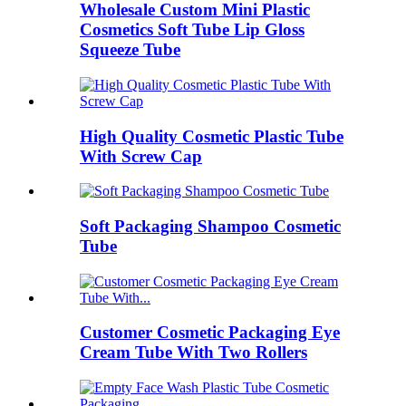
Wholesale Custom Mini Plastic
Cosmetics Soft Tube Lip Gloss
Squeeze Tube
High Quality Cosmetic Plastic Tube
With Screw Cap
Soft Packaging Shampoo Cosmetic
Tube
Customer Cosmetic Packaging Eye
Cream Tube With Two Rollers