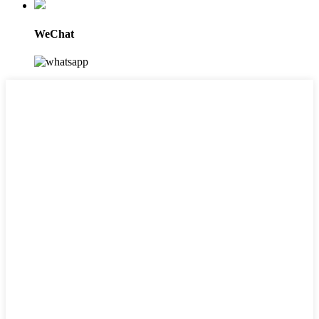
WeChat