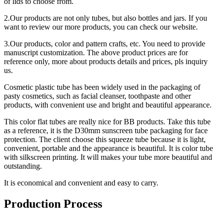
of lids to choose from.
2.Our products are not only tubes, but also bottles and jars. If you
want to review our more products, you can check our website.
3.Our products, color and pattern crafts, etc. You need to provide
manuscript customization. The above product prices are for
reference only, more about products details and prices, pls inquiry
us.
Cosmetic plastic tube has been widely used in the packaging of
pasty cosmetics, such as facial cleanser, toothpaste and other
products, with convenient use and bright and beautiful appearance.
This color flat tubes are really nice for BB products. Take this tube
as a reference, it is the D30mm sunscreen tube packaging for face
protection. The client choose this squeeze tube because it is light,
convenient, portable and the appearance is beautiful. It is color tube
with silkscreen printing. It will makes your tube more beautiful and
outstanding.
It is economical and convenient and easy to carry.
Production Process