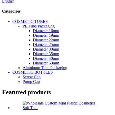
English
Categories
COSMETIC TUBES
PE Tube Packaging
Diameter 16mm
Diameter 19mm
Diameter 22mm
Diameter 25mm
Diameter 30mm
Diameter 35mm
Diameter 40mm
Diameter 50mm
Aluminum Tube Packaging
COSMETIC BOTTLES
Screw Cap
Pump Cap
Featured products