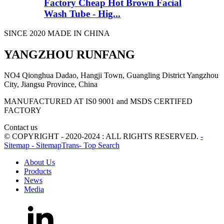
Factory Cheap Hot Brown Facial
Wash Tube - Hig...
SINCE 2020 MADE IN CHINA
YANGZHOU RUNFANG
NO4 Qionghua Dadao, Hangji Town, Guangling District Yangzhou
City, Jiangsu Province, China
MANUFACTURED AT IS0 9001 and MSDS CERTIFED
FACTORY
Contact us
© COPYRIGHT - 2020-2024 : ALL RIGHTS RESERVED.
-
Sitemap
- SitemapTrans
- Top Search
About Us
Products
News
Media