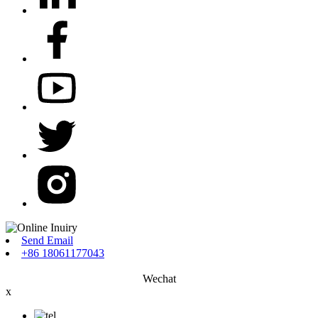
Send Email
+86 18061177043
Wechat
x