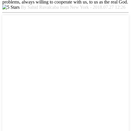
problems, always willing to cooperate with us, to us as the real God.
By Sahid Ruvalcaba from New York - 2018.07.27 12:26