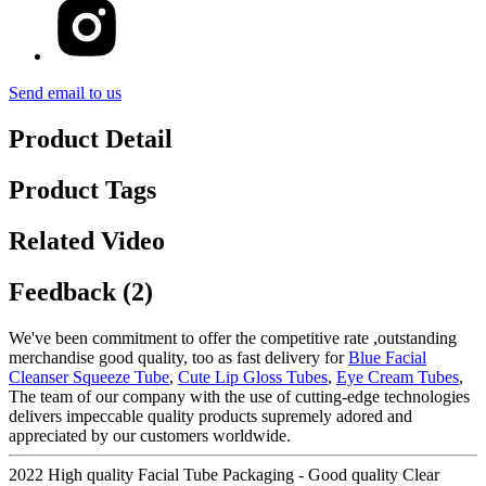
Send email to us
Product Detail
Product Tags
Related Video
Feedback (2)
We've been commitment to offer the competitive rate ,outstanding
merchandise good quality, too as fast delivery for
Blue Facial
Cleanser Squeeze Tube
,
Cute Lip Gloss Tubes
,
Eye Cream Tubes
,
The team of our company with the use of cutting-edge technologies
delivers impeccable quality products supremely adored and
appreciated by our customers worldwide.
2022 High quality Facial Tube Packaging - Good quality Clear