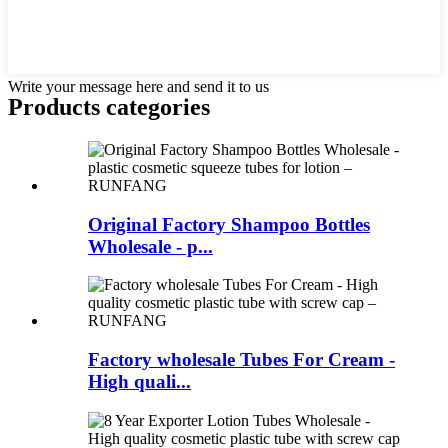
Write your message here and send it to us
Products categories
Original Factory Shampoo Bottles
Wholesale - p...
Factory wholesale Tubes For Cream -
High quali...