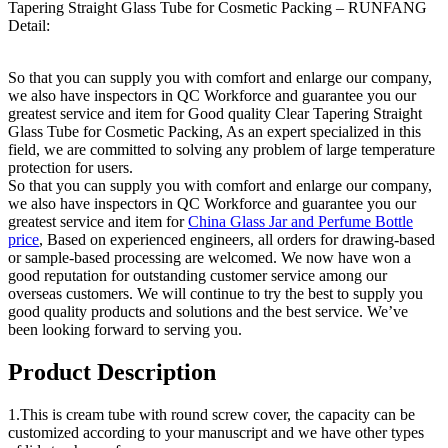
Tapering Straight Glass Tube for Cosmetic Packing – RUNFANG
Detail:
So that you can supply you with comfort and enlarge our company,
we also have inspectors in QC Workforce and guarantee you our
greatest service and item for Good quality Clear Tapering Straight
Glass Tube for Cosmetic Packing, As an expert specialized in this
field, we are committed to solving any problem of large temperature
protection for users.
So that you can supply you with comfort and enlarge our company,
we also have inspectors in QC Workforce and guarantee you our
greatest service and item for
China Glass Jar and Perfume Bottle
price
, Based on experienced engineers, all orders for drawing-based
or sample-based processing are welcomed. We now have won a
good reputation for outstanding customer service among our
overseas customers. We will continue to try the best to supply you
good quality products and solutions and the best service. We’ve
been looking forward to serving you.
Product Description
1.This is cream tube with round screw cover, the capacity can be
customized according to your manuscript and we have other types