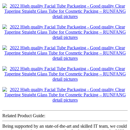
Related Product Guide:
Being supported by an state-of-the-art and skilled IT team, we could