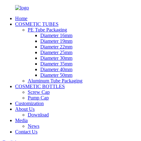
Home
COSMETIC TUBES
PE Tube Packaging
Diameter 16mm
Diameter 19mm
Diameter 22mm
Diameter 25mm
Diameter 30mm
Diameter 35mm
Diameter 40mm
Diameter 50mm
Aluminum Tube Packaging
COSMETIC BOTTLES
Screw Cap
Pump Cap
Customization
About Us
Download
Media
News
Contact Us