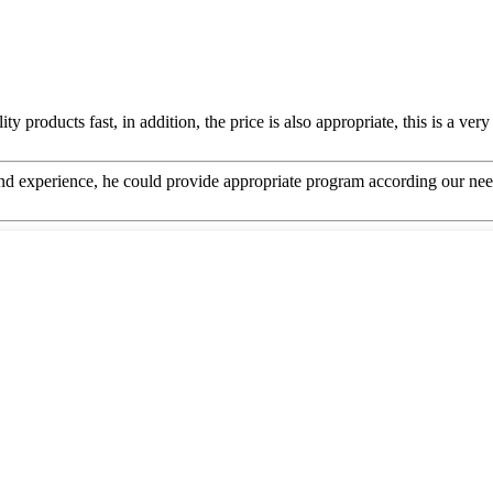
y products fast, in addition, the price is also appropriate, this is a ve
 experience, he could provide appropriate program according our need