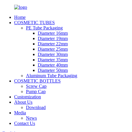
Home
COSMETIC TUBES
PE Tube Packaging
Diameter 16mm
Diameter 19mm
Diameter 22mm
Diameter 25mm
Diameter 30mm
Diameter 35mm
Diameter 40mm
Diameter 50mm
Aluminum Tube Packaging
COSMETIC BOTTLES
Screw Cap
Pump Cap
Customization
About Us
Download
Media
News
Contact Us