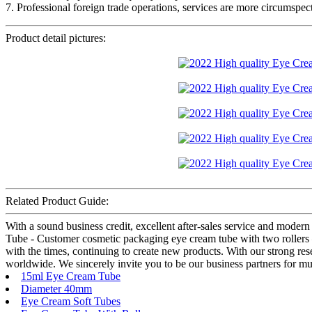
7. Professional foreign trade operations, services are more circumspect
Product detail pictures:
Related Product Guide:
With a sound business credit, excellent after-sales service and mode
Tube - Customer cosmetic packaging eye cream tube with two rollers
with the times, continuing to create new products. With our strong res
worldwide. We sincerely invite you to be our business partners for mut
15ml Eye Cream Tube
Diameter 40mm
Eye Cream Soft Tubes