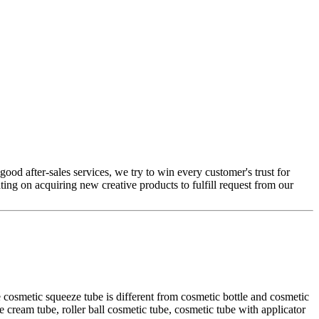
ood after-sales services, we try to win every customer's trust for
ting on acquiring new creative products to fulfill request from our
 cosmetic squeeze tube is different from cosmetic bottle and cosmetic
e cream tube, roller ball cosmetic tube, cosmetic tube with applicator