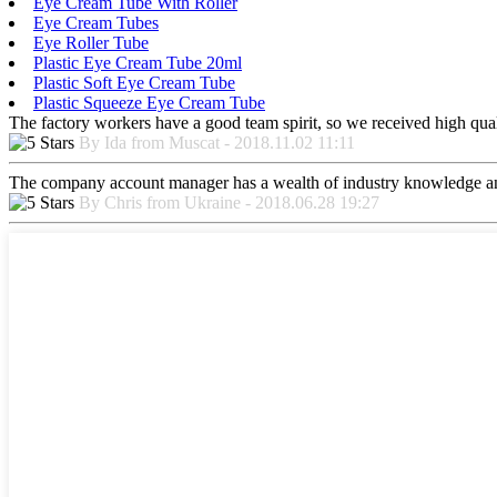
Eye Cream Tube With Roller
Eye Cream Tubes
Eye Roller Tube
Plastic Eye Cream Tube 20ml
Plastic Soft Eye Cream Tube
Plastic Squeeze Eye Cream Tube
The factory workers have a good team spirit, so we received high qualit
By Ida from Muscat - 2018.11.02 11:11
The company account manager has a wealth of industry knowledge and
By Chris from Ukraine - 2018.06.28 19:27