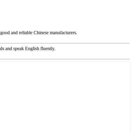
ry good and reliable Chinese manufacturers.
s and speak English fluently.