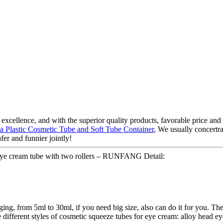
xcellence, and with the superior quality products, favorable price and g
a Plastic Cosmetic Tube and Soft Tube Container
, We usually concertra
fer and funnier jointly!
eye cream tube with two rollers – RUNFANG Detail:
ing, from 5ml to 30ml, if you need big size, also can do it for you. The
 different styles of cosmetic squeeze tubes for eye cream: alloy head ey