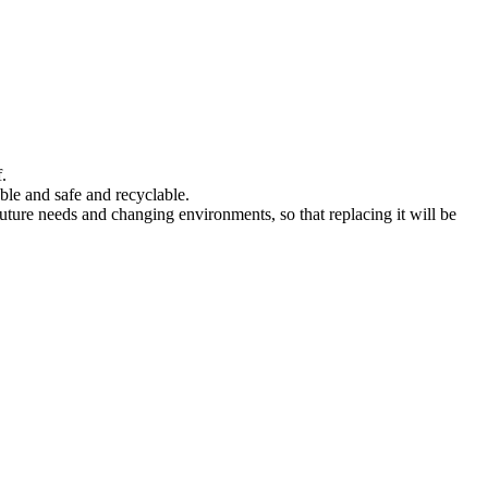
.
ble and safe and recyclable.
 future needs and changing environments, so that replacing it will be