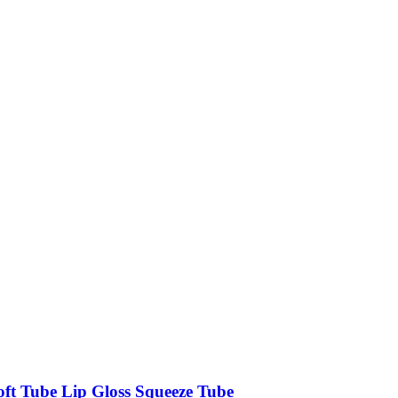
oft Tube Lip Gloss Squeeze Tube