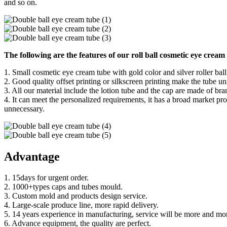
and so on.
The following are the features of our roll ball cosmetic eye cream
1. Small cosmetic eye cream tube with gold color and silver roller ball
2. Good quality offset printing or silkscreen printing make the tube 
3. All our material include the lotion tube and the cap are made of br
4. It can meet the personalized requirements, it has a broad market pro
unnecessary.
Advantage
1. 15days for urgent order.
2. 1000+types caps and tubes mould.
3. Custom mold and products design service.
4. Large-scale produce line, more rapid delivery.
5. 14 years experience in manufacturing, service will be more and mor
6. Advance equipment, the quality are perfect.