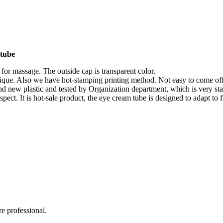
 tube
 for massage. The outside cap is transparent color.
unique. Also we have hot-stamping printing method. Not easy to come off
and new plastic and tested by Organization department, which is very sta
spect. It is hot-sale product, the eye cream tube is designed to adapt to
e professional.