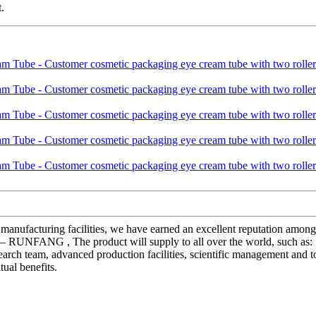
.
rn manufacturing facilities, we have earned an excellent reputation amo
 – RUNFANG , The product will supply to all over the world, such as:
earch team, advanced production facilities, scientific management and t
ual benefits.