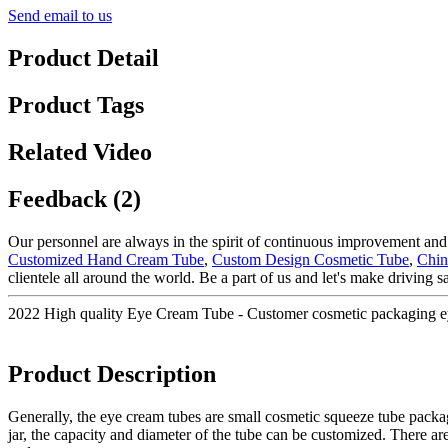
Send email to us
Product Detail
Product Tags
Related Video
Feedback (2)
Our personnel are always in the spirit of continuous improvement and e
Customized Hand Cream Tube
,
Custom Design Cosmetic Tube
,
Chin
clientele all around the world. Be a part of us and let's make driving sa
2022 High quality Eye Cream Tube - Customer cosmetic packaging 
Product Description
Generally, the eye cream tubes are small cosmetic squeeze tube packag
jar, the capacity and diameter of the tube can be customized. There are