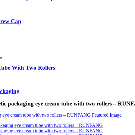
Screw Cap
ube With Two Rollers
ackaging
tic packaging eye cream tube with two rollers – RU