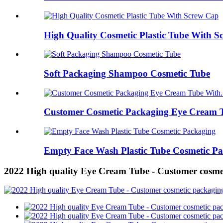
High Quality Cosmetic Plastic Tube With 
Soft Packaging Shampoo Cosmetic Tube
Customer Cosmetic Packaging Eye Cream T
Empty Face Wash Plastic Tube Cosmetic P
2022 High quality Eye Cream Tube - Customer cosme