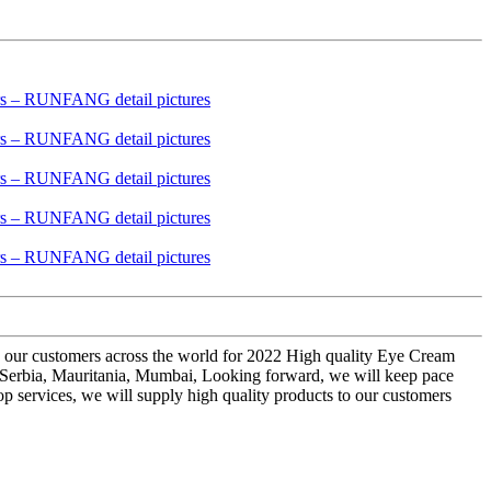
ng our customers across the world for 2022 High quality Eye Cream
 Serbia, Mauritania, Mumbai, Looking forward, we will keep pace
op services, we will supply high quality products to our customers