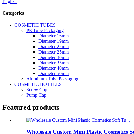
English
Categories
COSMETIC TUBES
PE Tube Packaging
Diameter 16mm
Diameter 19mm
Diameter 22mm
Diameter 25mm
Diameter 30mm
Diameter 35mm
Diameter 40mm
Diameter 50mm
Aluminum Tube Packaging
COSMETIC BOTTLES
Screw Cap
Pump Cap
Featured products
Wholesale Custom Mini Plastic Cosmetics S